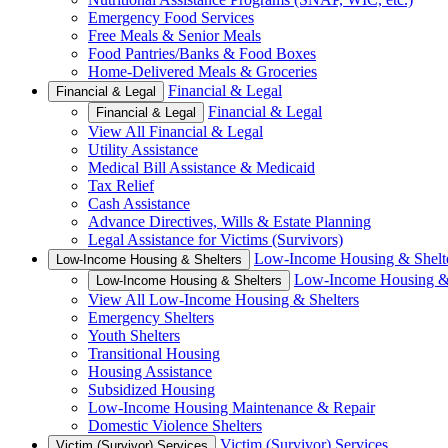
Emergency Food Services
Free Meals & Senior Meals
Food Pantries/Banks & Food Boxes
Home-Delivered Meals & Groceries
Financial & Legal
Financial & Legal
Financial & Legal
Financial & Legal
View All Financial & Legal
Utility Assistance
Medical Bill Assistance & Medicaid
Tax Relief
Cash Assistance
Advance Directives, Wills & Estate Planning
Legal Assistance for Victims (Survivors)
Low-Income Housing & Shelt
Low-Income Housing & Shelters
Low-Income Housing & 
Low-Income Housing & Shelters
View All Low-Income Housing & Shelters
Emergency Shelters
Youth Shelters
Transitional Housing
Housing Assistance
Subsidized Housing
Low-Income Housing Maintenance & Repair
Domestic Violence Shelters
Victim (Survivor) Services
Victim (Survivor) Services