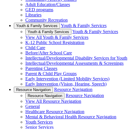
Adult Education/Classes
GED programs
Libraries
Community Recreation
Youth & Family Services
Youth & Family Services
Youth & Family Services
Youth & Family Services
View All Youth & Family Services
K-12 Public School Registration
Child Care
Before/After School Care
Intellectual/Developmental Disability Services for Youth
Intellectual/Developmental Assessments & Screenings
Parenting Classes
Parent & Child Play Groups
Early Intervention (Limited Mobility Services)
Early Intervention (Vision, Hearing, Speech)
Resource Navigation
Resource Navigation
Resource Navigation
Resource Navigation
View All Resource Navigation
General
Healthcare Resource Navigation
Mental & Behavioral Health Resource Navigation
Youth Services
Senior Services