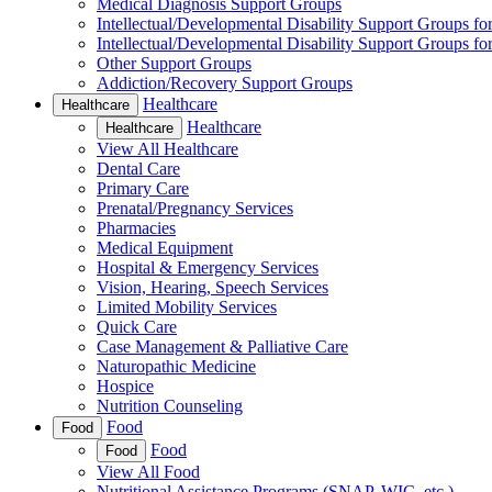
Medical Diagnosis Support Groups
Intellectual/Developmental Disability Support Groups fo
Intellectual/Developmental Disability Support Groups fo
Other Support Groups
Addiction/Recovery Support Groups
Healthcare
Healthcare
Healthcare
Healthcare
View All Healthcare
Dental Care
Primary Care
Prenatal/Pregnancy Services
Pharmacies
Medical Equipment
Hospital & Emergency Services
Vision, Hearing, Speech Services
Limited Mobility Services
Quick Care
Case Management & Palliative Care
Naturopathic Medicine
Hospice
Nutrition Counseling
Food
Food
Food
Food
View All Food
Nutritional Assistance Programs (SNAP, WIC, etc.)