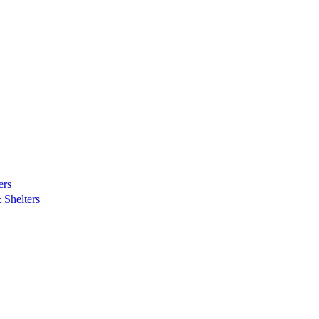
ers
Shelters