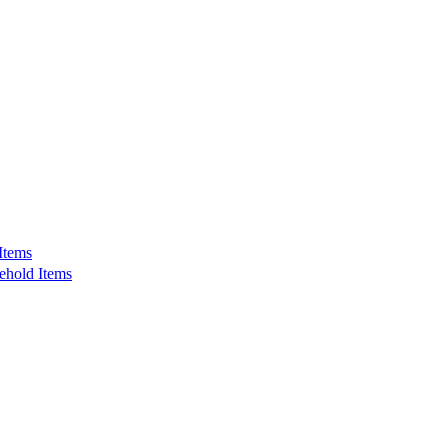
Items
ehold Items