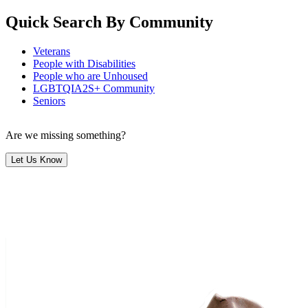
Quick Search By Community
Veterans
People with Disabilities
People who are Unhoused
LGBTQIA2S+ Community
Seniors
Are we missing something?
Let Us Know