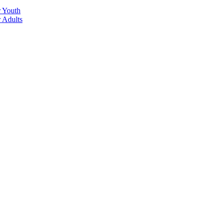
r Youth
r Adults