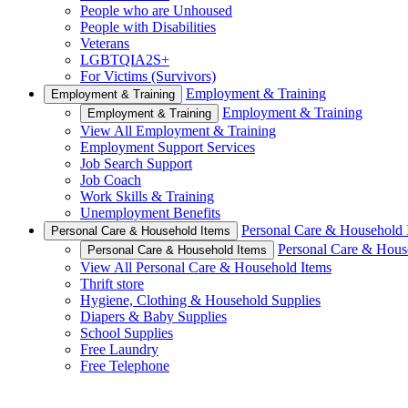
People who are Unhoused
People with Disabilities
Veterans
LGBTQIA2S+
For Victims (Survivors)
Employment & Training
Employment & Training
Employment & Training
Employment & Training
View All Employment & Training
Employment Support Services
Job Search Support
Job Coach
Work Skills & Training
Unemployment Benefits
Personal Care & Household 
Personal Care & Household Items
Personal Care & Hous
Personal Care & Household Items
View All Personal Care & Household Items
Thrift store
Hygiene, Clothing & Household Supplies
Diapers & Baby Supplies
School Supplies
Free Laundry
Free Telephone