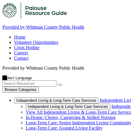
Provided by Whitman County Public Health
Home
Volunteer Opportunities
Crisis Hotline
Careers
Contact
Provided by Whitman County Public Health
Browse Categories
Independent Liv
Independent Living & Long-Term Care Services
Independe
Independent Living & Long-Term Care Services
View All Independent Living & Long-Term Care Servic
In-Home: Chores, Caregiving & Skilled Nursing
Long-Term Care: Senior Independent Living Communit
Long-Term Care: Assisted Living Facility