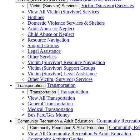
Victim (Survivor) Services
Victim (Survivor) Services
View All Victim (Survivor) Services
Hotlines
Domestic Violence Services & Shelters
Adult Abuse or Neglect
Child Abuse or Neglect
Resource Navigation
Support Groups
Legal Assistance
Other Services
Victim (Survivor) Resource Navigation
Victim (Survivor) Support Groups
Victim (Survivor) Legal Assistance
Other Victim (Survivor) Services
Transportation
Transportation
Transportation
Transportation
View All Transportation
General Transportation
Medical Transportation
Bus Fare/Gas Money
Community Recreatio
Community Recreation & Adult Education
Community Rec
Community Recreation & Adult Education
View All Community Recreation & Adult Education
Community Activity Guides