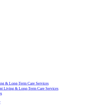
ing & Long-Term Care Services
nt Living & Long-Term Care Services
es
y