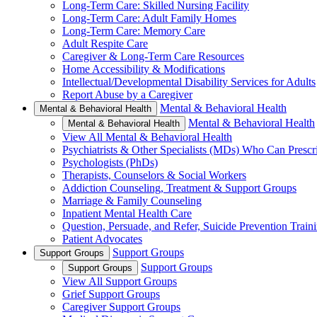
Long-Term Care: Skilled Nursing Facility
Long-Term Care: Adult Family Homes
Long-Term Care: Memory Care
Adult Respite Care
Caregiver & Long-Term Care Resources
Home Accessibility & Modifications
Intellectual/Developmental Disability Services for Adults
Report Abuse by a Caregiver
Mental & Behavioral Health
Mental & Behavioral Health
Mental & Behavioral Health
Mental & Behavioral Health
View All Mental & Behavioral Health
Psychiatrists & Other Specialists (MDs) Who Can Prescr
Psychologists (PhDs)
Therapists, Counselors & Social Workers
Addiction Counseling, Treatment & Support Groups
Marriage & Family Counseling
Inpatient Mental Health Care
Question, Persuade, and Refer, Suicide Prevention Trai
Patient Advocates
Support Groups
Support Groups
Support Groups
Support Groups
View All Support Groups
Grief Support Groups
Caregiver Support Groups