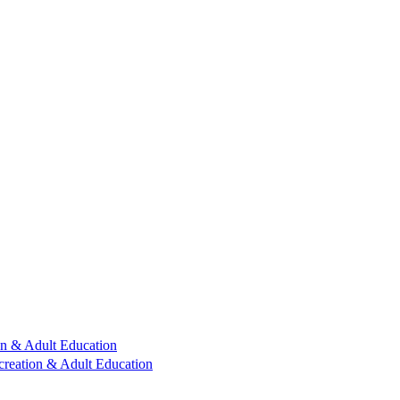
n & Adult Education
reation & Adult Education