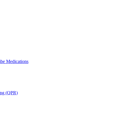
ibe Medications
ning (QPR)