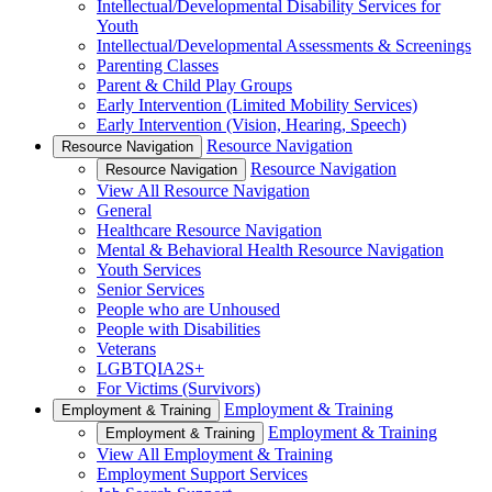
Intellectual/Developmental Disability Services for
Youth
Intellectual/Developmental Assessments & Screenings
Parenting Classes
Parent & Child Play Groups
Early Intervention (Limited Mobility Services)
Early Intervention (Vision, Hearing, Speech)
Resource Navigation
Resource Navigation
Resource Navigation
Resource Navigation
View All Resource Navigation
General
Healthcare Resource Navigation
Mental & Behavioral Health Resource Navigation
Youth Services
Senior Services
People who are Unhoused
People with Disabilities
Veterans
LGBTQIA2S+
For Victims (Survivors)
Employment & Training
Employment & Training
Employment & Training
Employment & Training
View All Employment & Training
Employment Support Services