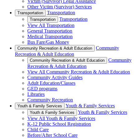
Victim (Survivor) Legal Assistance
Other Victim (Survivor) Services
Transportation
Transportation
Transportation
Transportation
View All Transportation
General Transportation
Medical Transportation
Bus Fare/Gas Money
Community
Community Recreation & Adult Education
Recreation & Adult Education
Community
Community Recreation & Adult Education
Recreation & Adult Education
View All Community Recreation & Adult Education
Community Activity Guides
Adult Education/Classes
GED programs
Libraries
Community Recreation
Youth & Family Services
Youth & Family Services
Youth & Family Services
Youth & Family Services
View All Youth & Family Services
K-12 Public School Registration
Child Care
Before/After School Care