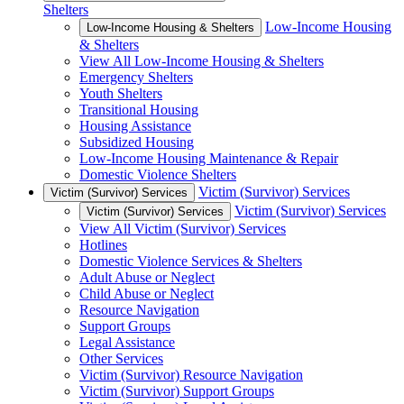
Shelters
Low-Income Housing
Low-Income Housing & Shelters
& Shelters
View All Low-Income Housing & Shelters
Emergency Shelters
Youth Shelters
Transitional Housing
Housing Assistance
Subsidized Housing
Low-Income Housing Maintenance & Repair
Domestic Violence Shelters
Victim (Survivor) Services
Victim (Survivor) Services
Victim (Survivor) Services
Victim (Survivor) Services
View All Victim (Survivor) Services
Hotlines
Domestic Violence Services & Shelters
Adult Abuse or Neglect
Child Abuse or Neglect
Resource Navigation
Support Groups
Legal Assistance
Other Services
Victim (Survivor) Resource Navigation
Victim (Survivor) Support Groups