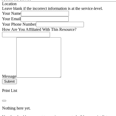
Location
Leave blank if the incorrect information is at the service-level.
Your Name
Your Email
Your Phone Number
How Are You Affiliated With This Resource?
Message
Submit
Print List
Nothing here yet.