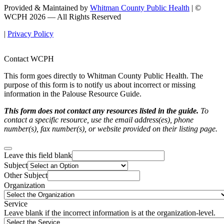
Provided & Maintained by
Whitman County Public Health
| ©
WCPH 2026 — All Rights Reserved
|
Privacy Policy
Contact WCPH
This form goes directly to Whitman County Public Health. The
purpose of this form is to notify us about incorrect or missing
information in the Palouse Resource Guide.
This form does not contact any resources listed in the guide.
To
contact a specific resource, use the email address(es), phone
number(s), fax number(s), or website provided on their listing page.
Leave this field blank
Subject
Other Subject
Organization
Service
Leave blank if the incorrect information is at the organization-level.