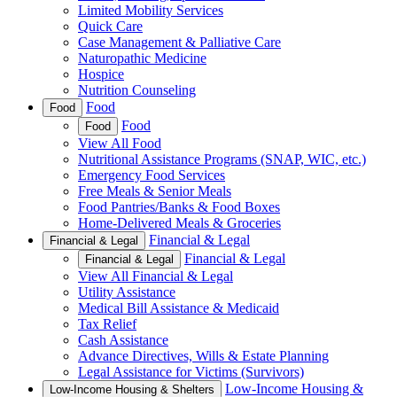
Limited Mobility Services
Quick Care
Case Management & Palliative Care
Naturopathic Medicine
Hospice
Nutrition Counseling
Food
Food
Food
Food
View All Food
Nutritional Assistance Programs (SNAP, WIC, etc.)
Emergency Food Services
Free Meals & Senior Meals
Food Pantries/Banks & Food Boxes
Home-Delivered Meals & Groceries
Financial & Legal
Financial & Legal
Financial & Legal
Financial & Legal
View All Financial & Legal
Utility Assistance
Medical Bill Assistance & Medicaid
Tax Relief
Cash Assistance
Advance Directives, Wills & Estate Planning
Legal Assistance for Victims (Survivors)
Low-Income Housing &
Low-Income Housing & Shelters