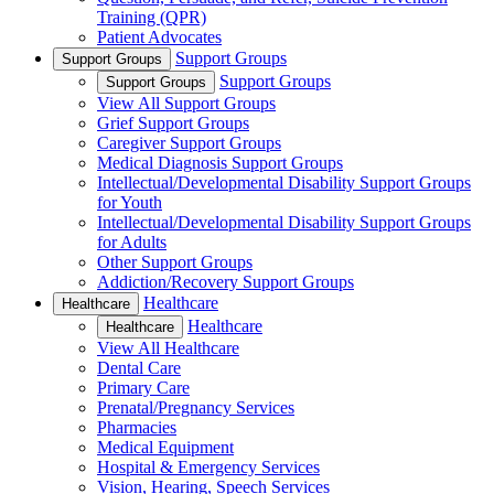
Training (QPR)
Patient Advocates
Support Groups
Support Groups
Support Groups
Support Groups
View All Support Groups
Grief Support Groups
Caregiver Support Groups
Medical Diagnosis Support Groups
Intellectual/Developmental Disability Support Groups
for Youth
Intellectual/Developmental Disability Support Groups
for Adults
Other Support Groups
Addiction/Recovery Support Groups
Healthcare
Healthcare
Healthcare
Healthcare
View All Healthcare
Dental Care
Primary Care
Prenatal/Pregnancy Services
Pharmacies
Medical Equipment
Hospital & Emergency Services
Vision, Hearing, Speech Services