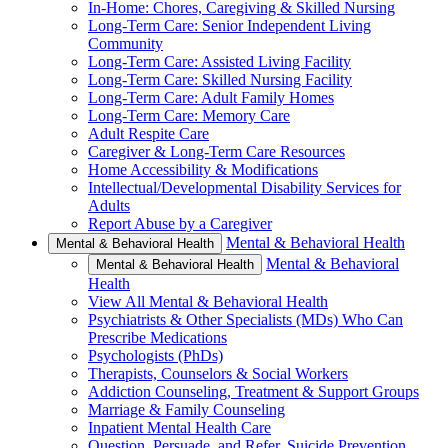
In-Home: Chores, Caregiving & Skilled Nursing
Long-Term Care: Senior Independent Living
Community
Long-Term Care: Assisted Living Facility
Long-Term Care: Skilled Nursing Facility
Long-Term Care: Adult Family Homes
Long-Term Care: Memory Care
Adult Respite Care
Caregiver & Long-Term Care Resources
Home Accessibility & Modifications
Intellectual/Developmental Disability Services for
Adults
Report Abuse by a Caregiver
Mental & Behavioral Health
Mental & Behavioral Health
Mental & Behavioral
Mental & Behavioral Health
Health
View All Mental & Behavioral Health
Psychiatrists & Other Specialists (MDs) Who Can
Prescribe Medications
Psychologists (PhDs)
Therapists, Counselors & Social Workers
Addiction Counseling, Treatment & Support Groups
Marriage & Family Counseling
Inpatient Mental Health Care
Question, Persuade, and Refer, Suicide Prevention