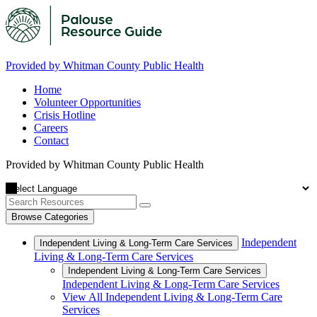
Provided by Whitman County Public Health
Home
Volunteer Opportunities
Crisis Hotline
Careers
Contact
Provided by Whitman County Public Health
Browse Categories
Independent
Independent Living & Long-Term Care Services
Living & Long-Term Care Services
Independent Living & Long-Term Care Services
Independent Living & Long-Term Care Services
View All Independent Living & Long-Term Care
Services