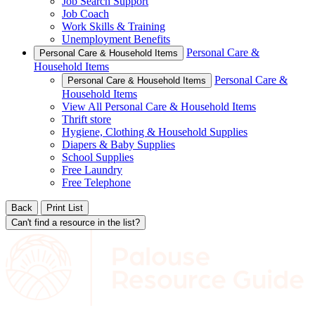
Job Search Support
Job Coach
Work Skills & Training
Unemployment Benefits
Personal Care &
Personal Care & Household Items
Household Items
Personal Care &
Personal Care & Household Items
Household Items
View All Personal Care & Household Items
Thrift store
Hygiene, Clothing & Household Supplies
Diapers & Baby Supplies
School Supplies
Free Laundry
Free Telephone
Back
Print List
Can't find a resource in the list?