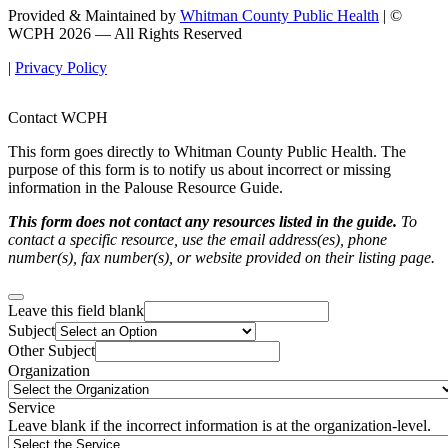
Provided & Maintained by
Whitman County Public Health
| ©
WCPH 2026 — All Rights Reserved
|
Privacy Policy
Contact WCPH
This form goes directly to Whitman County Public Health. The
purpose of this form is to notify us about incorrect or missing
information in the Palouse Resource Guide.
This form does not contact any resources listed in the guide.
To
contact a specific resource, use the email address(es), phone
number(s), fax number(s), or website provided on their listing page.
Leave this field blank
Subject
Other Subject
Organization
Service
Leave blank if the incorrect information is at the organization-level.