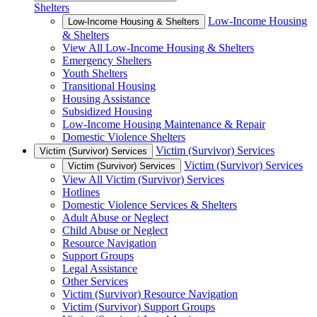
Shelters
Low-Income Housing
Low-Income Housing & Shelters
& Shelters
View All Low-Income Housing & Shelters
Emergency Shelters
Youth Shelters
Transitional Housing
Housing Assistance
Subsidized Housing
Low-Income Housing Maintenance & Repair
Domestic Violence Shelters
Victim (Survivor) Services
Victim (Survivor) Services
Victim (Survivor) Services
Victim (Survivor) Services
View All Victim (Survivor) Services
Hotlines
Domestic Violence Services & Shelters
Adult Abuse or Neglect
Child Abuse or Neglect
Resource Navigation
Support Groups
Legal Assistance
Other Services
Victim (Survivor) Resource Navigation
Victim (Survivor) Support Groups