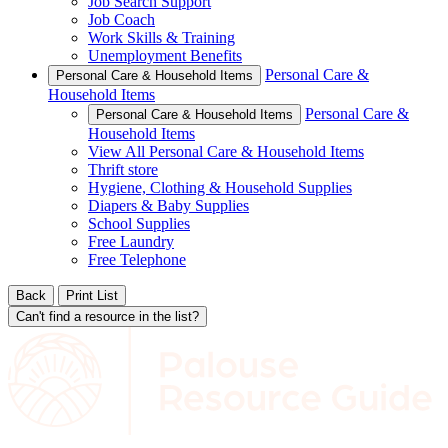
Job Search Support
Job Coach
Work Skills & Training
Unemployment Benefits
Personal Care &
Personal Care & Household Items
Household Items
Personal Care &
Personal Care & Household Items
Household Items
View All Personal Care & Household Items
Thrift store
Hygiene, Clothing & Household Supplies
Diapers & Baby Supplies
School Supplies
Free Laundry
Free Telephone
Back
Print List
Can't find a resource in the list?