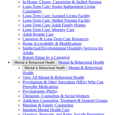
In-Home: Chores, Caregiving & Skilled Nursing
Long-Term Care: Senior Independent Living
Community
Long-Term Care: Assisted Living Facility
Long-Term Care: Skilled Nursing Facility
Long-Term Care: Adult Family Homes
Long-Term Care: Memory Care
Adult Respite Care
Caregiver & Long-Term Care Resources
Home Accessibility & Modifications
Intellectual/Developmental Disability Services for
Adults
Report Abuse by a Caregiver
Mental & Behavioral Health
Mental & Behavioral Health
Mental & Behavioral
Mental & Behavioral Health
Health
View All Mental & Behavioral Health
Psychiatrists & Other Specialists (MDs) Who Can
Prescribe Medications
Psychologists (PhDs)
Therapists, Counselors & Social Workers
Addiction Counseling, Treatment & Support Groups
Marriage & Family Counseling
Inpatient Mental Health Care
Question, Persuade, and Refer, Suicide Prevention