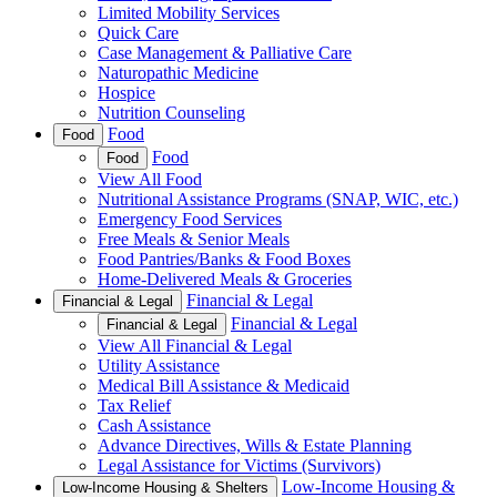
Limited Mobility Services
Quick Care
Case Management & Palliative Care
Naturopathic Medicine
Hospice
Nutrition Counseling
Food
Food
Food
Food
View All Food
Nutritional Assistance Programs (SNAP, WIC, etc.)
Emergency Food Services
Free Meals & Senior Meals
Food Pantries/Banks & Food Boxes
Home-Delivered Meals & Groceries
Financial & Legal
Financial & Legal
Financial & Legal
Financial & Legal
View All Financial & Legal
Utility Assistance
Medical Bill Assistance & Medicaid
Tax Relief
Cash Assistance
Advance Directives, Wills & Estate Planning
Legal Assistance for Victims (Survivors)
Low-Income Housing &
Low-Income Housing & Shelters