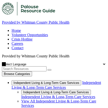
Provided by Whitman County Public Health
Home
Volunteer Opportunities
Crisis Hotline
Careers
Contact
Provided by Whitman County Public Health
Browse Categories
Independent
Independent Living & Long-Term Care Services
Living & Long-Term Care Services
Independent Living & Long-Term Care Services
Independent Living & Long-Term Care Services
View All Independent Living & Long-Term Care
Services