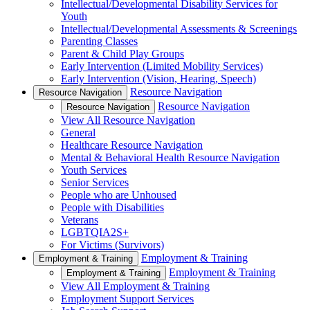
Intellectual/Developmental Disability Services for
Youth
Intellectual/Developmental Assessments & Screenings
Parenting Classes
Parent & Child Play Groups
Early Intervention (Limited Mobility Services)
Early Intervention (Vision, Hearing, Speech)
Resource Navigation
Resource Navigation
Resource Navigation
Resource Navigation
View All Resource Navigation
General
Healthcare Resource Navigation
Mental & Behavioral Health Resource Navigation
Youth Services
Senior Services
People who are Unhoused
People with Disabilities
Veterans
LGBTQIA2S+
For Victims (Survivors)
Employment & Training
Employment & Training
Employment & Training
Employment & Training
View All Employment & Training
Employment Support Services