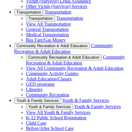
Victim (Survivor) Legal Assistance
Other Victim (Survivor) Services
Transportation
Transportation
Transportation
Transportation
View All Transportation
General Transportation
Medical Transportation
Bus Fare/Gas Money
Community
Community Recreation & Adult Education
Recreation & Adult Education
Community
Community Recreation & Adult Education
Recreation & Adult Education
View All Community Recreation & Adult Education
Community Activity Guides
Adult Education/Classes
GED programs
Libraries
Community Recreation
Youth & Family Services
Youth & Family Services
Youth & Family Services
Youth & Family Services
View All Youth & Family Services
K-12 Public School Registration
Child Care
Before/After School Care