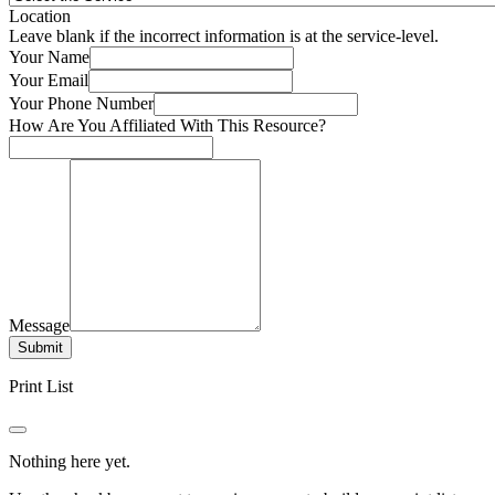
Location
Leave blank if the incorrect information is at the service-level.
Your Name
Your Email
Your Phone Number
How Are You Affiliated With This Resource?
Message
Submit
Print List
Nothing here yet.