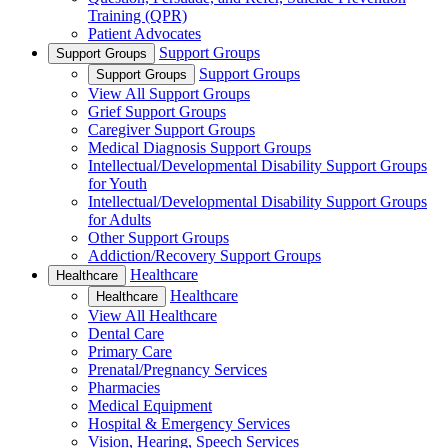
Training (QPR)
Patient Advocates
Support Groups
Support Groups
Support Groups
Support Groups
View All Support Groups
Grief Support Groups
Caregiver Support Groups
Medical Diagnosis Support Groups
Intellectual/Developmental Disability Support Groups
for Youth
Intellectual/Developmental Disability Support Groups
for Adults
Other Support Groups
Addiction/Recovery Support Groups
Healthcare
Healthcare
Healthcare
Healthcare
View All Healthcare
Dental Care
Primary Care
Prenatal/Pregnancy Services
Pharmacies
Medical Equipment
Hospital & Emergency Services
Vision, Hearing, Speech Services