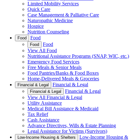
Limited Mobility Services
Quick Care
Case Management & Palliative Care
Naturopathic Medicine
Hospice
Nutrition Counseling
Food
Food
Food
Food
View All Food
Nutritional Assistance Programs (SNAP, WIC, etc.)
Emergency Food Services
Free Meals & Senior Meals
Food Pantries/Banks & Food Boxes
Home-Delivered Meals & Groceries
Financial & Legal
Financial & Legal
Financial & Legal
Financial & Legal
View All Financial & Legal
Utility Assistance
Medical Bill Assistance & Medicaid
Tax Relief
Cash Assistance
Advance Directives, Wills & Estate Planning
Legal Assistance for Victims (Survivors)
Low-Income Housing &
Low-Income Housing & Shelters