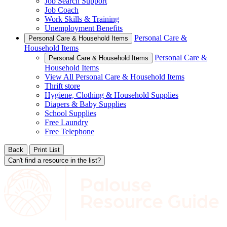
Job Search Support
Job Coach
Work Skills & Training
Unemployment Benefits
Personal Care &
Personal Care & Household Items
Household Items
Personal Care &
Personal Care & Household Items
Household Items
View All Personal Care & Household Items
Thrift store
Hygiene, Clothing & Household Supplies
Diapers & Baby Supplies
School Supplies
Free Laundry
Free Telephone
Back
Print List
Can't find a resource in the list?