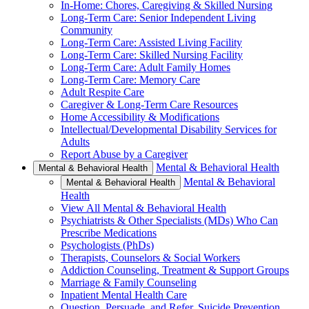
In-Home: Chores, Caregiving & Skilled Nursing
Long-Term Care: Senior Independent Living
Community
Long-Term Care: Assisted Living Facility
Long-Term Care: Skilled Nursing Facility
Long-Term Care: Adult Family Homes
Long-Term Care: Memory Care
Adult Respite Care
Caregiver & Long-Term Care Resources
Home Accessibility & Modifications
Intellectual/Developmental Disability Services for
Adults
Report Abuse by a Caregiver
Mental & Behavioral Health
Mental & Behavioral Health
Mental & Behavioral
Mental & Behavioral Health
Health
View All Mental & Behavioral Health
Psychiatrists & Other Specialists (MDs) Who Can
Prescribe Medications
Psychologists (PhDs)
Therapists, Counselors & Social Workers
Addiction Counseling, Treatment & Support Groups
Marriage & Family Counseling
Inpatient Mental Health Care
Question, Persuade, and Refer, Suicide Prevention