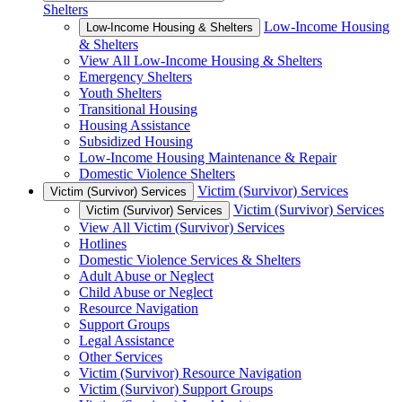
Shelters
Low-Income Housing
Low-Income Housing & Shelters
& Shelters
View All Low-Income Housing & Shelters
Emergency Shelters
Youth Shelters
Transitional Housing
Housing Assistance
Subsidized Housing
Low-Income Housing Maintenance & Repair
Domestic Violence Shelters
Victim (Survivor) Services
Victim (Survivor) Services
Victim (Survivor) Services
Victim (Survivor) Services
View All Victim (Survivor) Services
Hotlines
Domestic Violence Services & Shelters
Adult Abuse or Neglect
Child Abuse or Neglect
Resource Navigation
Support Groups
Legal Assistance
Other Services
Victim (Survivor) Resource Navigation
Victim (Survivor) Support Groups