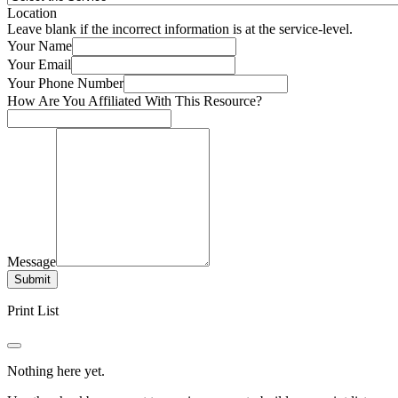
Location
Leave blank if the incorrect information is at the service-level.
Your Name
Your Email
Your Phone Number
How Are You Affiliated With This Resource?
Message
Submit
Print List
Nothing here yet.