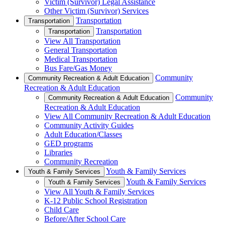
Victim (Survivor) Legal Assistance
Other Victim (Survivor) Services
Transportation
Transportation
Transportation
Transportation
View All Transportation
General Transportation
Medical Transportation
Bus Fare/Gas Money
Community
Community Recreation & Adult Education
Recreation & Adult Education
Community
Community Recreation & Adult Education
Recreation & Adult Education
View All Community Recreation & Adult Education
Community Activity Guides
Adult Education/Classes
GED programs
Libraries
Community Recreation
Youth & Family Services
Youth & Family Services
Youth & Family Services
Youth & Family Services
View All Youth & Family Services
K-12 Public School Registration
Child Care
Before/After School Care