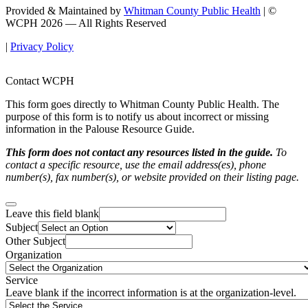
Provided & Maintained by
Whitman County Public Health
| ©
WCPH 2026 — All Rights Reserved
|
Privacy Policy
Contact WCPH
This form goes directly to Whitman County Public Health. The
purpose of this form is to notify us about incorrect or missing
information in the Palouse Resource Guide.
This form does not contact any resources listed in the guide.
To
contact a specific resource, use the email address(es), phone
number(s), fax number(s), or website provided on their listing page.
Leave this field blank
Subject
Other Subject
Organization
Service
Leave blank if the incorrect information is at the organization-level.