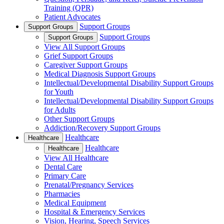
Training (QPR)
Patient Advocates
Support Groups
Support Groups
Support Groups
Support Groups
View All Support Groups
Grief Support Groups
Caregiver Support Groups
Medical Diagnosis Support Groups
Intellectual/Developmental Disability Support Groups
for Youth
Intellectual/Developmental Disability Support Groups
for Adults
Other Support Groups
Addiction/Recovery Support Groups
Healthcare
Healthcare
Healthcare
Healthcare
View All Healthcare
Dental Care
Primary Care
Prenatal/Pregnancy Services
Pharmacies
Medical Equipment
Hospital & Emergency Services
Vision, Hearing, Speech Services