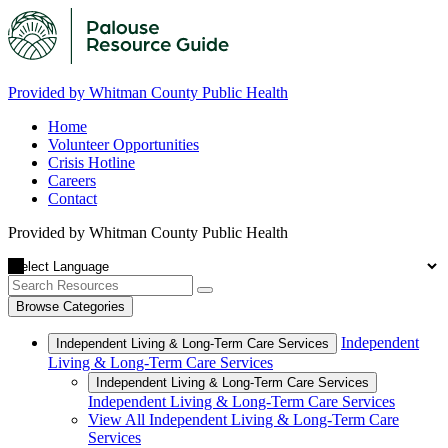
Provided by Whitman County Public Health
Home
Volunteer Opportunities
Crisis Hotline
Careers
Contact
Provided by Whitman County Public Health
Browse Categories
Independent
Independent Living & Long-Term Care Services
Living & Long-Term Care Services
Independent Living & Long-Term Care Services
Independent Living & Long-Term Care Services
View All Independent Living & Long-Term Care
Services