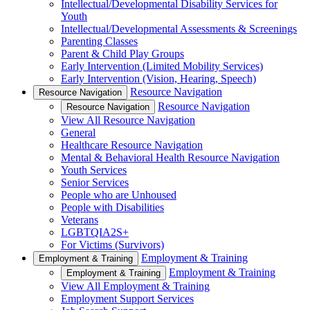
Intellectual/Developmental Disability Services for
Youth
Intellectual/Developmental Assessments & Screenings
Parenting Classes
Parent & Child Play Groups
Early Intervention (Limited Mobility Services)
Early Intervention (Vision, Hearing, Speech)
Resource Navigation
Resource Navigation
Resource Navigation
Resource Navigation
View All Resource Navigation
General
Healthcare Resource Navigation
Mental & Behavioral Health Resource Navigation
Youth Services
Senior Services
People who are Unhoused
People with Disabilities
Veterans
LGBTQIA2S+
For Victims (Survivors)
Employment & Training
Employment & Training
Employment & Training
Employment & Training
View All Employment & Training
Employment Support Services