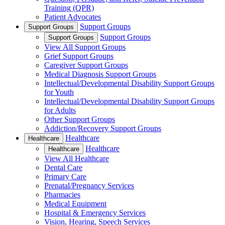
Training (QPR)
Patient Advocates
Support Groups
Support Groups
Support Groups
Support Groups
View All Support Groups
Grief Support Groups
Caregiver Support Groups
Medical Diagnosis Support Groups
Intellectual/Developmental Disability Support Groups
for Youth
Intellectual/Developmental Disability Support Groups
for Adults
Other Support Groups
Addiction/Recovery Support Groups
Healthcare
Healthcare
Healthcare
Healthcare
View All Healthcare
Dental Care
Primary Care
Prenatal/Pregnancy Services
Pharmacies
Medical Equipment
Hospital & Emergency Services
Vision, Hearing, Speech Services