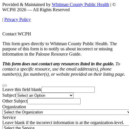
Provided & Maintained by
Whitman County Public Health
| ©
WCPH 2026 — All Rights Reserved
|
Privacy Policy
Contact WCPH
This form goes directly to Whitman County Public Health. The
purpose of this form is to notify us about incorrect or missing
information in the Palouse Resource Guide.
This form does not contact any resources listed in the guide.
To
contact a specific resource, use the email address(es), phone
number(s), fax number(s), or website provided on their listing page.
Leave this field blank
Subject
Other Subject
Organization
Service
Leave blank if the incorrect information is at the organization-level.