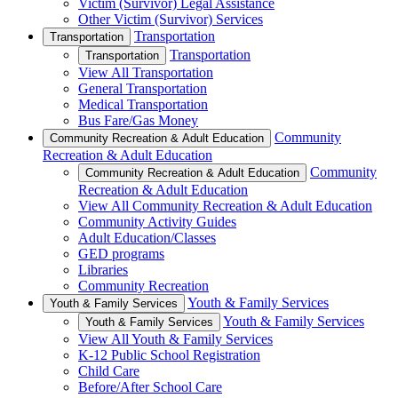
Victim (Survivor) Legal Assistance
Other Victim (Survivor) Services
Transportation
Transportation
Transportation
Transportation
View All Transportation
General Transportation
Medical Transportation
Bus Fare/Gas Money
Community
Community Recreation & Adult Education
Recreation & Adult Education
Community
Community Recreation & Adult Education
Recreation & Adult Education
View All Community Recreation & Adult Education
Community Activity Guides
Adult Education/Classes
GED programs
Libraries
Community Recreation
Youth & Family Services
Youth & Family Services
Youth & Family Services
Youth & Family Services
View All Youth & Family Services
K-12 Public School Registration
Child Care
Before/After School Care