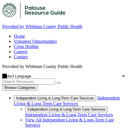
Provided by Whitman County Public Health
Home
Volunteer Opportunities
Crisis Hotline
Careers
Contact
Provided by Whitman County Public Health
Browse Categories
Independent
Independent Living & Long-Term Care Services
Living & Long-Term Care Services
Independent Living & Long-Term Care Services
Independent Living & Long-Term Care Services
View All Independent Living & Long-Term Care
Services