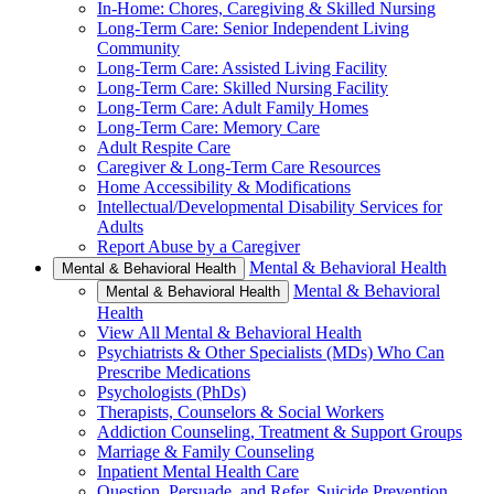
In-Home: Chores, Caregiving & Skilled Nursing
Long-Term Care: Senior Independent Living
Community
Long-Term Care: Assisted Living Facility
Long-Term Care: Skilled Nursing Facility
Long-Term Care: Adult Family Homes
Long-Term Care: Memory Care
Adult Respite Care
Caregiver & Long-Term Care Resources
Home Accessibility & Modifications
Intellectual/Developmental Disability Services for
Adults
Report Abuse by a Caregiver
Mental & Behavioral Health
Mental & Behavioral Health
Mental & Behavioral
Mental & Behavioral Health
Health
View All Mental & Behavioral Health
Psychiatrists & Other Specialists (MDs) Who Can
Prescribe Medications
Psychologists (PhDs)
Therapists, Counselors & Social Workers
Addiction Counseling, Treatment & Support Groups
Marriage & Family Counseling
Inpatient Mental Health Care
Question, Persuade, and Refer, Suicide Prevention