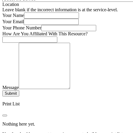
Location
Leave blank if the incorrect information is at the service-level.
Your Name
Your Email
Your Phone Number
How Are You Affiliated With This Resource?
Message
Submit
Print List
Nothing here yet.