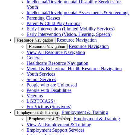
Intellectual/Developmental Disability Services for
Youth
Intellectual/Developmental Assessments & Screenings
Parenting Classes
Parent & Child Play Groups
Early Intervention (Limited Mobility Services)
Early Intervention (Vision, Hearing, Speech)
Resource Navigation
Resource Navigation
Resource Navigation
Resource Navigation
View All Resource Navigation
General
Healthcare Resource Navigation
Mental & Behavioral Health Resource Navigation
Youth Services
Senior Services
People who are Unhoused
People with Disabilities
Veterans
LGBTQIA2S+
For Victims (Survivors)
Employment & Training
Employment & Training
Employment & Training
Employment & Training
View All Employment & Training
Employment Support Services