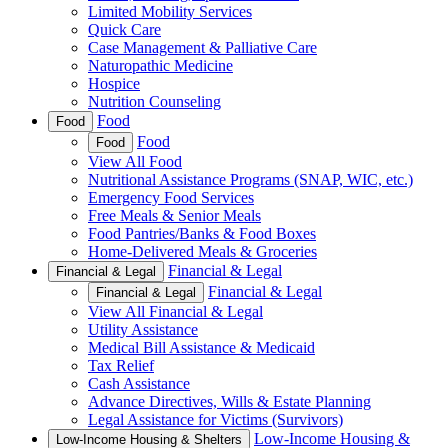
Limited Mobility Services
Quick Care
Case Management & Palliative Care
Naturopathic Medicine
Hospice
Nutrition Counseling
Food
Food
Food
Food
View All Food
Nutritional Assistance Programs (SNAP, WIC, etc.)
Emergency Food Services
Free Meals & Senior Meals
Food Pantries/Banks & Food Boxes
Home-Delivered Meals & Groceries
Financial & Legal
Financial & Legal
Financial & Legal
Financial & Legal
View All Financial & Legal
Utility Assistance
Medical Bill Assistance & Medicaid
Tax Relief
Cash Assistance
Advance Directives, Wills & Estate Planning
Legal Assistance for Victims (Survivors)
Low-Income Housing &
Low-Income Housing & Shelters