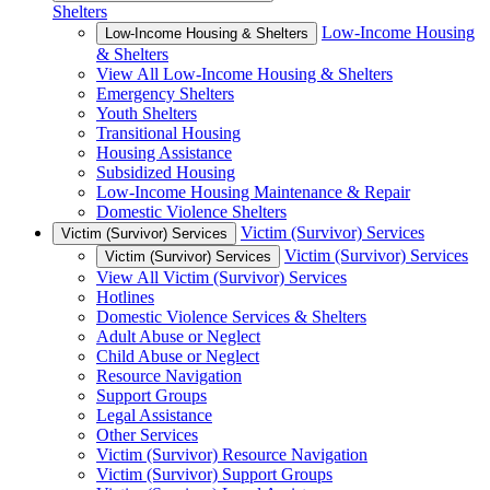
Shelters
Low-Income Housing
Low-Income Housing & Shelters
& Shelters
View All Low-Income Housing & Shelters
Emergency Shelters
Youth Shelters
Transitional Housing
Housing Assistance
Subsidized Housing
Low-Income Housing Maintenance & Repair
Domestic Violence Shelters
Victim (Survivor) Services
Victim (Survivor) Services
Victim (Survivor) Services
Victim (Survivor) Services
View All Victim (Survivor) Services
Hotlines
Domestic Violence Services & Shelters
Adult Abuse or Neglect
Child Abuse or Neglect
Resource Navigation
Support Groups
Legal Assistance
Other Services
Victim (Survivor) Resource Navigation
Victim (Survivor) Support Groups