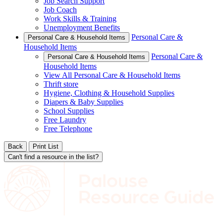
Job Search Support
Job Coach
Work Skills & Training
Unemployment Benefits
Personal Care &
Personal Care & Household Items
Household Items
Personal Care &
Personal Care & Household Items
Household Items
View All Personal Care & Household Items
Thrift store
Hygiene, Clothing & Household Supplies
Diapers & Baby Supplies
School Supplies
Free Laundry
Free Telephone
Back
Print List
Can't find a resource in the list?