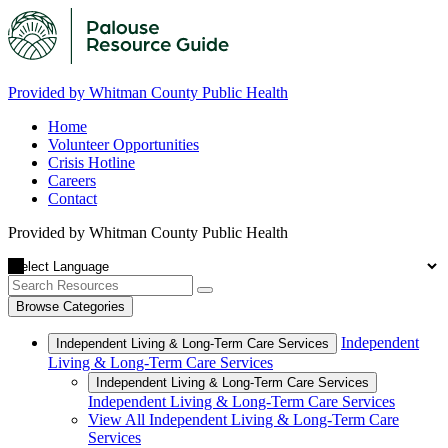
Provided by Whitman County Public Health
Home
Volunteer Opportunities
Crisis Hotline
Careers
Contact
Provided by Whitman County Public Health
Browse Categories
Independent
Independent Living & Long-Term Care Services
Living & Long-Term Care Services
Independent Living & Long-Term Care Services
Independent Living & Long-Term Care Services
View All Independent Living & Long-Term Care
Services