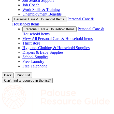
Job Search Support
Job Coach
Work Skills & Training
Unemployment Benefits
Personal Care &
Personal Care & Household Items
Household Items
Personal Care &
Personal Care & Household Items
Household Items
View All Personal Care & Household Items
Thrift store
Hygiene, Clothing & Household Supplies
Diapers & Baby Supplies
School Supplies
Free Laundry
Free Telephone
Back
Print List
Can't find a resource in the list?