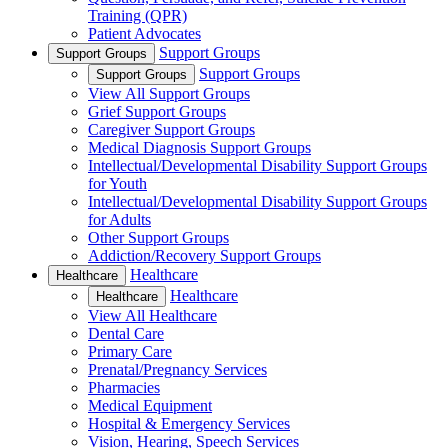
Training (QPR)
Patient Advocates
Support Groups
Support Groups
Support Groups
Support Groups
View All Support Groups
Grief Support Groups
Caregiver Support Groups
Medical Diagnosis Support Groups
Intellectual/Developmental Disability Support Groups
for Youth
Intellectual/Developmental Disability Support Groups
for Adults
Other Support Groups
Addiction/Recovery Support Groups
Healthcare
Healthcare
Healthcare
Healthcare
View All Healthcare
Dental Care
Primary Care
Prenatal/Pregnancy Services
Pharmacies
Medical Equipment
Hospital & Emergency Services
Vision, Hearing, Speech Services