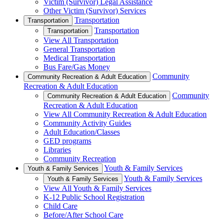
Victim (Survivor) Legal Assistance
Other Victim (Survivor) Services
Transportation
Transportation
Transportation
Transportation
View All Transportation
General Transportation
Medical Transportation
Bus Fare/Gas Money
Community
Community Recreation & Adult Education
Recreation & Adult Education
Community
Community Recreation & Adult Education
Recreation & Adult Education
View All Community Recreation & Adult Education
Community Activity Guides
Adult Education/Classes
GED programs
Libraries
Community Recreation
Youth & Family Services
Youth & Family Services
Youth & Family Services
Youth & Family Services
View All Youth & Family Services
K-12 Public School Registration
Child Care
Before/After School Care