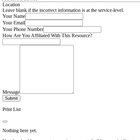
Location
Leave blank if the incorrect information is at the service-level.
Your Name
Your Email
Your Phone Number
How Are You Affiliated With This Resource?
Message
Submit
Print List
Nothing here yet.