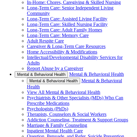
In-Home: Chores, Caregiving & Skilled Nursing
Long-Term Care: Senior Independent Living
Community
Long-Term Care: Assisted Living Facility
Long-Term Care: Skilled Nursing Facility
Long-Term Care: Adult Family Homes
Long-Term Care: Memory Care
Adult Respite Care
Caregiver & Long-Term Care Resources
Home Accessibility & Modifications
Intellectual/Developmental Disability Services for
Adults
Report Abuse by a Caregiver
Mental & Behavioral Health
Mental & Behavioral Health
Mental & Behavioral
Mental & Behavioral Health
Health
View All Mental & Behavioral Health
Psychiatrists & Other Specialists (MDs) Who Can
Prescribe Medications
Psychologists (PhDs)
Therapists, Counselors & Social Workers
Addiction Counseling, Treatment & Support Groups
Marriage & Family Counseling
Inpatient Mental Health Care
Question, Persuade, and Refer, Suicide Prevention