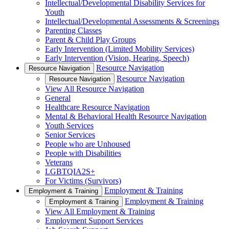
Intellectual/Developmental Disability Services for
Youth
Intellectual/Developmental Assessments & Screenings
Parenting Classes
Parent & Child Play Groups
Early Intervention (Limited Mobility Services)
Early Intervention (Vision, Hearing, Speech)
Resource Navigation
Resource Navigation
Resource Navigation
Resource Navigation
View All Resource Navigation
General
Healthcare Resource Navigation
Mental & Behavioral Health Resource Navigation
Youth Services
Senior Services
People who are Unhoused
People with Disabilities
Veterans
LGBTQIA2S+
For Victims (Survivors)
Employment & Training
Employment & Training
Employment & Training
Employment & Training
View All Employment & Training
Employment Support Services