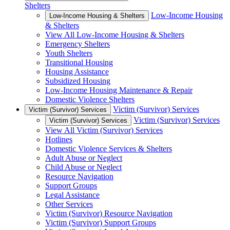
Shelters
Low-Income Housing
Low-Income Housing & Shelters
& Shelters
View All Low-Income Housing & Shelters
Emergency Shelters
Youth Shelters
Transitional Housing
Housing Assistance
Subsidized Housing
Low-Income Housing Maintenance & Repair
Domestic Violence Shelters
Victim (Survivor) Services
Victim (Survivor) Services
Victim (Survivor) Services
Victim (Survivor) Services
View All Victim (Survivor) Services
Hotlines
Domestic Violence Services & Shelters
Adult Abuse or Neglect
Child Abuse or Neglect
Resource Navigation
Support Groups
Legal Assistance
Other Services
Victim (Survivor) Resource Navigation
Victim (Survivor) Support Groups