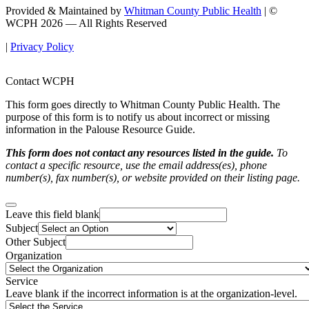
Provided & Maintained by
Whitman County Public Health
| ©
WCPH 2026 — All Rights Reserved
|
Privacy Policy
Contact WCPH
This form goes directly to Whitman County Public Health. The
purpose of this form is to notify us about incorrect or missing
information in the Palouse Resource Guide.
This form does not contact any resources listed in the guide.
To
contact a specific resource, use the email address(es), phone
number(s), fax number(s), or website provided on their listing page.
Leave this field blank
Subject
Other Subject
Organization
Service
Leave blank if the incorrect information is at the organization-level.