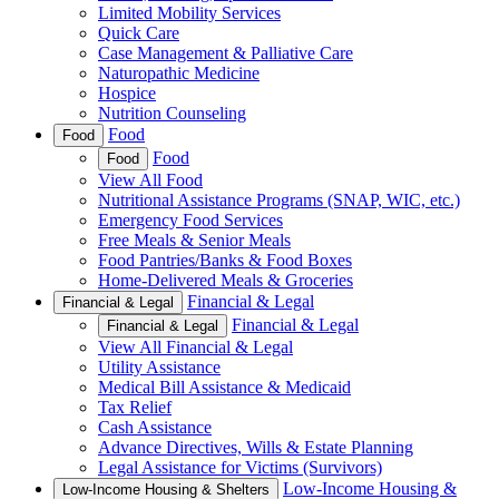
Limited Mobility Services
Quick Care
Case Management & Palliative Care
Naturopathic Medicine
Hospice
Nutrition Counseling
Food
Food
Food
Food
View All Food
Nutritional Assistance Programs (SNAP, WIC, etc.)
Emergency Food Services
Free Meals & Senior Meals
Food Pantries/Banks & Food Boxes
Home-Delivered Meals & Groceries
Financial & Legal
Financial & Legal
Financial & Legal
Financial & Legal
View All Financial & Legal
Utility Assistance
Medical Bill Assistance & Medicaid
Tax Relief
Cash Assistance
Advance Directives, Wills & Estate Planning
Legal Assistance for Victims (Survivors)
Low-Income Housing &
Low-Income Housing & Shelters