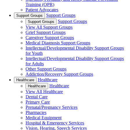
Training (QPR)
Patient Advocates
Support Groups
Support Groups
Support Groups
Support Groups
View All Support Groups
Grief Support Groups
Caregiver Support Groups
Medical Diagnosis Support Groups
Intellectual/Developmental Disability Support Groups
for Youth
Intellectual/Developmental Disability Support Groups
for Adults
Other Support Groups
Addiction/Recovery Support Groups
Healthcare
Healthcare
Healthcare
Healthcare
View All Healthcare
Dental Care
Primary Care
Prenatal/Pregnancy Services
Pharmacies
Medical Equipment
Hospital & Emergency Services
Vision, Hearing, Speech Services