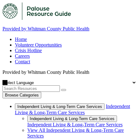
Provided by Whitman County Public Health
Home
Volunteer Opportunities
Crisis Hotline
Careers
Contact
Provided by Whitman County Public Health
Browse Categories
Independent
Independent Living & Long-Term Care Services
Living & Long-Term Care Services
Independent Living & Long-Term Care Services
Independent Living & Long-Term Care Services
View All Independent Living & Long-Term Care
Services