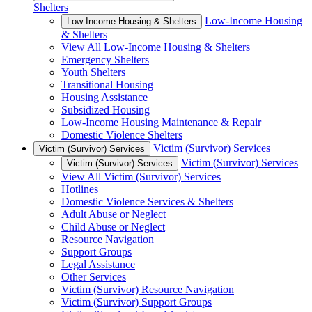
Shelters
Low-Income Housing
Low-Income Housing & Shelters
& Shelters
View All Low-Income Housing & Shelters
Emergency Shelters
Youth Shelters
Transitional Housing
Housing Assistance
Subsidized Housing
Low-Income Housing Maintenance & Repair
Domestic Violence Shelters
Victim (Survivor) Services
Victim (Survivor) Services
Victim (Survivor) Services
Victim (Survivor) Services
View All Victim (Survivor) Services
Hotlines
Domestic Violence Services & Shelters
Adult Abuse or Neglect
Child Abuse or Neglect
Resource Navigation
Support Groups
Legal Assistance
Other Services
Victim (Survivor) Resource Navigation
Victim (Survivor) Support Groups