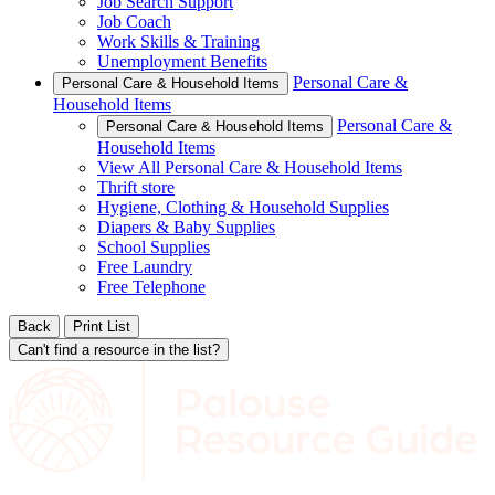
Job Search Support
Job Coach
Work Skills & Training
Unemployment Benefits
Personal Care &
Personal Care & Household Items
Household Items
Personal Care &
Personal Care & Household Items
Household Items
View All Personal Care & Household Items
Thrift store
Hygiene, Clothing & Household Supplies
Diapers & Baby Supplies
School Supplies
Free Laundry
Free Telephone
Back
Print List
Can't find a resource in the list?