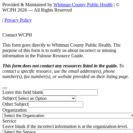
Provided & Maintained by
Whitman County Public Health
| ©
WCPH 2026 — All Rights Reserved
|
Privacy Policy
Contact WCPH
This form goes directly to Whitman County Public Health. The
purpose of this form is to notify us about incorrect or missing
information in the Palouse Resource Guide.
This form does not contact any resources listed in the guide.
To
contact a specific resource, use the email address(es), phone
number(s), fax number(s), or website provided on their listing page.
Leave this field blank
Subject
Other Subject
Organization
Service
Leave blank if the incorrect information is at the organization-level.