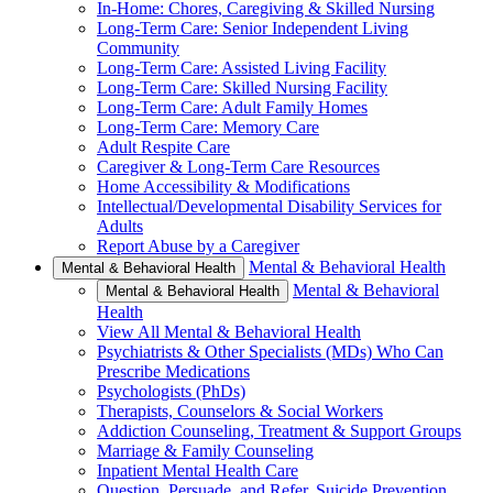
In-Home: Chores, Caregiving & Skilled Nursing
Long-Term Care: Senior Independent Living
Community
Long-Term Care: Assisted Living Facility
Long-Term Care: Skilled Nursing Facility
Long-Term Care: Adult Family Homes
Long-Term Care: Memory Care
Adult Respite Care
Caregiver & Long-Term Care Resources
Home Accessibility & Modifications
Intellectual/Developmental Disability Services for
Adults
Report Abuse by a Caregiver
Mental & Behavioral Health
Mental & Behavioral Health
Mental & Behavioral
Mental & Behavioral Health
Health
View All Mental & Behavioral Health
Psychiatrists & Other Specialists (MDs) Who Can
Prescribe Medications
Psychologists (PhDs)
Therapists, Counselors & Social Workers
Addiction Counseling, Treatment & Support Groups
Marriage & Family Counseling
Inpatient Mental Health Care
Question, Persuade, and Refer, Suicide Prevention