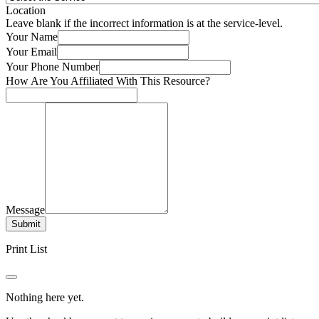
Location
Leave blank if the incorrect information is at the service-level.
Your Name
Your Email
Your Phone Number
How Are You Affiliated With This Resource?
Message
Submit
Print List
Nothing here yet.