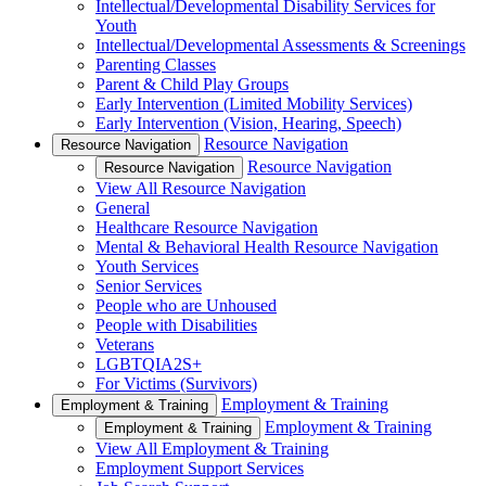
Intellectual/Developmental Disability Services for
Youth
Intellectual/Developmental Assessments & Screenings
Parenting Classes
Parent & Child Play Groups
Early Intervention (Limited Mobility Services)
Early Intervention (Vision, Hearing, Speech)
Resource Navigation
Resource Navigation
Resource Navigation
Resource Navigation
View All Resource Navigation
General
Healthcare Resource Navigation
Mental & Behavioral Health Resource Navigation
Youth Services
Senior Services
People who are Unhoused
People with Disabilities
Veterans
LGBTQIA2S+
For Victims (Survivors)
Employment & Training
Employment & Training
Employment & Training
Employment & Training
View All Employment & Training
Employment Support Services