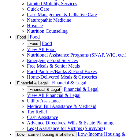
Limited Mobility Services
Quick Care
Case Management & Palliative Care
Naturopathic Medicine
Hospice
Nutrition Counseling
Food
Food
Food
Food
View All Food
Nutritional Assistance Programs (SNAP, WIC, etc.)
Emergency Food Services
Free Meals & Senior Meals
Food Pantries/Banks & Food Boxes
Home-Delivered Meals & Groceries
Financial & Legal
Financial & Legal
Financial & Legal
Financial & Legal
View All Financial & Legal
Utility Assistance
Medical Bill Assistance & Medicaid
Tax Relief
Cash Assistance
Advance Directives, Wills & Estate Planning
Legal Assistance for Victims (Survivors)
Low-Income Housing &
Low-Income Housing & Shelters