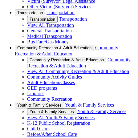
Victim (Survivor) Legal Assistance
Other Victim (Survivor) Services
Transportation
Transportation
Transportation
Transportation
View All Transportation
General Transportation
Medical Transportation
Bus Fare/Gas Money
Community
Community Recreation & Adult Education
Recreation & Adult Education
Community
Community Recreation & Adult Education
Recreation & Adult Education
View All Community Recreation & Adult Education
Community Activity Guides
Adult Education/Classes
GED programs
Libraries
Community Recreation
Youth & Family Services
Youth & Family Services
Youth & Family Services
Youth & Family Services
View All Youth & Family Services
K-12 Public School Registration
Child Care
Before/After School Care