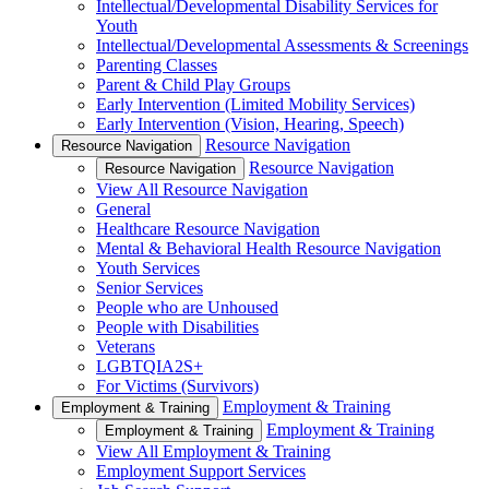
Intellectual/Developmental Disability Services for
Youth
Intellectual/Developmental Assessments & Screenings
Parenting Classes
Parent & Child Play Groups
Early Intervention (Limited Mobility Services)
Early Intervention (Vision, Hearing, Speech)
Resource Navigation
Resource Navigation
Resource Navigation
Resource Navigation
View All Resource Navigation
General
Healthcare Resource Navigation
Mental & Behavioral Health Resource Navigation
Youth Services
Senior Services
People who are Unhoused
People with Disabilities
Veterans
LGBTQIA2S+
For Victims (Survivors)
Employment & Training
Employment & Training
Employment & Training
Employment & Training
View All Employment & Training
Employment Support Services