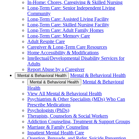
In-Home: Chores, Caregiving & Skilled Nursing
Long-Term Care: Senior Independent Living
Community
Long-Term Care: Assisted Living Facility
Long-Term Care: Skilled Nursing Facility
Long-Term Care: Adult Family Homes
Long-Term Care: Memory Care
Adult Respite Care
Caregiver & Long-Term Care Resources
Home Accessibility & Modifications
Intellectual/Developmental Disability Services for
Adults
Report Abuse by a Caregiver
Mental & Behavioral Health
Mental & Behavioral Health
Mental & Behavioral
Mental & Behavioral Health
Health
View All Mental & Behavioral Health
Psychiatrists & Other Specialists (MDs) Who Can
Prescribe Medications
Psychologists (PhDs)
Therapists, Counselors & Social Workers
Addiction Counseling, Treatment & Support Groups
Marriage & Family Counseling
Inpatient Mental Health Care
Question, Persuade, and Refer, Suicide Prevention