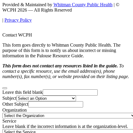
Provided & Maintained by
Whitman County Public Health
| ©
WCPH 2026 — All Rights Reserved
|
Privacy Policy
Contact WCPH
This form goes directly to Whitman County Public Health. The
purpose of this form is to notify us about incorrect or missing
information in the Palouse Resource Guide.
This form does not contact any resources listed in the guide.
To
contact a specific resource, use the email address(es), phone
number(s), fax number(s), or website provided on their listing page.
Leave this field blank
Subject
Other Subject
Organization
Service
Leave blank if the incorrect information is at the organization-level.