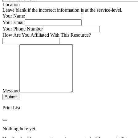
Location
Leave blank if the incorrect information is at the service-level.
Your Name
Your Email
Your Phone Number
How Are You Affiliated With This Resource?
Message
Submit
Print List
Nothing here yet.