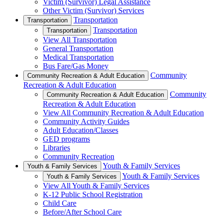
Victim (Survivor) Legal Assistance
Other Victim (Survivor) Services
Transportation
Transportation
Transportation
Transportation
View All Transportation
General Transportation
Medical Transportation
Bus Fare/Gas Money
Community
Community Recreation & Adult Education
Recreation & Adult Education
Community
Community Recreation & Adult Education
Recreation & Adult Education
View All Community Recreation & Adult Education
Community Activity Guides
Adult Education/Classes
GED programs
Libraries
Community Recreation
Youth & Family Services
Youth & Family Services
Youth & Family Services
Youth & Family Services
View All Youth & Family Services
K-12 Public School Registration
Child Care
Before/After School Care