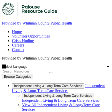
Provided by Whitman County Public Health
Home
Volunteer Opportunities
Crisis Hotline
Careers
Contact
Provided by Whitman County Public Health
Browse Categories
Independent
Independent Living & Long-Term Care Services
Living & Long-Term Care Services
Independent Living & Long-Term Care Services
Independent Living & Long-Term Care Services
View All Independent Living & Long-Term Care
Services