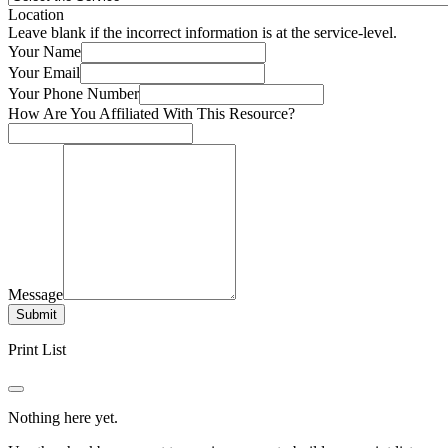
Location
Leave blank if the incorrect information is at the service-level.
Your Name
Your Email
Your Phone Number
How Are You Affiliated With This Resource?
Message
Submit
Print List
Nothing here yet.