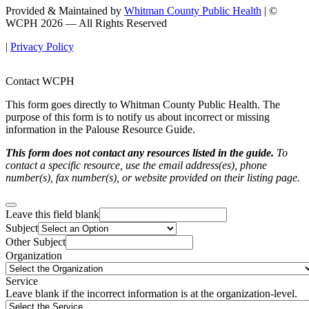
Provided & Maintained by
Whitman County Public Health
| ©
WCPH 2026 — All Rights Reserved
|
Privacy Policy
Contact WCPH
This form goes directly to Whitman County Public Health. The
purpose of this form is to notify us about incorrect or missing
information in the Palouse Resource Guide.
This form does not contact any resources listed in the guide.
To
contact a specific resource, use the email address(es), phone
number(s), fax number(s), or website provided on their listing page.
Leave this field blank
Subject
Other Subject
Organization
Service
Leave blank if the incorrect information is at the organization-level.