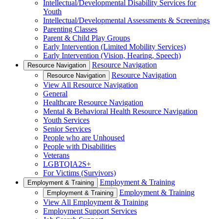
Intellectual/Developmental Disability Services for
Youth
Intellectual/Developmental Assessments & Screenings
Parenting Classes
Parent & Child Play Groups
Early Intervention (Limited Mobility Services)
Early Intervention (Vision, Hearing, Speech)
Resource Navigation
Resource Navigation
Resource Navigation
Resource Navigation
View All Resource Navigation
General
Healthcare Resource Navigation
Mental & Behavioral Health Resource Navigation
Youth Services
Senior Services
People who are Unhoused
People with Disabilities
Veterans
LGBTQIA2S+
For Victims (Survivors)
Employment & Training
Employment & Training
Employment & Training
Employment & Training
View All Employment & Training
Employment Support Services