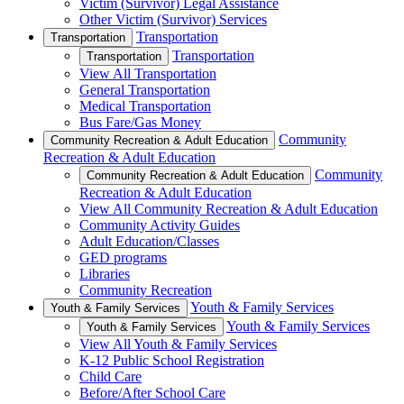
Victim (Survivor) Legal Assistance
Other Victim (Survivor) Services
Transportation
Transportation
Transportation
Transportation
View All Transportation
General Transportation
Medical Transportation
Bus Fare/Gas Money
Community
Community Recreation & Adult Education
Recreation & Adult Education
Community
Community Recreation & Adult Education
Recreation & Adult Education
View All Community Recreation & Adult Education
Community Activity Guides
Adult Education/Classes
GED programs
Libraries
Community Recreation
Youth & Family Services
Youth & Family Services
Youth & Family Services
Youth & Family Services
View All Youth & Family Services
K-12 Public School Registration
Child Care
Before/After School Care