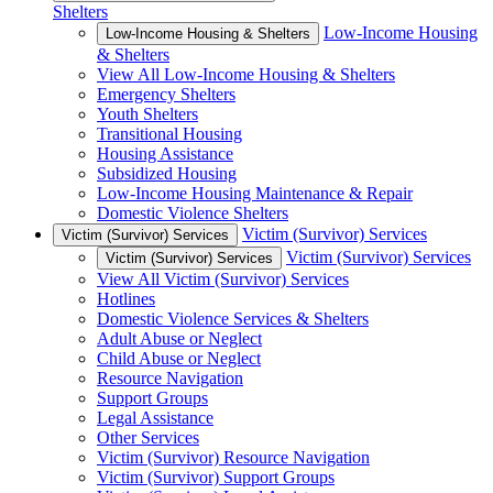
Shelters
Low-Income Housing
Low-Income Housing & Shelters
& Shelters
View All Low-Income Housing & Shelters
Emergency Shelters
Youth Shelters
Transitional Housing
Housing Assistance
Subsidized Housing
Low-Income Housing Maintenance & Repair
Domestic Violence Shelters
Victim (Survivor) Services
Victim (Survivor) Services
Victim (Survivor) Services
Victim (Survivor) Services
View All Victim (Survivor) Services
Hotlines
Domestic Violence Services & Shelters
Adult Abuse or Neglect
Child Abuse or Neglect
Resource Navigation
Support Groups
Legal Assistance
Other Services
Victim (Survivor) Resource Navigation
Victim (Survivor) Support Groups