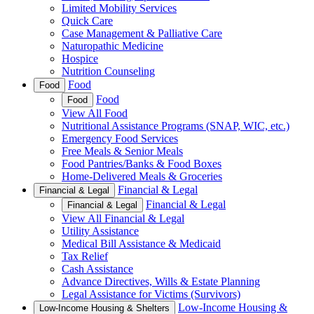
Limited Mobility Services
Quick Care
Case Management & Palliative Care
Naturopathic Medicine
Hospice
Nutrition Counseling
Food
Food
Food
Food
View All Food
Nutritional Assistance Programs (SNAP, WIC, etc.)
Emergency Food Services
Free Meals & Senior Meals
Food Pantries/Banks & Food Boxes
Home-Delivered Meals & Groceries
Financial & Legal
Financial & Legal
Financial & Legal
Financial & Legal
View All Financial & Legal
Utility Assistance
Medical Bill Assistance & Medicaid
Tax Relief
Cash Assistance
Advance Directives, Wills & Estate Planning
Legal Assistance for Victims (Survivors)
Low-Income Housing &
Low-Income Housing & Shelters