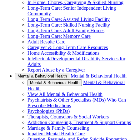
In-Home: Chores, Caregiving & Skilled Nursing
Long-Term Care: Senior Independent Living
Community
Long-Term Care: Assisted Living Facility
Long-Term Care: Skilled Nursing Facility
Long-Term Care: Adult Family Homes
Long-Term Care: Memory Care
Adult Respite Care
Caregiver & Long-Term Care Resources
Home Accessibility & Modifications
Intellectual/Developmental Disability Services for
Adults
Report Abuse by a Caregiver
Mental & Behavioral Health
Mental & Behavioral Health
Mental & Behavioral
Mental & Behavioral Health
Health
View All Mental & Behavioral Health
Psychiatrists & Other Specialists (MDs) Who Can
Prescribe Medications
Psychologists (PhDs)
Therapists, Counselors & Social Workers
Addiction Counseling, Treatment & Support Groups
Marriage & Family Counseling
Inpatient Mental Health Care
Question, Persuade, and Refer, Suicide Prevention