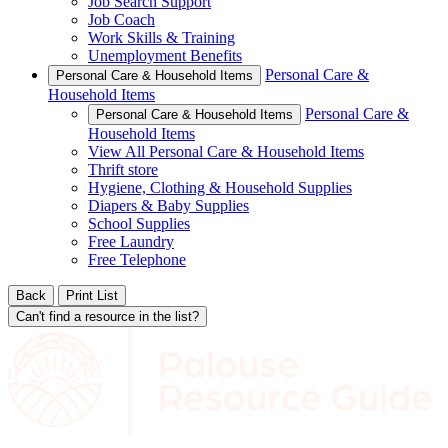
Job Search Support
Job Coach
Work Skills & Training
Unemployment Benefits
Personal Care &
Personal Care & Household Items
Household Items
Personal Care &
Personal Care & Household Items
Household Items
View All Personal Care & Household Items
Thrift store
Hygiene, Clothing & Household Supplies
Diapers & Baby Supplies
School Supplies
Free Laundry
Free Telephone
Back
Print List
Can't find a resource in the list?