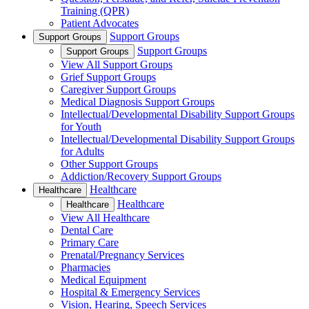
Training (QPR)
Patient Advocates
Support Groups
Support Groups
Support Groups
Support Groups
View All Support Groups
Grief Support Groups
Caregiver Support Groups
Medical Diagnosis Support Groups
Intellectual/Developmental Disability Support Groups
for Youth
Intellectual/Developmental Disability Support Groups
for Adults
Other Support Groups
Addiction/Recovery Support Groups
Healthcare
Healthcare
Healthcare
Healthcare
View All Healthcare
Dental Care
Primary Care
Prenatal/Pregnancy Services
Pharmacies
Medical Equipment
Hospital & Emergency Services
Vision, Hearing, Speech Services