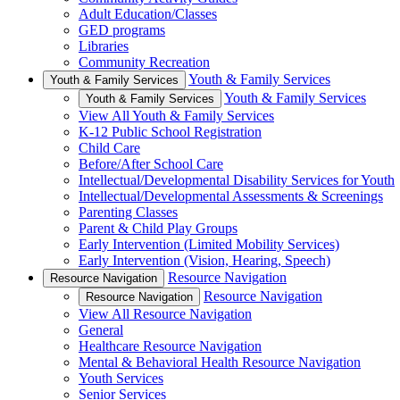
Adult Education/Classes
GED programs
Libraries
Community Recreation
Youth & Family Services
Youth & Family Services
Youth & Family Services
Youth & Family Services
View All Youth & Family Services
K-12 Public School Registration
Child Care
Before/After School Care
Intellectual/Developmental Disability Services for Youth
Intellectual/Developmental Assessments & Screenings
Parenting Classes
Parent & Child Play Groups
Early Intervention (Limited Mobility Services)
Early Intervention (Vision, Hearing, Speech)
Resource Navigation
Resource Navigation
Resource Navigation
Resource Navigation
View All Resource Navigation
General
Healthcare Resource Navigation
Mental & Behavioral Health Resource Navigation
Youth Services
Senior Services