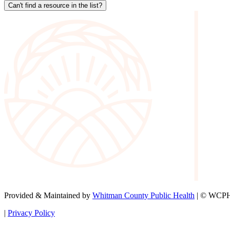
Can't find a resource in the list?
Provided & Maintained by
Whitman County Public Health
| © WCPH 
|
Privacy Policy