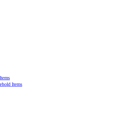
Items
ehold Items