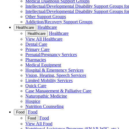
Medical Diagnosis Support Groups
Intellectual/Developmental Disability Support Groups fo
Intellectual/Developmental Disability Support Groups fo
Other Support Groups
Addiction/Recovery Support Groups
Healthcare
Healthcare
Healthcare
Healthcare
View All Healthcare
Dental Care
Primary Care
Prenatal/Pregnancy Services
Pharmacies
Medical Equipment
Hospital & Emergency Services
Vision, Hearing, Speech Services
Limited Mobility Services
Quick Care
Case Management & Palliative Care
Naturopathic Medicine
Hospice
Nutrition Counseling
Food
Food
Food
Food
View All Food
Nutritional Assistance Programs (SNAP, WIC, etc.)