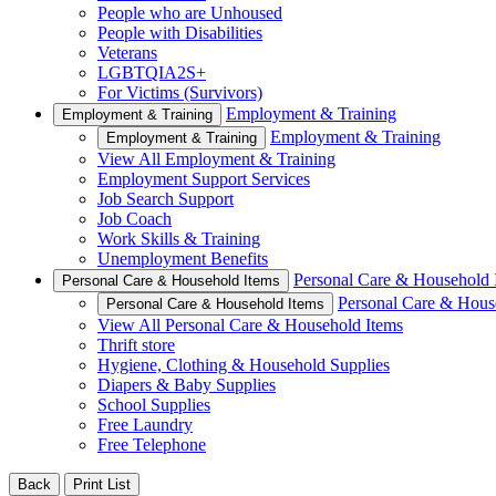
People who are Unhoused
People with Disabilities
Veterans
LGBTQIA2S+
For Victims (Survivors)
Employment & Training
Employment & Training
Employment & Training
Employment & Training
View All Employment & Training
Employment Support Services
Job Search Support
Job Coach
Work Skills & Training
Unemployment Benefits
Personal Care & Household 
Personal Care & Household Items
Personal Care & Hous
Personal Care & Household Items
View All Personal Care & Household Items
Thrift store
Hygiene, Clothing & Household Supplies
Diapers & Baby Supplies
School Supplies
Free Laundry
Free Telephone
Back
Print List