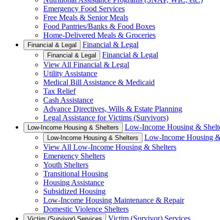
Emergency Food Services
Free Meals & Senior Meals
Food Pantries/Banks & Food Boxes
Home-Delivered Meals & Groceries
Financial & Legal
Financial & Legal
Financial & Legal
Financial & Legal
View All Financial & Legal
Utility Assistance
Medical Bill Assistance & Medicaid
Tax Relief
Cash Assistance
Advance Directives, Wills & Estate Planning
Legal Assistance for Victims (Survivors)
Low-Income Housing & Shelt
Low-Income Housing & Shelters
Low-Income Housing & 
Low-Income Housing & Shelters
View All Low-Income Housing & Shelters
Emergency Shelters
Youth Shelters
Transitional Housing
Housing Assistance
Subsidized Housing
Low-Income Housing Maintenance & Repair
Domestic Violence Shelters
Victim (Survivor) Services
Victim (Survivor) Services