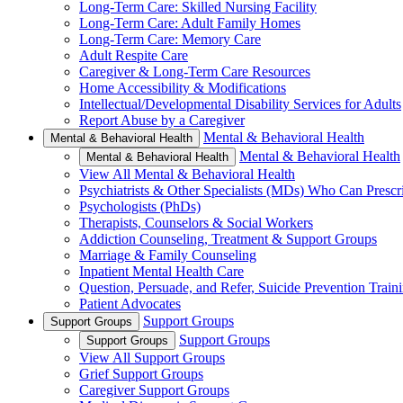
Long-Term Care: Skilled Nursing Facility
Long-Term Care: Adult Family Homes
Long-Term Care: Memory Care
Adult Respite Care
Caregiver & Long-Term Care Resources
Home Accessibility & Modifications
Intellectual/Developmental Disability Services for Adults
Report Abuse by a Caregiver
Mental & Behavioral Health
Mental & Behavioral Health
Mental & Behavioral Health
Mental & Behavioral Health
View All Mental & Behavioral Health
Psychiatrists & Other Specialists (MDs) Who Can Prescr
Psychologists (PhDs)
Therapists, Counselors & Social Workers
Addiction Counseling, Treatment & Support Groups
Marriage & Family Counseling
Inpatient Mental Health Care
Question, Persuade, and Refer, Suicide Prevention Trai
Patient Advocates
Support Groups
Support Groups
Support Groups
Support Groups
View All Support Groups
Grief Support Groups
Caregiver Support Groups