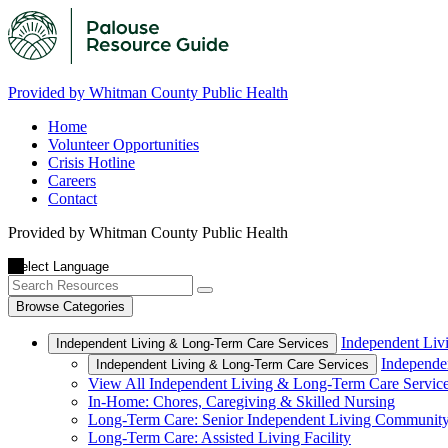
Provided by Whitman County Public Health
Home
Volunteer Opportunities
Crisis Hotline
Careers
Contact
Provided by Whitman County Public Health
Browse Categories
Independent Liv
Independent Living & Long-Term Care Services
Independe
Independent Living & Long-Term Care Services
View All Independent Living & Long-Term Care Servic
In-Home: Chores, Caregiving & Skilled Nursing
Long-Term Care: Senior Independent Living Communit
Long-Term Care: Assisted Living Facility