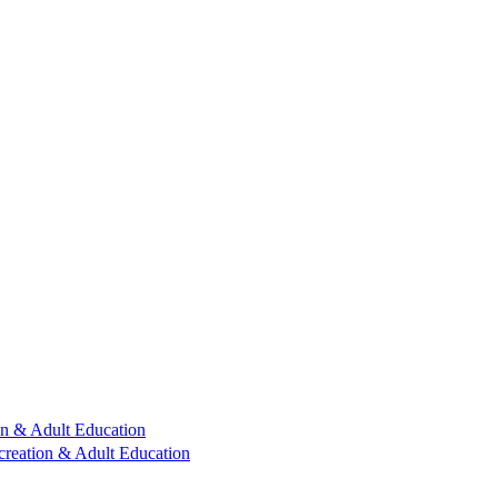
n & Adult Education
reation & Adult Education