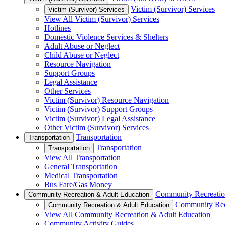
Victim (Survivor) Services
Victim (Survivor) Services
View All Victim (Survivor) Services
Hotlines
Domestic Violence Services & Shelters
Adult Abuse or Neglect
Child Abuse or Neglect
Resource Navigation
Support Groups
Legal Assistance
Other Services
Victim (Survivor) Resource Navigation
Victim (Survivor) Support Groups
Victim (Survivor) Legal Assistance
Other Victim (Survivor) Services
Transportation
Transportation
Transportation
Transportation
View All Transportation
General Transportation
Medical Transportation
Bus Fare/Gas Money
Community Recreatio
Community Recreation & Adult Education
Community Rec
Community Recreation & Adult Education
View All Community Recreation & Adult Education
Community Activity Guides