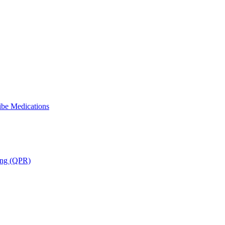
ibe Medications
ning (QPR)