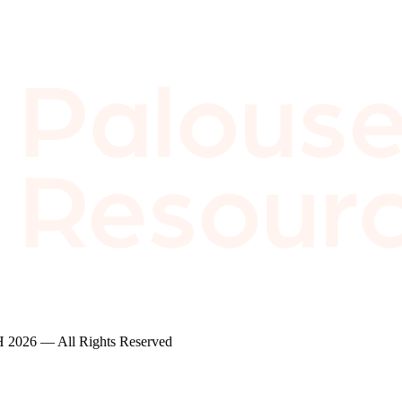
2026 — All Rights Reserved