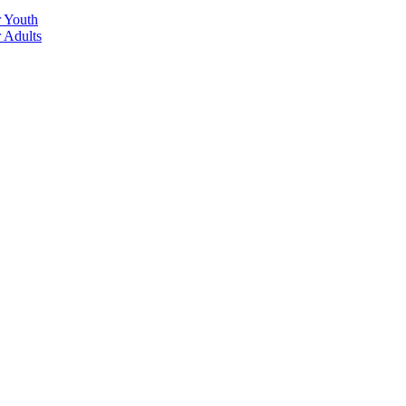
r Youth
r Adults