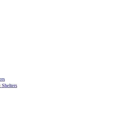
ers
Shelters