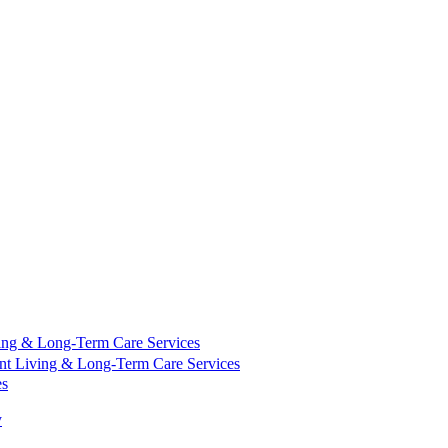
ing & Long-Term Care Services
nt Living & Long-Term Care Services
es
y