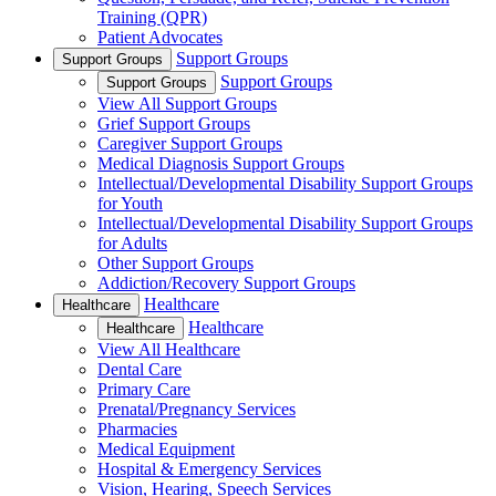
Training (QPR)
Patient Advocates
Support Groups
Support Groups
Support Groups
Support Groups
View All Support Groups
Grief Support Groups
Caregiver Support Groups
Medical Diagnosis Support Groups
Intellectual/Developmental Disability Support Groups
for Youth
Intellectual/Developmental Disability Support Groups
for Adults
Other Support Groups
Addiction/Recovery Support Groups
Healthcare
Healthcare
Healthcare
Healthcare
View All Healthcare
Dental Care
Primary Care
Prenatal/Pregnancy Services
Pharmacies
Medical Equipment
Hospital & Emergency Services
Vision, Hearing, Speech Services