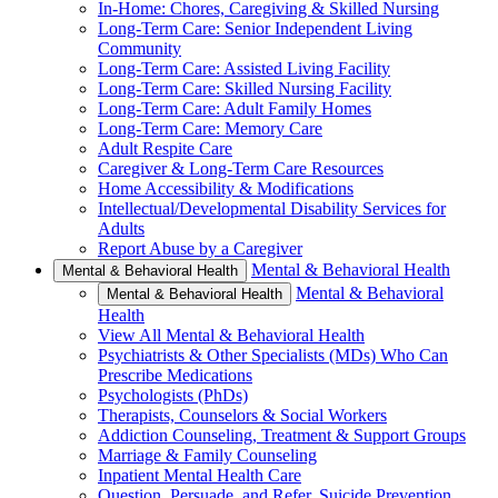
In-Home: Chores, Caregiving & Skilled Nursing
Long-Term Care: Senior Independent Living
Community
Long-Term Care: Assisted Living Facility
Long-Term Care: Skilled Nursing Facility
Long-Term Care: Adult Family Homes
Long-Term Care: Memory Care
Adult Respite Care
Caregiver & Long-Term Care Resources
Home Accessibility & Modifications
Intellectual/Developmental Disability Services for
Adults
Report Abuse by a Caregiver
Mental & Behavioral Health
Mental & Behavioral Health
Mental & Behavioral
Mental & Behavioral Health
Health
View All Mental & Behavioral Health
Psychiatrists & Other Specialists (MDs) Who Can
Prescribe Medications
Psychologists (PhDs)
Therapists, Counselors & Social Workers
Addiction Counseling, Treatment & Support Groups
Marriage & Family Counseling
Inpatient Mental Health Care
Question, Persuade, and Refer, Suicide Prevention