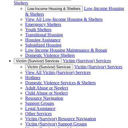
Shelters
Low-Income Housing
Low-Income Housing & Shelters
& Shelters
View All Low-Income Housing & Shelters
Emergency Shelters
Youth Shelters
Transitional Housing
Housing Assistance
Subsidized Housing
Low-Income Housing Maintenance & Repair
Domestic Violence Shelters
Victim (Survivor) Services
Victim (Survivor) Services
Victim (Survivor) Services
Victim (Survivor) Services
View All Victim (Survivor) Services
Hotlines
Domestic Violence Services & Shelters
Adult Abuse or Neglect
Child Abuse or Neglect
Resource Navigation
Support Groups
Legal Assistance
Other Services
Victim (Survivor) Resource Navigation
Victim (Survivor) Support Groups