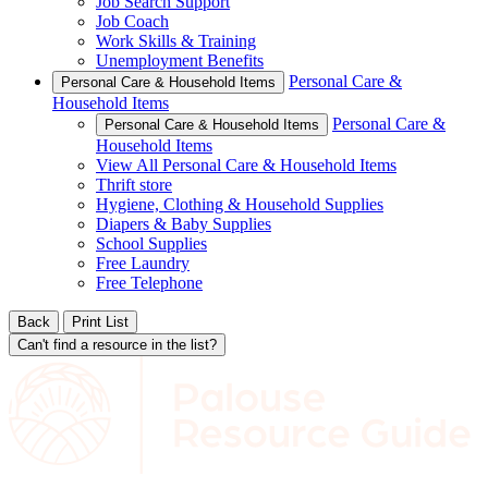
Job Search Support
Job Coach
Work Skills & Training
Unemployment Benefits
Personal Care &
Personal Care & Household Items
Household Items
Personal Care &
Personal Care & Household Items
Household Items
View All Personal Care & Household Items
Thrift store
Hygiene, Clothing & Household Supplies
Diapers & Baby Supplies
School Supplies
Free Laundry
Free Telephone
Back
Print List
Can't find a resource in the list?