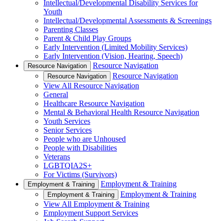
Intellectual/Developmental Disability Services for
Youth
Intellectual/Developmental Assessments & Screenings
Parenting Classes
Parent & Child Play Groups
Early Intervention (Limited Mobility Services)
Early Intervention (Vision, Hearing, Speech)
Resource Navigation
Resource Navigation
Resource Navigation
Resource Navigation
View All Resource Navigation
General
Healthcare Resource Navigation
Mental & Behavioral Health Resource Navigation
Youth Services
Senior Services
People who are Unhoused
People with Disabilities
Veterans
LGBTQIA2S+
For Victims (Survivors)
Employment & Training
Employment & Training
Employment & Training
Employment & Training
View All Employment & Training
Employment Support Services