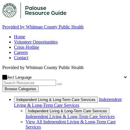
Provided by Whitman County Public Health
Home
Volunteer Opportunities
Crisis Hotline
Careers
Contact
Provided by Whitman County Public Health
Browse Categories
Independent
Independent Living & Long-Term Care Services
Living & Long-Term Care Services
Independent Living & Long-Term Care Services
Independent Living & Long-Term Care Services
View All Independent Living & Long-Term Care
Services