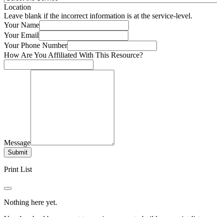
Location
Leave blank if the incorrect information is at the service-level.
Your Name
Your Email
Your Phone Number
How Are You Affiliated With This Resource?
Message
Submit
Print List
Nothing here yet.