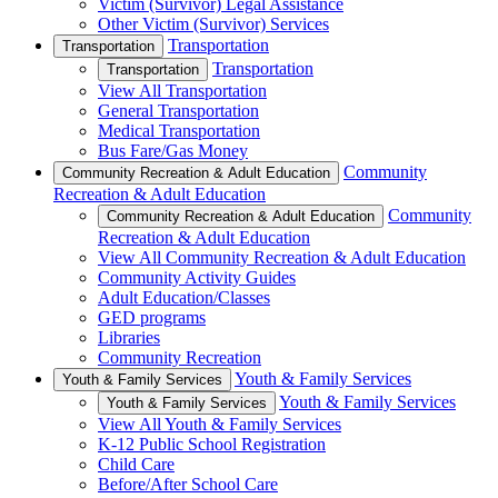
Victim (Survivor) Legal Assistance
Other Victim (Survivor) Services
Transportation
Transportation
Transportation
Transportation
View All Transportation
General Transportation
Medical Transportation
Bus Fare/Gas Money
Community
Community Recreation & Adult Education
Recreation & Adult Education
Community
Community Recreation & Adult Education
Recreation & Adult Education
View All Community Recreation & Adult Education
Community Activity Guides
Adult Education/Classes
GED programs
Libraries
Community Recreation
Youth & Family Services
Youth & Family Services
Youth & Family Services
Youth & Family Services
View All Youth & Family Services
K-12 Public School Registration
Child Care
Before/After School Care