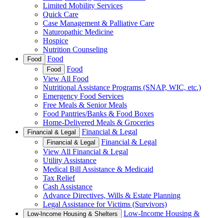
Limited Mobility Services
Quick Care
Case Management & Palliative Care
Naturopathic Medicine
Hospice
Nutrition Counseling
Food
Food
Food
Food
View All Food
Nutritional Assistance Programs (SNAP, WIC, etc.)
Emergency Food Services
Free Meals & Senior Meals
Food Pantries/Banks & Food Boxes
Home-Delivered Meals & Groceries
Financial & Legal
Financial & Legal
Financial & Legal
Financial & Legal
View All Financial & Legal
Utility Assistance
Medical Bill Assistance & Medicaid
Tax Relief
Cash Assistance
Advance Directives, Wills & Estate Planning
Legal Assistance for Victims (Survivors)
Low-Income Housing &
Low-Income Housing & Shelters