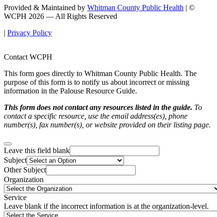
Provided & Maintained by
Whitman County Public Health
| ©
WCPH 2026 — All Rights Reserved
|
Privacy Policy
Contact WCPH
This form goes directly to Whitman County Public Health. The
purpose of this form is to notify us about incorrect or missing
information in the Palouse Resource Guide.
This form does not contact any resources listed in the guide.
To
contact a specific resource, use the email address(es), phone
number(s), fax number(s), or website provided on their listing page.
Leave this field blank
Subject
Other Subject
Organization
Service
Leave blank if the incorrect information is at the organization-level.