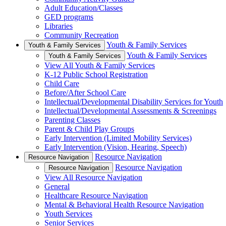
Adult Education/Classes
GED programs
Libraries
Community Recreation
Youth & Family Services
Youth & Family Services
Youth & Family Services
Youth & Family Services
View All Youth & Family Services
K-12 Public School Registration
Child Care
Before/After School Care
Intellectual/Developmental Disability Services for Youth
Intellectual/Developmental Assessments & Screenings
Parenting Classes
Parent & Child Play Groups
Early Intervention (Limited Mobility Services)
Early Intervention (Vision, Hearing, Speech)
Resource Navigation
Resource Navigation
Resource Navigation
Resource Navigation
View All Resource Navigation
General
Healthcare Resource Navigation
Mental & Behavioral Health Resource Navigation
Youth Services
Senior Services