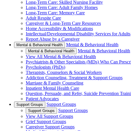
Long-Term Care: Skilled Nursing Facility
Long-Term Care: Adult Family Homes
Long-Term Care: Memory Care
Adult Respite Care
Caregiver & Long-Term Care Resources
Home Accessibility & Modifications
Intellectual/Developmental Disability Services for Adults
Report Abuse by a Caregiver
Mental & Behavioral Health
Mental & Behavioral Health
Mental & Behavioral Health
Mental & Behavioral Health
View All Mental & Behavioral Health
Psychiatrists & Other Specialists (MDs) Who Can Prescr
Psychologists (PhDs)
Therapists, Counselors & Social Workers
Addiction Counseling, Treatment & Support Groups
Marriage & Family Counseling
Inpatient Mental Health Care
Question, Persuade, and Refer, Suicide Prevention Trai
Patient Advocates
Support Groups
Support Groups
Support Groups
Support Groups
View All Support Groups
Grief Support Groups
Caregiver Support Groups