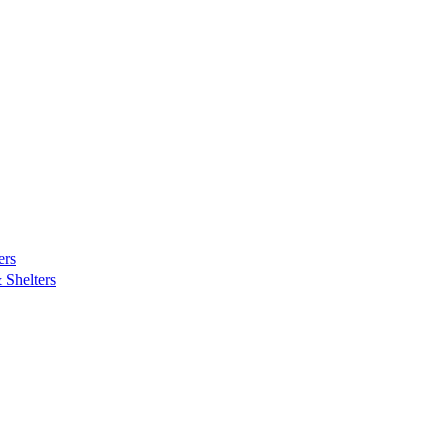
ers
Shelters