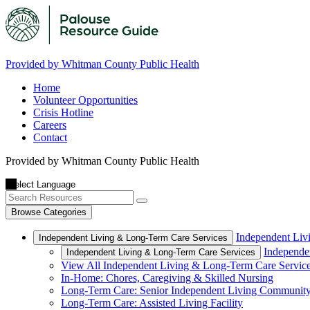
Provided by Whitman County Public Health
Home
Volunteer Opportunities
Crisis Hotline
Careers
Contact
Provided by Whitman County Public Health
Browse Categories
Independent Liv
Independent Living & Long-Term Care Services
Independe
Independent Living & Long-Term Care Services
View All Independent Living & Long-Term Care Servic
In-Home: Chores, Caregiving & Skilled Nursing
Long-Term Care: Senior Independent Living Communit
Long-Term Care: Assisted Living Facility