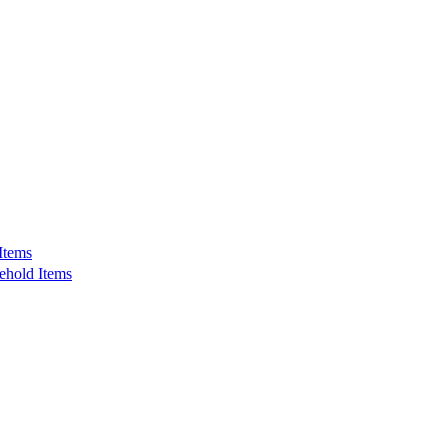
Items
ehold Items