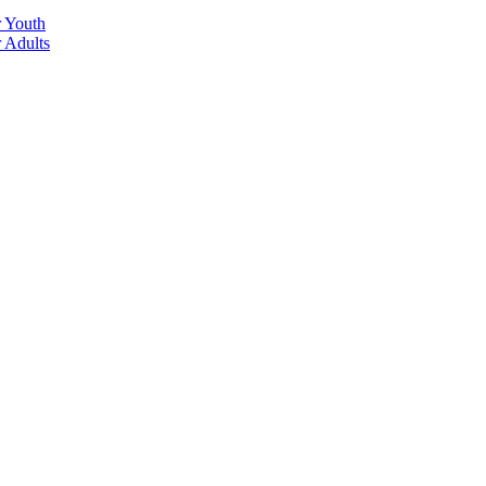
r Youth
r Adults