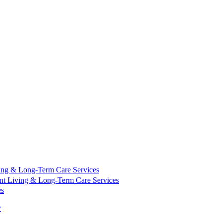
ing & Long-Term Care Services
nt Living & Long-Term Care Services
es
y