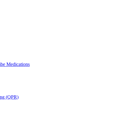
ibe Medications
ning (QPR)