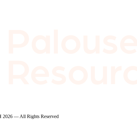
2026 — All Rights Reserved