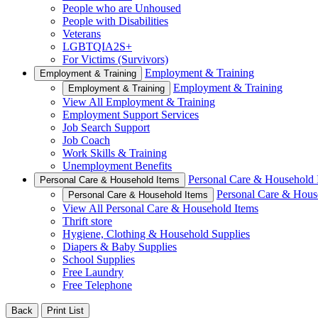
People who are Unhoused
People with Disabilities
Veterans
LGBTQIA2S+
For Victims (Survivors)
Employment & Training
Employment & Training
Employment & Training
Employment & Training
View All Employment & Training
Employment Support Services
Job Search Support
Job Coach
Work Skills & Training
Unemployment Benefits
Personal Care & Household 
Personal Care & Household Items
Personal Care & Hous
Personal Care & Household Items
View All Personal Care & Household Items
Thrift store
Hygiene, Clothing & Household Supplies
Diapers & Baby Supplies
School Supplies
Free Laundry
Free Telephone
Back
Print List