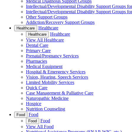
Medical Diagnosis Support Groups
Intellectual/Developmental Disability Support Groups fo
Intellectual/Developmental Disability Support Groups fo
Other Support Groups
Addiction/Recovery Support Groups
Healthcare
Healthcare
Healthcare
Healthcare
View All Healthcare
Dental Care
Primary Care
Prenatal/Pregnancy Services
Pharmacies
Medical Equipment
Hospital & Emergency Services
Vision, Hearing, Speech Services
Limited Mobility Services
Quick Care
Case Management & Palliative Care
Naturopathic Medicine
Hospice
Nutrition Counseling
Food
Food
Food
Food
View All Food
Nutritional Assistance Programs (SNAP, WIC, etc.)