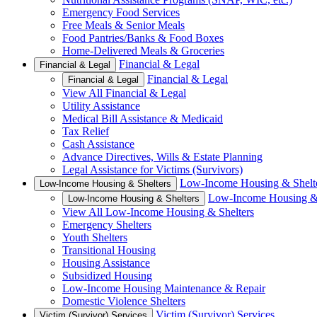
Emergency Food Services
Free Meals & Senior Meals
Food Pantries/Banks & Food Boxes
Home-Delivered Meals & Groceries
Financial & Legal
Financial & Legal
Financial & Legal
Financial & Legal
View All Financial & Legal
Utility Assistance
Medical Bill Assistance & Medicaid
Tax Relief
Cash Assistance
Advance Directives, Wills & Estate Planning
Legal Assistance for Victims (Survivors)
Low-Income Housing & Shelt
Low-Income Housing & Shelters
Low-Income Housing & 
Low-Income Housing & Shelters
View All Low-Income Housing & Shelters
Emergency Shelters
Youth Shelters
Transitional Housing
Housing Assistance
Subsidized Housing
Low-Income Housing Maintenance & Repair
Domestic Violence Shelters
Victim (Survivor) Services
Victim (Survivor) Services