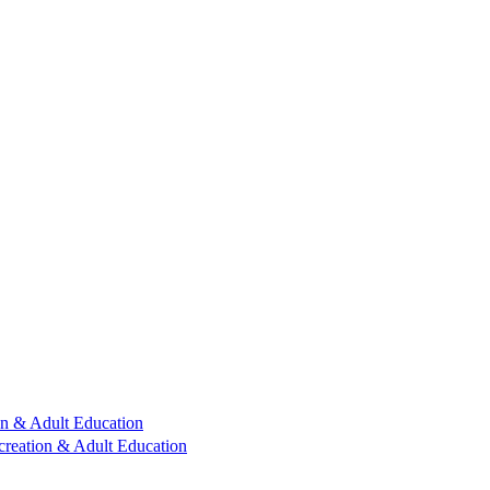
n & Adult Education
reation & Adult Education