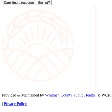
Can't find a resource in the list?
Provided & Maintained by
Whitman County Public Health
| © WCPH 
|
Privacy Policy