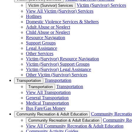
Victim (Survivor) Services
Victim (Survivor) Services
View All Victim (Survivor) Services
Hotlines
Domestic Violence Services & Shelters
Adult Abuse or Neglect
Child Abuse or Neglect
Resource Navigation
Support Groups
Legal Assistance
Other Services
Victim (Survivor) Resource Navigation
Victim (Survivor) Support Groups
Victim (Survivor) Legal Assistance
Other Victim (Survivor) Services
Transportation
Transportation
Transportation
Transportation
View All Transportation
General Transportation
Medical Transportation
Bus Fare/Gas Money
Community Recreatio
Community Recreation & Adult Education
Community Rec
Community Recreation & Adult Education
View All Community Recreation & Adult Education
Community Activity Guides