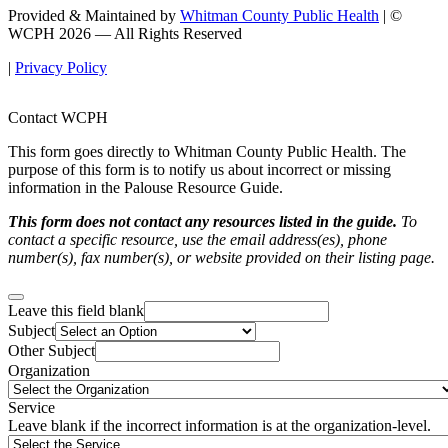
Provided & Maintained by
Whitman County Public Health
| ©
WCPH 2026 — All Rights Reserved
|
Privacy Policy
Contact WCPH
This form goes directly to Whitman County Public Health. The
purpose of this form is to notify us about incorrect or missing
information in the Palouse Resource Guide.
This form does not contact any resources listed in the guide.
To
contact a specific resource, use the email address(es), phone
number(s), fax number(s), or website provided on their listing page.
Leave this field blank
Subject
Other Subject
Organization
Service
Leave blank if the incorrect information is at the organization-level.