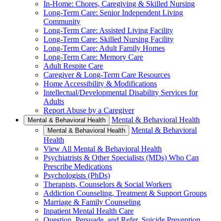
In-Home: Chores, Caregiving & Skilled Nursing
Long-Term Care: Senior Independent Living
Community
Long-Term Care: Assisted Living Facility
Long-Term Care: Skilled Nursing Facility
Long-Term Care: Adult Family Homes
Long-Term Care: Memory Care
Adult Respite Care
Caregiver & Long-Term Care Resources
Home Accessibility & Modifications
Intellectual/Developmental Disability Services for
Adults
Report Abuse by a Caregiver
Mental & Behavioral Health
Mental & Behavioral Health
Mental & Behavioral
Mental & Behavioral Health
Health
View All Mental & Behavioral Health
Psychiatrists & Other Specialists (MDs) Who Can
Prescribe Medications
Psychologists (PhDs)
Therapists, Counselors & Social Workers
Addiction Counseling, Treatment & Support Groups
Marriage & Family Counseling
Inpatient Mental Health Care
Question, Persuade, and Refer, Suicide Prevention