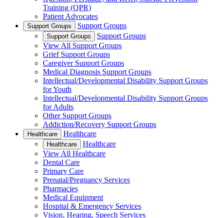
Training (QPR)
Patient Advocates
Support Groups
Support Groups
Support Groups
Support Groups
View All Support Groups
Grief Support Groups
Caregiver Support Groups
Medical Diagnosis Support Groups
Intellectual/Developmental Disability Support Groups
for Youth
Intellectual/Developmental Disability Support Groups
for Adults
Other Support Groups
Addiction/Recovery Support Groups
Healthcare
Healthcare
Healthcare
Healthcare
View All Healthcare
Dental Care
Primary Care
Prenatal/Pregnancy Services
Pharmacies
Medical Equipment
Hospital & Emergency Services
Vision, Hearing, Speech Services