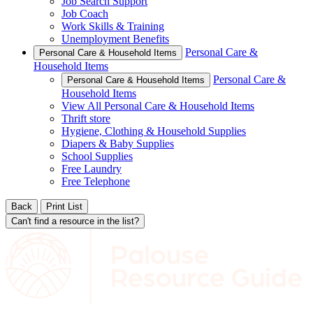
Job Search Support
Job Coach
Work Skills & Training
Unemployment Benefits
Personal Care &
Personal Care & Household Items
Household Items
Personal Care &
Personal Care & Household Items
Household Items
View All Personal Care & Household Items
Thrift store
Hygiene, Clothing & Household Supplies
Diapers & Baby Supplies
School Supplies
Free Laundry
Free Telephone
Back
Print List
Can't find a resource in the list?