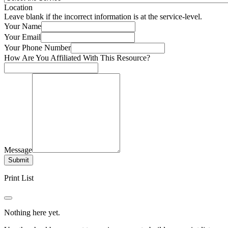
Location
Leave blank if the incorrect information is at the service-level.
Your Name
Your Email
Your Phone Number
How Are You Affiliated With This Resource?
Message
Submit
Print List
Nothing here yet.