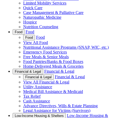
Limited Mobility Services
Quick Care
Case Management & Palliative Care
Naturopathic Medicine
Hospice
Nutrition Counseling
Food
Food
Food
Food
View All Food
Nutritional Assistance Programs (SNAP, WIC, etc.)
Emergency Food Services
Free Meals & Senior Meals
Food Pantries/Banks & Food Boxes
Home-Delivered Meals & Groceries
Financial & Legal
Financial & Legal
Financial & Legal
Financial & Legal
View All Financial & Legal
Utility Assistance
Medical Bill Assistance & Medicaid
Tax Relief
Cash Assistance
Advance Directives, Wills & Estate Planning
Legal Assistance for Victims (Survivors)
Low-Income Housing &
Low-Income Housing & Shelters