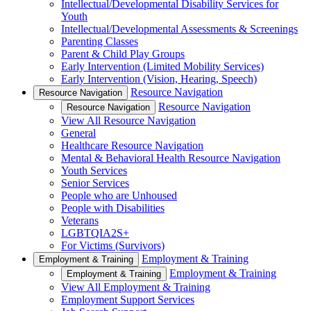
Intellectual/Developmental Disability Services for
Youth
Intellectual/Developmental Assessments & Screenings
Parenting Classes
Parent & Child Play Groups
Early Intervention (Limited Mobility Services)
Early Intervention (Vision, Hearing, Speech)
Resource Navigation
Resource Navigation
Resource Navigation
Resource Navigation
View All Resource Navigation
General
Healthcare Resource Navigation
Mental & Behavioral Health Resource Navigation
Youth Services
Senior Services
People who are Unhoused
People with Disabilities
Veterans
LGBTQIA2S+
For Victims (Survivors)
Employment & Training
Employment & Training
Employment & Training
Employment & Training
View All Employment & Training
Employment Support Services