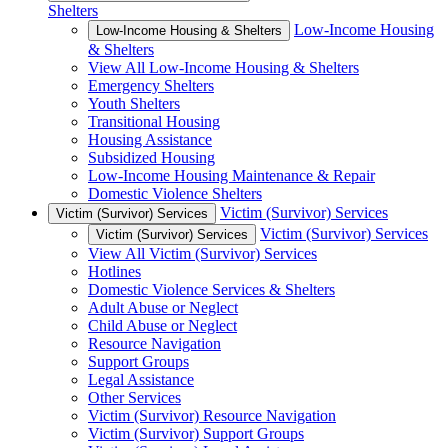
Shelters
Low-Income Housing
Low-Income Housing & Shelters
& Shelters
View All Low-Income Housing & Shelters
Emergency Shelters
Youth Shelters
Transitional Housing
Housing Assistance
Subsidized Housing
Low-Income Housing Maintenance & Repair
Domestic Violence Shelters
Victim (Survivor) Services
Victim (Survivor) Services
Victim (Survivor) Services
Victim (Survivor) Services
View All Victim (Survivor) Services
Hotlines
Domestic Violence Services & Shelters
Adult Abuse or Neglect
Child Abuse or Neglect
Resource Navigation
Support Groups
Legal Assistance
Other Services
Victim (Survivor) Resource Navigation
Victim (Survivor) Support Groups