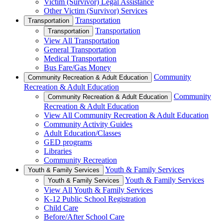
Victim (Survivor) Legal Assistance
Other Victim (Survivor) Services
Transportation
Transportation
Transportation
Transportation
View All Transportation
General Transportation
Medical Transportation
Bus Fare/Gas Money
Community
Community Recreation & Adult Education
Recreation & Adult Education
Community
Community Recreation & Adult Education
Recreation & Adult Education
View All Community Recreation & Adult Education
Community Activity Guides
Adult Education/Classes
GED programs
Libraries
Community Recreation
Youth & Family Services
Youth & Family Services
Youth & Family Services
Youth & Family Services
View All Youth & Family Services
K-12 Public School Registration
Child Care
Before/After School Care