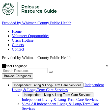
Provided by Whitman County Public Health
Home
Volunteer Opportunities
Crisis Hotline
Careers
Contact
Provided by Whitman County Public Health
Browse Categories
Independent
Independent Living & Long-Term Care Services
Living & Long-Term Care Services
Independent Living & Long-Term Care Services
Independent Living & Long-Term Care Services
View All Independent Living & Long-Term Care
Services