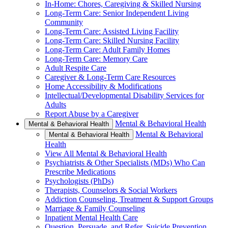
In-Home: Chores, Caregiving & Skilled Nursing
Long-Term Care: Senior Independent Living
Community
Long-Term Care: Assisted Living Facility
Long-Term Care: Skilled Nursing Facility
Long-Term Care: Adult Family Homes
Long-Term Care: Memory Care
Adult Respite Care
Caregiver & Long-Term Care Resources
Home Accessibility & Modifications
Intellectual/Developmental Disability Services for
Adults
Report Abuse by a Caregiver
Mental & Behavioral Health
Mental & Behavioral Health
Mental & Behavioral
Mental & Behavioral Health
Health
View All Mental & Behavioral Health
Psychiatrists & Other Specialists (MDs) Who Can
Prescribe Medications
Psychologists (PhDs)
Therapists, Counselors & Social Workers
Addiction Counseling, Treatment & Support Groups
Marriage & Family Counseling
Inpatient Mental Health Care
Question, Persuade, and Refer, Suicide Prevention