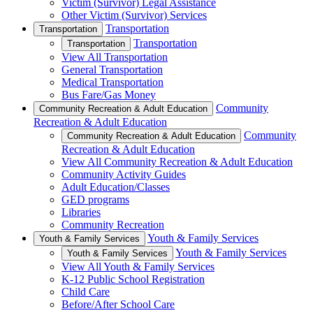
Victim (Survivor) Legal Assistance
Other Victim (Survivor) Services
Transportation
Transportation
Transportation
Transportation
View All Transportation
General Transportation
Medical Transportation
Bus Fare/Gas Money
Community
Community Recreation & Adult Education
Recreation & Adult Education
Community
Community Recreation & Adult Education
Recreation & Adult Education
View All Community Recreation & Adult Education
Community Activity Guides
Adult Education/Classes
GED programs
Libraries
Community Recreation
Youth & Family Services
Youth & Family Services
Youth & Family Services
Youth & Family Services
View All Youth & Family Services
K-12 Public School Registration
Child Care
Before/After School Care