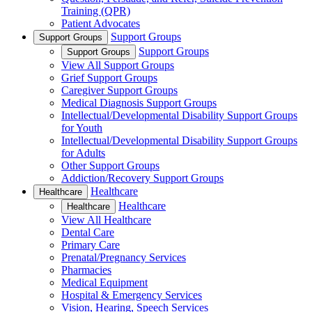
Training (QPR)
Patient Advocates
Support Groups
Support Groups
Support Groups
Support Groups
View All Support Groups
Grief Support Groups
Caregiver Support Groups
Medical Diagnosis Support Groups
Intellectual/Developmental Disability Support Groups
for Youth
Intellectual/Developmental Disability Support Groups
for Adults
Other Support Groups
Addiction/Recovery Support Groups
Healthcare
Healthcare
Healthcare
Healthcare
View All Healthcare
Dental Care
Primary Care
Prenatal/Pregnancy Services
Pharmacies
Medical Equipment
Hospital & Emergency Services
Vision, Hearing, Speech Services