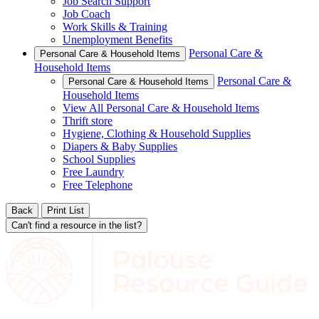
Job Search Support
Job Coach
Work Skills & Training
Unemployment Benefits
Personal Care &
Personal Care & Household Items
Household Items
Personal Care &
Personal Care & Household Items
Household Items
View All Personal Care & Household Items
Thrift store
Hygiene, Clothing & Household Supplies
Diapers & Baby Supplies
School Supplies
Free Laundry
Free Telephone
Back
Print List
Can't find a resource in the list?