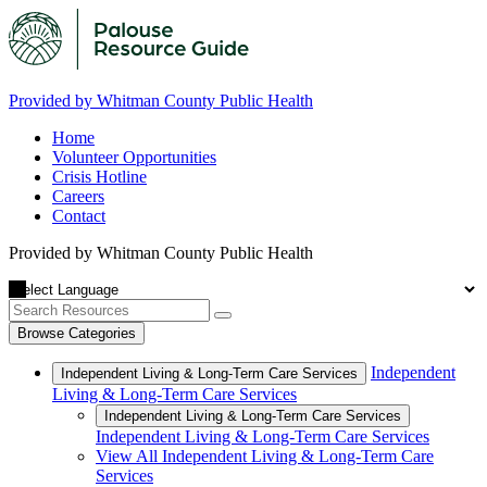
Provided by Whitman County Public Health
Home
Volunteer Opportunities
Crisis Hotline
Careers
Contact
Provided by Whitman County Public Health
Browse Categories
Independent
Independent Living & Long-Term Care Services
Living & Long-Term Care Services
Independent Living & Long-Term Care Services
Independent Living & Long-Term Care Services
View All Independent Living & Long-Term Care
Services