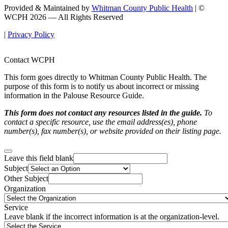
Provided & Maintained by
Whitman County Public Health
| ©
WCPH 2026 — All Rights Reserved
|
Privacy Policy
Contact WCPH
This form goes directly to Whitman County Public Health. The
purpose of this form is to notify us about incorrect or missing
information in the Palouse Resource Guide.
This form does not contact any resources listed in the guide.
To
contact a specific resource, use the email address(es), phone
number(s), fax number(s), or website provided on their listing page.
Leave this field blank
Subject
Other Subject
Organization
Service
Leave blank if the incorrect information is at the organization-level.