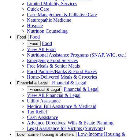
Limited Mobility Services
Quick Care
Case Management & Palliative Care
Naturopathic Medicine
Hospice
Nutrition Counseling
Food
Food
Food
Food
View All Food
Nutritional Assistance Programs (SNAP, WIC, etc.)
Emergency Food Services
Free Meals & Senior Meals
Food Pantries/Banks & Food Boxes
Home-Delivered Meals & Groceries
Financial & Legal
Financial & Legal
Financial & Legal
Financial & Legal
View All Financial & Legal
Utility Assistance
Medical Bill Assistance & Medicaid
Tax Relief
Cash Assistance
Advance Directives, Wills & Estate Planning
Legal Assistance for Victims (Survivors)
Low-Income Housing &
Low-Income Housing & Shelters