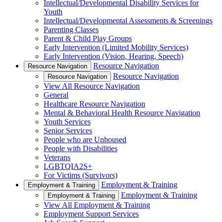
Intellectual/Developmental Disability Services for
Youth
Intellectual/Developmental Assessments & Screenings
Parenting Classes
Parent & Child Play Groups
Early Intervention (Limited Mobility Services)
Early Intervention (Vision, Hearing, Speech)
Resource Navigation
Resource Navigation
Resource Navigation
Resource Navigation
View All Resource Navigation
General
Healthcare Resource Navigation
Mental & Behavioral Health Resource Navigation
Youth Services
Senior Services
People who are Unhoused
People with Disabilities
Veterans
LGBTQIA2S+
For Victims (Survivors)
Employment & Training
Employment & Training
Employment & Training
Employment & Training
View All Employment & Training
Employment Support Services