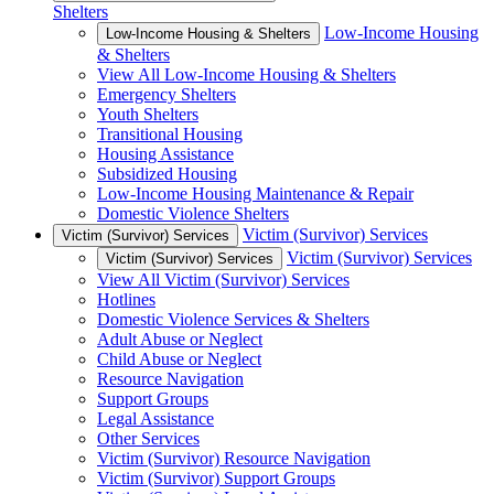
Shelters
Low-Income Housing
Low-Income Housing & Shelters
& Shelters
View All Low-Income Housing & Shelters
Emergency Shelters
Youth Shelters
Transitional Housing
Housing Assistance
Subsidized Housing
Low-Income Housing Maintenance & Repair
Domestic Violence Shelters
Victim (Survivor) Services
Victim (Survivor) Services
Victim (Survivor) Services
Victim (Survivor) Services
View All Victim (Survivor) Services
Hotlines
Domestic Violence Services & Shelters
Adult Abuse or Neglect
Child Abuse or Neglect
Resource Navigation
Support Groups
Legal Assistance
Other Services
Victim (Survivor) Resource Navigation
Victim (Survivor) Support Groups