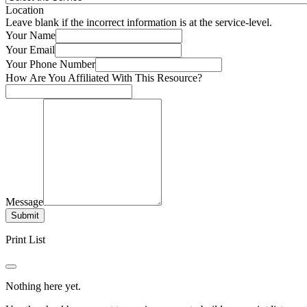
Location
Leave blank if the incorrect information is at the service-level.
Your Name
Your Email
Your Phone Number
How Are You Affiliated With This Resource?
Message
Submit
Print List
Nothing here yet.