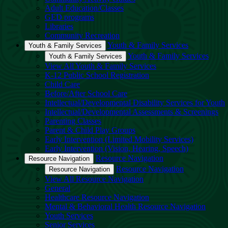
Adult Education/Classes
GED programs
Libraries
Community Recreation
Youth & Family Services
Youth & Family Services
Youth & Family Services
Youth & Family Services
View All Youth & Family Services
K-12 Public School Registration
Child Care
Before/After School Care
Intellectual/Developmental Disability Services for Youth
Intellectual/Developmental Assessments & Screenings
Parenting Classes
Parent & Child Play Groups
Early Intervention (Limited Mobility Services)
Early Intervention (Vision, Hearing, Speech)
Resource Navigation
Resource Navigation
Resource Navigation
Resource Navigation
View All Resource Navigation
General
Healthcare Resource Navigation
Mental & Behavioral Health Resource Navigation
Youth Services
Senior Services