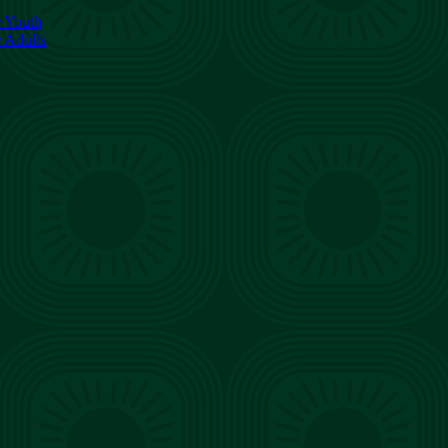
r Youth
r Adults