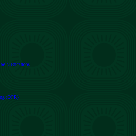
ibe Medications
ning (QPR)