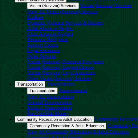
Victim (Survivor) Services
Victim (Survivor) Services
View All Victim (Survivor) Services
Hotlines
Domestic Violence Services & Shelters
Adult Abuse or Neglect
Child Abuse or Neglect
Resource Navigation
Support Groups
Legal Assistance
Other Services
Victim (Survivor) Resource Navigation
Victim (Survivor) Support Groups
Victim (Survivor) Legal Assistance
Other Victim (Survivor) Services
Transportation
Transportation
Transportation
Transportation
View All Transportation
General Transportation
Medical Transportation
Bus Fare/Gas Money
Community Recreatio
Community Recreation & Adult Education
Community Rec
Community Recreation & Adult Education
View All Community Recreation & Adult Education
Community Activity Guides