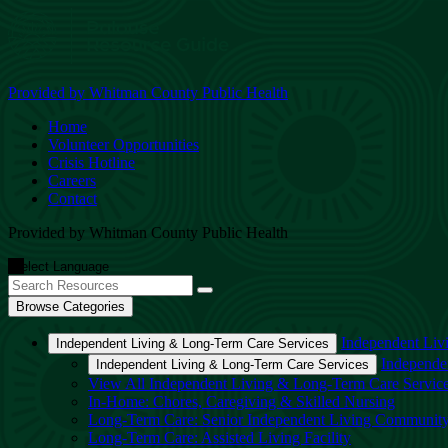
Provided by Whitman County Public Health
Home
Volunteer Opportunities
Crisis Hotline
Careers
Contact
Provided by Whitman County Public Health
Browse Categories
Independent Liv
Independent Living & Long-Term Care Services
Independe
Independent Living & Long-Term Care Services
View All Independent Living & Long-Term Care Servic
In-Home: Chores, Caregiving & Skilled Nursing
Long-Term Care: Senior Independent Living Communit
Long-Term Care: Assisted Living Facility