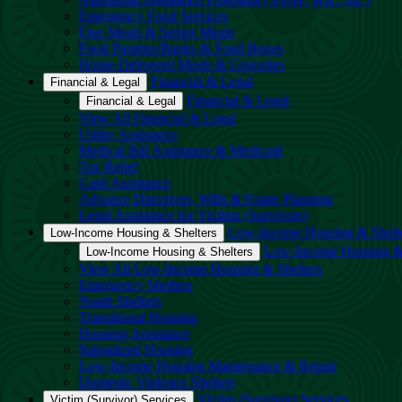
Emergency Food Services
Free Meals & Senior Meals
Food Pantries/Banks & Food Boxes
Home-Delivered Meals & Groceries
Financial & Legal
Financial & Legal
Financial & Legal
Financial & Legal
View All Financial & Legal
Utility Assistance
Medical Bill Assistance & Medicaid
Tax Relief
Cash Assistance
Advance Directives, Wills & Estate Planning
Legal Assistance for Victims (Survivors)
Low-Income Housing & Shelt
Low-Income Housing & Shelters
Low-Income Housing & 
Low-Income Housing & Shelters
View All Low-Income Housing & Shelters
Emergency Shelters
Youth Shelters
Transitional Housing
Housing Assistance
Subsidized Housing
Low-Income Housing Maintenance & Repair
Domestic Violence Shelters
Victim (Survivor) Services
Victim (Survivor) Services