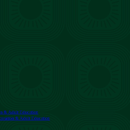
n & Adult Education
reation & Adult Education