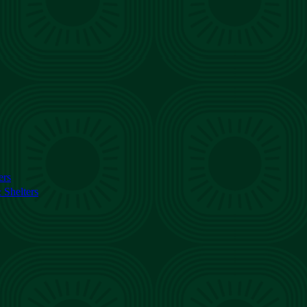
ers
Shelters