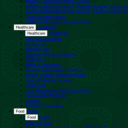
Medical Diagnosis Support Groups
Intellectual/Developmental Disability Support Groups fo
Intellectual/Developmental Disability Support Groups fo
Other Support Groups
Addiction/Recovery Support Groups
Healthcare
Healthcare
Healthcare
Healthcare
View All Healthcare
Dental Care
Primary Care
Prenatal/Pregnancy Services
Pharmacies
Medical Equipment
Hospital & Emergency Services
Vision, Hearing, Speech Services
Limited Mobility Services
Quick Care
Case Management & Palliative Care
Naturopathic Medicine
Hospice
Nutrition Counseling
Food
Food
Food
Food
View All Food
Nutritional Assistance Programs (SNAP, WIC, etc.)