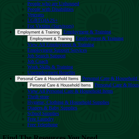
People who are Unhoused
People with Disabilities
Veterans
LGBTQIA2S+
For Victims (Survivors)
Employment & Training
Employment & Training
Employment & Training
Employment & Training
View All Employment & Training
Employment Support Services
Job Search Support
Job Coach
Work Skills & Training
Unemployment Benefits
Personal Care & Household 
Personal Care & Household Items
Personal Care & Hous
Personal Care & Household Items
View All Personal Care & Household Items
Thrift store
Hygiene, Clothing & Household Supplies
Diapers & Baby Supplies
School Supplies
Free Laundry
Free Telephone
Find The Resources You Need.