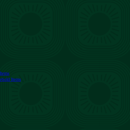
Items
ehold Items