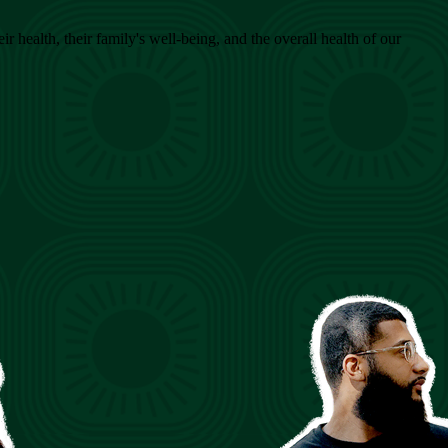
health, their family's well-being, and the overall health of our