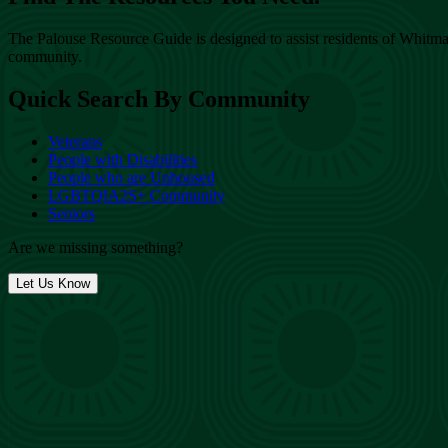
The Palouse Resource Guide is designed to assist residents of Whitman
community.
Quick Search By Community
Veterans
People with Disabilities
People who are Unhoused
LGBTQIA2S+ Community
Seniors
Are we missing something?
Let Us Know