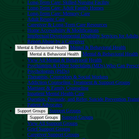
Long-Term Care: Skilled Nursing Facility
Long-Term Care: Adult Family Homes
Long-Term Care: Memory Care
Adult Respite Care
Caregiver & Long-Term Care Resources
Home Accessibility & Modifications
Intellectual/Developmental Disability Services for Adults
Report Abuse by a Caregiver
Mental & Behavioral Health
Mental & Behavioral Health
Mental & Behavioral Health
Mental & Behavioral Health
View All Mental & Behavioral Health
Psychiatrists & Other Specialists (MDs) Who Can Prescr
Psychologists (PhDs)
Therapists, Counselors & Social Workers
Addiction Counseling, Treatment & Support Groups
Marriage & Family Counseling
Inpatient Mental Health Care
Question, Persuade, and Refer, Suicide Prevention Trai
Patient Advocates
Support Groups
Support Groups
Support Groups
Support Groups
View All Support Groups
Grief Support Groups
Caregiver Support Groups