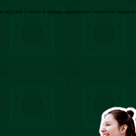
 and Latah Counties in finding comprehensive resources to support their 