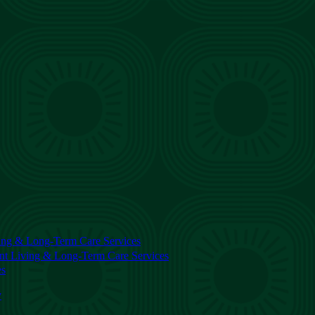
ing & Long-Term Care Services
nt Living & Long-Term Care Services
es
y