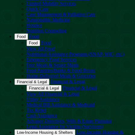
Limited Mobility Services
Quick Care
Case Management & Palliative Care
Naturopathic Medicine
Hospice
Nutrition Counseling
Food
Food
Food
Food
View All Food
Nutritional Assistance Programs (SNAP, WIC, etc.)
Emergency Food Services
Free Meals & Senior Meals
Food Pantries/Banks & Food Boxes
Home-Delivered Meals & Groceries
Financial & Legal
Financial & Legal
Financial & Legal
Financial & Legal
View All Financial & Legal
Utility Assistance
Medical Bill Assistance & Medicaid
Tax Relief
Cash Assistance
Advance Directives, Wills & Estate Planning
Legal Assistance for Victims (Survivors)
Low-Income Housing &
Low-Income Housing & Shelters