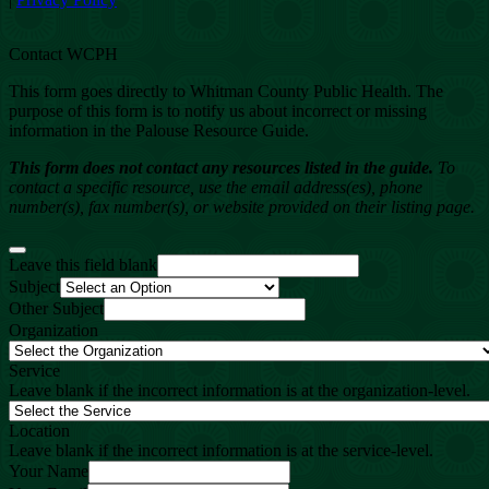
Contact WCPH
This form goes directly to Whitman County Public Health. The
purpose of this form is to notify us about incorrect or missing
information in the Palouse Resource Guide.
This form does not contact any resources listed in the guide.
To
contact a specific resource, use the email address(es), phone
number(s), fax number(s), or website provided on their listing page.
Leave this field blank
Subject
Other Subject
Organization
Service
Leave blank if the incorrect information is at the organization-level.
Location
Leave blank if the incorrect information is at the service-level.
Your Name