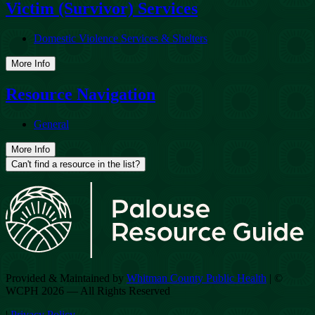
Victim (Survivor) Services
Domestic Violence Services & Shelters
More Info
Resource Navigation
General
More Info
Can't find a resource in the list?
Provided & Maintained by
Whitman County Public Health
| ©
WCPH 2026 — All Rights Reserved
|
Privacy Policy