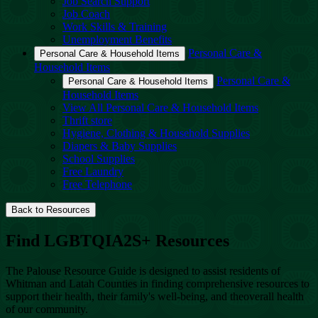
Job Search Support
Job Coach
Work Skills & Training
Unemployment Benefits
Personal Care &
Personal Care & Household Items
Household Items
Personal Care &
Personal Care & Household Items
Household Items
View All Personal Care & Household Items
Thrift store
Hygiene, Clothing & Household Supplies
Diapers & Baby Supplies
School Supplies
Free Laundry
Free Telephone
Back to Resources
Find LGBTQIA2S+ Resources
The Palouse Resource Guide is designed to assist residents of
Whitman and Latah Counties in finding comprehensive resources to
support their health, their family's well-being, and theoverall health
of our community.