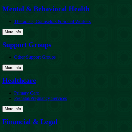
Mental & Behavioral Health
Therapists, Counselors & Social Workers
More Info
Support Groups
Other Support Groups
More Info
Healthcare
Primary Care
Prenatal/Pregnancy Services
More Info
Financial & Legal