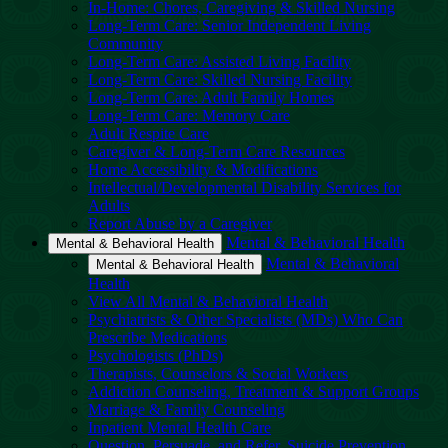
In-Home: Chores, Caregiving & Skilled Nursing
Long-Term Care: Senior Independent Living
Community
Long-Term Care: Assisted Living Facility
Long-Term Care: Skilled Nursing Facility
Long-Term Care: Adult Family Homes
Long-Term Care: Memory Care
Adult Respite Care
Caregiver & Long-Term Care Resources
Home Accessibility & Modifications
Intellectual/Developmental Disability Services for
Adults
Report Abuse by a Caregiver
Mental & Behavioral Health
Mental & Behavioral Health
Mental & Behavioral
Mental & Behavioral Health
Health
View All Mental & Behavioral Health
Psychiatrists & Other Specialists (MDs) Who Can
Prescribe Medications
Psychologists (PhDs)
Therapists, Counselors & Social Workers
Addiction Counseling, Treatment & Support Groups
Marriage & Family Counseling
Inpatient Mental Health Care
Question, Persuade, and Refer, Suicide Prevention