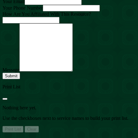
Your Email
Your Phone Number
How Are You Affiliated With This Resource?
Message
Submit
Print List
Nothing here yet.
Use the checkboxes next to service names to build your print list.
Print List
Clear