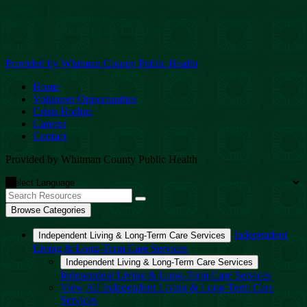
Provided by Whitman County Public Health
Home
Volunteer Opportunities
Crisis Hotline
Careers
Contact
Provided by Whitman County Public Health
Browse Categories
Independent
Independent Living & Long-Term Care Services
Living & Long-Term Care Services
Independent Living & Long-Term Care Services
Independent Living & Long-Term Care Services
View All Independent Living & Long-Term Care
Services