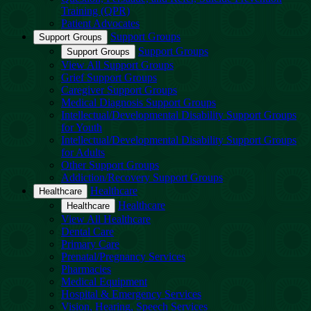
Training (QPR)
Patient Advocates
Support Groups
Support Groups
Support Groups
Support Groups
View All Support Groups
Grief Support Groups
Caregiver Support Groups
Medical Diagnosis Support Groups
Intellectual/Developmental Disability Support Groups
for Youth
Intellectual/Developmental Disability Support Groups
for Adults
Other Support Groups
Addiction/Recovery Support Groups
Healthcare
Healthcare
Healthcare
Healthcare
View All Healthcare
Dental Care
Primary Care
Prenatal/Pregnancy Services
Pharmacies
Medical Equipment
Hospital & Emergency Services
Vision, Hearing, Speech Services