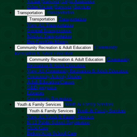
Victim (Survivor) Legal Assistance
Other Victim (Survivor) Services
Transportation
Transportation
Transportation
Transportation
View All Transportation
General Transportation
Medical Transportation
Bus Fare/Gas Money
Community
Community Recreation & Adult Education
Recreation & Adult Education
Community
Community Recreation & Adult Education
Recreation & Adult Education
View All Community Recreation & Adult Education
Community Activity Guides
Adult Education/Classes
GED programs
Libraries
Community Recreation
Youth & Family Services
Youth & Family Services
Youth & Family Services
Youth & Family Services
View All Youth & Family Services
K-12 Public School Registration
Child Care
Before/After School Care