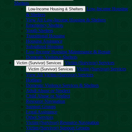
Shelters
Low-Income Housing
Low-Income Housing & Shelters
& Shelters
View All Low-Income Housing & Shelters
Emergency Shelters
Youth Shelters
Transitional Housing
Housing Assistance
Subsidized Housing
Low-Income Housing Maintenance & Repair
Domestic Violence Shelters
Victim (Survivor) Services
Victim (Survivor) Services
Victim (Survivor) Services
Victim (Survivor) Services
View All Victim (Survivor) Services
Hotlines
Domestic Violence Services & Shelters
Adult Abuse or Neglect
Child Abuse or Neglect
Resource Navigation
Support Groups
Legal Assistance
Other Services
Victim (Survivor) Resource Navigation
Victim (Survivor) Support Groups