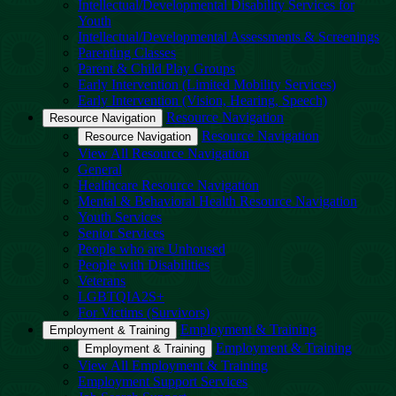
Intellectual/Developmental Disability Services for
Youth
Intellectual/Developmental Assessments & Screenings
Parenting Classes
Parent & Child Play Groups
Early Intervention (Limited Mobility Services)
Early Intervention (Vision, Hearing, Speech)
Resource Navigation
Resource Navigation
Resource Navigation
Resource Navigation
View All Resource Navigation
General
Healthcare Resource Navigation
Mental & Behavioral Health Resource Navigation
Youth Services
Senior Services
People who are Unhoused
People with Disabilities
Veterans
LGBTQIA2S+
For Victims (Survivors)
Employment & Training
Employment & Training
Employment & Training
Employment & Training
View All Employment & Training
Employment Support Services