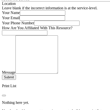
Location
Leave blank if the incorrect information is at the service-level.
Your Name
Your Email
Your Phone Number
How Are You Affiliated With This Resource?
Message
Submit
Print List
Nothing here yet.