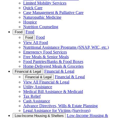
Limited Mobility Services
Quick Care
Case Management & Palliative Care
Naturopathic Medicine
Hospice
Nutrition Counseling
Food
Food
Food
Food
View All Food
Nutritional Assistance Programs (SNAP, WIC, etc.)
Emergency Food Services
Free Meals & Senior Meals
Food Pantries/Banks & Food Boxes
Home-Delivered Meals & Groceries
Financial & Legal
Financial & Legal
Financial & Legal
Financial & Legal
View All Financial & Legal
Utility Assistance
Medical Bill Assistance & Medicaid
Tax Relief
Cash Assistance
Advance Directives, Wills & Estate Planning
Legal Assistance for Victims (Survivors)
Low-Income Housing &
Low-Income Housing & Shelters