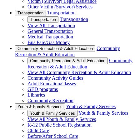
Victim (Survivor) Legal Assistance
Other Victim (Survivor) Services
Transportation
Transportation
Transportation
Transportation
View All Transportation
General Transportation
Medical Transportation
Bus Fare/Gas Money
Community
Community Recreation & Adult Education
Recreation & Adult Education
Community
Community Recreation & Adult Education
Recreation & Adult Education
View All Community Recreation & Adult Education
Community Activity Guides
Adult Education/Classes
GED programs
Libraries
Community Recreation
Youth & Family Services
Youth & Family Services
Youth & Family Services
Youth & Family Services
View All Youth & Family Services
K-12 Public School Registration
Child Care
Before/After School Care