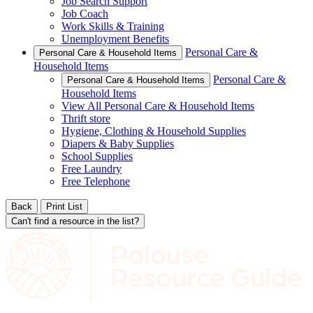
Job Search Support
Job Coach
Work Skills & Training
Unemployment Benefits
Personal Care &
Personal Care & Household Items
Household Items
Personal Care &
Personal Care & Household Items
Household Items
View All Personal Care & Household Items
Thrift store
Hygiene, Clothing & Household Supplies
Diapers & Baby Supplies
School Supplies
Free Laundry
Free Telephone
Back
Print List
Can't find a resource in the list?