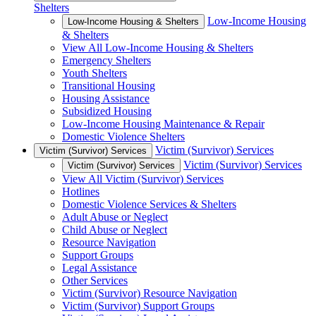
Shelters
Low-Income Housing
Low-Income Housing & Shelters
& Shelters
View All Low-Income Housing & Shelters
Emergency Shelters
Youth Shelters
Transitional Housing
Housing Assistance
Subsidized Housing
Low-Income Housing Maintenance & Repair
Domestic Violence Shelters
Victim (Survivor) Services
Victim (Survivor) Services
Victim (Survivor) Services
Victim (Survivor) Services
View All Victim (Survivor) Services
Hotlines
Domestic Violence Services & Shelters
Adult Abuse or Neglect
Child Abuse or Neglect
Resource Navigation
Support Groups
Legal Assistance
Other Services
Victim (Survivor) Resource Navigation
Victim (Survivor) Support Groups