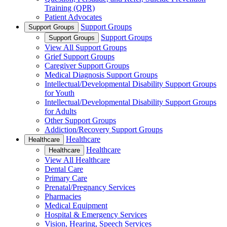
Training (QPR)
Patient Advocates
Support Groups
Support Groups
Support Groups
Support Groups
View All Support Groups
Grief Support Groups
Caregiver Support Groups
Medical Diagnosis Support Groups
Intellectual/Developmental Disability Support Groups
for Youth
Intellectual/Developmental Disability Support Groups
for Adults
Other Support Groups
Addiction/Recovery Support Groups
Healthcare
Healthcare
Healthcare
Healthcare
View All Healthcare
Dental Care
Primary Care
Prenatal/Pregnancy Services
Pharmacies
Medical Equipment
Hospital & Emergency Services
Vision, Hearing, Speech Services