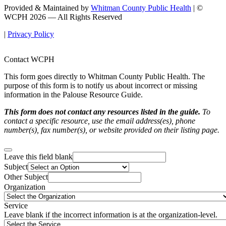
Provided & Maintained by
Whitman County Public Health
| ©
WCPH 2026 — All Rights Reserved
|
Privacy Policy
Contact WCPH
This form goes directly to Whitman County Public Health. The
purpose of this form is to notify us about incorrect or missing
information in the Palouse Resource Guide.
This form does not contact any resources listed in the guide.
To
contact a specific resource, use the email address(es), phone
number(s), fax number(s), or website provided on their listing page.
Leave this field blank
Subject
Other Subject
Organization
Service
Leave blank if the incorrect information is at the organization-level.