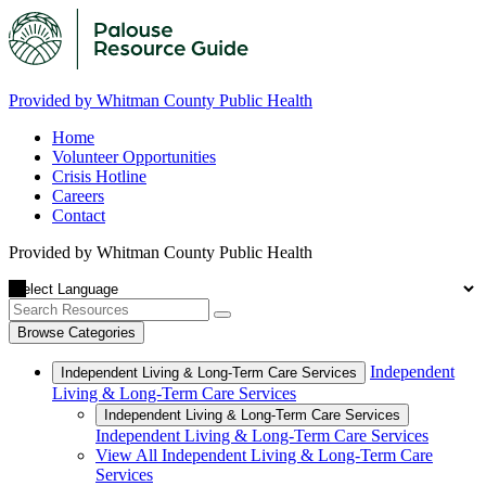
Provided by Whitman County Public Health
Home
Volunteer Opportunities
Crisis Hotline
Careers
Contact
Provided by Whitman County Public Health
Browse Categories
Independent
Independent Living & Long-Term Care Services
Living & Long-Term Care Services
Independent Living & Long-Term Care Services
Independent Living & Long-Term Care Services
View All Independent Living & Long-Term Care
Services