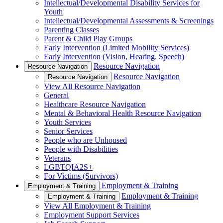
Intellectual/Developmental Disability Services for
Youth
Intellectual/Developmental Assessments & Screenings
Parenting Classes
Parent & Child Play Groups
Early Intervention (Limited Mobility Services)
Early Intervention (Vision, Hearing, Speech)
Resource Navigation
Resource Navigation
Resource Navigation
Resource Navigation
View All Resource Navigation
General
Healthcare Resource Navigation
Mental & Behavioral Health Resource Navigation
Youth Services
Senior Services
People who are Unhoused
People with Disabilities
Veterans
LGBTQIA2S+
For Victims (Survivors)
Employment & Training
Employment & Training
Employment & Training
Employment & Training
View All Employment & Training
Employment Support Services