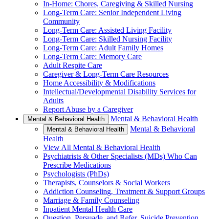
In-Home: Chores, Caregiving & Skilled Nursing
Long-Term Care: Senior Independent Living
Community
Long-Term Care: Assisted Living Facility
Long-Term Care: Skilled Nursing Facility
Long-Term Care: Adult Family Homes
Long-Term Care: Memory Care
Adult Respite Care
Caregiver & Long-Term Care Resources
Home Accessibility & Modifications
Intellectual/Developmental Disability Services for
Adults
Report Abuse by a Caregiver
Mental & Behavioral Health
Mental & Behavioral Health
Mental & Behavioral
Mental & Behavioral Health
Health
View All Mental & Behavioral Health
Psychiatrists & Other Specialists (MDs) Who Can
Prescribe Medications
Psychologists (PhDs)
Therapists, Counselors & Social Workers
Addiction Counseling, Treatment & Support Groups
Marriage & Family Counseling
Inpatient Mental Health Care
Question, Persuade, and Refer, Suicide Prevention