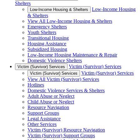
Shelters
Low-Income Housing
Low-Income Housing & Shelters
& Shelters
View All Low-Income Housing & Shelters
Emergency Shelters
Youth Shelters
Transitional Housing
Housing Assistance
Subsidized Housing
Low-Income Housing Maintenance & Repair
Domestic Violence Shelters
Victim (Survivor) Services
Victim (Survivor) Services
Victim (Survivor) Services
Victim (Survivor) Services
View All Victim (Survivor) Services
Hotlines
Domestic Violence Services & Shelters
Adult Abuse or Neglect
Child Abuse or Neglect
Resource Navigation
Support Groups
Legal Assistance
Other Services
Victim (Survivor) Resource Navigation
Victim (Survivor) Support Groups