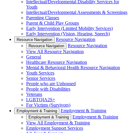
Intellectual/Developmental Disability Services for
Youth
Intellectual/Developmental Assessments & Screenings
Parenting Classes
Parent & Child Play Groups
Early Intervention (Limited Mobility Services)
Early Intervention (Vision, Hearing, Speech)
Resource Navigation
Resource Navigation
Resource Navigation
Resource Navigation
View All Resource Navigation
General
Healthcare Resource Navigation
Mental & Behavioral Health Resource Navigation
Youth Services
Senior Services
People who are Unhoused
People with Disabilities
Veterans
LGBTQIA2S+
For Victims (Survivors)
Employment & Training
Employment & Training
Employment & Training
Employment & Training
View All Employment & Training
Employment Support Services