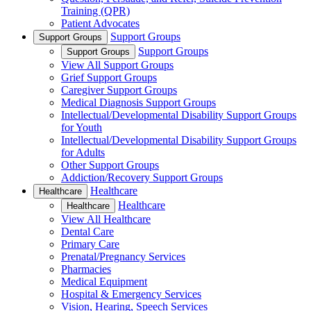
Training (QPR)
Patient Advocates
Support Groups
Support Groups
Support Groups
Support Groups
View All Support Groups
Grief Support Groups
Caregiver Support Groups
Medical Diagnosis Support Groups
Intellectual/Developmental Disability Support Groups
for Youth
Intellectual/Developmental Disability Support Groups
for Adults
Other Support Groups
Addiction/Recovery Support Groups
Healthcare
Healthcare
Healthcare
Healthcare
View All Healthcare
Dental Care
Primary Care
Prenatal/Pregnancy Services
Pharmacies
Medical Equipment
Hospital & Emergency Services
Vision, Hearing, Speech Services