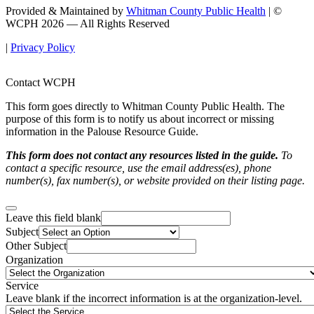
Provided & Maintained by
Whitman County Public Health
| ©
WCPH 2026 — All Rights Reserved
|
Privacy Policy
Contact WCPH
This form goes directly to Whitman County Public Health. The
purpose of this form is to notify us about incorrect or missing
information in the Palouse Resource Guide.
This form does not contact any resources listed in the guide.
To
contact a specific resource, use the email address(es), phone
number(s), fax number(s), or website provided on their listing page.
Leave this field blank
Subject
Other Subject
Organization
Service
Leave blank if the incorrect information is at the organization-level.