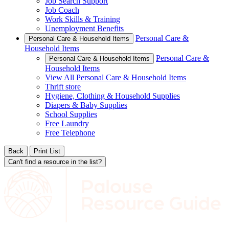
Job Search Support
Job Coach
Work Skills & Training
Unemployment Benefits
Personal Care &
Personal Care & Household Items
Household Items
Personal Care &
Personal Care & Household Items
Household Items
View All Personal Care & Household Items
Thrift store
Hygiene, Clothing & Household Supplies
Diapers & Baby Supplies
School Supplies
Free Laundry
Free Telephone
Back
Print List
Can't find a resource in the list?