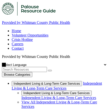
Provided by Whitman County Public Health
Home
Volunteer Opportunities
Crisis Hotline
Careers
Contact
Provided by Whitman County Public Health
Browse Categories
Independent
Independent Living & Long-Term Care Services
Living & Long-Term Care Services
Independent Living & Long-Term Care Services
Independent Living & Long-Term Care Services
View All Independent Living & Long-Term Care
Services