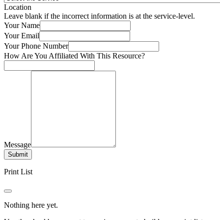
Location
Leave blank if the incorrect information is at the service-level.
Your Name
Your Email
Your Phone Number
How Are You Affiliated With This Resource?
Message
Submit
Print List
Nothing here yet.