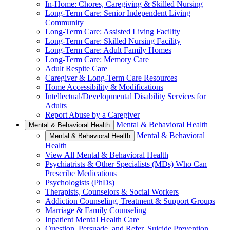
In-Home: Chores, Caregiving & Skilled Nursing
Long-Term Care: Senior Independent Living
Community
Long-Term Care: Assisted Living Facility
Long-Term Care: Skilled Nursing Facility
Long-Term Care: Adult Family Homes
Long-Term Care: Memory Care
Adult Respite Care
Caregiver & Long-Term Care Resources
Home Accessibility & Modifications
Intellectual/Developmental Disability Services for
Adults
Report Abuse by a Caregiver
Mental & Behavioral Health
Mental & Behavioral Health
Mental & Behavioral
Mental & Behavioral Health
Health
View All Mental & Behavioral Health
Psychiatrists & Other Specialists (MDs) Who Can
Prescribe Medications
Psychologists (PhDs)
Therapists, Counselors & Social Workers
Addiction Counseling, Treatment & Support Groups
Marriage & Family Counseling
Inpatient Mental Health Care
Question, Persuade, and Refer, Suicide Prevention