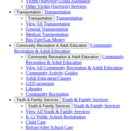
Victim (Survivor) Legal Assistance
Other Victim (Survivor) Services
Transportation
Transportation
Transportation
Transportation
View All Transportation
General Transportation
Medical Transportation
Bus Fare/Gas Money
Community
Community Recreation & Adult Education
Recreation & Adult Education
Community
Community Recreation & Adult Education
Recreation & Adult Education
View All Community Recreation & Adult Education
Community Activity Guides
Adult Education/Classes
GED programs
Libraries
Community Recreation
Youth & Family Services
Youth & Family Services
Youth & Family Services
Youth & Family Services
View All Youth & Family Services
K-12 Public School Registration
Child Care
Before/After School Care