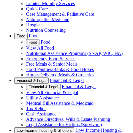
Limited Mobility Services
Quick Care
Case Management & Palliative Care
Naturopathic Medicine
Hospice
Nutrition Counseling
Food
Food
Food
Food
View All Food
Nutritional Assistance Programs (SNAP, WIC, etc.)
Emergency Food Services
Free Meals & Senior Meals
Food Pantries/Banks & Food Boxes
Home-Delivered Meals & Groceries
Financial & Legal
Financial & Legal
Financial & Legal
Financial & Legal
View All Financial & Legal
Utility Assistance
Medical Bill Assistance & Medicaid
Tax Relief
Cash Assistance
Advance Directives, Wills & Estate Planning
Legal Assistance for Victims (Survivors)
Low-Income Housing &
Low-Income Housing & Shelters