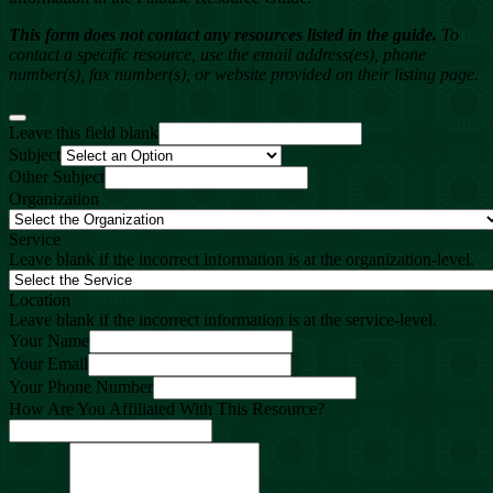
This form does not contact any resources listed in the guide.
To
contact a specific resource, use the email address(es), phone
number(s), fax number(s), or website provided on their listing page.
Leave this field blank
Subject
Other Subject
Organization
Service
Leave blank if the incorrect information is at the organization-level.
Location
Leave blank if the incorrect information is at the service-level.
Your Name
Your Email
Your Phone Number
How Are You Affiliated With This Resource?