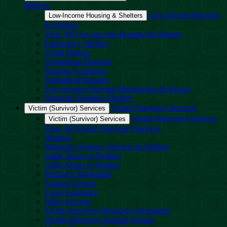
Shelters
Low-Income Housing
Low-Income Housing & Shelters
& Shelters
View All Low-Income Housing & Shelters
Emergency Shelters
Youth Shelters
Transitional Housing
Housing Assistance
Subsidized Housing
Low-Income Housing Maintenance & Repair
Domestic Violence Shelters
Victim (Survivor) Services
Victim (Survivor) Services
Victim (Survivor) Services
Victim (Survivor) Services
View All Victim (Survivor) Services
Hotlines
Domestic Violence Services & Shelters
Adult Abuse or Neglect
Child Abuse or Neglect
Resource Navigation
Support Groups
Legal Assistance
Other Services
Victim (Survivor) Resource Navigation
Victim (Survivor) Support Groups