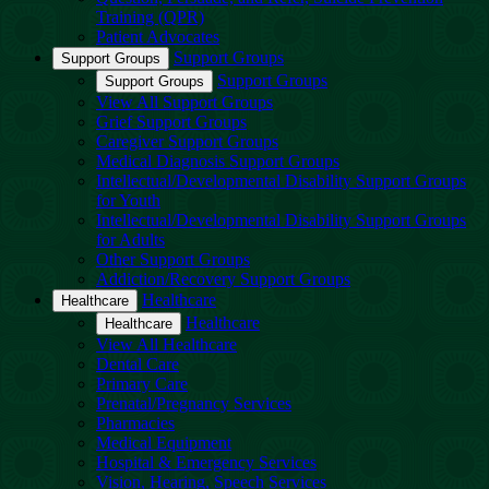
Training (QPR)
Patient Advocates
Support Groups
Support Groups
Support Groups
Support Groups
View All Support Groups
Grief Support Groups
Caregiver Support Groups
Medical Diagnosis Support Groups
Intellectual/Developmental Disability Support Groups
for Youth
Intellectual/Developmental Disability Support Groups
for Adults
Other Support Groups
Addiction/Recovery Support Groups
Healthcare
Healthcare
Healthcare
Healthcare
View All Healthcare
Dental Care
Primary Care
Prenatal/Pregnancy Services
Pharmacies
Medical Equipment
Hospital & Emergency Services
Vision, Hearing, Speech Services