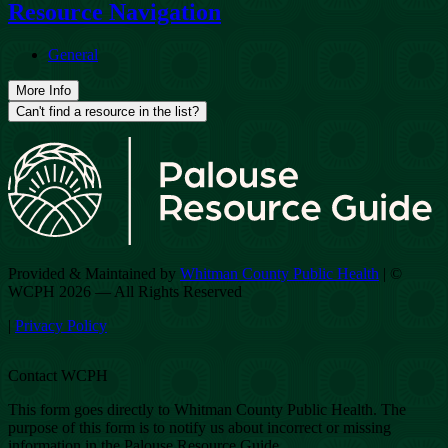
Resource Navigation
General
More Info
Can't find a resource in the list?
Provided & Maintained by
Whitman County Public Health
| ©
WCPH 2026 — All Rights Reserved
|
Privacy Policy
Contact WCPH
This form goes directly to Whitman County Public Health. The
purpose of this form is to notify us about incorrect or missing
information in the Palouse Resource Guide.