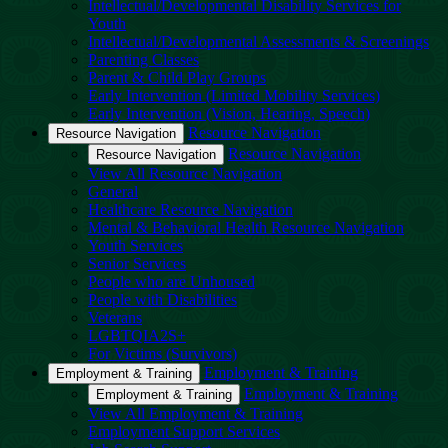
Intellectual/Developmental Disability Services for
Youth
Intellectual/Developmental Assessments & Screenings
Parenting Classes
Parent & Child Play Groups
Early Intervention (Limited Mobility Services)
Early Intervention (Vision, Hearing, Speech)
Resource Navigation
Resource Navigation
Resource Navigation
Resource Navigation
View All Resource Navigation
General
Healthcare Resource Navigation
Mental & Behavioral Health Resource Navigation
Youth Services
Senior Services
People who are Unhoused
People with Disabilities
Veterans
LGBTQIA2S+
For Victims (Survivors)
Employment & Training
Employment & Training
Employment & Training
Employment & Training
View All Employment & Training
Employment Support Services