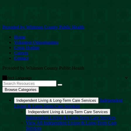
Provided by Whitman County Public Health
Home
Volunteer Opportunities
Crisis Hotline
Careers
Contact
Provided by Whitman County Public Health
Browse Categories
Independent
Independent Living & Long-Term Care Services
Living & Long-Term Care Services
Independent Living & Long-Term Care Services
Independent Living & Long-Term Care Services
View All Independent Living & Long-Term Care
Services