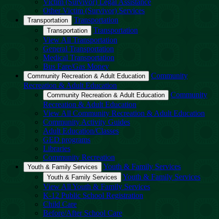
Victim (Survivor) Legal Assistance
Other Victim (Survivor) Services
Transportation
Transportation
Transportation
Transportation
View All Transportation
General Transportation
Medical Transportation
Bus Fare/Gas Money
Community
Community Recreation & Adult Education
Recreation & Adult Education
Community
Community Recreation & Adult Education
Recreation & Adult Education
View All Community Recreation & Adult Education
Community Activity Guides
Adult Education/Classes
GED programs
Libraries
Community Recreation
Youth & Family Services
Youth & Family Services
Youth & Family Services
Youth & Family Services
View All Youth & Family Services
K-12 Public School Registration
Child Care
Before/After School Care