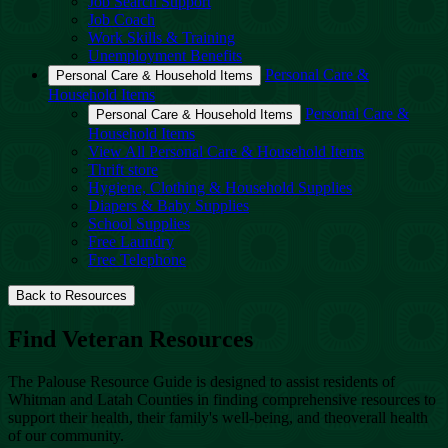
Job Search Support
Job Coach
Work Skills & Training
Unemployment Benefits
Personal Care &
Personal Care & Household Items
Household Items
Personal Care &
Personal Care & Household Items
Household Items
View All Personal Care & Household Items
Thrift store
Hygiene, Clothing & Household Supplies
Diapers & Baby Supplies
School Supplies
Free Laundry
Free Telephone
Back to Resources
Find Veteran Resources
The Palouse Resource Guide is designed to assist residents of
Whitman and Latah Counties in finding comprehensive resources to
support their health, their family's well-being, and theoverall health
of our community.