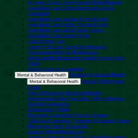
In-Home: Chores, Caregiving & Skilled Nursing
Long-Term Care: Senior Independent Living
Community
Long-Term Care: Assisted Living Facility
Long-Term Care: Skilled Nursing Facility
Long-Term Care: Adult Family Homes
Long-Term Care: Memory Care
Adult Respite Care
Caregiver & Long-Term Care Resources
Home Accessibility & Modifications
Intellectual/Developmental Disability Services for
Adults
Report Abuse by a Caregiver
Mental & Behavioral Health
Mental & Behavioral Health
Mental & Behavioral
Mental & Behavioral Health
Health
View All Mental & Behavioral Health
Psychiatrists & Other Specialists (MDs) Who Can
Prescribe Medications
Psychologists (PhDs)
Therapists, Counselors & Social Workers
Addiction Counseling, Treatment & Support Groups
Marriage & Family Counseling
Inpatient Mental Health Care
Question, Persuade, and Refer, Suicide Prevention