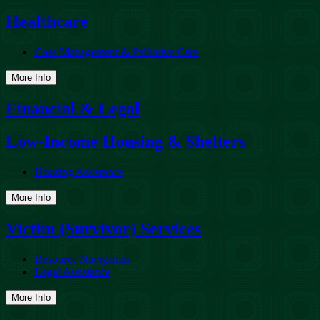
Healthcare
Case Management & Palliative Care
More Info
Financial & Legal
Low-Income Housing & Shelters
Housing Assistance
More Info
Victim (Survivor) Services
Resource Navigation
Legal Assistance
More Info