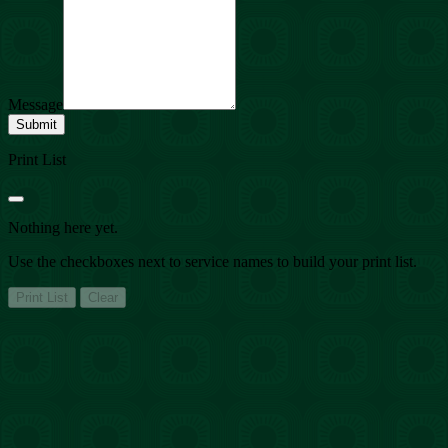
Message
Submit
Print List
Nothing here yet.
Use the checkboxes next to service names to build your print list.
Print List
Clear