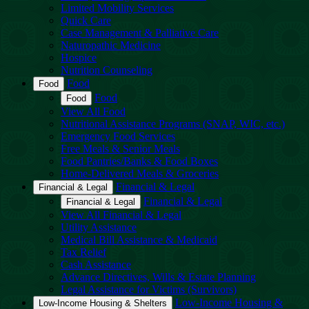
Limited Mobility Services
Quick Care
Case Management & Palliative Care
Naturopathic Medicine
Hospice
Nutrition Counseling
Food
Food
Food
Food
View All Food
Nutritional Assistance Programs (SNAP, WIC, etc.)
Emergency Food Services
Free Meals & Senior Meals
Food Pantries/Banks & Food Boxes
Home-Delivered Meals & Groceries
Financial & Legal
Financial & Legal
Financial & Legal
Financial & Legal
View All Financial & Legal
Utility Assistance
Medical Bill Assistance & Medicaid
Tax Relief
Cash Assistance
Advance Directives, Wills & Estate Planning
Legal Assistance for Victims (Survivors)
Low-Income Housing &
Low-Income Housing & Shelters