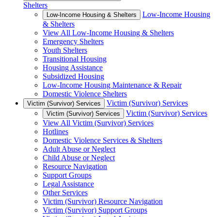
Shelters
Low-Income Housing
Low-Income Housing & Shelters
& Shelters
View All Low-Income Housing & Shelters
Emergency Shelters
Youth Shelters
Transitional Housing
Housing Assistance
Subsidized Housing
Low-Income Housing Maintenance & Repair
Domestic Violence Shelters
Victim (Survivor) Services
Victim (Survivor) Services
Victim (Survivor) Services
Victim (Survivor) Services
View All Victim (Survivor) Services
Hotlines
Domestic Violence Services & Shelters
Adult Abuse or Neglect
Child Abuse or Neglect
Resource Navigation
Support Groups
Legal Assistance
Other Services
Victim (Survivor) Resource Navigation
Victim (Survivor) Support Groups