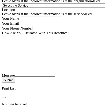
Leave blank if the incorrect information is at the organization-level.
Location
Leave blank if the incorrect information is at the service-level.
Your Name
Your Email
Your Phone Number
How Are You Affiliated With This Resource?
Message
Submit
Print List
Nothing here yet.