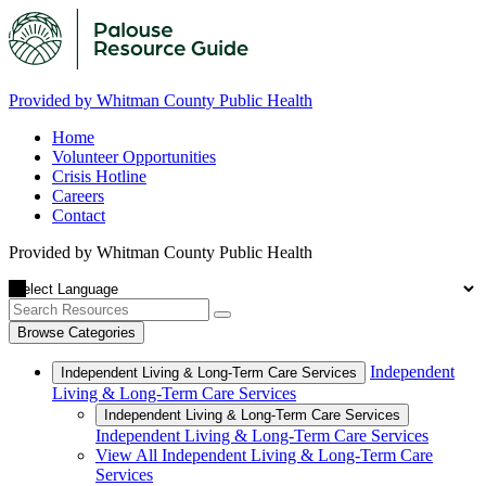
Provided by Whitman County Public Health
Home
Volunteer Opportunities
Crisis Hotline
Careers
Contact
Provided by Whitman County Public Health
Browse Categories
Independent
Independent Living & Long-Term Care Services
Living & Long-Term Care Services
Independent Living & Long-Term Care Services
Independent Living & Long-Term Care Services
View All Independent Living & Long-Term Care
Services