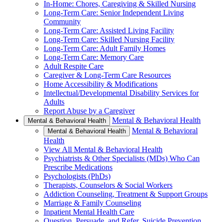
In-Home: Chores, Caregiving & Skilled Nursing
Long-Term Care: Senior Independent Living
Community
Long-Term Care: Assisted Living Facility
Long-Term Care: Skilled Nursing Facility
Long-Term Care: Adult Family Homes
Long-Term Care: Memory Care
Adult Respite Care
Caregiver & Long-Term Care Resources
Home Accessibility & Modifications
Intellectual/Developmental Disability Services for
Adults
Report Abuse by a Caregiver
Mental & Behavioral Health
Mental & Behavioral Health
Mental & Behavioral
Mental & Behavioral Health
Health
View All Mental & Behavioral Health
Psychiatrists & Other Specialists (MDs) Who Can
Prescribe Medications
Psychologists (PhDs)
Therapists, Counselors & Social Workers
Addiction Counseling, Treatment & Support Groups
Marriage & Family Counseling
Inpatient Mental Health Care
Question, Persuade, and Refer, Suicide Prevention