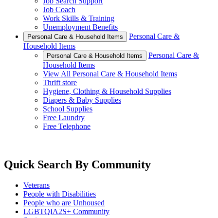
Job Search Support
Job Coach
Work Skills & Training
Unemployment Benefits
Personal Care &
Personal Care & Household Items
Household Items
Personal Care &
Personal Care & Household Items
Household Items
View All Personal Care & Household Items
Thrift store
Hygiene, Clothing & Household Supplies
Diapers & Baby Supplies
School Supplies
Free Laundry
Free Telephone
Quick Search By Community
Veterans
People with Disabilities
People who are Unhoused
LGBTQIA2S+ Community