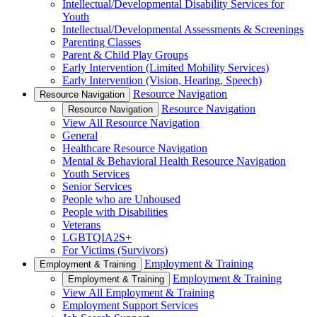
Intellectual/Developmental Disability Services for
Youth
Intellectual/Developmental Assessments & Screenings
Parenting Classes
Parent & Child Play Groups
Early Intervention (Limited Mobility Services)
Early Intervention (Vision, Hearing, Speech)
Resource Navigation
Resource Navigation
Resource Navigation
Resource Navigation
View All Resource Navigation
General
Healthcare Resource Navigation
Mental & Behavioral Health Resource Navigation
Youth Services
Senior Services
People who are Unhoused
People with Disabilities
Veterans
LGBTQIA2S+
For Victims (Survivors)
Employment & Training
Employment & Training
Employment & Training
Employment & Training
View All Employment & Training
Employment Support Services