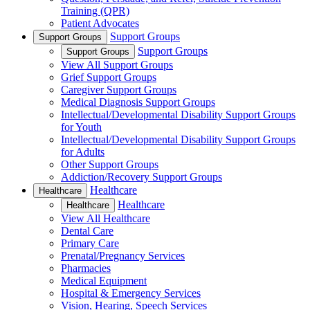
Training (QPR)
Patient Advocates
Support Groups
Support Groups
Support Groups
Support Groups
View All Support Groups
Grief Support Groups
Caregiver Support Groups
Medical Diagnosis Support Groups
Intellectual/Developmental Disability Support Groups
for Youth
Intellectual/Developmental Disability Support Groups
for Adults
Other Support Groups
Addiction/Recovery Support Groups
Healthcare
Healthcare
Healthcare
Healthcare
View All Healthcare
Dental Care
Primary Care
Prenatal/Pregnancy Services
Pharmacies
Medical Equipment
Hospital & Emergency Services
Vision, Hearing, Speech Services