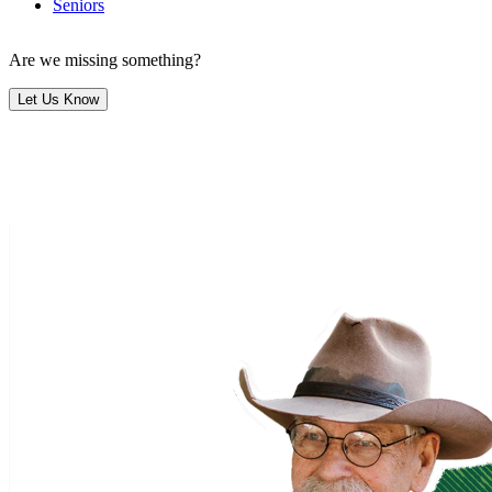
Seniors
Are we missing something?
Let Us Know