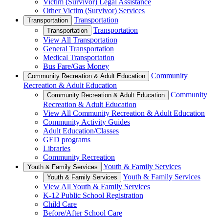
Victim (Survivor) Legal Assistance
Other Victim (Survivor) Services
Transportation
Transportation
Transportation
Transportation
View All Transportation
General Transportation
Medical Transportation
Bus Fare/Gas Money
Community
Community Recreation & Adult Education
Recreation & Adult Education
Community
Community Recreation & Adult Education
Recreation & Adult Education
View All Community Recreation & Adult Education
Community Activity Guides
Adult Education/Classes
GED programs
Libraries
Community Recreation
Youth & Family Services
Youth & Family Services
Youth & Family Services
Youth & Family Services
View All Youth & Family Services
K-12 Public School Registration
Child Care
Before/After School Care