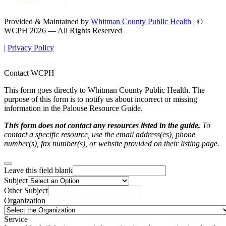
Provided & Maintained by
Whitman County Public Health
| ©
WCPH 2026 — All Rights Reserved
|
Privacy Policy
Contact WCPH
This form goes directly to Whitman County Public Health. The
purpose of this form is to notify us about incorrect or missing
information in the Palouse Resource Guide.
This form does not contact any resources listed in the guide.
To
contact a specific resource, use the email address(es), phone
number(s), fax number(s), or website provided on their listing page.
Leave this field blank
Subject
Other Subject
Organization
Service