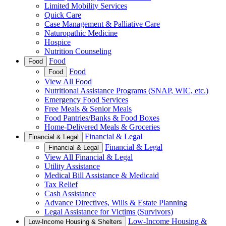
Limited Mobility Services
Quick Care
Case Management & Palliative Care
Naturopathic Medicine
Hospice
Nutrition Counseling
Food
Food
Food
Food
View All Food
Nutritional Assistance Programs (SNAP, WIC, etc.)
Emergency Food Services
Free Meals & Senior Meals
Food Pantries/Banks & Food Boxes
Home-Delivered Meals & Groceries
Financial & Legal
Financial & Legal
Financial & Legal
Financial & Legal
View All Financial & Legal
Utility Assistance
Medical Bill Assistance & Medicaid
Tax Relief
Cash Assistance
Advance Directives, Wills & Estate Planning
Legal Assistance for Victims (Survivors)
Low-Income Housing &
Low-Income Housing & Shelters