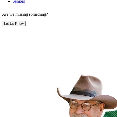
Seniors
Are we missing something?
Let Us Know