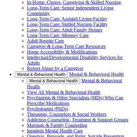
In-Home: Chores, Caregiving & Skilled Nursing
Long-Term Care: Senior Independent Living
Community
Long-Term Care: Assisted Living Facility
Long-Term Care: Skilled Nursing Facility
Long-Term Care: Adult Family Homes
Long-Term Care: Memory Care
Adult Respite Care
Caregiver & Long-Term Care Resources
Home Accessibility & Modifications
Intellectual/Developmental Disability Services for
Adults
Report Abuse by a Caregiver
Mental & Behavioral Health
Mental & Behavioral Health
Mental & Behavioral
Mental & Behavioral Health
Health
View All Mental & Behavioral Health
Psychiatrists & Other Specialists (MDs) Who Can
Prescribe Medications
Psychologists (PhDs)
Therapists, Counselors & Social Workers
Addiction Counseling, Treatment & Support Groups
Marriage & Family Counseling
Inpatient Mental Health Care
Question, Persuade, and Refer, Suicide Prevention