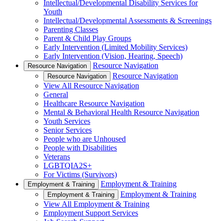
Intellectual/Developmental Disability Services for
Youth
Intellectual/Developmental Assessments & Screenings
Parenting Classes
Parent & Child Play Groups
Early Intervention (Limited Mobility Services)
Early Intervention (Vision, Hearing, Speech)
Resource Navigation
Resource Navigation
Resource Navigation
Resource Navigation
View All Resource Navigation
General
Healthcare Resource Navigation
Mental & Behavioral Health Resource Navigation
Youth Services
Senior Services
People who are Unhoused
People with Disabilities
Veterans
LGBTQIA2S+
For Victims (Survivors)
Employment & Training
Employment & Training
Employment & Training
Employment & Training
View All Employment & Training
Employment Support Services