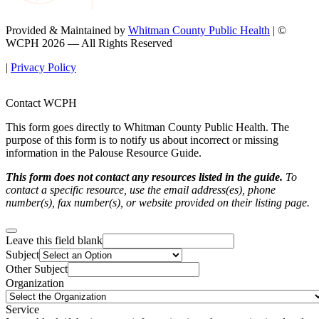
Provided & Maintained by
Whitman County Public Health
| ©
WCPH 2026 — All Rights Reserved
|
Privacy Policy
Contact WCPH
This form goes directly to Whitman County Public Health. The
purpose of this form is to notify us about incorrect or missing
information in the Palouse Resource Guide.
This form does not contact any resources listed in the guide.
To
contact a specific resource, use the email address(es), phone
number(s), fax number(s), or website provided on their listing page.
Leave this field blank
Subject
Other Subject
Organization
Service