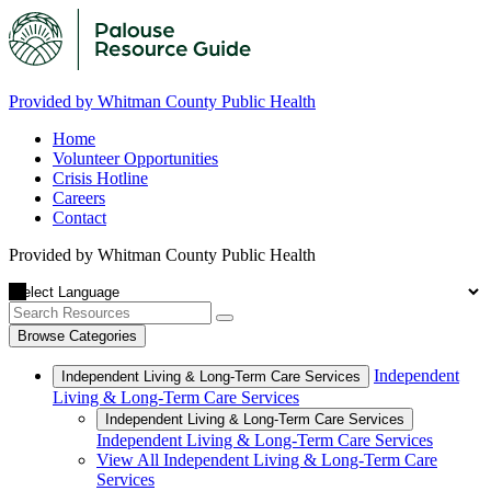
Provided by Whitman County Public Health
Home
Volunteer Opportunities
Crisis Hotline
Careers
Contact
Provided by Whitman County Public Health
Browse Categories
Independent
Independent Living & Long-Term Care Services
Living & Long-Term Care Services
Independent Living & Long-Term Care Services
Independent Living & Long-Term Care Services
View All Independent Living & Long-Term Care
Services