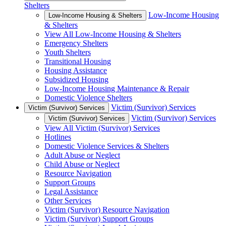
Shelters
Low-Income Housing
Low-Income Housing & Shelters
& Shelters
View All Low-Income Housing & Shelters
Emergency Shelters
Youth Shelters
Transitional Housing
Housing Assistance
Subsidized Housing
Low-Income Housing Maintenance & Repair
Domestic Violence Shelters
Victim (Survivor) Services
Victim (Survivor) Services
Victim (Survivor) Services
Victim (Survivor) Services
View All Victim (Survivor) Services
Hotlines
Domestic Violence Services & Shelters
Adult Abuse or Neglect
Child Abuse or Neglect
Resource Navigation
Support Groups
Legal Assistance
Other Services
Victim (Survivor) Resource Navigation
Victim (Survivor) Support Groups