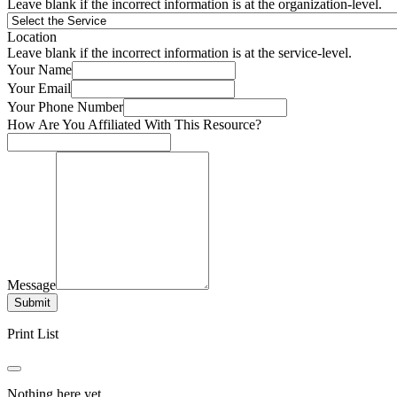
Leave blank if the incorrect information is at the organization-level.
Location
Leave blank if the incorrect information is at the service-level.
Your Name
Your Email
Your Phone Number
How Are You Affiliated With This Resource?
Message
Submit
Print List
Nothing here yet.