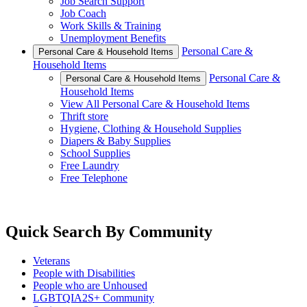
Job Search Support
Job Coach
Work Skills & Training
Unemployment Benefits
Personal Care &
Personal Care & Household Items
Household Items
Personal Care &
Personal Care & Household Items
Household Items
View All Personal Care & Household Items
Thrift store
Hygiene, Clothing & Household Supplies
Diapers & Baby Supplies
School Supplies
Free Laundry
Free Telephone
Quick Search By Community
Veterans
People with Disabilities
People who are Unhoused
LGBTQIA2S+ Community