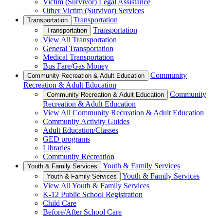
Victim (Survivor) Legal Assistance
Other Victim (Survivor) Services
Transportation
Transportation
Transportation
Transportation
View All Transportation
General Transportation
Medical Transportation
Bus Fare/Gas Money
Community
Community Recreation & Adult Education
Recreation & Adult Education
Community
Community Recreation & Adult Education
Recreation & Adult Education
View All Community Recreation & Adult Education
Community Activity Guides
Adult Education/Classes
GED programs
Libraries
Community Recreation
Youth & Family Services
Youth & Family Services
Youth & Family Services
Youth & Family Services
View All Youth & Family Services
K-12 Public School Registration
Child Care
Before/After School Care