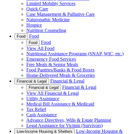
Limited Mobility Services
Quick Care
Case Management & Palliative Care
Naturopathic Medicine
Hospice
Nutrition Counseling
Food
Food
Food
Food
View All Food
Nutritional Assistance Programs (SNAP, WIC, etc.)
Emergency Food Services
Free Meals & Senior Meals
Food Pantries/Banks & Food Boxes
Home-Delivered Meals & Groceries
Financial & Legal
Financial & Legal
Financial & Legal
Financial & Legal
View All Financial & Legal
Utility Assistance
Medical Bill Assistance & Medicaid
Tax Relief
Cash Assistance
Advance Directives, Wills & Estate Planning
Legal Assistance for Victims (Survivors)
Low-Income Housing &
Low-Income Housing & Shelters