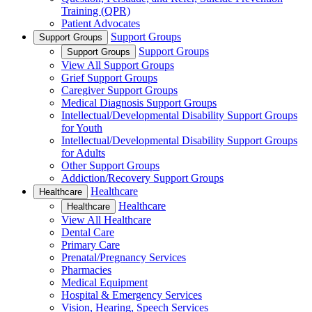
Training (QPR)
Patient Advocates
Support Groups
Support Groups
Support Groups
Support Groups
View All Support Groups
Grief Support Groups
Caregiver Support Groups
Medical Diagnosis Support Groups
Intellectual/Developmental Disability Support Groups
for Youth
Intellectual/Developmental Disability Support Groups
for Adults
Other Support Groups
Addiction/Recovery Support Groups
Healthcare
Healthcare
Healthcare
Healthcare
View All Healthcare
Dental Care
Primary Care
Prenatal/Pregnancy Services
Pharmacies
Medical Equipment
Hospital & Emergency Services
Vision, Hearing, Speech Services