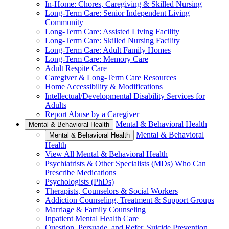
In-Home: Chores, Caregiving & Skilled Nursing
Long-Term Care: Senior Independent Living
Community
Long-Term Care: Assisted Living Facility
Long-Term Care: Skilled Nursing Facility
Long-Term Care: Adult Family Homes
Long-Term Care: Memory Care
Adult Respite Care
Caregiver & Long-Term Care Resources
Home Accessibility & Modifications
Intellectual/Developmental Disability Services for
Adults
Report Abuse by a Caregiver
Mental & Behavioral Health
Mental & Behavioral Health
Mental & Behavioral
Mental & Behavioral Health
Health
View All Mental & Behavioral Health
Psychiatrists & Other Specialists (MDs) Who Can
Prescribe Medications
Psychologists (PhDs)
Therapists, Counselors & Social Workers
Addiction Counseling, Treatment & Support Groups
Marriage & Family Counseling
Inpatient Mental Health Care
Question, Persuade, and Refer, Suicide Prevention