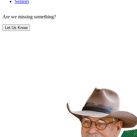
Seniors
Are we missing something?
Let Us Know