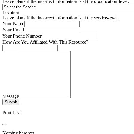
Leave blank if the incorrect information is at the organization-level.
Location
Leave blank if the incorrect information is at the service-level.
Your Name
Your Email
Your Phone Number
How Are You Affiliated With This Resource?
Message
Submit
Print List
Nothing here yet.