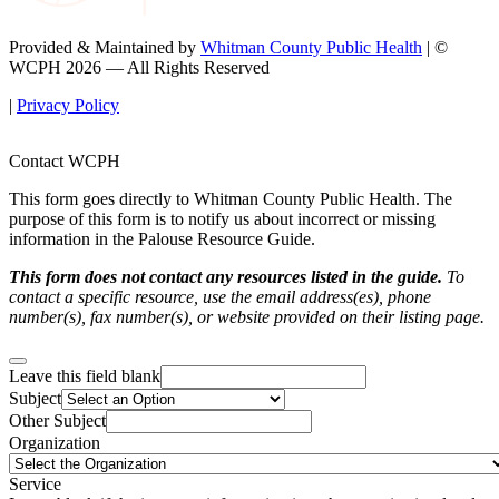
Provided & Maintained by
Whitman County Public Health
| ©
WCPH 2026 — All Rights Reserved
|
Privacy Policy
Contact WCPH
This form goes directly to Whitman County Public Health. The
purpose of this form is to notify us about incorrect or missing
information in the Palouse Resource Guide.
This form does not contact any resources listed in the guide.
To
contact a specific resource, use the email address(es), phone
number(s), fax number(s), or website provided on their listing page.
Leave this field blank
Subject
Other Subject
Organization
Service