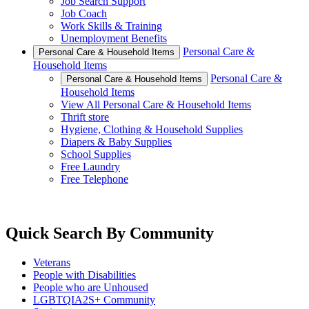
Job Search Support
Job Coach
Work Skills & Training
Unemployment Benefits
Personal Care &
Personal Care & Household Items
Household Items
Personal Care &
Personal Care & Household Items
Household Items
View All Personal Care & Household Items
Thrift store
Hygiene, Clothing & Household Supplies
Diapers & Baby Supplies
School Supplies
Free Laundry
Free Telephone
Quick Search By Community
Veterans
People with Disabilities
People who are Unhoused
LGBTQIA2S+ Community