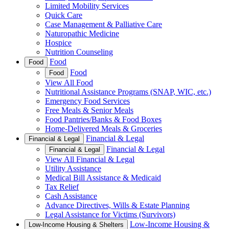
Limited Mobility Services
Quick Care
Case Management & Palliative Care
Naturopathic Medicine
Hospice
Nutrition Counseling
Food
Food
Food
Food
View All Food
Nutritional Assistance Programs (SNAP, WIC, etc.)
Emergency Food Services
Free Meals & Senior Meals
Food Pantries/Banks & Food Boxes
Home-Delivered Meals & Groceries
Financial & Legal
Financial & Legal
Financial & Legal
Financial & Legal
View All Financial & Legal
Utility Assistance
Medical Bill Assistance & Medicaid
Tax Relief
Cash Assistance
Advance Directives, Wills & Estate Planning
Legal Assistance for Victims (Survivors)
Low-Income Housing &
Low-Income Housing & Shelters