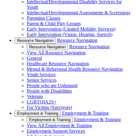
Intellectual/Developmental Disability Services for
Youth
Intellectual/Developmental Assessments & Screenings
Parenting Classes
Parent & Child Play Groups
Early Intervention (Limited Mobility Services)
Early Intervention (Vision, Hearing, Speech)
Resource Navigation
Resource Navigation
Resource Navigation
Resource Navigation
View All Resource Navigation
General
Healthcare Resource Navigation
Mental & Behavioral Health Resource Navigation
Youth Services
Senior Services
People who are Unhoused
People with Disabilities
Veterans
LGBTQIA2S+
For Victims (Survivors)
Employment & Training
Employment & Training
Employment & Training
Employment & Training
View All Employment & Training
Employment Support Services