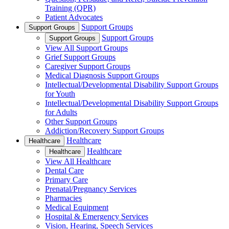
Training (QPR)
Patient Advocates
Support Groups
Support Groups
Support Groups
Support Groups
View All Support Groups
Grief Support Groups
Caregiver Support Groups
Medical Diagnosis Support Groups
Intellectual/Developmental Disability Support Groups
for Youth
Intellectual/Developmental Disability Support Groups
for Adults
Other Support Groups
Addiction/Recovery Support Groups
Healthcare
Healthcare
Healthcare
Healthcare
View All Healthcare
Dental Care
Primary Care
Prenatal/Pregnancy Services
Pharmacies
Medical Equipment
Hospital & Emergency Services
Vision, Hearing, Speech Services