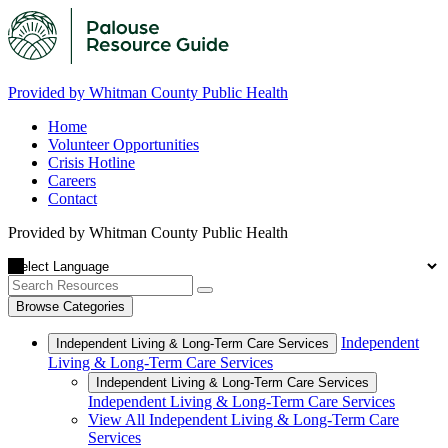
Provided by Whitman County Public Health
Home
Volunteer Opportunities
Crisis Hotline
Careers
Contact
Provided by Whitman County Public Health
Browse Categories
Independent
Independent Living & Long-Term Care Services
Living & Long-Term Care Services
Independent Living & Long-Term Care Services
Independent Living & Long-Term Care Services
View All Independent Living & Long-Term Care
Services