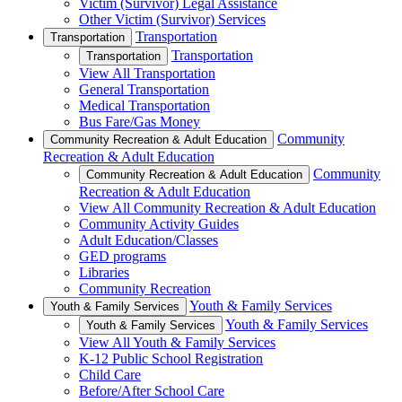
Victim (Survivor) Legal Assistance
Other Victim (Survivor) Services
Transportation
Transportation
Transportation
Transportation
View All Transportation
General Transportation
Medical Transportation
Bus Fare/Gas Money
Community
Community Recreation & Adult Education
Recreation & Adult Education
Community
Community Recreation & Adult Education
Recreation & Adult Education
View All Community Recreation & Adult Education
Community Activity Guides
Adult Education/Classes
GED programs
Libraries
Community Recreation
Youth & Family Services
Youth & Family Services
Youth & Family Services
Youth & Family Services
View All Youth & Family Services
K-12 Public School Registration
Child Care
Before/After School Care