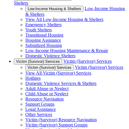
Shelters
Low-Income Housing
Low-Income Housing & Shelters
& Shelters
View All Low-Income Housing & Shelters
Emergency Shelters
Youth Shelters
Transitional Housing
Housing Assistance
Subsidized Housing
Low-Income Housing Maintenance & Repair
Domestic Violence Shelters
Victim (Survivor) Services
Victim (Survivor) Services
Victim (Survivor) Services
Victim (Survivor) Services
View All Victim (Survivor) Services
Hotlines
Domestic Violence Services & Shelters
Adult Abuse or Neglect
Child Abuse or Neglect
Resource Navigation
Support Groups
Legal Assistance
Other Services
Victim (Survivor) Resource Navigation
Victim (Survivor) Support Groups