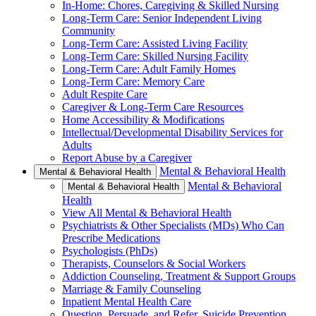
In-Home: Chores, Caregiving & Skilled Nursing
Long-Term Care: Senior Independent Living
Community
Long-Term Care: Assisted Living Facility
Long-Term Care: Skilled Nursing Facility
Long-Term Care: Adult Family Homes
Long-Term Care: Memory Care
Adult Respite Care
Caregiver & Long-Term Care Resources
Home Accessibility & Modifications
Intellectual/Developmental Disability Services for
Adults
Report Abuse by a Caregiver
Mental & Behavioral Health
Mental & Behavioral Health
Mental & Behavioral
Mental & Behavioral Health
Health
View All Mental & Behavioral Health
Psychiatrists & Other Specialists (MDs) Who Can
Prescribe Medications
Psychologists (PhDs)
Therapists, Counselors & Social Workers
Addiction Counseling, Treatment & Support Groups
Marriage & Family Counseling
Inpatient Mental Health Care
Question, Persuade, and Refer, Suicide Prevention