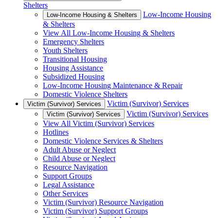
Shelters
Low-Income Housing
Low-Income Housing & Shelters
& Shelters
View All Low-Income Housing & Shelters
Emergency Shelters
Youth Shelters
Transitional Housing
Housing Assistance
Subsidized Housing
Low-Income Housing Maintenance & Repair
Domestic Violence Shelters
Victim (Survivor) Services
Victim (Survivor) Services
Victim (Survivor) Services
Victim (Survivor) Services
View All Victim (Survivor) Services
Hotlines
Domestic Violence Services & Shelters
Adult Abuse or Neglect
Child Abuse or Neglect
Resource Navigation
Support Groups
Legal Assistance
Other Services
Victim (Survivor) Resource Navigation
Victim (Survivor) Support Groups