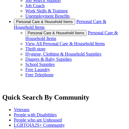
Job Search Support
Job Coach
Work Skills & Training
Unemployment Benefits
Personal Care &
Personal Care & Household Items
Household Items
Personal Care &
Personal Care & Household Items
Household Items
View All Personal Care & Household Items
Thrift store
Hygiene, Clothing & Household Supplies
Diapers & Baby Supplies
School Supplies
Free Laundry
Free Telephone
Quick Search By Community
Veterans
People with Disabilities
People who are Unhoused
LGBTQIA2S+ Community