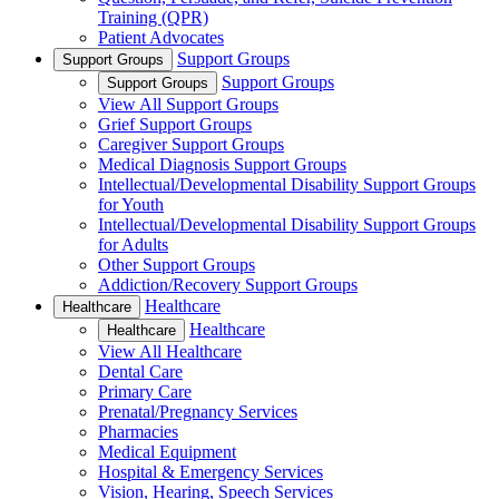
Training (QPR)
Patient Advocates
Support Groups
Support Groups
Support Groups
Support Groups
View All Support Groups
Grief Support Groups
Caregiver Support Groups
Medical Diagnosis Support Groups
Intellectual/Developmental Disability Support Groups
for Youth
Intellectual/Developmental Disability Support Groups
for Adults
Other Support Groups
Addiction/Recovery Support Groups
Healthcare
Healthcare
Healthcare
Healthcare
View All Healthcare
Dental Care
Primary Care
Prenatal/Pregnancy Services
Pharmacies
Medical Equipment
Hospital & Emergency Services
Vision, Hearing, Speech Services