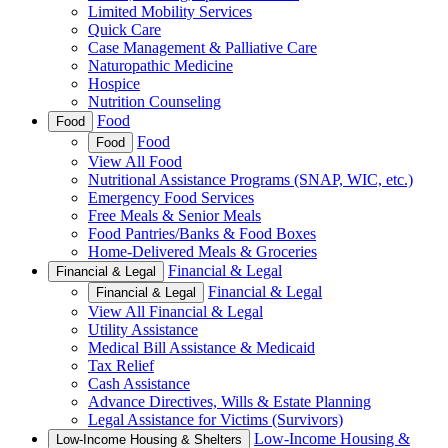
Limited Mobility Services
Quick Care
Case Management & Palliative Care
Naturopathic Medicine
Hospice
Nutrition Counseling
Food
Food
Food
Food
View All Food
Nutritional Assistance Programs (SNAP, WIC, etc.)
Emergency Food Services
Free Meals & Senior Meals
Food Pantries/Banks & Food Boxes
Home-Delivered Meals & Groceries
Financial & Legal
Financial & Legal
Financial & Legal
Financial & Legal
View All Financial & Legal
Utility Assistance
Medical Bill Assistance & Medicaid
Tax Relief
Cash Assistance
Advance Directives, Wills & Estate Planning
Legal Assistance for Victims (Survivors)
Low-Income Housing &
Low-Income Housing & Shelters