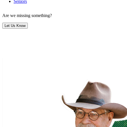
Seniors
Are we missing something?
Let Us Know