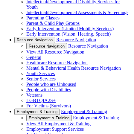
Intellectual/Developmental Disability Services for
Youth
Intellectual/Developmental Assessments & Screenings
Parenting Classes
Parent & Child Play Groups
Early Intervention (Limited Mobility Services)
Early Intervention (Vision, Hearing, Speech)
Resource Navigation
Resource Navigation
Resource Navigation
Resource Navigation
View All Resource Navigation
General
Healthcare Resource Navigation
Mental & Behavioral Health Resource Navigation
Youth Services
Senior Services
People who are Unhoused
People with Disabilities
Veterans
LGBTQIA2S+
For Victims (Survivors)
Employment & Training
Employment & Training
Employment & Training
Employment & Training
View All Employment & Training
Employment Support Services