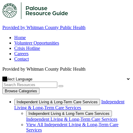
Provided by Whitman County Public Health
Home
Volunteer Opportunities
Crisis Hotline
Careers
Contact
Provided by Whitman County Public Health
Browse Categories
Independent
Independent Living & Long-Term Care Services
Living & Long-Term Care Services
Independent Living & Long-Term Care Services
Independent Living & Long-Term Care Services
View All Independent Living & Long-Term Care
Services