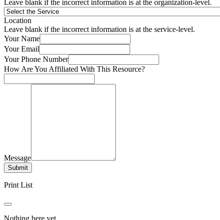
Leave blank if the incorrect information is at the organization-level.
Location
Leave blank if the incorrect information is at the service-level.
Your Name
Your Email
Your Phone Number
How Are You Affiliated With This Resource?
Message
Submit
Print List
Nothing here yet.