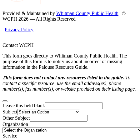
Provided & Maintained by
Whitman County Public Health
| ©
WCPH 2026 — All Rights Reserved
|
Privacy Policy
Contact WCPH
This form goes directly to Whitman County Public Health. The
purpose of this form is to notify us about incorrect or missing
information in the Palouse Resource Guide.
This form does not contact any resources listed in the guide.
To
contact a specific resource, use the email address(es), phone
number(s), fax number(s), or website provided on their listing page.
Leave this field blank
Subject
Other Subject
Organization
Service