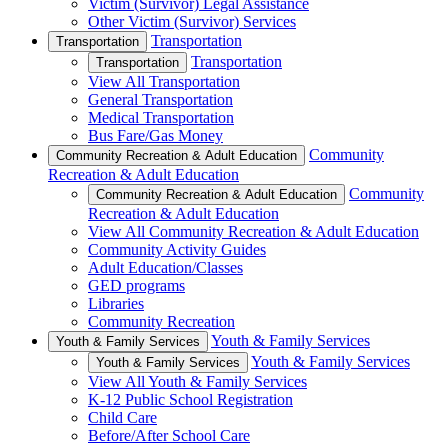
Victim (Survivor) Legal Assistance
Other Victim (Survivor) Services
Transportation
Transportation
Transportation
Transportation
View All Transportation
General Transportation
Medical Transportation
Bus Fare/Gas Money
Community
Community Recreation & Adult Education
Recreation & Adult Education
Community
Community Recreation & Adult Education
Recreation & Adult Education
View All Community Recreation & Adult Education
Community Activity Guides
Adult Education/Classes
GED programs
Libraries
Community Recreation
Youth & Family Services
Youth & Family Services
Youth & Family Services
Youth & Family Services
View All Youth & Family Services
K-12 Public School Registration
Child Care
Before/After School Care