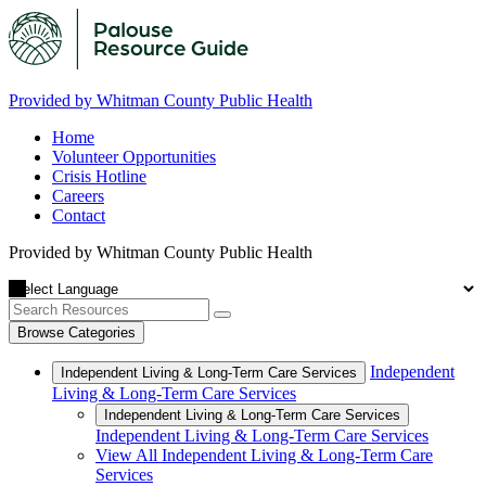
Provided by Whitman County Public Health
Home
Volunteer Opportunities
Crisis Hotline
Careers
Contact
Provided by Whitman County Public Health
Browse Categories
Independent
Independent Living & Long-Term Care Services
Living & Long-Term Care Services
Independent Living & Long-Term Care Services
Independent Living & Long-Term Care Services
View All Independent Living & Long-Term Care
Services