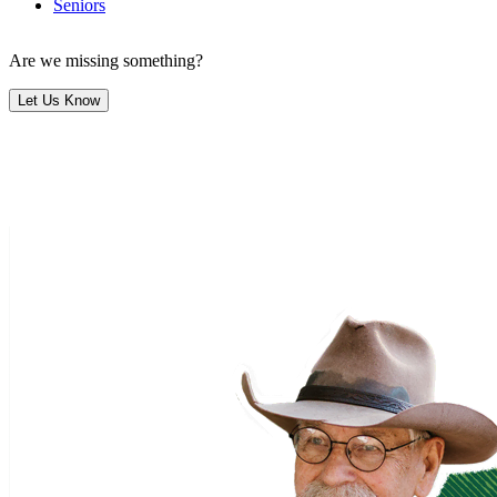
Seniors
Are we missing something?
Let Us Know