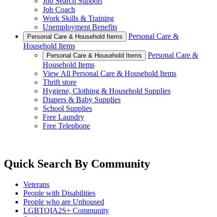
Job Search Support
Job Coach
Work Skills & Training
Unemployment Benefits
Personal Care &
Personal Care & Household Items
Household Items
Personal Care &
Personal Care & Household Items
Household Items
View All Personal Care & Household Items
Thrift store
Hygiene, Clothing & Household Supplies
Diapers & Baby Supplies
School Supplies
Free Laundry
Free Telephone
Quick Search By Community
Veterans
People with Disabilities
People who are Unhoused
LGBTQIA2S+ Community