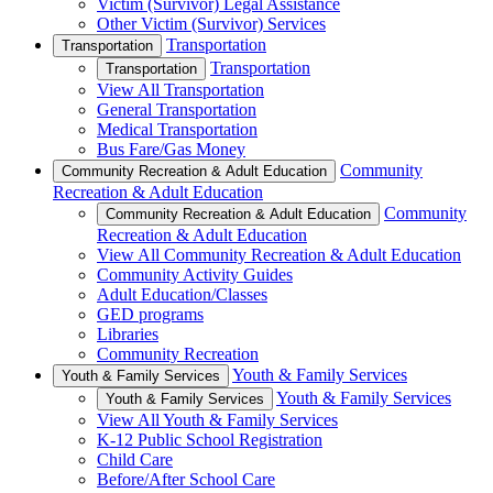
Victim (Survivor) Legal Assistance
Other Victim (Survivor) Services
Transportation
Transportation
Transportation
Transportation
View All Transportation
General Transportation
Medical Transportation
Bus Fare/Gas Money
Community
Community Recreation & Adult Education
Recreation & Adult Education
Community
Community Recreation & Adult Education
Recreation & Adult Education
View All Community Recreation & Adult Education
Community Activity Guides
Adult Education/Classes
GED programs
Libraries
Community Recreation
Youth & Family Services
Youth & Family Services
Youth & Family Services
Youth & Family Services
View All Youth & Family Services
K-12 Public School Registration
Child Care
Before/After School Care