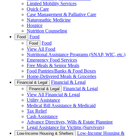
Limited Mobility Services
Quick Care
Case Management & Palliative Care
Naturopathic Medicine
Hospice
Nutrition Counseling
Food
Food
Food
Food
View All Food
Nutritional Assistance Programs (SNAP, WIC, etc.)
Emergency Food Services
Free Meals & Senior Meals
Food Pantries/Banks & Food Boxes
Home-Delivered Meals & Groceries
Financial & Legal
Financial & Legal
Financial & Legal
Financial & Legal
View All Financial & Legal
Utility Assistance
Medical Bill Assistance & Medicaid
Tax Relief
Cash Assistance
Advance Directives, Wills & Estate Planning
Legal Assistance for Victims (Survivors)
Low-Income Housing &
Low-Income Housing & Shelters