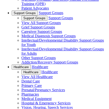
Training (QPR)
Patient Advocates
Support Groups
Support Groups
Support Groups
Support Groups
View All Support Groups
Grief Support Groups
Caregiver Support Groups
Medical Diagnosis Support Groups
Intellectual/Developmental Disability Support Groups
for Youth
Intellectual/Developmental Disability Support Groups
for Adults
Other Support Groups
Addiction/Recovery Support Groups
Healthcare
Healthcare
Healthcare
Healthcare
View All Healthcare
Dental Care
Primary Care
Prenatal/Pregnancy Services
Pharmacies
Medical Equipment
Hospital & Emergency Services
Vision, Hearing, Speech Services