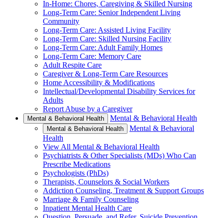
In-Home: Chores, Caregiving & Skilled Nursing
Long-Term Care: Senior Independent Living
Community
Long-Term Care: Assisted Living Facility
Long-Term Care: Skilled Nursing Facility
Long-Term Care: Adult Family Homes
Long-Term Care: Memory Care
Adult Respite Care
Caregiver & Long-Term Care Resources
Home Accessibility & Modifications
Intellectual/Developmental Disability Services for
Adults
Report Abuse by a Caregiver
Mental & Behavioral Health
Mental & Behavioral Health
Mental & Behavioral
Mental & Behavioral Health
Health
View All Mental & Behavioral Health
Psychiatrists & Other Specialists (MDs) Who Can
Prescribe Medications
Psychologists (PhDs)
Therapists, Counselors & Social Workers
Addiction Counseling, Treatment & Support Groups
Marriage & Family Counseling
Inpatient Mental Health Care
Question, Persuade, and Refer, Suicide Prevention