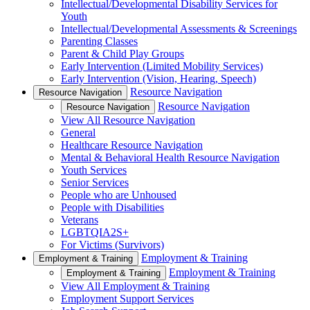
Intellectual/Developmental Disability Services for
Youth
Intellectual/Developmental Assessments & Screenings
Parenting Classes
Parent & Child Play Groups
Early Intervention (Limited Mobility Services)
Early Intervention (Vision, Hearing, Speech)
Resource Navigation
Resource Navigation
Resource Navigation
Resource Navigation
View All Resource Navigation
General
Healthcare Resource Navigation
Mental & Behavioral Health Resource Navigation
Youth Services
Senior Services
People who are Unhoused
People with Disabilities
Veterans
LGBTQIA2S+
For Victims (Survivors)
Employment & Training
Employment & Training
Employment & Training
Employment & Training
View All Employment & Training
Employment Support Services