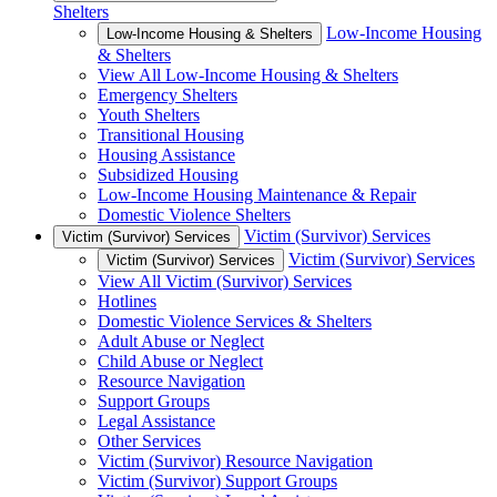
Shelters
Low-Income Housing
Low-Income Housing & Shelters
& Shelters
View All Low-Income Housing & Shelters
Emergency Shelters
Youth Shelters
Transitional Housing
Housing Assistance
Subsidized Housing
Low-Income Housing Maintenance & Repair
Domestic Violence Shelters
Victim (Survivor) Services
Victim (Survivor) Services
Victim (Survivor) Services
Victim (Survivor) Services
View All Victim (Survivor) Services
Hotlines
Domestic Violence Services & Shelters
Adult Abuse or Neglect
Child Abuse or Neglect
Resource Navigation
Support Groups
Legal Assistance
Other Services
Victim (Survivor) Resource Navigation
Victim (Survivor) Support Groups