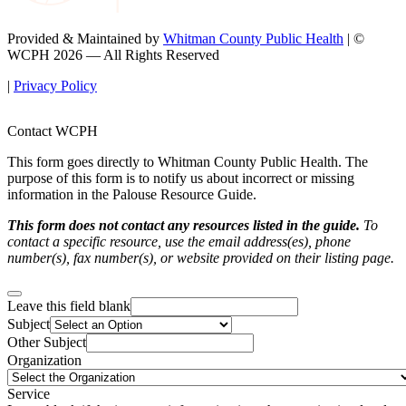
Provided & Maintained by
Whitman County Public Health
| ©
WCPH 2026 — All Rights Reserved
|
Privacy Policy
Contact WCPH
This form goes directly to Whitman County Public Health. The
purpose of this form is to notify us about incorrect or missing
information in the Palouse Resource Guide.
This form does not contact any resources listed in the guide.
To
contact a specific resource, use the email address(es), phone
number(s), fax number(s), or website provided on their listing page.
Leave this field blank
Subject
Other Subject
Organization
Service