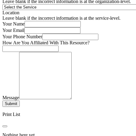
Leave blank if the incorrect information is at the organization-level.
Location
Leave blank if the incorrect information is at the service-level.
Your Name
Your Email
Your Phone Number
How Are You Affiliated With This Resource?
Message
Submit
Print List
Nothing here yet.