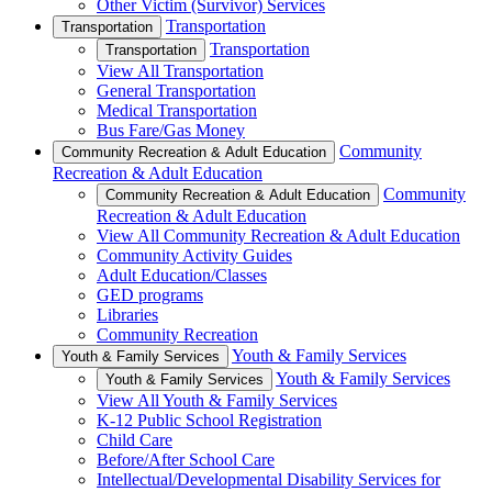
Other Victim (Survivor) Services
Transportation
Transportation
Transportation
Transportation
View All Transportation
General Transportation
Medical Transportation
Bus Fare/Gas Money
Community
Community Recreation & Adult Education
Recreation & Adult Education
Community
Community Recreation & Adult Education
Recreation & Adult Education
View All Community Recreation & Adult Education
Community Activity Guides
Adult Education/Classes
GED programs
Libraries
Community Recreation
Youth & Family Services
Youth & Family Services
Youth & Family Services
Youth & Family Services
View All Youth & Family Services
K-12 Public School Registration
Child Care
Before/After School Care
Intellectual/Developmental Disability Services for