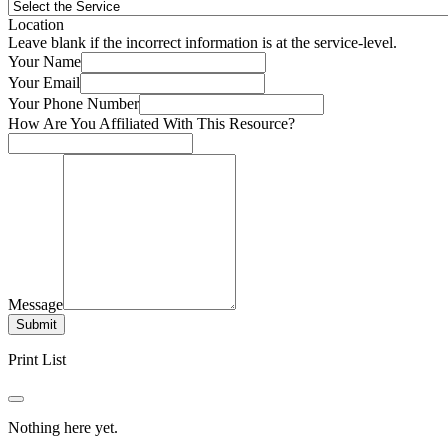
Location
Leave blank if the incorrect information is at the service-level.
Your Name
Your Email
Your Phone Number
How Are You Affiliated With This Resource?
Message
Submit
Print List
Nothing here yet.