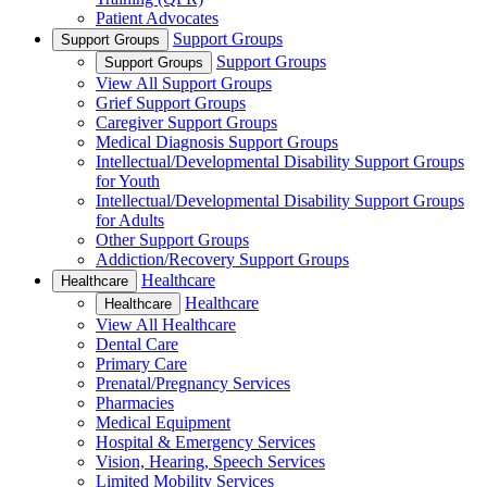
Patient Advocates
Support Groups
Support Groups
Support Groups
Support Groups
View All Support Groups
Grief Support Groups
Caregiver Support Groups
Medical Diagnosis Support Groups
Intellectual/Developmental Disability Support Groups
for Youth
Intellectual/Developmental Disability Support Groups
for Adults
Other Support Groups
Addiction/Recovery Support Groups
Healthcare
Healthcare
Healthcare
Healthcare
View All Healthcare
Dental Care
Primary Care
Prenatal/Pregnancy Services
Pharmacies
Medical Equipment
Hospital & Emergency Services
Vision, Hearing, Speech Services
Limited Mobility Services