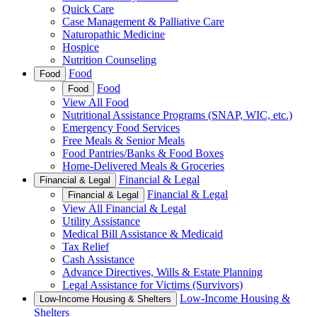
Quick Care
Case Management & Palliative Care
Naturopathic Medicine
Hospice
Nutrition Counseling
Food
Food
Food
Food
View All Food
Nutritional Assistance Programs (SNAP, WIC, etc.)
Emergency Food Services
Free Meals & Senior Meals
Food Pantries/Banks & Food Boxes
Home-Delivered Meals & Groceries
Financial & Legal
Financial & Legal
Financial & Legal
Financial & Legal
View All Financial & Legal
Utility Assistance
Medical Bill Assistance & Medicaid
Tax Relief
Cash Assistance
Advance Directives, Wills & Estate Planning
Legal Assistance for Victims (Survivors)
Low-Income Housing &
Low-Income Housing & Shelters
Shelters