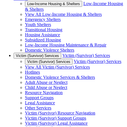
Low-Income Housing
Low-Income Housing & Shelters
& Shelters
View All Low-Income Housing & Shelters
Emergency Shelters
Youth Shelters
Transitional Housing
Housing Assistance
Subsidized Housing
Low-Income Housing Maintenance & Repair
Domestic Violence Shelters
Victim (Survivor) Services
Victim (Survivor) Services
Victim (Survivor) Services
Victim (Survivor) Services
View All Victim (Survivor) Services
Hotlines
Domestic Violence Services & Shelters
Adult Abuse or Neglect
Child Abuse or Neglect
Resource Navigation
Support Groups
Legal Assistance
Other Services
Victim (Survivor) Resource Navigation
Victim (Survivor) Support Groups
Victim (Survivor) Legal Assistance