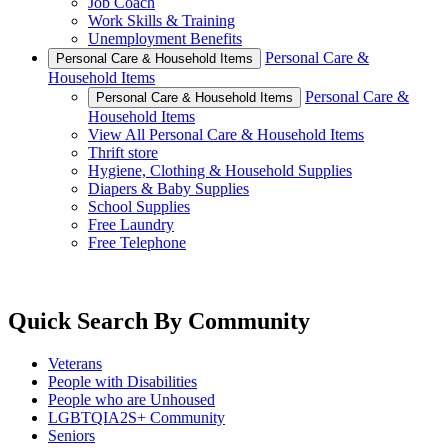
Job Coach
Work Skills & Training
Unemployment Benefits
Personal Care &
Personal Care & Household Items
Household Items
Personal Care &
Personal Care & Household Items
Household Items
View All Personal Care & Household Items
Thrift store
Hygiene, Clothing & Household Supplies
Diapers & Baby Supplies
School Supplies
Free Laundry
Free Telephone
Quick Search By Community
Veterans
People with Disabilities
People who are Unhoused
LGBTQIA2S+ Community
Seniors