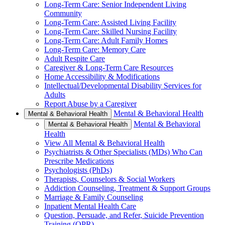
Long-Term Care: Senior Independent Living
Community
Long-Term Care: Assisted Living Facility
Long-Term Care: Skilled Nursing Facility
Long-Term Care: Adult Family Homes
Long-Term Care: Memory Care
Adult Respite Care
Caregiver & Long-Term Care Resources
Home Accessibility & Modifications
Intellectual/Developmental Disability Services for
Adults
Report Abuse by a Caregiver
Mental & Behavioral Health
Mental & Behavioral Health
Mental & Behavioral
Mental & Behavioral Health
Health
View All Mental & Behavioral Health
Psychiatrists & Other Specialists (MDs) Who Can
Prescribe Medications
Psychologists (PhDs)
Therapists, Counselors & Social Workers
Addiction Counseling, Treatment & Support Groups
Marriage & Family Counseling
Inpatient Mental Health Care
Question, Persuade, and Refer, Suicide Prevention
Training (QPR)