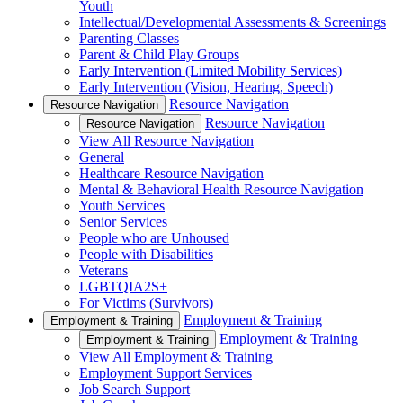
Youth
Intellectual/Developmental Assessments & Screenings
Parenting Classes
Parent & Child Play Groups
Early Intervention (Limited Mobility Services)
Early Intervention (Vision, Hearing, Speech)
Resource Navigation
Resource Navigation
Resource Navigation
Resource Navigation
View All Resource Navigation
General
Healthcare Resource Navigation
Mental & Behavioral Health Resource Navigation
Youth Services
Senior Services
People who are Unhoused
People with Disabilities
Veterans
LGBTQIA2S+
For Victims (Survivors)
Employment & Training
Employment & Training
Employment & Training
Employment & Training
View All Employment & Training
Employment Support Services
Job Search Support