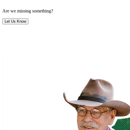
Are we missing something?
Let Us Know