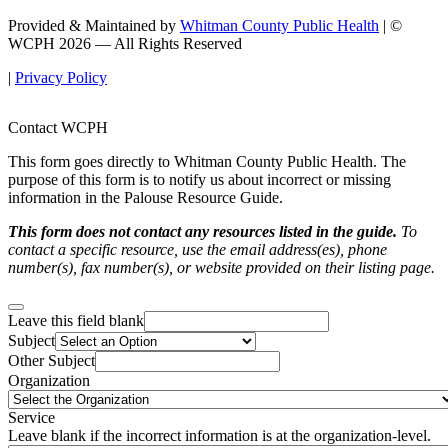
Provided & Maintained by
Whitman County Public Health
| ©
WCPH 2026 — All Rights Reserved
|
Privacy Policy
Contact WCPH
This form goes directly to Whitman County Public Health. The
purpose of this form is to notify us about incorrect or missing
information in the Palouse Resource Guide.
This form does not contact any resources listed in the guide.
To
contact a specific resource, use the email address(es), phone
number(s), fax number(s), or website provided on their listing page.
Leave this field blank
Subject
Other Subject
Organization
Service
Leave blank if the incorrect information is at the organization-level.