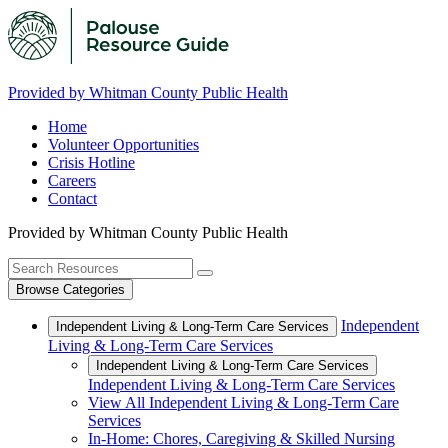
Provided by Whitman County Public Health
Home
Volunteer Opportunities
Crisis Hotline
Careers
Contact
Provided by Whitman County Public Health
Browse Categories
Independent
Independent Living & Long-Term Care Services
Living & Long-Term Care Services
Independent Living & Long-Term Care Services
Independent Living & Long-Term Care Services
View All Independent Living & Long-Term Care
Services
In-Home: Chores, Caregiving & Skilled Nursing