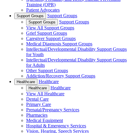
Training (QPR)
Patient Advocates
Support Groups
Support Groups
Support Groups
Support Groups
View All Support Groups
Grief Support Groups
Caregiver Support Groups
Medical Diagnosis Support Groups
Intellectual/Developmental Disability Support Groups
for Youth
Intellectual/Developmental Disability Support Groups
for Adults
Other Support Groups
Addiction/Recovery Support Groups
Healthcare
Healthcare
Healthcare
Healthcare
View All Healthcare
Dental Care
Primary Care
Prenatal/Pregnancy Services
Pharmacies
Medical Equipment
Hospital & Emergency Services
Vision, Hearing, Speech Services