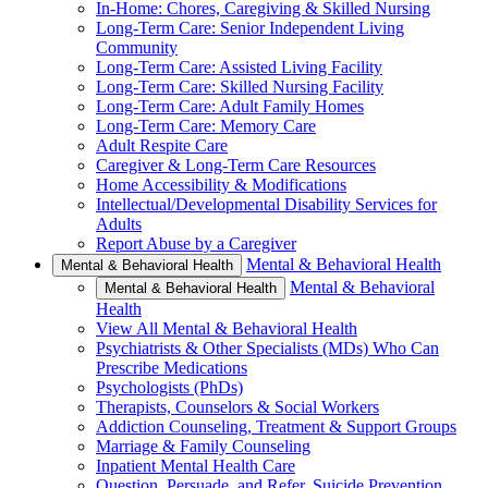
In-Home: Chores, Caregiving & Skilled Nursing
Long-Term Care: Senior Independent Living
Community
Long-Term Care: Assisted Living Facility
Long-Term Care: Skilled Nursing Facility
Long-Term Care: Adult Family Homes
Long-Term Care: Memory Care
Adult Respite Care
Caregiver & Long-Term Care Resources
Home Accessibility & Modifications
Intellectual/Developmental Disability Services for
Adults
Report Abuse by a Caregiver
Mental & Behavioral Health
Mental & Behavioral Health
Mental & Behavioral
Mental & Behavioral Health
Health
View All Mental & Behavioral Health
Psychiatrists & Other Specialists (MDs) Who Can
Prescribe Medications
Psychologists (PhDs)
Therapists, Counselors & Social Workers
Addiction Counseling, Treatment & Support Groups
Marriage & Family Counseling
Inpatient Mental Health Care
Question, Persuade, and Refer, Suicide Prevention