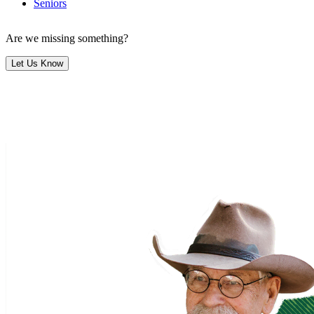
Seniors
Are we missing something?
Let Us Know