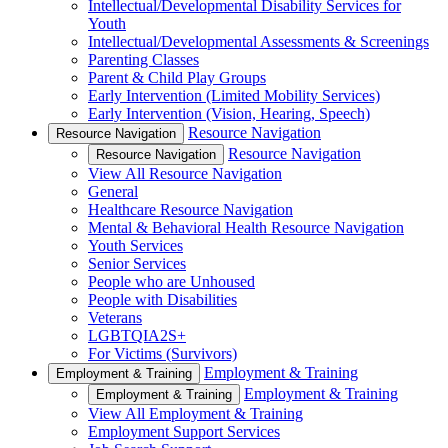
Intellectual/Developmental Disability Services for
Youth
Intellectual/Developmental Assessments & Screenings
Parenting Classes
Parent & Child Play Groups
Early Intervention (Limited Mobility Services)
Early Intervention (Vision, Hearing, Speech)
Resource Navigation
Resource Navigation
Resource Navigation
Resource Navigation
View All Resource Navigation
General
Healthcare Resource Navigation
Mental & Behavioral Health Resource Navigation
Youth Services
Senior Services
People who are Unhoused
People with Disabilities
Veterans
LGBTQIA2S+
For Victims (Survivors)
Employment & Training
Employment & Training
Employment & Training
Employment & Training
View All Employment & Training
Employment Support Services