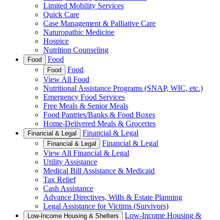
Limited Mobility Services
Quick Care
Case Management & Palliative Care
Naturopathic Medicine
Hospice
Nutrition Counseling
Food
Food
Food
Food
View All Food
Nutritional Assistance Programs (SNAP, WIC, etc.)
Emergency Food Services
Free Meals & Senior Meals
Food Pantries/Banks & Food Boxes
Home-Delivered Meals & Groceries
Financial & Legal
Financial & Legal
Financial & Legal
Financial & Legal
View All Financial & Legal
Utility Assistance
Medical Bill Assistance & Medicaid
Tax Relief
Cash Assistance
Advance Directives, Wills & Estate Planning
Legal Assistance for Victims (Survivors)
Low-Income Housing &
Low-Income Housing & Shelters