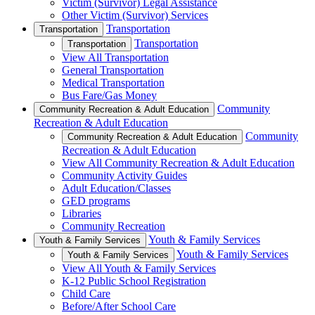
Victim (Survivor) Legal Assistance
Other Victim (Survivor) Services
Transportation
Transportation
Transportation
Transportation
View All Transportation
General Transportation
Medical Transportation
Bus Fare/Gas Money
Community
Community Recreation & Adult Education
Recreation & Adult Education
Community
Community Recreation & Adult Education
Recreation & Adult Education
View All Community Recreation & Adult Education
Community Activity Guides
Adult Education/Classes
GED programs
Libraries
Community Recreation
Youth & Family Services
Youth & Family Services
Youth & Family Services
Youth & Family Services
View All Youth & Family Services
K-12 Public School Registration
Child Care
Before/After School Care