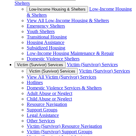
Shelters
Low-Income Housing
Low-Income Housing & Shelters
& Shelters
View All Low-Income Housing & Shelters
Emergency Shelters
Youth Shelters
Transitional Housing
Housing Assistance
Subsidized Housing
Low-Income Housing Maintenance & Repair
Domestic Violence Shelters
Victim (Survivor) Services
Victim (Survivor) Services
Victim (Survivor) Services
Victim (Survivor) Services
View All Victim (Survivor) Services
Hotlines
Domestic Violence Services & Shelters
Adult Abuse or Neglect
Child Abuse or Neglect
Resource Navigation
Support Groups
Legal Assistance
Other Services
Victim (Survivor) Resource Navigation
Victim (Survivor) Support Groups