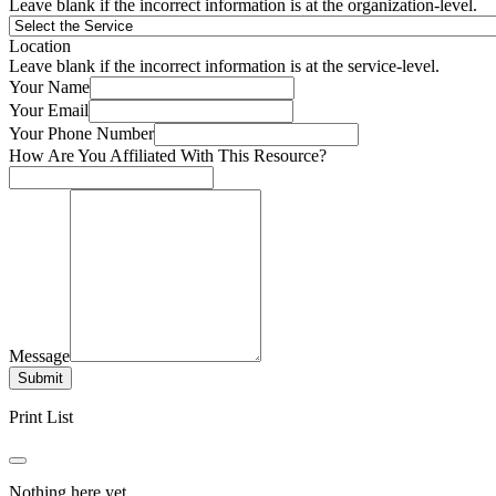
Leave blank if the incorrect information is at the organization-level.
Location
Leave blank if the incorrect information is at the service-level.
Your Name
Your Email
Your Phone Number
How Are You Affiliated With This Resource?
Message
Submit
Print List
Nothing here yet.