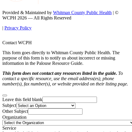
Provided & Maintained by
Whitman County Public Health
| ©
WCPH 2026 — All Rights Reserved
|
Privacy Policy
Contact WCPH
This form goes directly to Whitman County Public Health. The
purpose of this form is to notify us about incorrect or missing
information in the Palouse Resource Guide.
This form does not contact any resources listed in the guide.
To
contact a specific resource, use the email address(es), phone
number(s), fax number(s), or website provided on their listing page.
Leave this field blank
Subject
Other Subject
Organization
Service