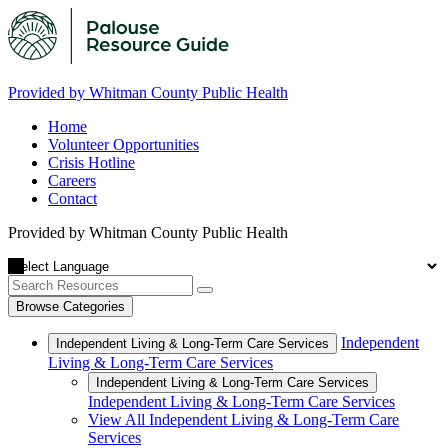
Provided by Whitman County Public Health
Home
Volunteer Opportunities
Crisis Hotline
Careers
Contact
Provided by Whitman County Public Health
Browse Categories
Independent
Independent Living & Long-Term Care Services
Living & Long-Term Care Services
Independent Living & Long-Term Care Services
Independent Living & Long-Term Care Services
View All Independent Living & Long-Term Care
Services