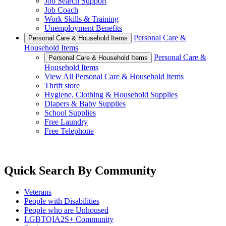
Job Search Support
Job Coach
Work Skills & Training
Unemployment Benefits
Personal Care &
Personal Care & Household Items
Household Items
Personal Care &
Personal Care & Household Items
Household Items
View All Personal Care & Household Items
Thrift store
Hygiene, Clothing & Household Supplies
Diapers & Baby Supplies
School Supplies
Free Laundry
Free Telephone
Quick Search By Community
Veterans
People with Disabilities
People who are Unhoused
LGBTQIA2S+ Community