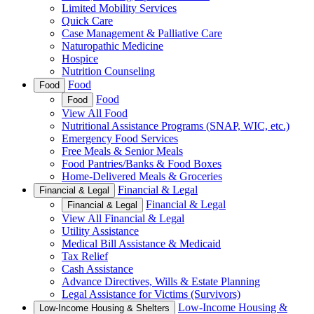
Limited Mobility Services
Quick Care
Case Management & Palliative Care
Naturopathic Medicine
Hospice
Nutrition Counseling
Food
Food
Food
Food
View All Food
Nutritional Assistance Programs (SNAP, WIC, etc.)
Emergency Food Services
Free Meals & Senior Meals
Food Pantries/Banks & Food Boxes
Home-Delivered Meals & Groceries
Financial & Legal
Financial & Legal
Financial & Legal
Financial & Legal
View All Financial & Legal
Utility Assistance
Medical Bill Assistance & Medicaid
Tax Relief
Cash Assistance
Advance Directives, Wills & Estate Planning
Legal Assistance for Victims (Survivors)
Low-Income Housing &
Low-Income Housing & Shelters