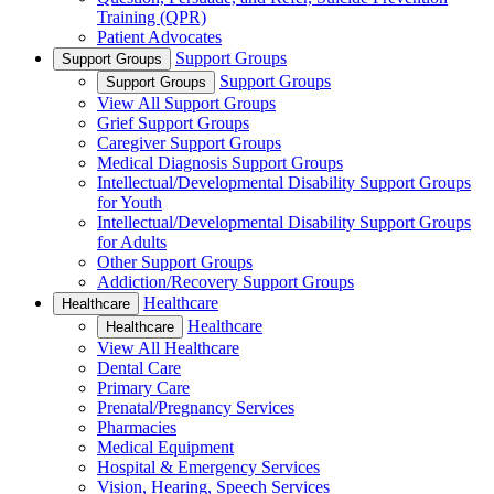
Training (QPR)
Patient Advocates
Support Groups
Support Groups
Support Groups
Support Groups
View All Support Groups
Grief Support Groups
Caregiver Support Groups
Medical Diagnosis Support Groups
Intellectual/Developmental Disability Support Groups
for Youth
Intellectual/Developmental Disability Support Groups
for Adults
Other Support Groups
Addiction/Recovery Support Groups
Healthcare
Healthcare
Healthcare
Healthcare
View All Healthcare
Dental Care
Primary Care
Prenatal/Pregnancy Services
Pharmacies
Medical Equipment
Hospital & Emergency Services
Vision, Hearing, Speech Services