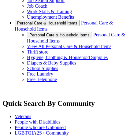
Job Search Support
Job Coach
Work Skills & Training
Unemployment Benefits
Personal Care &
Personal Care & Household Items
Household Items
Personal Care &
Personal Care & Household Items
Household Items
View All Personal Care & Household Items
Thrift store
Hygiene, Clothing & Household Supplies
Diapers & Baby Supplies
School Supplies
Free Laundry
Free Telephone
Quick Search By Community
Veterans
People with Disabilities
People who are Unhoused
LGBTQIA2S+ Community