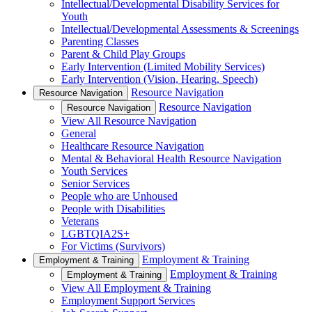
Intellectual/Developmental Disability Services for
Youth
Intellectual/Developmental Assessments & Screenings
Parenting Classes
Parent & Child Play Groups
Early Intervention (Limited Mobility Services)
Early Intervention (Vision, Hearing, Speech)
Resource Navigation
Resource Navigation
Resource Navigation
Resource Navigation
View All Resource Navigation
General
Healthcare Resource Navigation
Mental & Behavioral Health Resource Navigation
Youth Services
Senior Services
People who are Unhoused
People with Disabilities
Veterans
LGBTQIA2S+
For Victims (Survivors)
Employment & Training
Employment & Training
Employment & Training
Employment & Training
View All Employment & Training
Employment Support Services