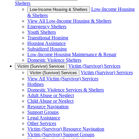
Shelters
Low-Income Housing
Low-Income Housing & Shelters
& Shelters
View All Low-Income Housing & Shelters
Emergency Shelters
Youth Shelters
Transitional Housing
Housing Assistance
Subsidized Housing
Low-Income Housing Maintenance & Repair
Domestic Violence Shelters
Victim (Survivor) Services
Victim (Survivor) Services
Victim (Survivor) Services
Victim (Survivor) Services
View All Victim (Survivor) Services
Hotlines
Domestic Violence Services & Shelters
Adult Abuse or Neglect
Child Abuse or Neglect
Resource Navigation
Support Groups
Legal Assistance
Other Services
Victim (Survivor) Resource Navigation
Victim (Survivor) Support Groups