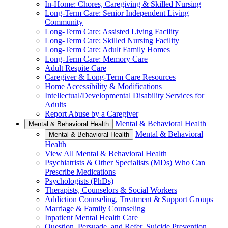
In-Home: Chores, Caregiving & Skilled Nursing
Long-Term Care: Senior Independent Living
Community
Long-Term Care: Assisted Living Facility
Long-Term Care: Skilled Nursing Facility
Long-Term Care: Adult Family Homes
Long-Term Care: Memory Care
Adult Respite Care
Caregiver & Long-Term Care Resources
Home Accessibility & Modifications
Intellectual/Developmental Disability Services for
Adults
Report Abuse by a Caregiver
Mental & Behavioral Health
Mental & Behavioral Health
Mental & Behavioral
Mental & Behavioral Health
Health
View All Mental & Behavioral Health
Psychiatrists & Other Specialists (MDs) Who Can
Prescribe Medications
Psychologists (PhDs)
Therapists, Counselors & Social Workers
Addiction Counseling, Treatment & Support Groups
Marriage & Family Counseling
Inpatient Mental Health Care
Question, Persuade, and Refer, Suicide Prevention