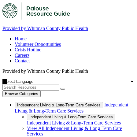
Provided by Whitman County Public Health
Home
Volunteer Opportunities
Crisis Hotline
Careers
Contact
Provided by Whitman County Public Health
Browse Categories
Independent
Independent Living & Long-Term Care Services
Living & Long-Term Care Services
Independent Living & Long-Term Care Services
Independent Living & Long-Term Care Services
View All Independent Living & Long-Term Care
Services