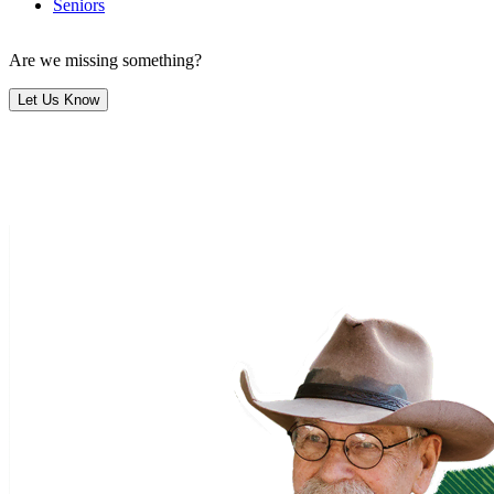
Seniors
Are we missing something?
Let Us Know