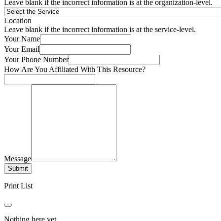
Leave blank if the incorrect information is at the organization-level.
Location
Leave blank if the incorrect information is at the service-level.
Your Name
Your Email
Your Phone Number
How Are You Affiliated With This Resource?
Message
Submit
Print List
Nothing here yet.