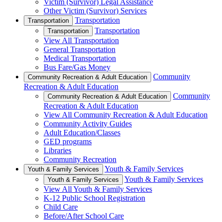
Victim (Survivor) Legal Assistance
Other Victim (Survivor) Services
Transportation
Transportation
Transportation
Transportation
View All Transportation
General Transportation
Medical Transportation
Bus Fare/Gas Money
Community
Community Recreation & Adult Education
Recreation & Adult Education
Community
Community Recreation & Adult Education
Recreation & Adult Education
View All Community Recreation & Adult Education
Community Activity Guides
Adult Education/Classes
GED programs
Libraries
Community Recreation
Youth & Family Services
Youth & Family Services
Youth & Family Services
Youth & Family Services
View All Youth & Family Services
K-12 Public School Registration
Child Care
Before/After School Care