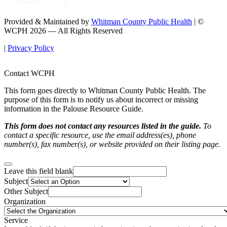
Provided & Maintained by
Whitman County Public Health
| ©
WCPH 2026 — All Rights Reserved
|
Privacy Policy
Contact WCPH
This form goes directly to Whitman County Public Health. The
purpose of this form is to notify us about incorrect or missing
information in the Palouse Resource Guide.
This form does not contact any resources listed in the guide.
To
contact a specific resource, use the email address(es), phone
number(s), fax number(s), or website provided on their listing page.
Leave this field blank
Subject
Other Subject
Organization
Service