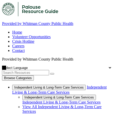
Provided by Whitman County Public Health
Home
Volunteer Opportunities
Crisis Hotline
Careers
Contact
Provided by Whitman County Public Health
Browse Categories
Independent
Independent Living & Long-Term Care Services
Living & Long-Term Care Services
Independent Living & Long-Term Care Services
Independent Living & Long-Term Care Services
View All Independent Living & Long-Term Care
Services