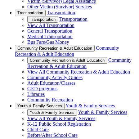
Victim (Survivor) Legal Assistance
Other Victim (Survivor) Services
Transportation
Transportation
Transportation
Transportation
View All Transportation
General Transportation
Medical Transportation
Bus Fare/Gas Money
Community
Community Recreation & Adult Education
Recreation & Adult Education
Community
Community Recreation & Adult Education
Recreation & Adult Education
View All Community Recreation & Adult Education
Community Activity Guides
Adult Education/Classes
GED programs
Libraries
Community Recreation
Youth & Family Services
Youth & Family Services
Youth & Family Services
Youth & Family Services
View All Youth & Family Services
K-12 Public School Registration
Child Care
Before/After School Care