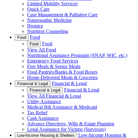
Limited Mobility Services
Quick Care
Case Management & Palliative Care
Naturopathic Medicine
Hospice
Nutrition Counseling
Food
Food
Food
Food
View All Food
Nutritional Assistance Programs (SNAP, WIC, etc.)
Emergency Food Services
Free Meals & Senior Meals
Food Pantries/Banks & Food Boxes
Home-Delivered Meals & Groceries
Financial & Legal
Financial & Legal
Financial & Legal
Financial & Legal
View All Financial & Legal
Utility Assistance
Medical Bill Assistance & Medicaid
Tax Relief
Cash Assistance
Advance Directives, Wills & Estate Planning
Legal Assistance for Victims (Survivors)
Low-Income Housing &
Low-Income Housing & Shelters