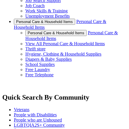
Job Search Support
Job Coach
Work Skills & Training
Unemployment Benefits
Personal Care &
Personal Care & Household Items
Household Items
Personal Care &
Personal Care & Household Items
Household Items
View All Personal Care & Household Items
Thrift store
Hygiene, Clothing & Household Supplies
Diapers & Baby Supplies
School Supplies
Free Laundry
Free Telephone
Quick Search By Community
Veterans
People with Disabilities
People who are Unhoused
LGBTQIA2S+ Community