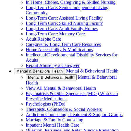
In-Home: Chores, Caregiving & Skilled Nursing
Long-Term Care: Senior Independent Living
Community
Long-Term Care: Assisted Living Facility
Long-Term Care: Skilled Nursing Facility
Long-Term Care: Adult Family Homes
Long-Term Care: Memory Care
Adult Respite Care
Caregiver & Long-Term Care Resources
Home Accessibility & Modifications
Intellectual/Developmental Disability Services for
Adults
Report Abuse by a Caregiver
Mental & Behavioral Health
Mental & Behavioral Health
Mental & Behavioral
Mental & Behavioral Health
Health
View All Mental & Behavioral Health
Psychiatrists & Other Specialists (MDs) Who Can
Prescribe Medications
Psychologists (PhDs)
Therapists, Counselors & Social Workers
Addiction Counseling, Treatment & Support Groups
Marriage & Family Counseling
Inpatient Mental Health Care
Question, Persuade, and Refer, Suicide Prevention