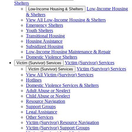
Shelters
Low-Income Housing
Low-Income Housing & Shelters
& Shelters
View All Low-Income Housing & Shelters
Emergency Shelters
Youth Shelters
Transitional Housing
Housing Assistance
Subsidized Housing
Low-Income Housing Maintenance & Repair
Domestic Violence Shelters
Victim (Survivor) Services
Victim (Survivor) Services
Victim (Survivor) Services
Victim (Survivor) Services
View All Victim (Survivor) Services
Hotlines
Domestic Violence Services & Shelters
Adult Abuse or Neglect
Child Abuse or Neglect
Resource Navigation
Support Groups
Legal Assistance
Other Services
Victim (Survivor) Resource Navigation
Victim (Survivor) Support Groups