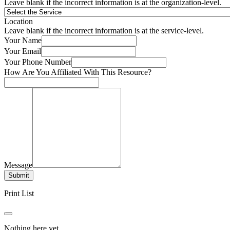
Leave blank if the incorrect information is at the organization-level.
Location
Leave blank if the incorrect information is at the service-level.
Your Name
Your Email
Your Phone Number
How Are You Affiliated With This Resource?
Message
Submit
Print List
Nothing here yet.