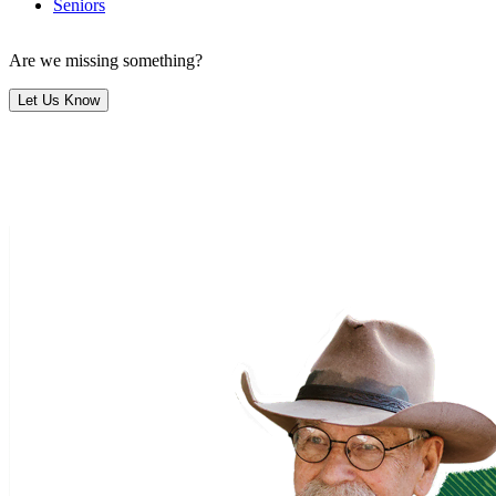
Seniors
Are we missing something?
Let Us Know