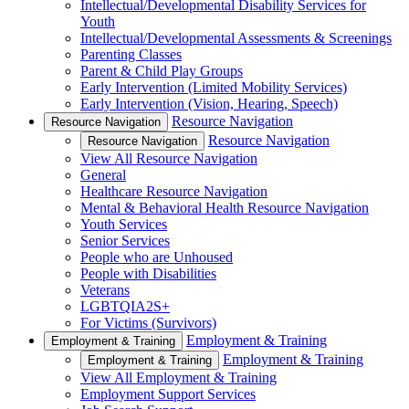
Intellectual/Developmental Disability Services for
Youth
Intellectual/Developmental Assessments & Screenings
Parenting Classes
Parent & Child Play Groups
Early Intervention (Limited Mobility Services)
Early Intervention (Vision, Hearing, Speech)
Resource Navigation
Resource Navigation
Resource Navigation
Resource Navigation
View All Resource Navigation
General
Healthcare Resource Navigation
Mental & Behavioral Health Resource Navigation
Youth Services
Senior Services
People who are Unhoused
People with Disabilities
Veterans
LGBTQIA2S+
For Victims (Survivors)
Employment & Training
Employment & Training
Employment & Training
Employment & Training
View All Employment & Training
Employment Support Services