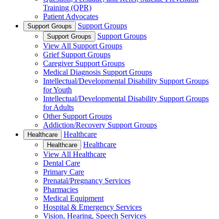
Training (QPR)
Patient Advocates
Support Groups
Support Groups
Support Groups
Support Groups
View All Support Groups
Grief Support Groups
Caregiver Support Groups
Medical Diagnosis Support Groups
Intellectual/Developmental Disability Support Groups
for Youth
Intellectual/Developmental Disability Support Groups
for Adults
Other Support Groups
Addiction/Recovery Support Groups
Healthcare
Healthcare
Healthcare
Healthcare
View All Healthcare
Dental Care
Primary Care
Prenatal/Pregnancy Services
Pharmacies
Medical Equipment
Hospital & Emergency Services
Vision, Hearing, Speech Services