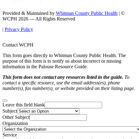
Provided & Maintained by
Whitman County Public Health
| ©
WCPH 2026 — All Rights Reserved
|
Privacy Policy
Contact WCPH
This form goes directly to Whitman County Public Health. The
purpose of this form is to notify us about incorrect or missing
information in the Palouse Resource Guide.
This form does not contact any resources listed in the guide.
To
contact a specific resource, use the email address(es), phone
number(s), fax number(s), or website provided on their listing page.
Leave this field blank
Subject
Other Subject
Organization
Service