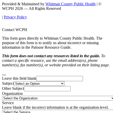
Provided & Maintained by
Whitman County Public Health
| ©
WCPH 2026 — All Rights Reserved
|
Privacy Policy
Contact WCPH
This form goes directly to Whitman County Public Health. The
purpose of this form is to notify us about incorrect or missing
information in the Palouse Resource Guide.
This form does not contact any resources listed in the guide.
To
contact a specific resource, use the email address(es), phone
number(s), fax number(s), or website provided on their listing page.
Leave this field blank
Subject
Other Subject
Organization
Service
Leave blank if the incorrect information is at the organization-level.