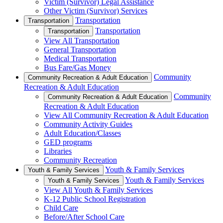
Victim (Survivor) Legal Assistance
Other Victim (Survivor) Services
Transportation
Transportation
Transportation
Transportation
View All Transportation
General Transportation
Medical Transportation
Bus Fare/Gas Money
Community
Community Recreation & Adult Education
Recreation & Adult Education
Community
Community Recreation & Adult Education
Recreation & Adult Education
View All Community Recreation & Adult Education
Community Activity Guides
Adult Education/Classes
GED programs
Libraries
Community Recreation
Youth & Family Services
Youth & Family Services
Youth & Family Services
Youth & Family Services
View All Youth & Family Services
K-12 Public School Registration
Child Care
Before/After School Care