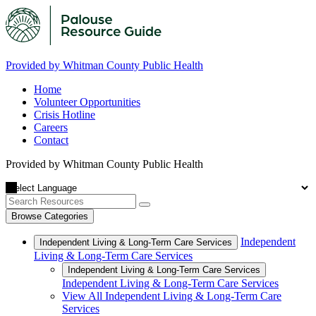
Provided by Whitman County Public Health
Home
Volunteer Opportunities
Crisis Hotline
Careers
Contact
Provided by Whitman County Public Health
Browse Categories
Independent
Independent Living & Long-Term Care Services
Living & Long-Term Care Services
Independent Living & Long-Term Care Services
Independent Living & Long-Term Care Services
View All Independent Living & Long-Term Care
Services