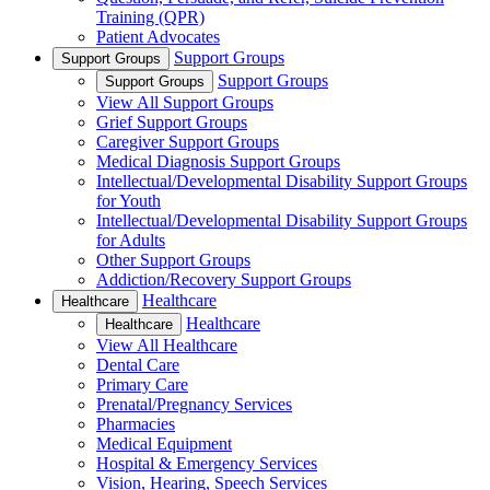
Training (QPR)
Patient Advocates
Support Groups
Support Groups
Support Groups
Support Groups
View All Support Groups
Grief Support Groups
Caregiver Support Groups
Medical Diagnosis Support Groups
Intellectual/Developmental Disability Support Groups
for Youth
Intellectual/Developmental Disability Support Groups
for Adults
Other Support Groups
Addiction/Recovery Support Groups
Healthcare
Healthcare
Healthcare
Healthcare
View All Healthcare
Dental Care
Primary Care
Prenatal/Pregnancy Services
Pharmacies
Medical Equipment
Hospital & Emergency Services
Vision, Hearing, Speech Services