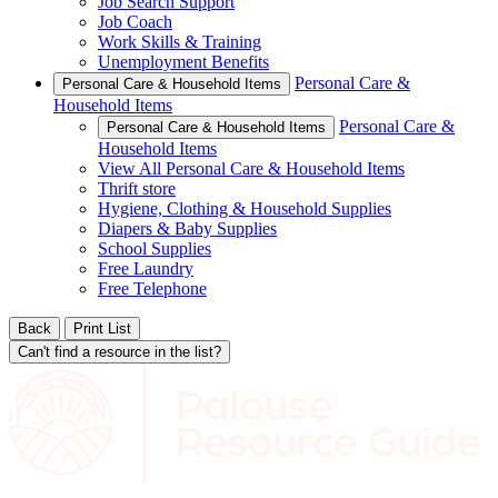
Job Search Support
Job Coach
Work Skills & Training
Unemployment Benefits
Personal Care &
Personal Care & Household Items
Household Items
Personal Care &
Personal Care & Household Items
Household Items
View All Personal Care & Household Items
Thrift store
Hygiene, Clothing & Household Supplies
Diapers & Baby Supplies
School Supplies
Free Laundry
Free Telephone
Back
Print List
Can't find a resource in the list?