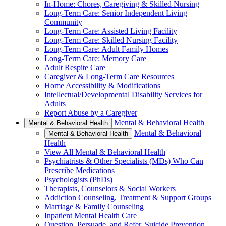
In-Home: Chores, Caregiving & Skilled Nursing
Long-Term Care: Senior Independent Living
Community
Long-Term Care: Assisted Living Facility
Long-Term Care: Skilled Nursing Facility
Long-Term Care: Adult Family Homes
Long-Term Care: Memory Care
Adult Respite Care
Caregiver & Long-Term Care Resources
Home Accessibility & Modifications
Intellectual/Developmental Disability Services for
Adults
Report Abuse by a Caregiver
Mental & Behavioral Health
Mental & Behavioral Health
Mental & Behavioral
Mental & Behavioral Health
Health
View All Mental & Behavioral Health
Psychiatrists & Other Specialists (MDs) Who Can
Prescribe Medications
Psychologists (PhDs)
Therapists, Counselors & Social Workers
Addiction Counseling, Treatment & Support Groups
Marriage & Family Counseling
Inpatient Mental Health Care
Question, Persuade, and Refer, Suicide Prevention