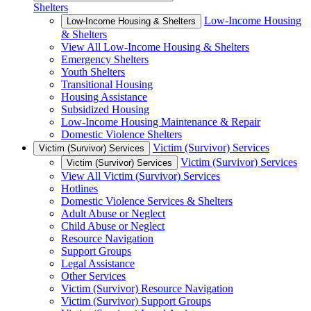
Shelters
Low-Income Housing
Low-Income Housing & Shelters
& Shelters
View All Low-Income Housing & Shelters
Emergency Shelters
Youth Shelters
Transitional Housing
Housing Assistance
Subsidized Housing
Low-Income Housing Maintenance & Repair
Domestic Violence Shelters
Victim (Survivor) Services
Victim (Survivor) Services
Victim (Survivor) Services
Victim (Survivor) Services
View All Victim (Survivor) Services
Hotlines
Domestic Violence Services & Shelters
Adult Abuse or Neglect
Child Abuse or Neglect
Resource Navigation
Support Groups
Legal Assistance
Other Services
Victim (Survivor) Resource Navigation
Victim (Survivor) Support Groups