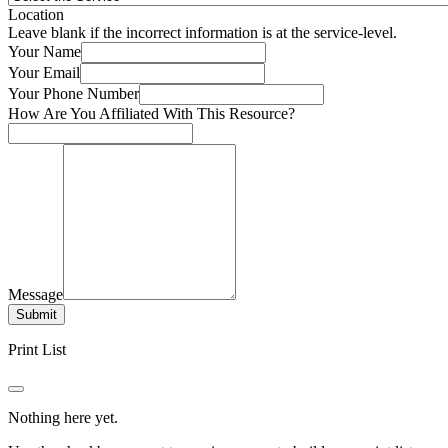
Location
Leave blank if the incorrect information is at the service-level.
Your Name
Your Email
Your Phone Number
How Are You Affiliated With This Resource?
Message
Submit
Print List
Nothing here yet.