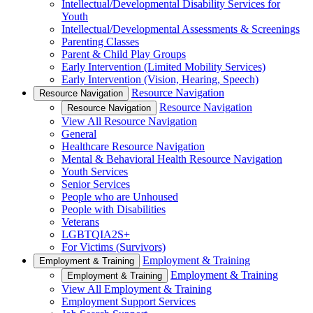
Intellectual/Developmental Disability Services for
Youth
Intellectual/Developmental Assessments & Screenings
Parenting Classes
Parent & Child Play Groups
Early Intervention (Limited Mobility Services)
Early Intervention (Vision, Hearing, Speech)
Resource Navigation
Resource Navigation
Resource Navigation
Resource Navigation
View All Resource Navigation
General
Healthcare Resource Navigation
Mental & Behavioral Health Resource Navigation
Youth Services
Senior Services
People who are Unhoused
People with Disabilities
Veterans
LGBTQIA2S+
For Victims (Survivors)
Employment & Training
Employment & Training
Employment & Training
Employment & Training
View All Employment & Training
Employment Support Services