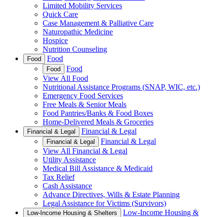
Limited Mobility Services
Quick Care
Case Management & Palliative Care
Naturopathic Medicine
Hospice
Nutrition Counseling
Food
Food
Food
Food
View All Food
Nutritional Assistance Programs (SNAP, WIC, etc.)
Emergency Food Services
Free Meals & Senior Meals
Food Pantries/Banks & Food Boxes
Home-Delivered Meals & Groceries
Financial & Legal
Financial & Legal
Financial & Legal
Financial & Legal
View All Financial & Legal
Utility Assistance
Medical Bill Assistance & Medicaid
Tax Relief
Cash Assistance
Advance Directives, Wills & Estate Planning
Legal Assistance for Victims (Survivors)
Low-Income Housing &
Low-Income Housing & Shelters