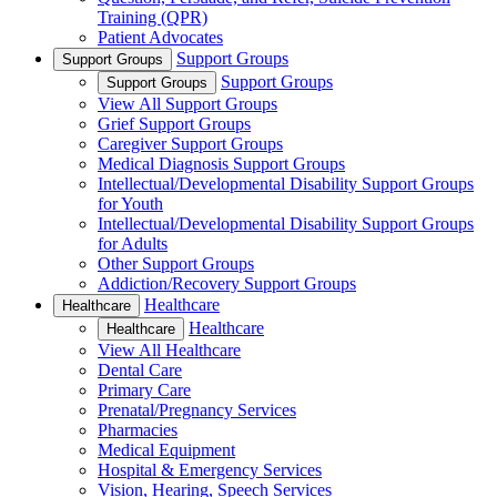
Training (QPR)
Patient Advocates
Support Groups
Support Groups
Support Groups
Support Groups
View All Support Groups
Grief Support Groups
Caregiver Support Groups
Medical Diagnosis Support Groups
Intellectual/Developmental Disability Support Groups
for Youth
Intellectual/Developmental Disability Support Groups
for Adults
Other Support Groups
Addiction/Recovery Support Groups
Healthcare
Healthcare
Healthcare
Healthcare
View All Healthcare
Dental Care
Primary Care
Prenatal/Pregnancy Services
Pharmacies
Medical Equipment
Hospital & Emergency Services
Vision, Hearing, Speech Services