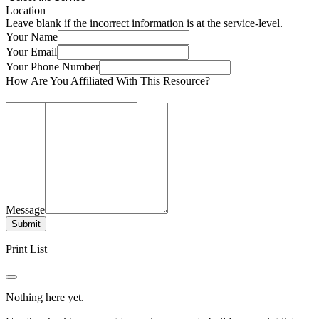
Location
Leave blank if the incorrect information is at the service-level.
Your Name
Your Email
Your Phone Number
How Are You Affiliated With This Resource?
Message
Submit
Print List
Nothing here yet.