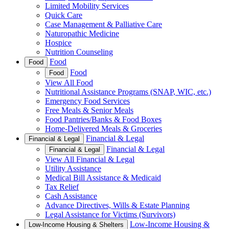
Limited Mobility Services
Quick Care
Case Management & Palliative Care
Naturopathic Medicine
Hospice
Nutrition Counseling
Food
Food
Food
Food
View All Food
Nutritional Assistance Programs (SNAP, WIC, etc.)
Emergency Food Services
Free Meals & Senior Meals
Food Pantries/Banks & Food Boxes
Home-Delivered Meals & Groceries
Financial & Legal
Financial & Legal
Financial & Legal
Financial & Legal
View All Financial & Legal
Utility Assistance
Medical Bill Assistance & Medicaid
Tax Relief
Cash Assistance
Advance Directives, Wills & Estate Planning
Legal Assistance for Victims (Survivors)
Low-Income Housing &
Low-Income Housing & Shelters