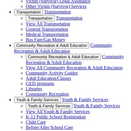
Victim (Survivor) Legal Assistance
Other Victim (Survivor) Services
Transportation
Transportation
Transportation
Transportation
View All Transportation
General Transportation
Medical Transportation
Bus Fare/Gas Money
Community
Community Recreation & Adult Education
Recreation & Adult Education
Community
Community Recreation & Adult Education
Recreation & Adult Education
View All Community Recreation & Adult Education
Community Activity Guides
Adult Education/Classes
GED programs
Libraries
Community Recreation
Youth & Family Services
Youth & Family Services
Youth & Family Services
Youth & Family Services
View All Youth & Family Services
K-12 Public School Registration
Child Care
Before/After School Care