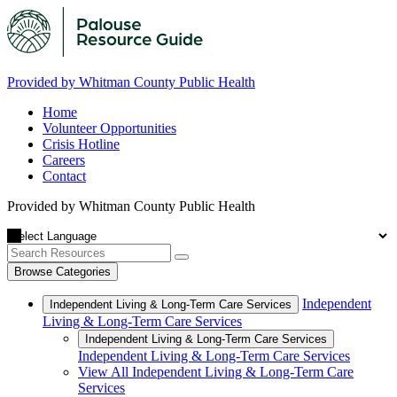
Provided by Whitman County Public Health
Home
Volunteer Opportunities
Crisis Hotline
Careers
Contact
Provided by Whitman County Public Health
Browse Categories
Independent
Independent Living & Long-Term Care Services
Living & Long-Term Care Services
Independent Living & Long-Term Care Services
Independent Living & Long-Term Care Services
View All Independent Living & Long-Term Care
Services