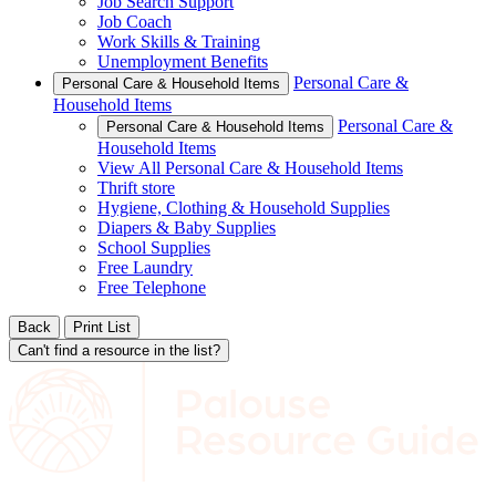
Job Search Support
Job Coach
Work Skills & Training
Unemployment Benefits
Personal Care &
Personal Care & Household Items
Household Items
Personal Care &
Personal Care & Household Items
Household Items
View All Personal Care & Household Items
Thrift store
Hygiene, Clothing & Household Supplies
Diapers & Baby Supplies
School Supplies
Free Laundry
Free Telephone
Back
Print List
Can't find a resource in the list?