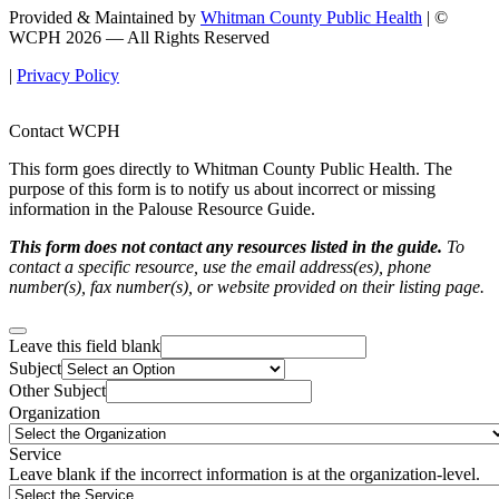
Provided & Maintained by
Whitman County Public Health
| ©
WCPH 2026 — All Rights Reserved
|
Privacy Policy
Contact WCPH
This form goes directly to Whitman County Public Health. The
purpose of this form is to notify us about incorrect or missing
information in the Palouse Resource Guide.
This form does not contact any resources listed in the guide.
To
contact a specific resource, use the email address(es), phone
number(s), fax number(s), or website provided on their listing page.
Leave this field blank
Subject
Other Subject
Organization
Service
Leave blank if the incorrect information is at the organization-level.