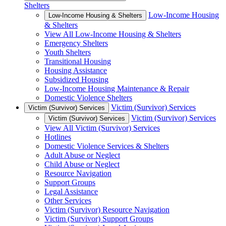
Shelters
Low-Income Housing
Low-Income Housing & Shelters
& Shelters
View All Low-Income Housing & Shelters
Emergency Shelters
Youth Shelters
Transitional Housing
Housing Assistance
Subsidized Housing
Low-Income Housing Maintenance & Repair
Domestic Violence Shelters
Victim (Survivor) Services
Victim (Survivor) Services
Victim (Survivor) Services
Victim (Survivor) Services
View All Victim (Survivor) Services
Hotlines
Domestic Violence Services & Shelters
Adult Abuse or Neglect
Child Abuse or Neglect
Resource Navigation
Support Groups
Legal Assistance
Other Services
Victim (Survivor) Resource Navigation
Victim (Survivor) Support Groups