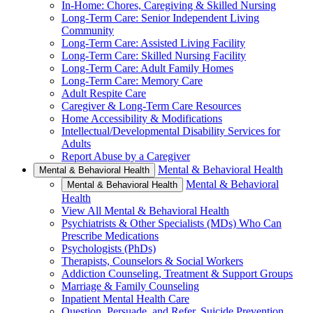
In-Home: Chores, Caregiving & Skilled Nursing
Long-Term Care: Senior Independent Living
Community
Long-Term Care: Assisted Living Facility
Long-Term Care: Skilled Nursing Facility
Long-Term Care: Adult Family Homes
Long-Term Care: Memory Care
Adult Respite Care
Caregiver & Long-Term Care Resources
Home Accessibility & Modifications
Intellectual/Developmental Disability Services for
Adults
Report Abuse by a Caregiver
Mental & Behavioral Health
Mental & Behavioral Health
Mental & Behavioral
Mental & Behavioral Health
Health
View All Mental & Behavioral Health
Psychiatrists & Other Specialists (MDs) Who Can
Prescribe Medications
Psychologists (PhDs)
Therapists, Counselors & Social Workers
Addiction Counseling, Treatment & Support Groups
Marriage & Family Counseling
Inpatient Mental Health Care
Question, Persuade, and Refer, Suicide Prevention