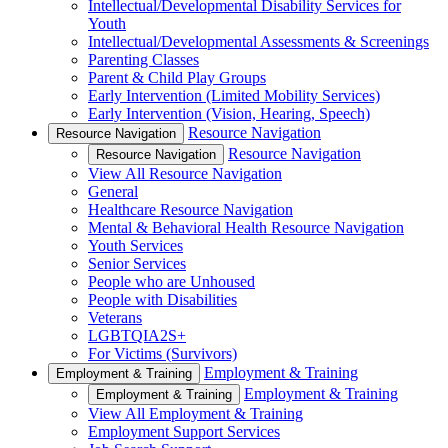
Intellectual/Developmental Disability Services for
Youth
Intellectual/Developmental Assessments & Screenings
Parenting Classes
Parent & Child Play Groups
Early Intervention (Limited Mobility Services)
Early Intervention (Vision, Hearing, Speech)
Resource Navigation
Resource Navigation
Resource Navigation
Resource Navigation
View All Resource Navigation
General
Healthcare Resource Navigation
Mental & Behavioral Health Resource Navigation
Youth Services
Senior Services
People who are Unhoused
People with Disabilities
Veterans
LGBTQIA2S+
For Victims (Survivors)
Employment & Training
Employment & Training
Employment & Training
Employment & Training
View All Employment & Training
Employment Support Services