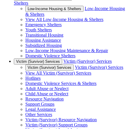
Shelters
Low-Income Housing
Low-Income Housing & Shelters
& Shelters
View All Low-Income Housing & Shelters
Emergency Shelters
Youth Shelters
Transitional Housing
Housing Assistance
Subsidized Housing
Low-Income Housing Maintenance & Repair
Domestic Violence Shelters
Victim (Survivor) Services
Victim (Survivor) Services
Victim (Survivor) Services
Victim (Survivor) Services
View All Victim (Survivor) Services
Hotlines
Domestic Violence Services & Shelters
Adult Abuse or Neglect
Child Abuse or Neglect
Resource Navigation
Support Groups
Legal Assistance
Other Services
Victim (Survivor) Resource Navigation
Victim (Survivor) Support Groups