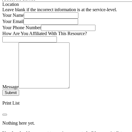
Location
Leave blank if the incorrect information is at the service-level.
Your Name
Your Email
Your Phone Number
How Are You Affiliated With This Resource?
Message
Submit
Print List
Nothing here yet.