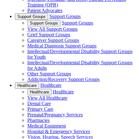
Training (QPR)
Patient Advocates
Support Groups
Support Groups
Support Groups
Support Groups
View All Support Groups
Grief Support Groups
Caregiver Support Groups
Medical Diagnosis Support Groups
Intellectual/Developmental Disability Support Groups
for Youth
Intellectual/Developmental Disability Support Groups
for Adults
Other Support Groups
Addiction/Recovery Support Groups
Healthcare
Healthcare
Healthcare
Healthcare
View All Healthcare
Dental Care
Primary Care
Prenatal/Pregnancy Services
Pharmacies
Medical Equipment
Hospital & Emergency Services
Vision, Hearing, Speech Services