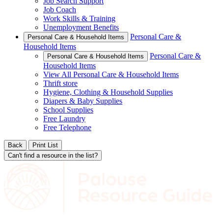
Job Search Support
Job Coach
Work Skills & Training
Unemployment Benefits
Personal Care &
Personal Care & Household Items
Household Items
Personal Care &
Personal Care & Household Items
Household Items
View All Personal Care & Household Items
Thrift store
Hygiene, Clothing & Household Supplies
Diapers & Baby Supplies
School Supplies
Free Laundry
Free Telephone
Back
Print List
Can't find a resource in the list?