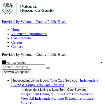
Provided by Whitman County Public Health
Home
Volunteer Opportunities
Crisis Hotline
Careers
Contact
Provided by Whitman County Public Health
Browse Categories
Independent
Independent Living & Long-Term Care Services
Living & Long-Term Care Services
Independent Living & Long-Term Care Services
Independent Living & Long-Term Care Services
View All Independent Living & Long-Term Care
Services