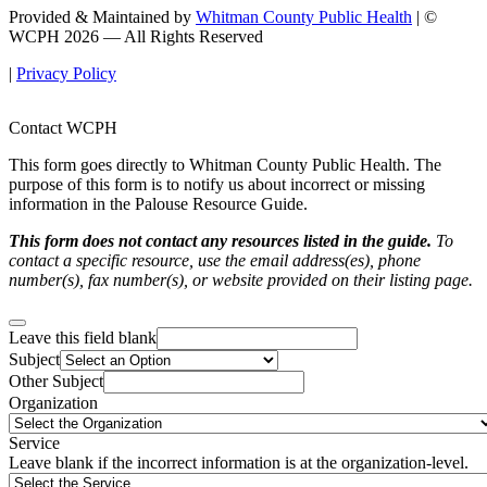
Provided & Maintained by
Whitman County Public Health
| ©
WCPH 2026 — All Rights Reserved
|
Privacy Policy
Contact WCPH
This form goes directly to Whitman County Public Health. The
purpose of this form is to notify us about incorrect or missing
information in the Palouse Resource Guide.
This form does not contact any resources listed in the guide.
To
contact a specific resource, use the email address(es), phone
number(s), fax number(s), or website provided on their listing page.
Leave this field blank
Subject
Other Subject
Organization
Service
Leave blank if the incorrect information is at the organization-level.