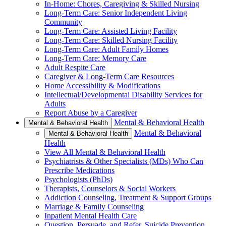
In-Home: Chores, Caregiving & Skilled Nursing
Long-Term Care: Senior Independent Living
Community
Long-Term Care: Assisted Living Facility
Long-Term Care: Skilled Nursing Facility
Long-Term Care: Adult Family Homes
Long-Term Care: Memory Care
Adult Respite Care
Caregiver & Long-Term Care Resources
Home Accessibility & Modifications
Intellectual/Developmental Disability Services for
Adults
Report Abuse by a Caregiver
Mental & Behavioral Health
Mental & Behavioral Health
Mental & Behavioral
Mental & Behavioral Health
Health
View All Mental & Behavioral Health
Psychiatrists & Other Specialists (MDs) Who Can
Prescribe Medications
Psychologists (PhDs)
Therapists, Counselors & Social Workers
Addiction Counseling, Treatment & Support Groups
Marriage & Family Counseling
Inpatient Mental Health Care
Question, Persuade, and Refer, Suicide Prevention