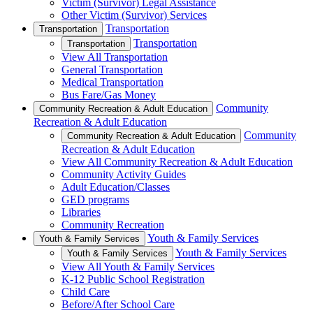
Victim (Survivor) Legal Assistance
Other Victim (Survivor) Services
Transportation
Transportation
Transportation
Transportation
View All Transportation
General Transportation
Medical Transportation
Bus Fare/Gas Money
Community
Community Recreation & Adult Education
Recreation & Adult Education
Community
Community Recreation & Adult Education
Recreation & Adult Education
View All Community Recreation & Adult Education
Community Activity Guides
Adult Education/Classes
GED programs
Libraries
Community Recreation
Youth & Family Services
Youth & Family Services
Youth & Family Services
Youth & Family Services
View All Youth & Family Services
K-12 Public School Registration
Child Care
Before/After School Care