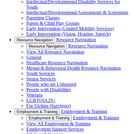
Intellectual/Developmental Disability Services for
Youth
Intellectual/Developmental Assessments & Screenings
Parenting Classes
Parent & Child Play Groups
Early Intervention (Limited Mobility Services)
Early Intervention (Vision, Hearing, Speech)
Resource Navigation
Resource Navigation
Resource Navigation
Resource Navigation
View All Resource Navigation
General
Healthcare Resource Navigation
Mental & Behavioral Health Resource Navigation
Youth Services
Senior Services
People who are Unhoused
People with Disabilities
Veterans
LGBTQIA2S+
For Victims (Survivors)
Employment & Training
Employment & Training
Employment & Training
Employment & Training
View All Employment & Training
Employment Support Services