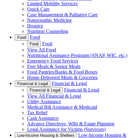
Limited Mobility Services
Quick Care
Case Management & Palliative Care
Naturopathic Medicine
Hospice
Nutrition Counseling
Food
Food
Food
Food
View All Food
Nutritional Assistance Programs (SNAP, WIC, etc.)
Emergency Food Services
Free Meals & Senior Meals
Food Pantries/Banks & Food Boxes
Home-Delivered Meals & Groceries
Financial & Legal
Financial & Legal
Financial & Legal
Financial & Legal
View All Financial & Legal
Utility Assistance
Medical Bill Assistance & Medicaid
Tax Relief
Cash Assistance
Advance Directives, Wills & Estate Planning
Legal Assistance for Victims (Survivors)
Low-Income Housing &
Low-Income Housing & Shelters