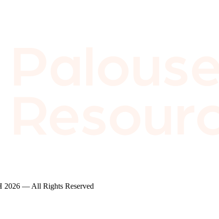
2026 — All Rights Reserved