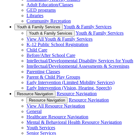
Adult Education/Classes
GED programs
Libraries
Community Recreation
Youth & Family Services
Youth & Family Services
Youth & Family Services
Youth & Family Services
View All Youth & Family Services
K-12 Public School Registration
Child Care
Before/After School Care
Intellectual/Developmental Disability Services for Youth
Intellectual/Developmental Assessments & Screenings
Parenting Classes
Parent & Child Play Groups
Early Intervention (Limited Mobility Services)
Early Intervention (Vision, Hearing, Speech)
Resource Navigation
Resource Navigation
Resource Navigation
Resource Navigation
View All Resource Navigation
General
Healthcare Resource Navigation
Mental & Behavioral Health Resource Navigation
Youth Services
Senior Services