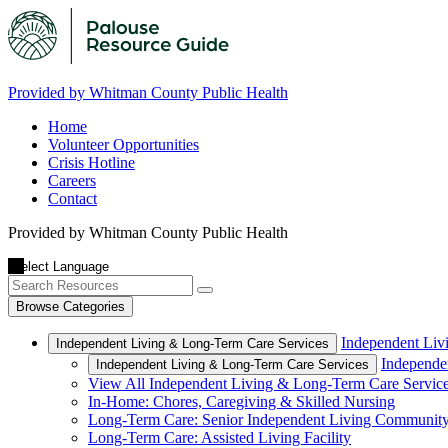
Provided by Whitman County Public Health
Home
Volunteer Opportunities
Crisis Hotline
Careers
Contact
Provided by Whitman County Public Health
Browse Categories
Independent Liv
Independent Living & Long-Term Care Services
Independe
Independent Living & Long-Term Care Services
View All Independent Living & Long-Term Care Servic
In-Home: Chores, Caregiving & Skilled Nursing
Long-Term Care: Senior Independent Living Communit
Long-Term Care: Assisted Living Facility