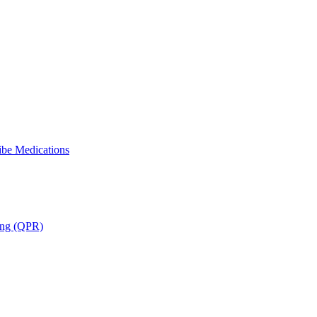
ibe Medications
ning (QPR)