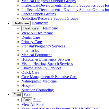
Medical Diagnosis Support Groups
Intellectual/Developmental Disability Support Groups fo
Intellectual/Developmental Disability Support Groups fo
Other Support Groups
Addiction/Recovery Support Groups
Healthcare
Healthcare
Healthcare
Healthcare
View All Healthcare
Dental Care
Primary Care
Prenatal/Pregnancy Services
Pharmacies
Medical Equipment
Hospital & Emergency Services
Vision, Hearing, Speech Services
Limited Mobility Services
Quick Care
Case Management & Palliative Care
Naturopathic Medicine
Hospice
Nutrition Counseling
Food
Food
Food
Food
View All Food
Nutritional Assistance Programs (SNAP, WIC, etc.)