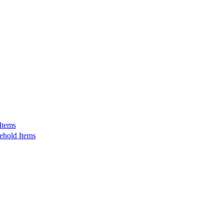
Items
ehold Items