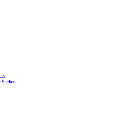
ers
Shelters