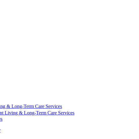
ing & Long-Term Care Services
nt Living & Long-Term Care Services
es
y