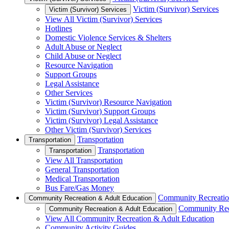
Victim (Survivor) Services
Victim (Survivor) Services
View All Victim (Survivor) Services
Hotlines
Domestic Violence Services & Shelters
Adult Abuse or Neglect
Child Abuse or Neglect
Resource Navigation
Support Groups
Legal Assistance
Other Services
Victim (Survivor) Resource Navigation
Victim (Survivor) Support Groups
Victim (Survivor) Legal Assistance
Other Victim (Survivor) Services
Transportation
Transportation
Transportation
Transportation
View All Transportation
General Transportation
Medical Transportation
Bus Fare/Gas Money
Community Recreatio
Community Recreation & Adult Education
Community Rec
Community Recreation & Adult Education
View All Community Recreation & Adult Education
Community Activity Guides