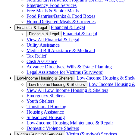
Emergency Food Services
Free Meals & Senior Meals
Food Pantries/Banks & Food Boxes
Home-Delivered Meals & Groceries
Financial & Legal
Financial & Legal
Financial & Legal
Financial & Legal
View All Financial & Legal
Utility Assistance
Medical Bill Assistance & Medicaid
Tax Relief
Cash Assistance
Advance Directives, Wills & Estate Planning
Legal Assistance for Victims (Survivors)
Low-Income Housing & Shelt
Low-Income Housing & Shelters
Low-Income Housing & 
Low-Income Housing & Shelters
View All Low-Income Housing & Shelters
Emergency Shelters
Youth Shelters
Transitional Housing
Housing Assistance
Subsidized Housing
Low-Income Housing Maintenance & Repair
Domestic Violence Shelters
Victim (Survivor) Services
Victim (Survivor) Services