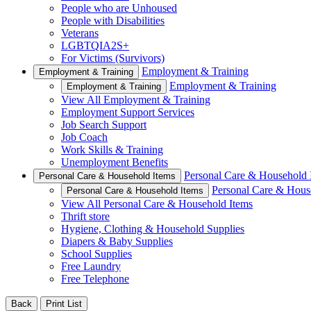
People who are Unhoused
People with Disabilities
Veterans
LGBTQIA2S+
For Victims (Survivors)
Employment & Training
Employment & Training
Employment & Training
Employment & Training
View All Employment & Training
Employment Support Services
Job Search Support
Job Coach
Work Skills & Training
Unemployment Benefits
Personal Care & Household 
Personal Care & Household Items
Personal Care & Hous
Personal Care & Household Items
View All Personal Care & Household Items
Thrift store
Hygiene, Clothing & Household Supplies
Diapers & Baby Supplies
School Supplies
Free Laundry
Free Telephone
Back
Print List