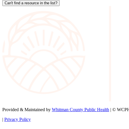
Can't find a resource in the list?
Provided & Maintained by
Whitman County Public Health
| © WCPH 
|
Privacy Policy