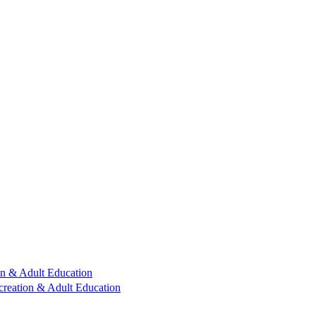
n & Adult Education
reation & Adult Education