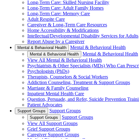
Long-Term Care: Skilled Nursing Facility
Long-Term Care: Adult Family Homes
Long-Term Care: Memory Care
Adult Respite Care
Caregiver & Long-Term Care Resources
Home Accessibility & Modifications
Intellectual/Developmental Disability Services for Adults
Report Abuse by a Caregiver
Mental & Behavioral Health
Mental & Behavioral Health
Mental & Behavioral Health
Mental & Behavioral Health
View All Mental & Behavioral Health
Psychiatrists & Other Specialists (MDs) Who Can Prescr
Psychologists (PhDs)
Therapists, Counselors & Social Workers
Addiction Counseling, Treatment & Support Groups
Marriage & Family Counseling
Inpatient Mental Health Care
Question, Persuade, and Refer, Suicide Prevention Trai
Patient Advocates
Support Groups
Support Groups
Support Groups
Support Groups
View All Support Groups
Grief Support Groups
Caregiver Support Groups