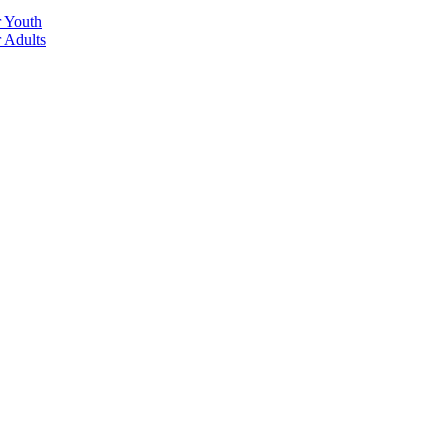
r Youth
r Adults