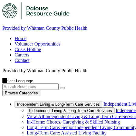
Provided by Whitman County Public Health
Home
Volunteer Opportunities
Crisis Hotline
Careers
Contact
Provided by Whitman County Public Health
Browse Categories
Independent Liv
Independent Living & Long-Term Care Services
Independe
Independent Living & Long-Term Care Services
View All Independent Living & Long-Term Care Servic
In-Home: Chores, Caregiving & Skilled Nursing
Long-Term Care: Senior Independent Living Communit
Long-Term Care: Assisted Living Facility