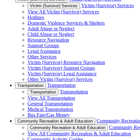
Victim (Survivor) Services
Victim (Survivor) Services
View All Victim (Survivor) Services
Hotlines
Domestic Violence Services & Shelters
Adult Abuse or Neglect
Child Abuse or Neglect
Resource Navigation
Support Groups
Legal Assistance
Other Services
Victim (Survivor) Resource Navigation
Victim (Survivor) Support Groups
Victim (Survivor) Legal Assistance
Other Victim (Survivor) Services
Transportation
Transportation
Transportation
Transportation
View All Transportation
General Transportation
Medical Transportation
Bus Fare/Gas Money
Community Recreatio
Community Recreation & Adult Education
Community Rec
Community Recreation & Adult Education
View All Community Recreation & Adult Education
Community Activity Guides