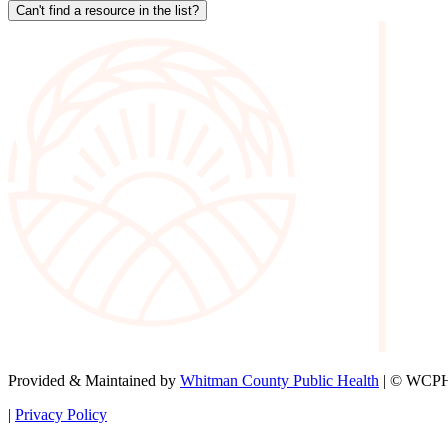
Can't find a resource in the list?
Provided & Maintained by
Whitman County Public Health
| © WCPH 
|
Privacy Policy