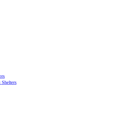
ers
Shelters