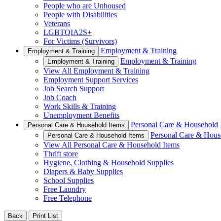
People who are Unhoused
People with Disabilities
Veterans
LGBTQIA2S+
For Victims (Survivors)
Employment & Training
Employment & Training
Employment & Training
Employment & Training
View All Employment & Training
Employment Support Services
Job Search Support
Job Coach
Work Skills & Training
Unemployment Benefits
Personal Care & Household 
Personal Care & Household Items
Personal Care & Hous
Personal Care & Household Items
View All Personal Care & Household Items
Thrift store
Hygiene, Clothing & Household Supplies
Diapers & Baby Supplies
School Supplies
Free Laundry
Free Telephone
Back
Print List