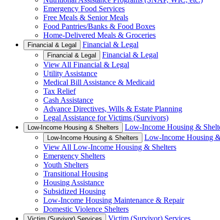
Emergency Food Services
Free Meals & Senior Meals
Food Pantries/Banks & Food Boxes
Home-Delivered Meals & Groceries
Financial & Legal
Financial & Legal
Financial & Legal
Financial & Legal
View All Financial & Legal
Utility Assistance
Medical Bill Assistance & Medicaid
Tax Relief
Cash Assistance
Advance Directives, Wills & Estate Planning
Legal Assistance for Victims (Survivors)
Low-Income Housing & Shelt
Low-Income Housing & Shelters
Low-Income Housing & 
Low-Income Housing & Shelters
View All Low-Income Housing & Shelters
Emergency Shelters
Youth Shelters
Transitional Housing
Housing Assistance
Subsidized Housing
Low-Income Housing Maintenance & Repair
Domestic Violence Shelters
Victim (Survivor) Services
Victim (Survivor) Services