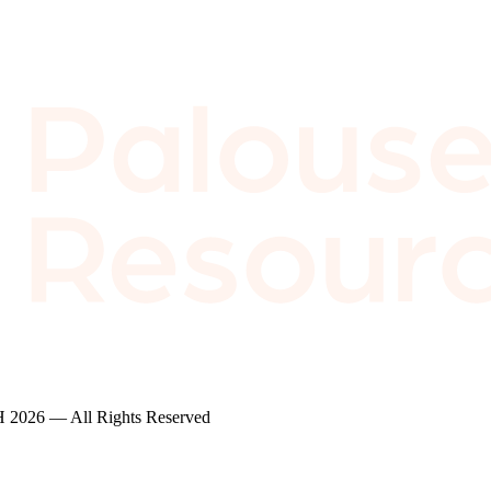
2026 — All Rights Reserved