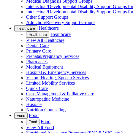
Medical Diagnosis Support Groups
Intellectual/Developmental Disability Support Groups fo
Intellectual/Developmental Disability Support Groups fo
Other Support Groups
Addiction/Recovery Support Groups
Healthcare
Healthcare
Healthcare
Healthcare
View All Healthcare
Dental Care
Primary Care
Prenatal/Pregnancy Services
Pharmacies
Medical Equipment
Hospital & Emergency Services
Vision, Hearing, Speech Services
Limited Mobility Services
Quick Care
Case Management & Palliative Care
Naturopathic Medicine
Hospice
Nutrition Counseling
Food
Food
Food
Food
View All Food
Nutritional Assistance Programs (SNAP, WIC, etc.)