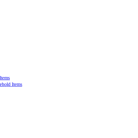
Items
ehold Items