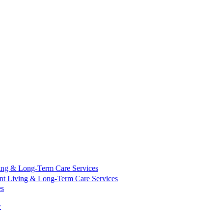
ing & Long-Term Care Services
nt Living & Long-Term Care Services
es
y