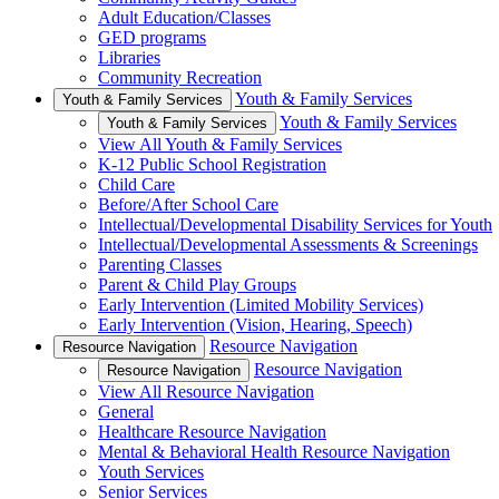
Adult Education/Classes
GED programs
Libraries
Community Recreation
Youth & Family Services
Youth & Family Services
Youth & Family Services
Youth & Family Services
View All Youth & Family Services
K-12 Public School Registration
Child Care
Before/After School Care
Intellectual/Developmental Disability Services for Youth
Intellectual/Developmental Assessments & Screenings
Parenting Classes
Parent & Child Play Groups
Early Intervention (Limited Mobility Services)
Early Intervention (Vision, Hearing, Speech)
Resource Navigation
Resource Navigation
Resource Navigation
Resource Navigation
View All Resource Navigation
General
Healthcare Resource Navigation
Mental & Behavioral Health Resource Navigation
Youth Services
Senior Services