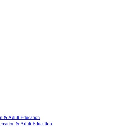
n & Adult Education
reation & Adult Education