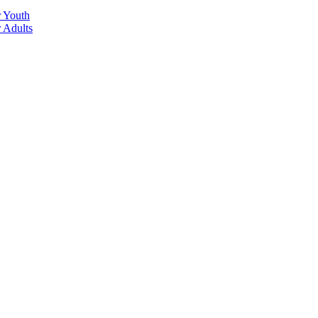
r Youth
r Adults