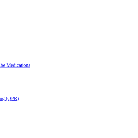
ibe Medications
ning (QPR)