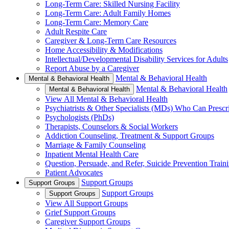
Long-Term Care: Skilled Nursing Facility
Long-Term Care: Adult Family Homes
Long-Term Care: Memory Care
Adult Respite Care
Caregiver & Long-Term Care Resources
Home Accessibility & Modifications
Intellectual/Developmental Disability Services for Adults
Report Abuse by a Caregiver
Mental & Behavioral Health
Mental & Behavioral Health
Mental & Behavioral Health
Mental & Behavioral Health
View All Mental & Behavioral Health
Psychiatrists & Other Specialists (MDs) Who Can Prescr
Psychologists (PhDs)
Therapists, Counselors & Social Workers
Addiction Counseling, Treatment & Support Groups
Marriage & Family Counseling
Inpatient Mental Health Care
Question, Persuade, and Refer, Suicide Prevention Trai
Patient Advocates
Support Groups
Support Groups
Support Groups
Support Groups
View All Support Groups
Grief Support Groups
Caregiver Support Groups