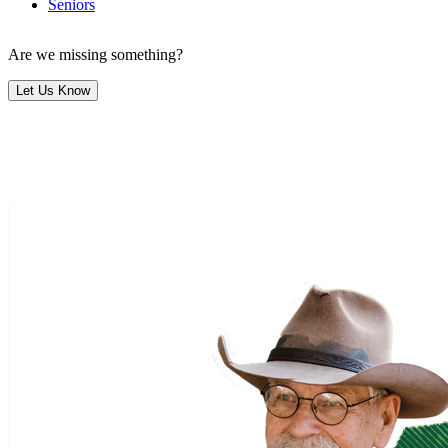
Seniors
Are we missing something?
Let Us Know