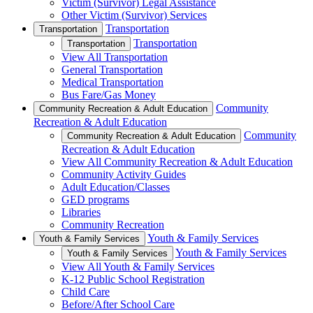
Victim (Survivor) Legal Assistance
Other Victim (Survivor) Services
Transportation
Transportation
Transportation
Transportation
View All Transportation
General Transportation
Medical Transportation
Bus Fare/Gas Money
Community
Community Recreation & Adult Education
Recreation & Adult Education
Community
Community Recreation & Adult Education
Recreation & Adult Education
View All Community Recreation & Adult Education
Community Activity Guides
Adult Education/Classes
GED programs
Libraries
Community Recreation
Youth & Family Services
Youth & Family Services
Youth & Family Services
Youth & Family Services
View All Youth & Family Services
K-12 Public School Registration
Child Care
Before/After School Care