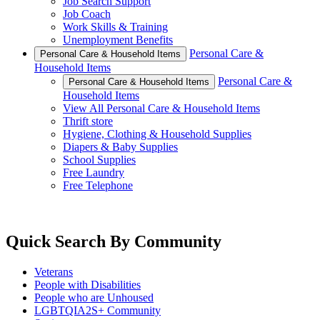
Job Search Support
Job Coach
Work Skills & Training
Unemployment Benefits
Personal Care &
Personal Care & Household Items
Household Items
Personal Care &
Personal Care & Household Items
Household Items
View All Personal Care & Household Items
Thrift store
Hygiene, Clothing & Household Supplies
Diapers & Baby Supplies
School Supplies
Free Laundry
Free Telephone
Quick Search By Community
Veterans
People with Disabilities
People who are Unhoused
LGBTQIA2S+ Community