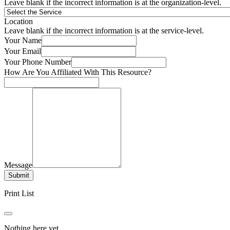
Leave blank if the incorrect information is at the organization-level.
Location
Leave blank if the incorrect information is at the service-level.
Your Name
Your Email
Your Phone Number
How Are You Affiliated With This Resource?
Message
Submit
Print List
Nothing here yet.