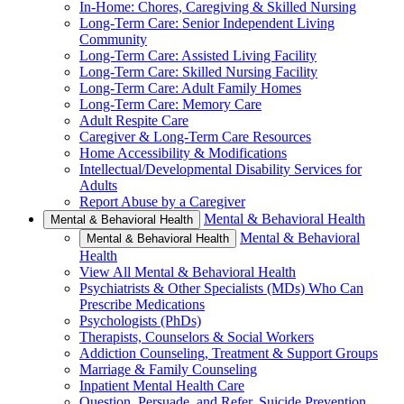
In-Home: Chores, Caregiving & Skilled Nursing
Long-Term Care: Senior Independent Living
Community
Long-Term Care: Assisted Living Facility
Long-Term Care: Skilled Nursing Facility
Long-Term Care: Adult Family Homes
Long-Term Care: Memory Care
Adult Respite Care
Caregiver & Long-Term Care Resources
Home Accessibility & Modifications
Intellectual/Developmental Disability Services for
Adults
Report Abuse by a Caregiver
Mental & Behavioral Health
Mental & Behavioral Health
Mental & Behavioral
Mental & Behavioral Health
Health
View All Mental & Behavioral Health
Psychiatrists & Other Specialists (MDs) Who Can
Prescribe Medications
Psychologists (PhDs)
Therapists, Counselors & Social Workers
Addiction Counseling, Treatment & Support Groups
Marriage & Family Counseling
Inpatient Mental Health Care
Question, Persuade, and Refer, Suicide Prevention