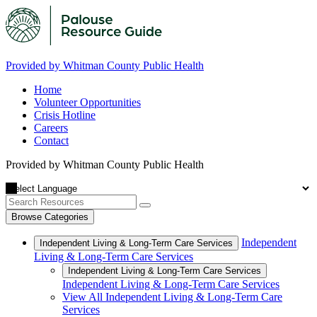
Provided by Whitman County Public Health
Home
Volunteer Opportunities
Crisis Hotline
Careers
Contact
Provided by Whitman County Public Health
Browse Categories
Independent
Independent Living & Long-Term Care Services
Living & Long-Term Care Services
Independent Living & Long-Term Care Services
Independent Living & Long-Term Care Services
View All Independent Living & Long-Term Care
Services