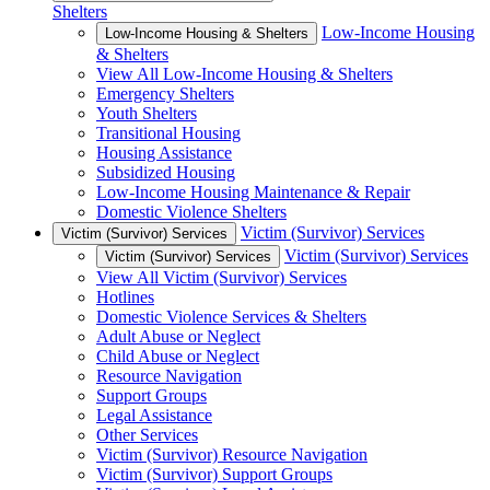
Shelters
Low-Income Housing
Low-Income Housing & Shelters
& Shelters
View All Low-Income Housing & Shelters
Emergency Shelters
Youth Shelters
Transitional Housing
Housing Assistance
Subsidized Housing
Low-Income Housing Maintenance & Repair
Domestic Violence Shelters
Victim (Survivor) Services
Victim (Survivor) Services
Victim (Survivor) Services
Victim (Survivor) Services
View All Victim (Survivor) Services
Hotlines
Domestic Violence Services & Shelters
Adult Abuse or Neglect
Child Abuse or Neglect
Resource Navigation
Support Groups
Legal Assistance
Other Services
Victim (Survivor) Resource Navigation
Victim (Survivor) Support Groups