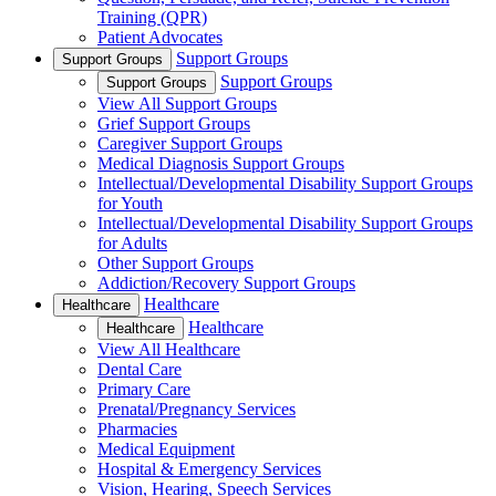
Training (QPR)
Patient Advocates
Support Groups
Support Groups
Support Groups
Support Groups
View All Support Groups
Grief Support Groups
Caregiver Support Groups
Medical Diagnosis Support Groups
Intellectual/Developmental Disability Support Groups
for Youth
Intellectual/Developmental Disability Support Groups
for Adults
Other Support Groups
Addiction/Recovery Support Groups
Healthcare
Healthcare
Healthcare
Healthcare
View All Healthcare
Dental Care
Primary Care
Prenatal/Pregnancy Services
Pharmacies
Medical Equipment
Hospital & Emergency Services
Vision, Hearing, Speech Services