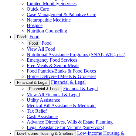
Limited Mobility Services
Quick Care
Case Management & Palliative Care
Naturopathic Medicine
Hospice
Nutrition Counseling
Food
Food
Food
Food
View All Food
Nutritional Assistance Programs (SNAP, WIC, etc.)
Emergency Food Services
Free Meals & Senior Meals
Food Pantries/Banks & Food Boxes
Home-Delivered Meals & Groceries
Financial & Legal
Financial & Legal
Financial & Legal
Financial & Legal
View All Financial & Legal
Utility Assistance
Medical Bill Assistance & Medicaid
Tax Relief
Cash Assistance
Advance Directives, Wills & Estate Planning
Legal Assistance for Victims (Survivors)
Low-Income Housing &
Low-Income Housing & Shelters