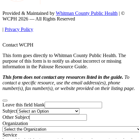
Provided & Maintained by
Whitman County Public Health
| ©
WCPH 2026 — All Rights Reserved
|
Privacy Policy
Contact WCPH
This form goes directly to Whitman County Public Health. The
purpose of this form is to notify us about incorrect or missing
information in the Palouse Resource Guide.
This form does not contact any resources listed in the guide.
To
contact a specific resource, use the email address(es), phone
number(s), fax number(s), or website provided on their listing page.
Leave this field blank
Subject
Other Subject
Organization
Service