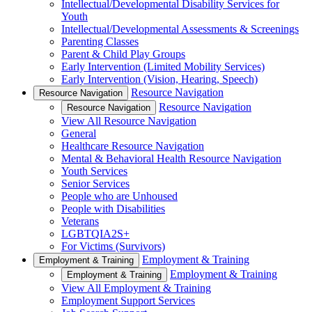
Intellectual/Developmental Disability Services for
Youth
Intellectual/Developmental Assessments & Screenings
Parenting Classes
Parent & Child Play Groups
Early Intervention (Limited Mobility Services)
Early Intervention (Vision, Hearing, Speech)
Resource Navigation
Resource Navigation
Resource Navigation
Resource Navigation
View All Resource Navigation
General
Healthcare Resource Navigation
Mental & Behavioral Health Resource Navigation
Youth Services
Senior Services
People who are Unhoused
People with Disabilities
Veterans
LGBTQIA2S+
For Victims (Survivors)
Employment & Training
Employment & Training
Employment & Training
Employment & Training
View All Employment & Training
Employment Support Services