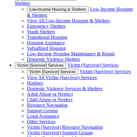
Shelters
Low-Income Housing
Low-Income Housing & Shelters
& Shelters
View All Low-Income Housing & Shelters
Emergency Shelters
Youth Shelters
Transitional Housing
Housing Assistance
Subsidized Housing
Low-Income Housing Maintenance & Repair
Domestic Violence Shelters
Victim (Survivor) Services
Victim (Survivor) Services
Victim (Survivor) Services
Victim (Survivor) Services
View All Victim (Survivor) Services
Hotlines
Domestic Violence Services & Shelters
Adult Abuse or Neglect
Child Abuse or Neglect
Resource Navigation
Support Groups
Legal Assistance
Other Services
Victim (Survivor) Resource Navigation
Victim (Survivor) Support Groups