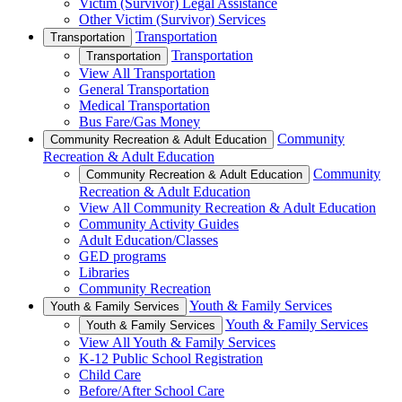
Victim (Survivor) Legal Assistance
Other Victim (Survivor) Services
Transportation
Transportation
Transportation
Transportation
View All Transportation
General Transportation
Medical Transportation
Bus Fare/Gas Money
Community
Community Recreation & Adult Education
Recreation & Adult Education
Community
Community Recreation & Adult Education
Recreation & Adult Education
View All Community Recreation & Adult Education
Community Activity Guides
Adult Education/Classes
GED programs
Libraries
Community Recreation
Youth & Family Services
Youth & Family Services
Youth & Family Services
Youth & Family Services
View All Youth & Family Services
K-12 Public School Registration
Child Care
Before/After School Care