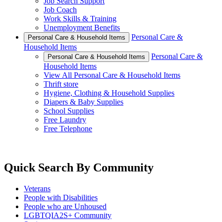
Job Search Support
Job Coach
Work Skills & Training
Unemployment Benefits
Personal Care &
Personal Care & Household Items
Household Items
Personal Care &
Personal Care & Household Items
Household Items
View All Personal Care & Household Items
Thrift store
Hygiene, Clothing & Household Supplies
Diapers & Baby Supplies
School Supplies
Free Laundry
Free Telephone
Quick Search By Community
Veterans
People with Disabilities
People who are Unhoused
LGBTQIA2S+ Community