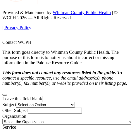
Provided & Maintained by
Whitman County Public Health
| ©
WCPH 2026 — All Rights Reserved
|
Privacy Policy
Contact WCPH
This form goes directly to Whitman County Public Health. The
purpose of this form is to notify us about incorrect or missing
information in the Palouse Resource Guide.
This form does not contact any resources listed in the guide.
To
contact a specific resource, use the email address(es), phone
number(s), fax number(s), or website provided on their listing page.
Leave this field blank
Subject
Other Subject
Organization
Service