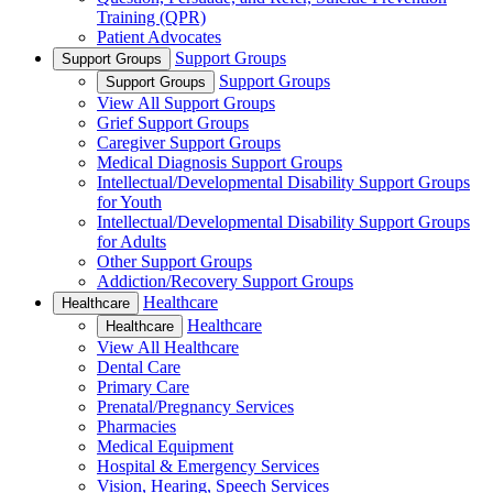
Training (QPR)
Patient Advocates
Support Groups
Support Groups
Support Groups
Support Groups
View All Support Groups
Grief Support Groups
Caregiver Support Groups
Medical Diagnosis Support Groups
Intellectual/Developmental Disability Support Groups
for Youth
Intellectual/Developmental Disability Support Groups
for Adults
Other Support Groups
Addiction/Recovery Support Groups
Healthcare
Healthcare
Healthcare
Healthcare
View All Healthcare
Dental Care
Primary Care
Prenatal/Pregnancy Services
Pharmacies
Medical Equipment
Hospital & Emergency Services
Vision, Hearing, Speech Services