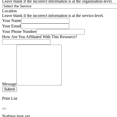
Leave blank if the incorrect information is at the organization-level.
Location
Leave blank if the incorrect information is at the service-level.
Your Name
Your Email
Your Phone Number
How Are You Affiliated With This Resource?
Message
Submit
Print List
Nothing here yet.