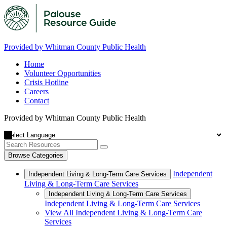
Provided by Whitman County Public Health
Home
Volunteer Opportunities
Crisis Hotline
Careers
Contact
Provided by Whitman County Public Health
Browse Categories
Independent
Independent Living & Long-Term Care Services
Living & Long-Term Care Services
Independent Living & Long-Term Care Services
Independent Living & Long-Term Care Services
View All Independent Living & Long-Term Care
Services