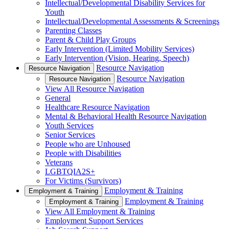
Intellectual/Developmental Disability Services for
Youth
Intellectual/Developmental Assessments & Screenings
Parenting Classes
Parent & Child Play Groups
Early Intervention (Limited Mobility Services)
Early Intervention (Vision, Hearing, Speech)
Resource Navigation
Resource Navigation
Resource Navigation
Resource Navigation
View All Resource Navigation
General
Healthcare Resource Navigation
Mental & Behavioral Health Resource Navigation
Youth Services
Senior Services
People who are Unhoused
People with Disabilities
Veterans
LGBTQIA2S+
For Victims (Survivors)
Employment & Training
Employment & Training
Employment & Training
Employment & Training
View All Employment & Training
Employment Support Services