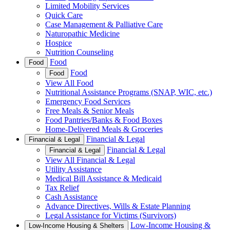
Limited Mobility Services
Quick Care
Case Management & Palliative Care
Naturopathic Medicine
Hospice
Nutrition Counseling
Food
Food
Food
Food
View All Food
Nutritional Assistance Programs (SNAP, WIC, etc.)
Emergency Food Services
Free Meals & Senior Meals
Food Pantries/Banks & Food Boxes
Home-Delivered Meals & Groceries
Financial & Legal
Financial & Legal
Financial & Legal
Financial & Legal
View All Financial & Legal
Utility Assistance
Medical Bill Assistance & Medicaid
Tax Relief
Cash Assistance
Advance Directives, Wills & Estate Planning
Legal Assistance for Victims (Survivors)
Low-Income Housing &
Low-Income Housing & Shelters