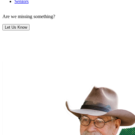
Seniors
Are we missing something?
Let Us Know