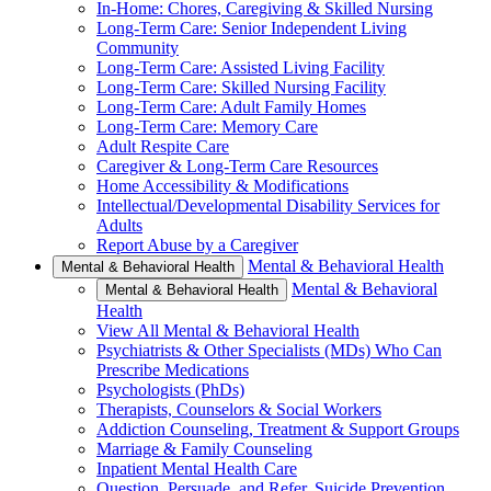
In-Home: Chores, Caregiving & Skilled Nursing
Long-Term Care: Senior Independent Living
Community
Long-Term Care: Assisted Living Facility
Long-Term Care: Skilled Nursing Facility
Long-Term Care: Adult Family Homes
Long-Term Care: Memory Care
Adult Respite Care
Caregiver & Long-Term Care Resources
Home Accessibility & Modifications
Intellectual/Developmental Disability Services for
Adults
Report Abuse by a Caregiver
Mental & Behavioral Health
Mental & Behavioral Health
Mental & Behavioral
Mental & Behavioral Health
Health
View All Mental & Behavioral Health
Psychiatrists & Other Specialists (MDs) Who Can
Prescribe Medications
Psychologists (PhDs)
Therapists, Counselors & Social Workers
Addiction Counseling, Treatment & Support Groups
Marriage & Family Counseling
Inpatient Mental Health Care
Question, Persuade, and Refer, Suicide Prevention