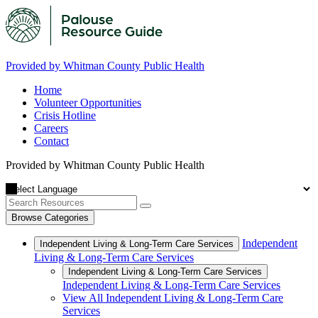
Provided by Whitman County Public Health
Home
Volunteer Opportunities
Crisis Hotline
Careers
Contact
Provided by Whitman County Public Health
Browse Categories
Independent
Independent Living & Long-Term Care Services
Living & Long-Term Care Services
Independent Living & Long-Term Care Services
Independent Living & Long-Term Care Services
View All Independent Living & Long-Term Care
Services