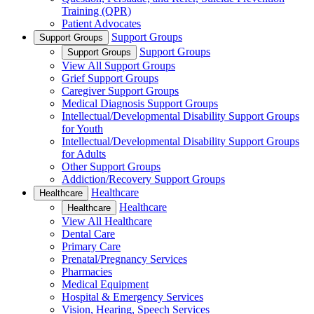
Training (QPR)
Patient Advocates
Support Groups
Support Groups
Support Groups
Support Groups
View All Support Groups
Grief Support Groups
Caregiver Support Groups
Medical Diagnosis Support Groups
Intellectual/Developmental Disability Support Groups
for Youth
Intellectual/Developmental Disability Support Groups
for Adults
Other Support Groups
Addiction/Recovery Support Groups
Healthcare
Healthcare
Healthcare
Healthcare
View All Healthcare
Dental Care
Primary Care
Prenatal/Pregnancy Services
Pharmacies
Medical Equipment
Hospital & Emergency Services
Vision, Hearing, Speech Services