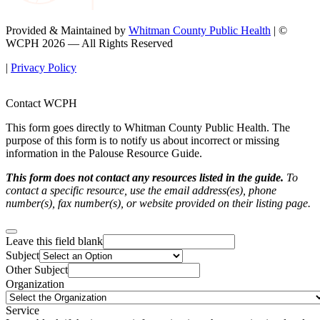
Provided & Maintained by
Whitman County Public Health
| ©
WCPH 2026 — All Rights Reserved
|
Privacy Policy
Contact WCPH
This form goes directly to Whitman County Public Health. The
purpose of this form is to notify us about incorrect or missing
information in the Palouse Resource Guide.
This form does not contact any resources listed in the guide.
To
contact a specific resource, use the email address(es), phone
number(s), fax number(s), or website provided on their listing page.
Leave this field blank
Subject
Other Subject
Organization
Service