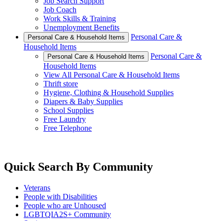
Job Search Support
Job Coach
Work Skills & Training
Unemployment Benefits
Personal Care &
Personal Care & Household Items
Household Items
Personal Care &
Personal Care & Household Items
Household Items
View All Personal Care & Household Items
Thrift store
Hygiene, Clothing & Household Supplies
Diapers & Baby Supplies
School Supplies
Free Laundry
Free Telephone
Quick Search By Community
Veterans
People with Disabilities
People who are Unhoused
LGBTQIA2S+ Community