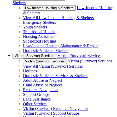
Shelters
Low-Income Housing
Low-Income Housing & Shelters
& Shelters
View All Low-Income Housing & Shelters
Emergency Shelters
Youth Shelters
Transitional Housing
Housing Assistance
Subsidized Housing
Low-Income Housing Maintenance & Repair
Domestic Violence Shelters
Victim (Survivor) Services
Victim (Survivor) Services
Victim (Survivor) Services
Victim (Survivor) Services
View All Victim (Survivor) Services
Hotlines
Domestic Violence Services & Shelters
Adult Abuse or Neglect
Child Abuse or Neglect
Resource Navigation
Support Groups
Legal Assistance
Other Services
Victim (Survivor) Resource Navigation
Victim (Survivor) Support Groups