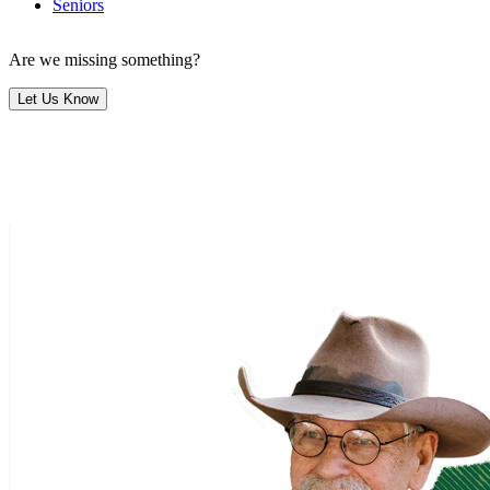
Seniors
Are we missing something?
Let Us Know