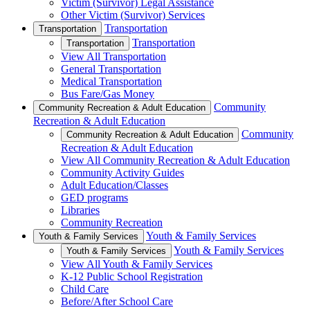
Victim (Survivor) Legal Assistance
Other Victim (Survivor) Services
Transportation
Transportation
Transportation
Transportation
View All Transportation
General Transportation
Medical Transportation
Bus Fare/Gas Money
Community
Community Recreation & Adult Education
Recreation & Adult Education
Community
Community Recreation & Adult Education
Recreation & Adult Education
View All Community Recreation & Adult Education
Community Activity Guides
Adult Education/Classes
GED programs
Libraries
Community Recreation
Youth & Family Services
Youth & Family Services
Youth & Family Services
Youth & Family Services
View All Youth & Family Services
K-12 Public School Registration
Child Care
Before/After School Care