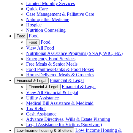
Limited Mobility Services
Quick Care
Case Management & Palliative Care
Naturopathic Medicine
Hospice
Nutrition Counseling
Food
Food
Food
Food
View All Food
Nutritional Assistance Programs (SNAP, WIC, etc.)
Emergency Food Services
Free Meals & Senior Meals
Food Pantries/Banks & Food Boxes
Home-Delivered Meals & Groceries
Financial & Legal
Financial & Legal
Financial & Legal
Financial & Legal
View All Financial & Legal
Utility Assistance
Medical Bill Assistance & Medicaid
Tax Relief
Cash Assistance
Advance Directives, Wills & Estate Planning
Legal Assistance for Victims (Survivors)
Low-Income Housing &
Low-Income Housing & Shelters