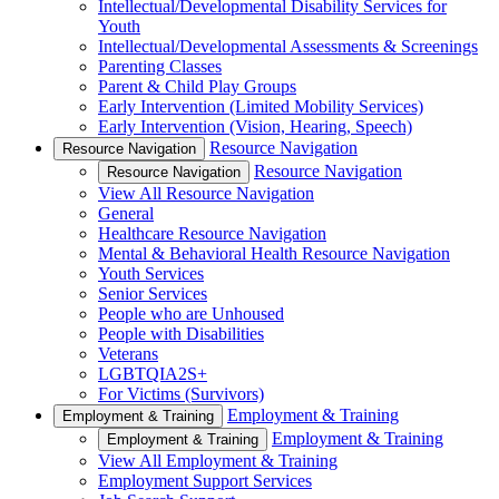
Intellectual/Developmental Disability Services for
Youth
Intellectual/Developmental Assessments & Screenings
Parenting Classes
Parent & Child Play Groups
Early Intervention (Limited Mobility Services)
Early Intervention (Vision, Hearing, Speech)
Resource Navigation
Resource Navigation
Resource Navigation
Resource Navigation
View All Resource Navigation
General
Healthcare Resource Navigation
Mental & Behavioral Health Resource Navigation
Youth Services
Senior Services
People who are Unhoused
People with Disabilities
Veterans
LGBTQIA2S+
For Victims (Survivors)
Employment & Training
Employment & Training
Employment & Training
Employment & Training
View All Employment & Training
Employment Support Services