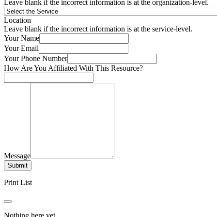
Leave blank if the incorrect information is at the organization-level.
Location
Leave blank if the incorrect information is at the service-level.
Your Name
Your Email
Your Phone Number
How Are You Affiliated With This Resource?
Message
Submit
Print List
Nothing here yet.