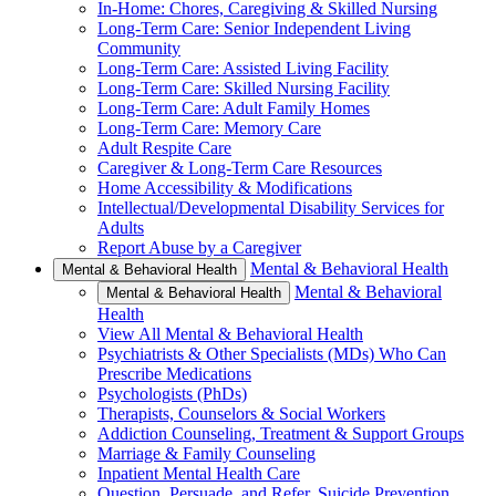
In-Home: Chores, Caregiving & Skilled Nursing
Long-Term Care: Senior Independent Living
Community
Long-Term Care: Assisted Living Facility
Long-Term Care: Skilled Nursing Facility
Long-Term Care: Adult Family Homes
Long-Term Care: Memory Care
Adult Respite Care
Caregiver & Long-Term Care Resources
Home Accessibility & Modifications
Intellectual/Developmental Disability Services for
Adults
Report Abuse by a Caregiver
Mental & Behavioral Health
Mental & Behavioral Health
Mental & Behavioral
Mental & Behavioral Health
Health
View All Mental & Behavioral Health
Psychiatrists & Other Specialists (MDs) Who Can
Prescribe Medications
Psychologists (PhDs)
Therapists, Counselors & Social Workers
Addiction Counseling, Treatment & Support Groups
Marriage & Family Counseling
Inpatient Mental Health Care
Question, Persuade, and Refer, Suicide Prevention