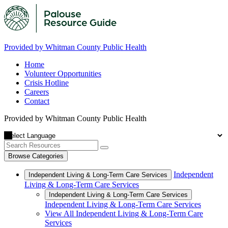
Provided by Whitman County Public Health
Home
Volunteer Opportunities
Crisis Hotline
Careers
Contact
Provided by Whitman County Public Health
Browse Categories
Independent
Independent Living & Long-Term Care Services
Living & Long-Term Care Services
Independent Living & Long-Term Care Services
Independent Living & Long-Term Care Services
View All Independent Living & Long-Term Care
Services