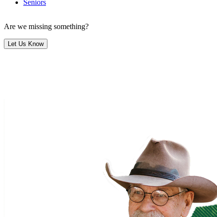
Seniors
Are we missing something?
Let Us Know