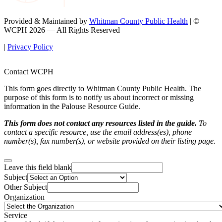
Provided & Maintained by
Whitman County Public Health
| ©
WCPH 2026 — All Rights Reserved
|
Privacy Policy
Contact WCPH
This form goes directly to Whitman County Public Health. The
purpose of this form is to notify us about incorrect or missing
information in the Palouse Resource Guide.
This form does not contact any resources listed in the guide.
To
contact a specific resource, use the email address(es), phone
number(s), fax number(s), or website provided on their listing page.
Leave this field blank
Subject
Other Subject
Organization
Service