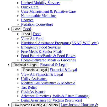
Limited Mobility Services
Quick Care
Case Management & Palliative Care
Naturopathic Medicine
Hospice
Nutrition Counseling
Food
Food
Food
Food
View All Food
Nutritional Assistance Programs (SNAP, WIC, etc.)
Emergency Food Services
Free Meals & Senior Meals
Food Pantries/Banks & Food Boxes
Home-Delivered Meals & Groceries
Financial & Legal
Financial & Legal
Financial & Legal
Financial & Legal
View All Financial & Legal
Utility Assistance
Medical Bill Assistance & Medicaid
Tax Relief
Cash Assistance
Advance Directives, Wills & Estate Planning
Legal Assistance for Victims (Survivors)
Low-Income Housing &
Low-Income Housing & Shelters