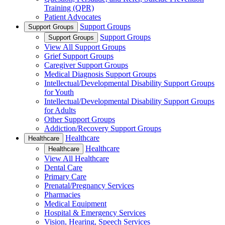
Training (QPR)
Patient Advocates
Support Groups
Support Groups
Support Groups
Support Groups
View All Support Groups
Grief Support Groups
Caregiver Support Groups
Medical Diagnosis Support Groups
Intellectual/Developmental Disability Support Groups
for Youth
Intellectual/Developmental Disability Support Groups
for Adults
Other Support Groups
Addiction/Recovery Support Groups
Healthcare
Healthcare
Healthcare
Healthcare
View All Healthcare
Dental Care
Primary Care
Prenatal/Pregnancy Services
Pharmacies
Medical Equipment
Hospital & Emergency Services
Vision, Hearing, Speech Services