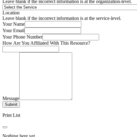
Leave blank if the incorrect information is at the organization-level.
Location
Leave blank if the incorrect information is at the service-level.
Your Name
Your Email
Your Phone Number
How Are You Affiliated With This Resource?
Message
Submit
Print List
Nothing here yet.