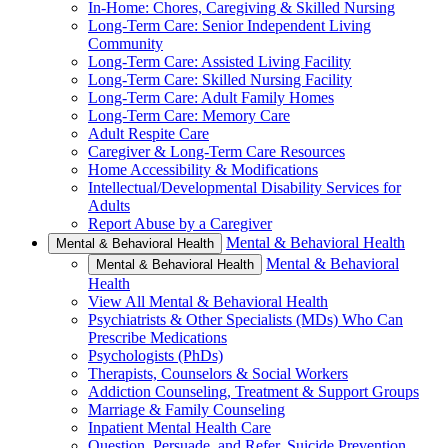
In-Home: Chores, Caregiving & Skilled Nursing
Long-Term Care: Senior Independent Living
Community
Long-Term Care: Assisted Living Facility
Long-Term Care: Skilled Nursing Facility
Long-Term Care: Adult Family Homes
Long-Term Care: Memory Care
Adult Respite Care
Caregiver & Long-Term Care Resources
Home Accessibility & Modifications
Intellectual/Developmental Disability Services for
Adults
Report Abuse by a Caregiver
Mental & Behavioral Health
Mental & Behavioral Health
Mental & Behavioral
Mental & Behavioral Health
Health
View All Mental & Behavioral Health
Psychiatrists & Other Specialists (MDs) Who Can
Prescribe Medications
Psychologists (PhDs)
Therapists, Counselors & Social Workers
Addiction Counseling, Treatment & Support Groups
Marriage & Family Counseling
Inpatient Mental Health Care
Question, Persuade, and Refer, Suicide Prevention