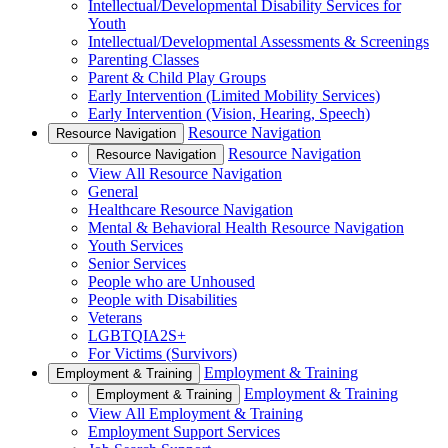
Intellectual/Developmental Disability Services for
Youth
Intellectual/Developmental Assessments & Screenings
Parenting Classes
Parent & Child Play Groups
Early Intervention (Limited Mobility Services)
Early Intervention (Vision, Hearing, Speech)
Resource Navigation
Resource Navigation
Resource Navigation
Resource Navigation
View All Resource Navigation
General
Healthcare Resource Navigation
Mental & Behavioral Health Resource Navigation
Youth Services
Senior Services
People who are Unhoused
People with Disabilities
Veterans
LGBTQIA2S+
For Victims (Survivors)
Employment & Training
Employment & Training
Employment & Training
Employment & Training
View All Employment & Training
Employment Support Services