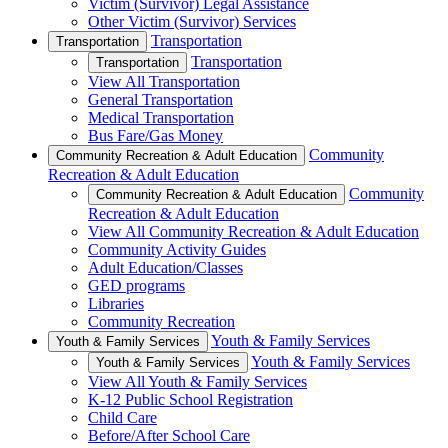
Victim (Survivor) Legal Assistance
Other Victim (Survivor) Services
Transportation
Transportation
Transportation
Transportation
View All Transportation
General Transportation
Medical Transportation
Bus Fare/Gas Money
Community
Community Recreation & Adult Education
Recreation & Adult Education
Community
Community Recreation & Adult Education
Recreation & Adult Education
View All Community Recreation & Adult Education
Community Activity Guides
Adult Education/Classes
GED programs
Libraries
Community Recreation
Youth & Family Services
Youth & Family Services
Youth & Family Services
Youth & Family Services
View All Youth & Family Services
K-12 Public School Registration
Child Care
Before/After School Care