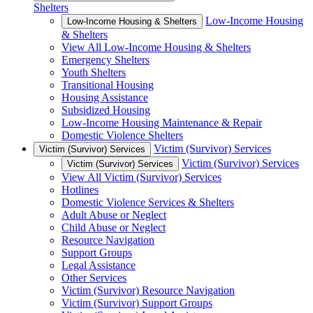
Shelters
Low-Income Housing
Low-Income Housing & Shelters
& Shelters
View All Low-Income Housing & Shelters
Emergency Shelters
Youth Shelters
Transitional Housing
Housing Assistance
Subsidized Housing
Low-Income Housing Maintenance & Repair
Domestic Violence Shelters
Victim (Survivor) Services
Victim (Survivor) Services
Victim (Survivor) Services
Victim (Survivor) Services
View All Victim (Survivor) Services
Hotlines
Domestic Violence Services & Shelters
Adult Abuse or Neglect
Child Abuse or Neglect
Resource Navigation
Support Groups
Legal Assistance
Other Services
Victim (Survivor) Resource Navigation
Victim (Survivor) Support Groups