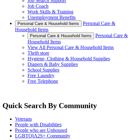
Job Search Support
Job Coach
Work Skills & Training
Unemployment Benefits
Personal Care &
Personal Care & Household Items
Household Items
Personal Care &
Personal Care & Household Items
Household Items
View All Personal Care & Household Items
Thrift store
Hygiene, Clothing & Household Supplies
Diapers & Baby Supplies
School Supplies
Free Laundry
Free Telephone
Quick Search By Community
Veterans
People with Disabilities
People who are Unhoused
LGBTQIA2S+ Community