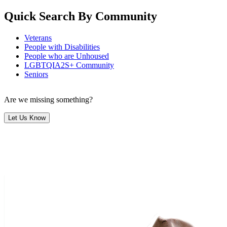
Quick Search By Community
Veterans
People with Disabilities
People who are Unhoused
LGBTQIA2S+ Community
Seniors
Are we missing something?
Let Us Know