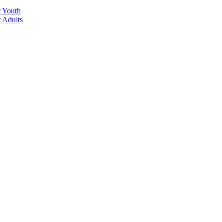
r Youth
r Adults