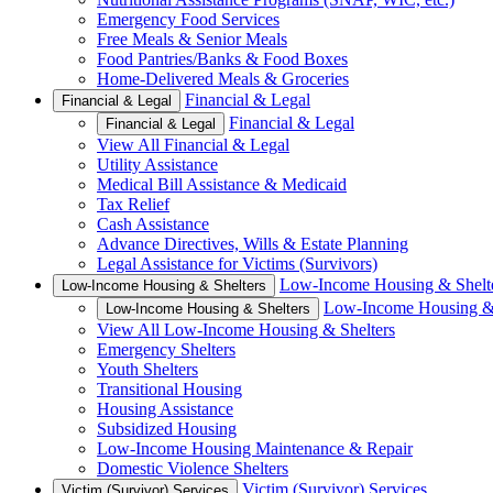
Emergency Food Services
Free Meals & Senior Meals
Food Pantries/Banks & Food Boxes
Home-Delivered Meals & Groceries
Financial & Legal
Financial & Legal
Financial & Legal
Financial & Legal
View All Financial & Legal
Utility Assistance
Medical Bill Assistance & Medicaid
Tax Relief
Cash Assistance
Advance Directives, Wills & Estate Planning
Legal Assistance for Victims (Survivors)
Low-Income Housing & Shelt
Low-Income Housing & Shelters
Low-Income Housing & 
Low-Income Housing & Shelters
View All Low-Income Housing & Shelters
Emergency Shelters
Youth Shelters
Transitional Housing
Housing Assistance
Subsidized Housing
Low-Income Housing Maintenance & Repair
Domestic Violence Shelters
Victim (Survivor) Services
Victim (Survivor) Services