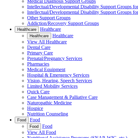
Medical Diagnosis Support Groups
Intellectual/Developmental Disability Support Groups fo
Intellectual/Developmental Disability Support Groups fo
Other Support Groups
Addiction/Recovery Support Groups
Healthcare
Healthcare
Healthcare
Healthcare
View All Healthcare
Dental Care
Primary Care
Prenatal/Pregnancy Services
Pharmacies
Medical Equipment
Hospital & Emergency Services
Vision, Hearing, Speech Services
Limited Mobility Services
Quick Care
Case Management & Palliative Care
Naturopathic Medicine
Hospice
Nutrition Counseling
Food
Food
Food
Food
View All Food
Nutritional Assistance Programs (SNAP, WIC, etc.)