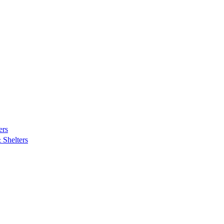
ers
Shelters