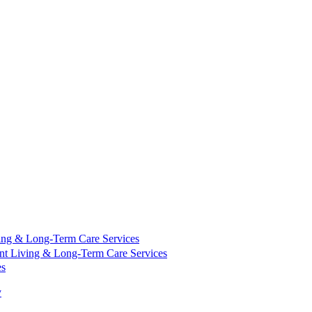
ing & Long-Term Care Services
nt Living & Long-Term Care Services
es
y