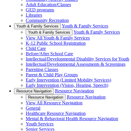
Adult Education/Classes
GED programs
Libraries
Community Recreation
Youth & Family Services
Youth & Family Services
Youth & Family Services
Youth & Family Services
View All Youth & Family Services
K-12 Public School Registration
Child Care
Before/After School Care
Intellectual/Developmental Disability Services for Youth
Intellectual/Developmental Assessments & Screenings
Parenting Classes
Parent & Child Play Groups
Early Intervention (Limited Mobility Services)
Early Intervention (Vision, Hearing, Speech)
Resource Navigation
Resource Navigation
Resource Navigation
Resource Navigation
View All Resource Navigation
General
Healthcare Resource Navigation
Mental & Behavioral Health Resource Navigation
Youth Services
Senior Services