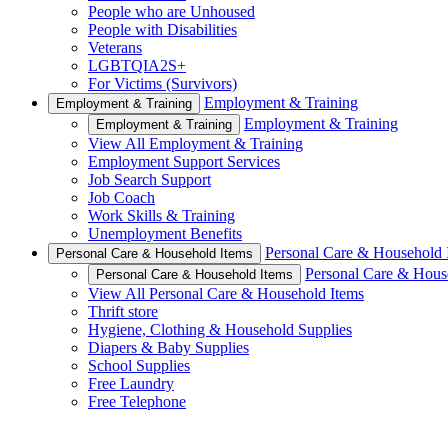
People who are Unhoused
People with Disabilities
Veterans
LGBTQIA2S+
For Victims (Survivors)
Employment & Training
Employment & Training
Employment & Training
Employment & Training
View All Employment & Training
Employment Support Services
Job Search Support
Job Coach
Work Skills & Training
Unemployment Benefits
Personal Care & Household 
Personal Care & Household Items
Personal Care & Hous
Personal Care & Household Items
View All Personal Care & Household Items
Thrift store
Hygiene, Clothing & Household Supplies
Diapers & Baby Supplies
School Supplies
Free Laundry
Free Telephone