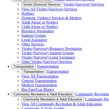
Victim (Survivor) Services
Victim (Survivor) Services
View All Victim (Survivor) Services
Hotlines
Domestic Violence Services & Shelters
Adult Abuse or Neglect
Child Abuse or Neglect
Resource Navigation
Support Groups
Legal Assistance
Other Services
Victim (Survivor) Resource Navigation
Victim (Survivor) Support Groups
Victim (Survivor) Legal Assistance
Other Victim (Survivor) Services
Transportation
Transportation
Transportation
Transportation
View All Transportation
General Transportation
Medical Transportation
Bus Fare/Gas Money
Community Recreatio
Community Recreation & Adult Education
Community Rec
Community Recreation & Adult Education
View All Community Recreation & Adult Education
Community Activity Guides