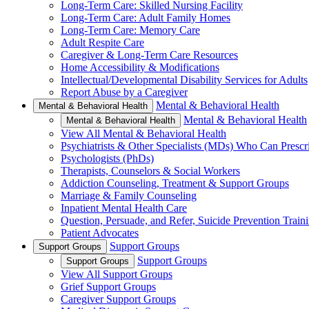
Long-Term Care: Skilled Nursing Facility
Long-Term Care: Adult Family Homes
Long-Term Care: Memory Care
Adult Respite Care
Caregiver & Long-Term Care Resources
Home Accessibility & Modifications
Intellectual/Developmental Disability Services for Adults
Report Abuse by a Caregiver
Mental & Behavioral Health
Mental & Behavioral Health
Mental & Behavioral Health
Mental & Behavioral Health
View All Mental & Behavioral Health
Psychiatrists & Other Specialists (MDs) Who Can Prescr
Psychologists (PhDs)
Therapists, Counselors & Social Workers
Addiction Counseling, Treatment & Support Groups
Marriage & Family Counseling
Inpatient Mental Health Care
Question, Persuade, and Refer, Suicide Prevention Trai
Patient Advocates
Support Groups
Support Groups
Support Groups
Support Groups
View All Support Groups
Grief Support Groups
Caregiver Support Groups