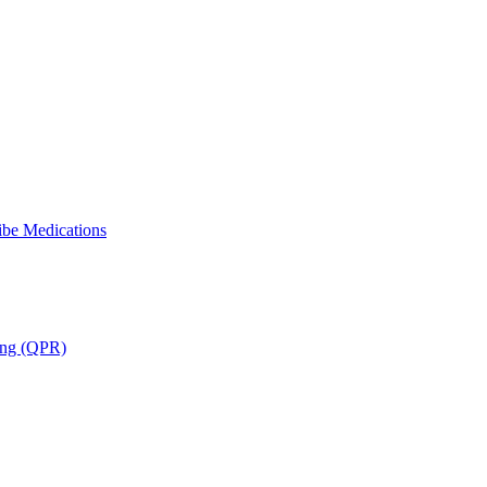
ibe Medications
ning (QPR)