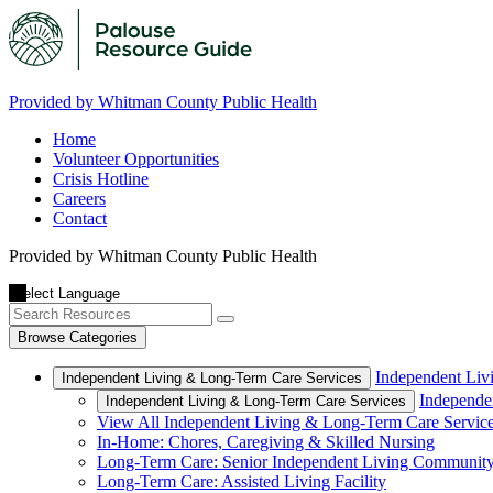
Provided by Whitman County Public Health
Home
Volunteer Opportunities
Crisis Hotline
Careers
Contact
Provided by Whitman County Public Health
Browse Categories
Independent Liv
Independent Living & Long-Term Care Services
Independe
Independent Living & Long-Term Care Services
View All Independent Living & Long-Term Care Servic
In-Home: Chores, Caregiving & Skilled Nursing
Long-Term Care: Senior Independent Living Communit
Long-Term Care: Assisted Living Facility