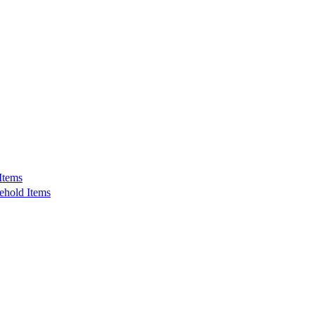
Items
ehold Items