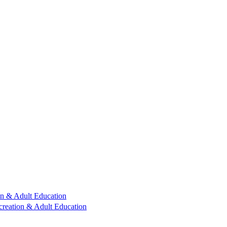
n & Adult Education
reation & Adult Education