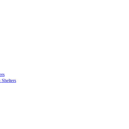
ers
Shelters