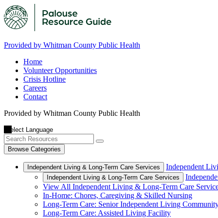
Provided by Whitman County Public Health
Home
Volunteer Opportunities
Crisis Hotline
Careers
Contact
Provided by Whitman County Public Health
Browse Categories
Independent Liv
Independent Living & Long-Term Care Services
Independe
Independent Living & Long-Term Care Services
View All Independent Living & Long-Term Care Servic
In-Home: Chores, Caregiving & Skilled Nursing
Long-Term Care: Senior Independent Living Communit
Long-Term Care: Assisted Living Facility