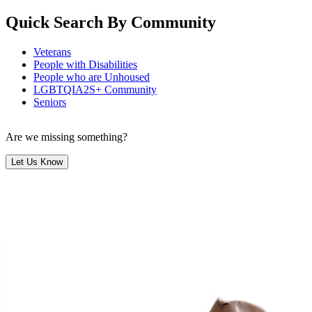
Quick Search By Community
Veterans
People with Disabilities
People who are Unhoused
LGBTQIA2S+ Community
Seniors
Are we missing something?
Let Us Know