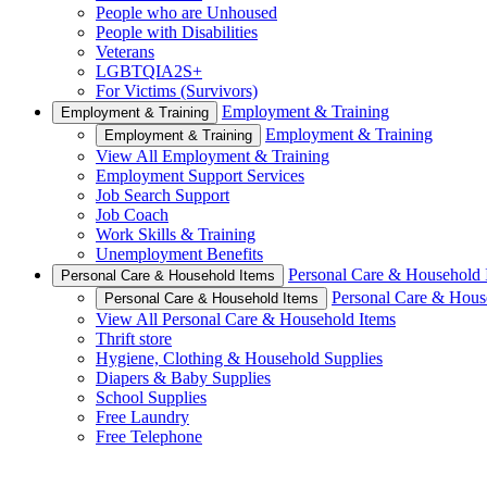
People who are Unhoused
People with Disabilities
Veterans
LGBTQIA2S+
For Victims (Survivors)
Employment & Training
Employment & Training
Employment & Training
Employment & Training
View All Employment & Training
Employment Support Services
Job Search Support
Job Coach
Work Skills & Training
Unemployment Benefits
Personal Care & Household 
Personal Care & Household Items
Personal Care & Hous
Personal Care & Household Items
View All Personal Care & Household Items
Thrift store
Hygiene, Clothing & Household Supplies
Diapers & Baby Supplies
School Supplies
Free Laundry
Free Telephone