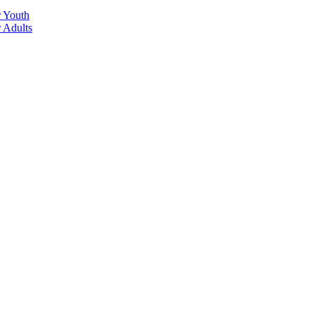
r Youth
r Adults