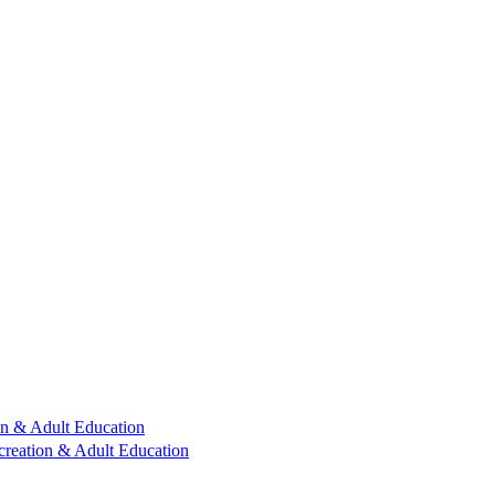
n & Adult Education
reation & Adult Education