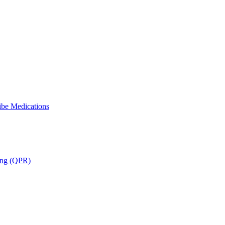
ibe Medications
ning (QPR)