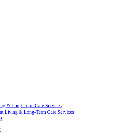
ing & Long-Term Care Services
nt Living & Long-Term Care Services
es
y