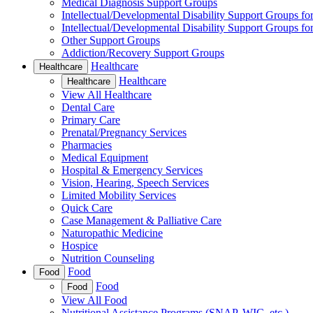
Medical Diagnosis Support Groups
Intellectual/Developmental Disability Support Groups fo
Intellectual/Developmental Disability Support Groups fo
Other Support Groups
Addiction/Recovery Support Groups
Healthcare
Healthcare
Healthcare
Healthcare
View All Healthcare
Dental Care
Primary Care
Prenatal/Pregnancy Services
Pharmacies
Medical Equipment
Hospital & Emergency Services
Vision, Hearing, Speech Services
Limited Mobility Services
Quick Care
Case Management & Palliative Care
Naturopathic Medicine
Hospice
Nutrition Counseling
Food
Food
Food
Food
View All Food
Nutritional Assistance Programs (SNAP, WIC, etc.)