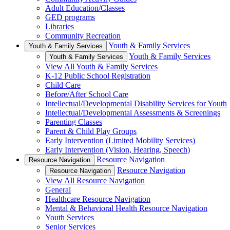
Adult Education/Classes
GED programs
Libraries
Community Recreation
Youth & Family Services
Youth & Family Services
Youth & Family Services
Youth & Family Services
View All Youth & Family Services
K-12 Public School Registration
Child Care
Before/After School Care
Intellectual/Developmental Disability Services for Youth
Intellectual/Developmental Assessments & Screenings
Parenting Classes
Parent & Child Play Groups
Early Intervention (Limited Mobility Services)
Early Intervention (Vision, Hearing, Speech)
Resource Navigation
Resource Navigation
Resource Navigation
Resource Navigation
View All Resource Navigation
General
Healthcare Resource Navigation
Mental & Behavioral Health Resource Navigation
Youth Services
Senior Services