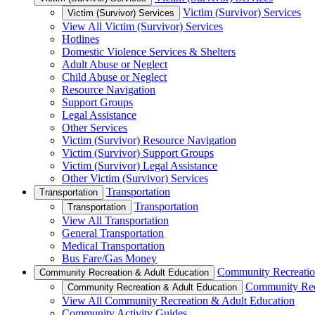
Victim (Survivor) Services
Victim (Survivor) Services
View All Victim (Survivor) Services
Hotlines
Domestic Violence Services & Shelters
Adult Abuse or Neglect
Child Abuse or Neglect
Resource Navigation
Support Groups
Legal Assistance
Other Services
Victim (Survivor) Resource Navigation
Victim (Survivor) Support Groups
Victim (Survivor) Legal Assistance
Other Victim (Survivor) Services
Transportation
Transportation
Transportation
Transportation
View All Transportation
General Transportation
Medical Transportation
Bus Fare/Gas Money
Community Recreatio
Community Recreation & Adult Education
Community Rec
Community Recreation & Adult Education
View All Community Recreation & Adult Education
Community Activity Guides