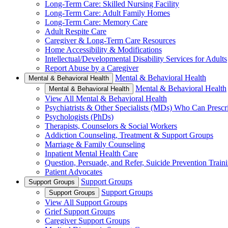
Long-Term Care: Skilled Nursing Facility
Long-Term Care: Adult Family Homes
Long-Term Care: Memory Care
Adult Respite Care
Caregiver & Long-Term Care Resources
Home Accessibility & Modifications
Intellectual/Developmental Disability Services for Adults
Report Abuse by a Caregiver
Mental & Behavioral Health
Mental & Behavioral Health
Mental & Behavioral Health
Mental & Behavioral Health
View All Mental & Behavioral Health
Psychiatrists & Other Specialists (MDs) Who Can Prescr
Psychologists (PhDs)
Therapists, Counselors & Social Workers
Addiction Counseling, Treatment & Support Groups
Marriage & Family Counseling
Inpatient Mental Health Care
Question, Persuade, and Refer, Suicide Prevention Trai
Patient Advocates
Support Groups
Support Groups
Support Groups
Support Groups
View All Support Groups
Grief Support Groups
Caregiver Support Groups