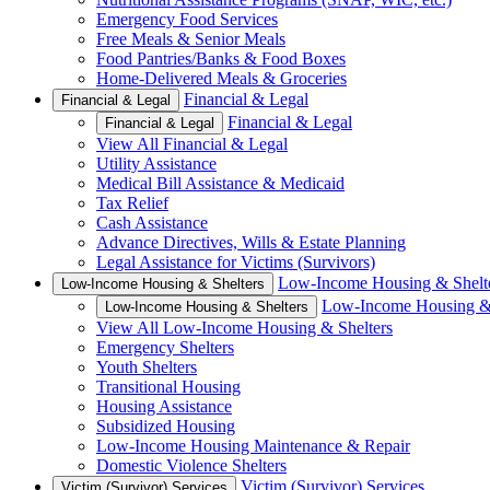
Emergency Food Services
Free Meals & Senior Meals
Food Pantries/Banks & Food Boxes
Home-Delivered Meals & Groceries
Financial & Legal
Financial & Legal
Financial & Legal
Financial & Legal
View All Financial & Legal
Utility Assistance
Medical Bill Assistance & Medicaid
Tax Relief
Cash Assistance
Advance Directives, Wills & Estate Planning
Legal Assistance for Victims (Survivors)
Low-Income Housing & Shelt
Low-Income Housing & Shelters
Low-Income Housing & 
Low-Income Housing & Shelters
View All Low-Income Housing & Shelters
Emergency Shelters
Youth Shelters
Transitional Housing
Housing Assistance
Subsidized Housing
Low-Income Housing Maintenance & Repair
Domestic Violence Shelters
Victim (Survivor) Services
Victim (Survivor) Services