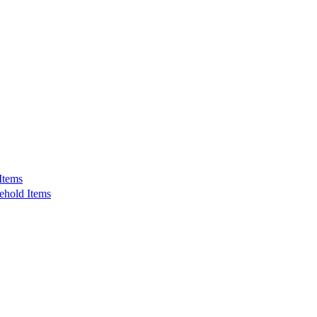
Items
ehold Items