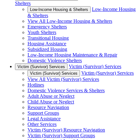
Shelters
Low-Income Housing
Low-Income Housing & Shelters
& Shelters
View All Low-Income Housing & Shelters
Emergency Shelters
Youth Shelters
Transitional Housing
Housing Assistance
Subsidized Housing
Low-Income Housing Maintenance & Repair
Domestic Violence Shelters
Victim (Survivor) Services
Victim (Survivor) Services
Victim (Survivor) Services
Victim (Survivor) Services
View All Victim (Survivor) Services
Hotlines
Domestic Violence Services & Shelters
Adult Abuse or Neglect
Child Abuse or Neglect
Resource Navigation
Support Groups
Legal Assistance
Other Services
Victim (Survivor) Resource Navigation
Victim (Survivor) Support Groups