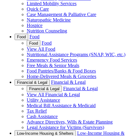
Limited Mobility Services
Quick Care
Case Management & Palliative Care
Naturopathic Medicine
Hospice
Nutrition Counseling
Food
Food
Food
Food
View All Food
Nutritional Assistance Programs (SNAP, WIC, etc.)
Emergency Food Services
Free Meals & Senior Meals
Food Pantries/Banks & Food Boxes
Home-Delivered Meals & Groceries
Financial & Legal
Financial & Legal
Financial & Legal
Financial & Legal
View All Financial & Legal
Utility Assistance
Medical Bill Assistance & Medicaid
Tax Relief
Cash Assistance
Advance Directives, Wills & Estate Planning
Legal Assistance for Victims (Survivors)
Low-Income Housing &
Low-Income Housing & Shelters