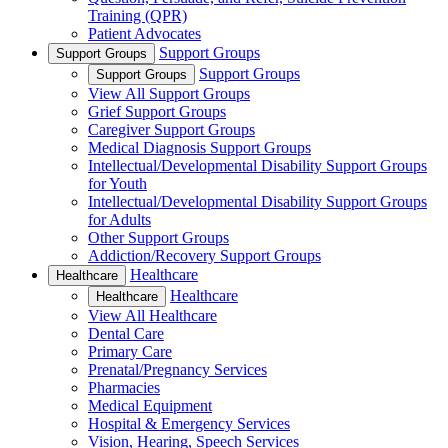
Training (QPR)
Patient Advocates
Support Groups
Support Groups
Support Groups
Support Groups
View All Support Groups
Grief Support Groups
Caregiver Support Groups
Medical Diagnosis Support Groups
Intellectual/Developmental Disability Support Groups
for Youth
Intellectual/Developmental Disability Support Groups
for Adults
Other Support Groups
Addiction/Recovery Support Groups
Healthcare
Healthcare
Healthcare
Healthcare
View All Healthcare
Dental Care
Primary Care
Prenatal/Pregnancy Services
Pharmacies
Medical Equipment
Hospital & Emergency Services
Vision, Hearing, Speech Services