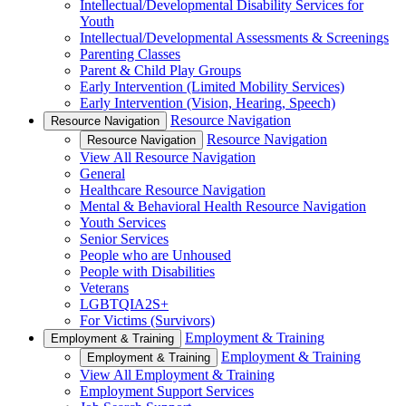
Intellectual/Developmental Disability Services for
Youth
Intellectual/Developmental Assessments & Screenings
Parenting Classes
Parent & Child Play Groups
Early Intervention (Limited Mobility Services)
Early Intervention (Vision, Hearing, Speech)
Resource Navigation
Resource Navigation
Resource Navigation
Resource Navigation
View All Resource Navigation
General
Healthcare Resource Navigation
Mental & Behavioral Health Resource Navigation
Youth Services
Senior Services
People who are Unhoused
People with Disabilities
Veterans
LGBTQIA2S+
For Victims (Survivors)
Employment & Training
Employment & Training
Employment & Training
Employment & Training
View All Employment & Training
Employment Support Services