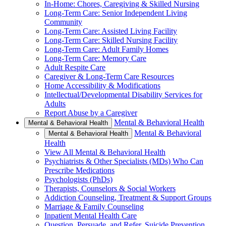
In-Home: Chores, Caregiving & Skilled Nursing
Long-Term Care: Senior Independent Living
Community
Long-Term Care: Assisted Living Facility
Long-Term Care: Skilled Nursing Facility
Long-Term Care: Adult Family Homes
Long-Term Care: Memory Care
Adult Respite Care
Caregiver & Long-Term Care Resources
Home Accessibility & Modifications
Intellectual/Developmental Disability Services for
Adults
Report Abuse by a Caregiver
Mental & Behavioral Health
Mental & Behavioral Health
Mental & Behavioral
Mental & Behavioral Health
Health
View All Mental & Behavioral Health
Psychiatrists & Other Specialists (MDs) Who Can
Prescribe Medications
Psychologists (PhDs)
Therapists, Counselors & Social Workers
Addiction Counseling, Treatment & Support Groups
Marriage & Family Counseling
Inpatient Mental Health Care
Question, Persuade, and Refer, Suicide Prevention