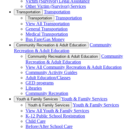
Victim (Survivor) Legal Assistance
Other Victim (Survivor) Services
Transportation
Transportation
Transportation
Transportation
View All Transportation
General Transportation
Medical Transportation
Bus Fare/Gas Money
Community
Community Recreation & Adult Education
Recreation & Adult Education
Community
Community Recreation & Adult Education
Recreation & Adult Education
View All Community Recreation & Adult Education
Community Activity Guides
Adult Education/Classes
GED programs
Libraries
Community Recreation
Youth & Family Services
Youth & Family Services
Youth & Family Services
Youth & Family Services
View All Youth & Family Services
K-12 Public School Registration
Child Care
Before/After School Care