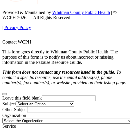
Provided & Maintained by
Whitman County Public Health
| ©
WCPH 2026 — All Rights Reserved
|
Privacy Policy
Contact WCPH
This form goes directly to Whitman County Public Health. The
purpose of this form is to notify us about incorrect or missing
information in the Palouse Resource Guide.
This form does not contact any resources listed in the guide.
To
contact a specific resource, use the email address(es), phone
number(s), fax number(s), or website provided on their listing page.
Leave this field blank
Subject
Other Subject
Organization
Service