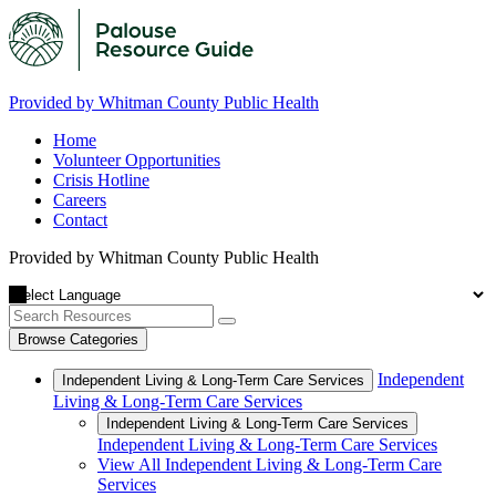
Provided by Whitman County Public Health
Home
Volunteer Opportunities
Crisis Hotline
Careers
Contact
Provided by Whitman County Public Health
Browse Categories
Independent
Independent Living & Long-Term Care Services
Living & Long-Term Care Services
Independent Living & Long-Term Care Services
Independent Living & Long-Term Care Services
View All Independent Living & Long-Term Care
Services