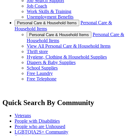
Job Search Support
Job Coach
Work Skills & Training
Unemployment Benefits
Personal Care &
Personal Care & Household Items
Household Items
Personal Care &
Personal Care & Household Items
Household Items
View All Personal Care & Household Items
Thrift store
Hygiene, Clothing & Household Supplies
Diapers & Baby Supplies
School Supplies
Free Laundry
Free Telephone
Quick Search By Community
Veterans
People with Disabilities
People who are Unhoused
LGBTQIA2S+ Community