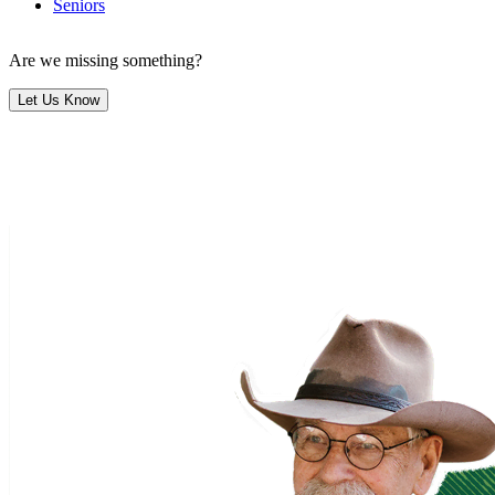
Seniors
Are we missing something?
Let Us Know