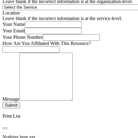
Leave blank if the incorrect information is at the organization-level.
Location
Leave blank if the incorrect information is at the service-level.
Your Name
Your Email
Your Phone Number
How Are You Affiliated With This Resource?
Message
Submit
Print List
Nothing here yet.