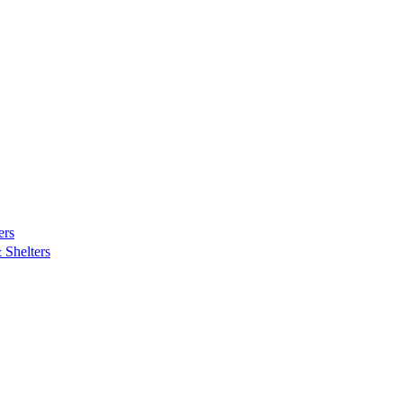
ers
Shelters