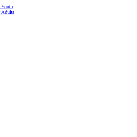
r Youth
r Adults