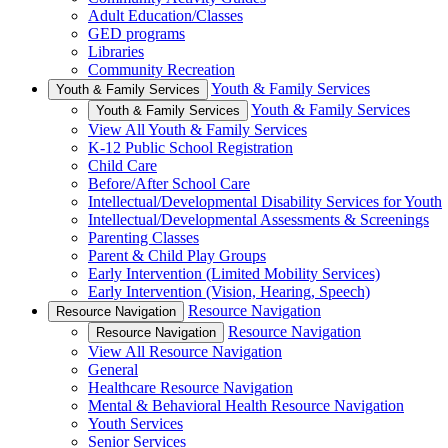
Adult Education/Classes
GED programs
Libraries
Community Recreation
Youth & Family Services
Youth & Family Services
Youth & Family Services
Youth & Family Services
View All Youth & Family Services
K-12 Public School Registration
Child Care
Before/After School Care
Intellectual/Developmental Disability Services for Youth
Intellectual/Developmental Assessments & Screenings
Parenting Classes
Parent & Child Play Groups
Early Intervention (Limited Mobility Services)
Early Intervention (Vision, Hearing, Speech)
Resource Navigation
Resource Navigation
Resource Navigation
Resource Navigation
View All Resource Navigation
General
Healthcare Resource Navigation
Mental & Behavioral Health Resource Navigation
Youth Services
Senior Services