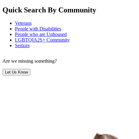
Quick Search By Community
Veterans
People with Disabilities
People who are Unhoused
LGBTQIA2S+ Community
Seniors
Are we missing something?
Let Us Know