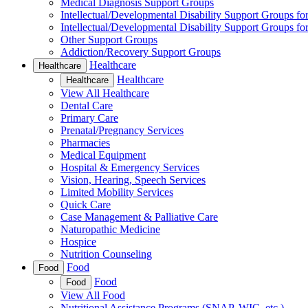
Medical Diagnosis Support Groups
Intellectual/Developmental Disability Support Groups fo
Intellectual/Developmental Disability Support Groups fo
Other Support Groups
Addiction/Recovery Support Groups
Healthcare
Healthcare
Healthcare
Healthcare
View All Healthcare
Dental Care
Primary Care
Prenatal/Pregnancy Services
Pharmacies
Medical Equipment
Hospital & Emergency Services
Vision, Hearing, Speech Services
Limited Mobility Services
Quick Care
Case Management & Palliative Care
Naturopathic Medicine
Hospice
Nutrition Counseling
Food
Food
Food
Food
View All Food
Nutritional Assistance Programs (SNAP, WIC, etc.)