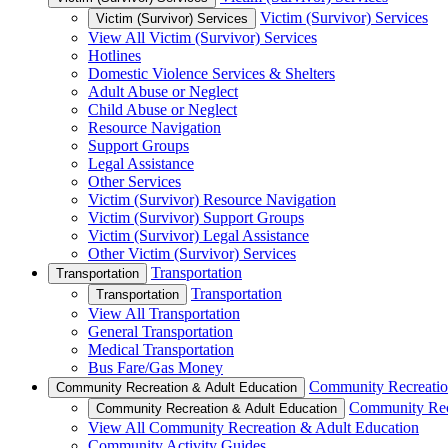
Victim (Survivor) Services
Victim (Survivor) Services
View All Victim (Survivor) Services
Hotlines
Domestic Violence Services & Shelters
Adult Abuse or Neglect
Child Abuse or Neglect
Resource Navigation
Support Groups
Legal Assistance
Other Services
Victim (Survivor) Resource Navigation
Victim (Survivor) Support Groups
Victim (Survivor) Legal Assistance
Other Victim (Survivor) Services
Transportation
Transportation
Transportation
Transportation
View All Transportation
General Transportation
Medical Transportation
Bus Fare/Gas Money
Community Recreatio
Community Recreation & Adult Education
Community Rec
Community Recreation & Adult Education
View All Community Recreation & Adult Education
Community Activity Guides