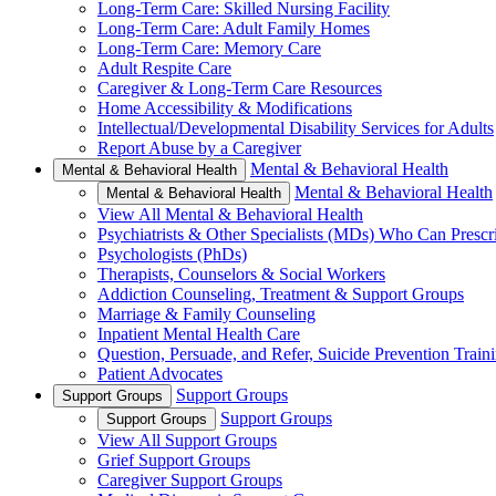
Long-Term Care: Skilled Nursing Facility
Long-Term Care: Adult Family Homes
Long-Term Care: Memory Care
Adult Respite Care
Caregiver & Long-Term Care Resources
Home Accessibility & Modifications
Intellectual/Developmental Disability Services for Adults
Report Abuse by a Caregiver
Mental & Behavioral Health
Mental & Behavioral Health
Mental & Behavioral Health
Mental & Behavioral Health
View All Mental & Behavioral Health
Psychiatrists & Other Specialists (MDs) Who Can Prescr
Psychologists (PhDs)
Therapists, Counselors & Social Workers
Addiction Counseling, Treatment & Support Groups
Marriage & Family Counseling
Inpatient Mental Health Care
Question, Persuade, and Refer, Suicide Prevention Trai
Patient Advocates
Support Groups
Support Groups
Support Groups
Support Groups
View All Support Groups
Grief Support Groups
Caregiver Support Groups