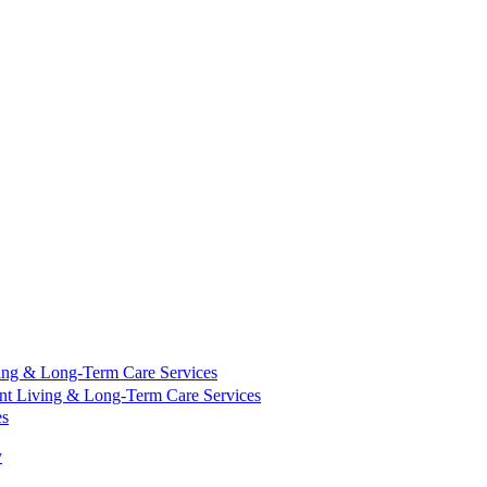
ing & Long-Term Care Services
nt Living & Long-Term Care Services
es
y