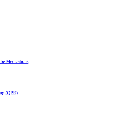
ibe Medications
ning (QPR)