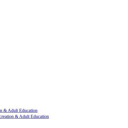
n & Adult Education
reation & Adult Education