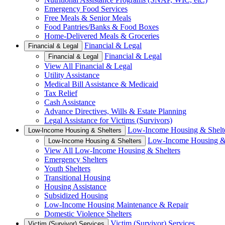
Emergency Food Services
Free Meals & Senior Meals
Food Pantries/Banks & Food Boxes
Home-Delivered Meals & Groceries
Financial & Legal
Financial & Legal
Financial & Legal
Financial & Legal
View All Financial & Legal
Utility Assistance
Medical Bill Assistance & Medicaid
Tax Relief
Cash Assistance
Advance Directives, Wills & Estate Planning
Legal Assistance for Victims (Survivors)
Low-Income Housing & Shelt
Low-Income Housing & Shelters
Low-Income Housing & 
Low-Income Housing & Shelters
View All Low-Income Housing & Shelters
Emergency Shelters
Youth Shelters
Transitional Housing
Housing Assistance
Subsidized Housing
Low-Income Housing Maintenance & Repair
Domestic Violence Shelters
Victim (Survivor) Services
Victim (Survivor) Services