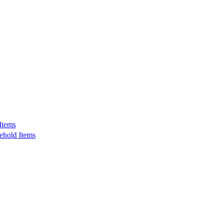
Items
ehold Items