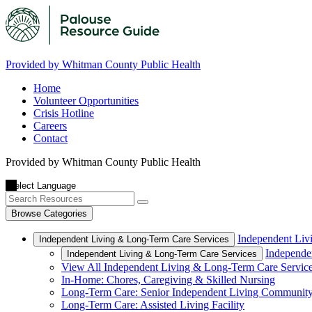
Provided by Whitman County Public Health
Home
Volunteer Opportunities
Crisis Hotline
Careers
Contact
Provided by Whitman County Public Health
Browse Categories
Independent Liv
Independent Living & Long-Term Care Services
Independe
Independent Living & Long-Term Care Services
View All Independent Living & Long-Term Care Servic
In-Home: Chores, Caregiving & Skilled Nursing
Long-Term Care: Senior Independent Living Communit
Long-Term Care: Assisted Living Facility