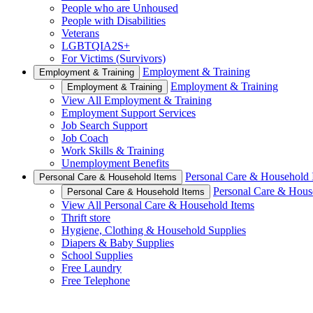
People who are Unhoused
People with Disabilities
Veterans
LGBTQIA2S+
For Victims (Survivors)
Employment & Training
Employment & Training
Employment & Training
Employment & Training
View All Employment & Training
Employment Support Services
Job Search Support
Job Coach
Work Skills & Training
Unemployment Benefits
Personal Care & Household 
Personal Care & Household Items
Personal Care & Hous
Personal Care & Household Items
View All Personal Care & Household Items
Thrift store
Hygiene, Clothing & Household Supplies
Diapers & Baby Supplies
School Supplies
Free Laundry
Free Telephone