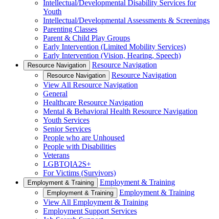
Intellectual/Developmental Disability Services for
Youth
Intellectual/Developmental Assessments & Screenings
Parenting Classes
Parent & Child Play Groups
Early Intervention (Limited Mobility Services)
Early Intervention (Vision, Hearing, Speech)
Resource Navigation
Resource Navigation
Resource Navigation
Resource Navigation
View All Resource Navigation
General
Healthcare Resource Navigation
Mental & Behavioral Health Resource Navigation
Youth Services
Senior Services
People who are Unhoused
People with Disabilities
Veterans
LGBTQIA2S+
For Victims (Survivors)
Employment & Training
Employment & Training
Employment & Training
Employment & Training
View All Employment & Training
Employment Support Services