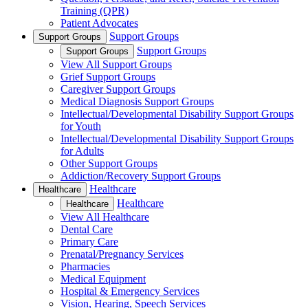
Training (QPR)
Patient Advocates
Support Groups
Support Groups
Support Groups
Support Groups
View All Support Groups
Grief Support Groups
Caregiver Support Groups
Medical Diagnosis Support Groups
Intellectual/Developmental Disability Support Groups
for Youth
Intellectual/Developmental Disability Support Groups
for Adults
Other Support Groups
Addiction/Recovery Support Groups
Healthcare
Healthcare
Healthcare
Healthcare
View All Healthcare
Dental Care
Primary Care
Prenatal/Pregnancy Services
Pharmacies
Medical Equipment
Hospital & Emergency Services
Vision, Hearing, Speech Services