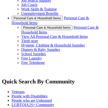
Job Search Support
Job Coach
Work Skills & Training
Unemployment Benefits
Personal Care &
Personal Care & Household Items
Household Items
Personal Care &
Personal Care & Household Items
Household Items
View All Personal Care & Household Items
Thrift store
Hygiene, Clothing & Household Supplies
Diapers & Baby Supplies
School Supplies
Free Laundry
Free Telephone
Quick Search By Community
Veterans
People with Disabilities
People who are Unhoused
LGBTQIA2S+ Community