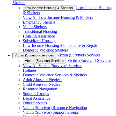
Shelters
Low-Income Housing
Low-Income Housing & Shelters
& Shelters
View All Low-Income Housing & Shelters
Emergency Shelters
Youth Shelters
Transitional Housing
Housing Assistance
Subsidized Housing
Low-Income Housing Maintenance & Repair
Domestic Violence Shelters
Victim (Survivor) Services
Victim (Survivor) Services
Victim (Survivor) Services
Victim (Survivor) Services
View All Victim (Survivor) Services
Hotlines
Domestic Violence Services & Shelters
Adult Abuse or Neglect
Child Abuse or Neglect
Resource Navigation
Support Groups
Legal Assistance
Other Services
Victim (Survivor) Resource Navigation
Victim (Survivor) Support Groups