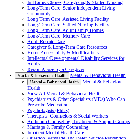
In-Home: Chores, Caregiving & Skilled Nursing
Long-Term Care: Senior Independent Living
Community
Long-Term Care: Assisted Living Facility
Long-Term Care: Skilled Nursing Facility
Long-Term Care: Adult Family Homes
Long-Term Care: Memory Care
Adult Respite Care
Caregiver & Long-Term Care Resources
Home Accessibility & Modifications
Intellectual/Developmental Disability Services for
Adults
Report Abuse by a Caregiver
Mental & Behavioral Health
Mental & Behavioral Health
Mental & Behavioral
Mental & Behavioral Health
Health
View All Mental & Behavioral Health
Psychiatrists & Other Specialists (MDs) Who Can
Prescribe Medications
Psychologists (PhDs)
Therapists, Counselors & Social Workers
Addiction Counseling, Treatment & Support Groups
Marriage & Family Counseling
Inpatient Mental Health Care
Question, Persuade, and Refer, Suicide Prevention