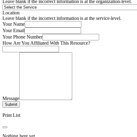
Leave blank if the incorrect information is at the organization-level.
Location
Leave blank if the incorrect information is at the service-level.
Your Name
Your Email
Your Phone Number
How Are You Affiliated With This Resource?
Message
Submit
Print List
Nothing here yet.