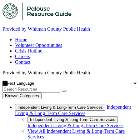
Provided by Whitman County Public Health
Home
Volunteer Opportunities
Crisis Hotline
Careers
Contact
Provided by Whitman County Public Health
Browse Categories
Independent
Independent Living & Long-Term Care Services
Living & Long-Term Care Services
Independent Living & Long-Term Care Services
Independent Living & Long-Term Care Services
View All Independent Living & Long-Term Care
Services