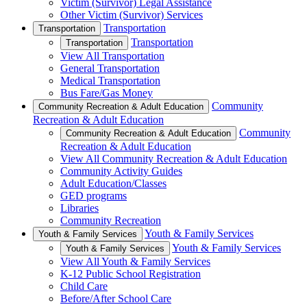
Victim (Survivor) Legal Assistance
Other Victim (Survivor) Services
Transportation
Transportation
Transportation
Transportation
View All Transportation
General Transportation
Medical Transportation
Bus Fare/Gas Money
Community
Community Recreation & Adult Education
Recreation & Adult Education
Community
Community Recreation & Adult Education
Recreation & Adult Education
View All Community Recreation & Adult Education
Community Activity Guides
Adult Education/Classes
GED programs
Libraries
Community Recreation
Youth & Family Services
Youth & Family Services
Youth & Family Services
Youth & Family Services
View All Youth & Family Services
K-12 Public School Registration
Child Care
Before/After School Care