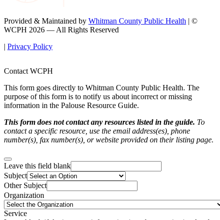
Provided & Maintained by
Whitman County Public Health
| ©
WCPH 2026 — All Rights Reserved
|
Privacy Policy
Contact WCPH
This form goes directly to Whitman County Public Health. The
purpose of this form is to notify us about incorrect or missing
information in the Palouse Resource Guide.
This form does not contact any resources listed in the guide.
To
contact a specific resource, use the email address(es), phone
number(s), fax number(s), or website provided on their listing page.
Leave this field blank
Subject
Other Subject
Organization
Service