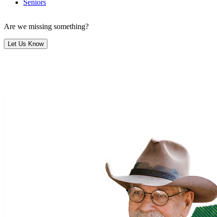
Seniors
Are we missing something?
Let Us Know