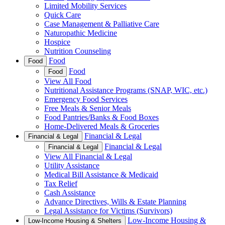
Limited Mobility Services
Quick Care
Case Management & Palliative Care
Naturopathic Medicine
Hospice
Nutrition Counseling
Food
Food
Food
Food
View All Food
Nutritional Assistance Programs (SNAP, WIC, etc.)
Emergency Food Services
Free Meals & Senior Meals
Food Pantries/Banks & Food Boxes
Home-Delivered Meals & Groceries
Financial & Legal
Financial & Legal
Financial & Legal
Financial & Legal
View All Financial & Legal
Utility Assistance
Medical Bill Assistance & Medicaid
Tax Relief
Cash Assistance
Advance Directives, Wills & Estate Planning
Legal Assistance for Victims (Survivors)
Low-Income Housing &
Low-Income Housing & Shelters