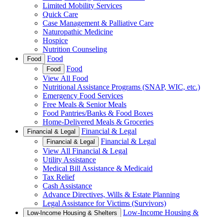
Limited Mobility Services
Quick Care
Case Management & Palliative Care
Naturopathic Medicine
Hospice
Nutrition Counseling
Food
Food
Food
Food
View All Food
Nutritional Assistance Programs (SNAP, WIC, etc.)
Emergency Food Services
Free Meals & Senior Meals
Food Pantries/Banks & Food Boxes
Home-Delivered Meals & Groceries
Financial & Legal
Financial & Legal
Financial & Legal
Financial & Legal
View All Financial & Legal
Utility Assistance
Medical Bill Assistance & Medicaid
Tax Relief
Cash Assistance
Advance Directives, Wills & Estate Planning
Legal Assistance for Victims (Survivors)
Low-Income Housing &
Low-Income Housing & Shelters