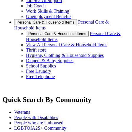
Job Search Support
Job Coach
Work Skills & Training
Unemployment Benefits
Personal Care &
Personal Care & Household Items
Household Items
Personal Care &
Personal Care & Household Items
Household Items
View All Personal Care & Household Items
Thrift store
Hygiene, Clothing & Household Supplies
Diapers & Baby Supplies
School Supplies
Free Laundry
Free Telephone
Quick Search By Community
Veterans
People with Disabilities
People who are Unhoused
LGBTQIA2S+ Community