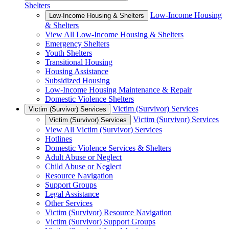
Shelters
Low-Income Housing
Low-Income Housing & Shelters
& Shelters
View All Low-Income Housing & Shelters
Emergency Shelters
Youth Shelters
Transitional Housing
Housing Assistance
Subsidized Housing
Low-Income Housing Maintenance & Repair
Domestic Violence Shelters
Victim (Survivor) Services
Victim (Survivor) Services
Victim (Survivor) Services
Victim (Survivor) Services
View All Victim (Survivor) Services
Hotlines
Domestic Violence Services & Shelters
Adult Abuse or Neglect
Child Abuse or Neglect
Resource Navigation
Support Groups
Legal Assistance
Other Services
Victim (Survivor) Resource Navigation
Victim (Survivor) Support Groups