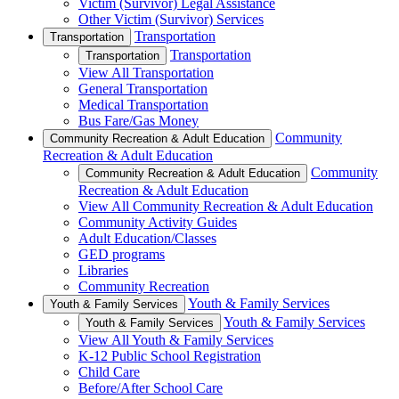
Victim (Survivor) Legal Assistance
Other Victim (Survivor) Services
Transportation
Transportation
Transportation
Transportation
View All Transportation
General Transportation
Medical Transportation
Bus Fare/Gas Money
Community
Community Recreation & Adult Education
Recreation & Adult Education
Community
Community Recreation & Adult Education
Recreation & Adult Education
View All Community Recreation & Adult Education
Community Activity Guides
Adult Education/Classes
GED programs
Libraries
Community Recreation
Youth & Family Services
Youth & Family Services
Youth & Family Services
Youth & Family Services
View All Youth & Family Services
K-12 Public School Registration
Child Care
Before/After School Care