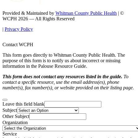
Provided & Maintained by
Whitman County Public Health
| ©
WCPH 2026 — All Rights Reserved
|
Privacy Policy
Contact WCPH
This form goes directly to Whitman County Public Health. The
purpose of this form is to notify us about incorrect or missing
information in the Palouse Resource Guide.
This form does not contact any resources listed in the guide.
To
contact a specific resource, use the email address(es), phone
number(s), fax number(s), or website provided on their listing page.
Leave this field blank
Subject
Other Subject
Organization
Service