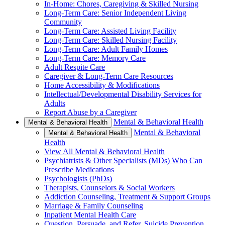
In-Home: Chores, Caregiving & Skilled Nursing
Long-Term Care: Senior Independent Living
Community
Long-Term Care: Assisted Living Facility
Long-Term Care: Skilled Nursing Facility
Long-Term Care: Adult Family Homes
Long-Term Care: Memory Care
Adult Respite Care
Caregiver & Long-Term Care Resources
Home Accessibility & Modifications
Intellectual/Developmental Disability Services for
Adults
Report Abuse by a Caregiver
Mental & Behavioral Health
Mental & Behavioral Health
Mental & Behavioral
Mental & Behavioral Health
Health
View All Mental & Behavioral Health
Psychiatrists & Other Specialists (MDs) Who Can
Prescribe Medications
Psychologists (PhDs)
Therapists, Counselors & Social Workers
Addiction Counseling, Treatment & Support Groups
Marriage & Family Counseling
Inpatient Mental Health Care
Question, Persuade, and Refer, Suicide Prevention