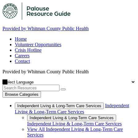
Provided by Whitman County Public Health
Home
Volunteer Opportunities
Crisis Hotline
Careers
Contact
Provided by Whitman County Public Health
Browse Categories
Independent
Independent Living & Long-Term Care Services
Living & Long-Term Care Services
Independent Living & Long-Term Care Services
Independent Living & Long-Term Care Services
View All Independent Living & Long-Term Care
Services