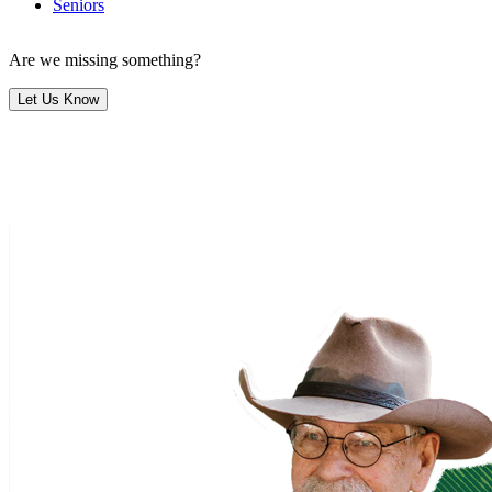
Seniors
Are we missing something?
Let Us Know