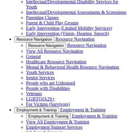
Intellectual/Developmental Disability Services for
Youth
Intellectual/Developmental Assessments & Screenings
Parenting Classes
Parent & Child Play Groups
Early Intervention (Limited Mobility Services)
Early Intervention (Vision, Hearing, Speech)
Resource Navigation
Resource Navigation
Resource Navigation
Resource Navigation
View All Resource Navigation
General
Healthcare Resource Navigation
Mental & Behavioral Health Resource Navigation
Youth Services
Senior Services
People who are Unhoused
People with Disabilities
Veterans
LGBTQIA2S+
For Victims (Survivors)
Employment & Training
Employment & Training
Employment & Training
Employment & Training
View All Employment & Training
Employment Support Services