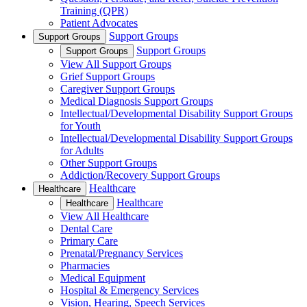
Training (QPR)
Patient Advocates
Support Groups
Support Groups
Support Groups
Support Groups
View All Support Groups
Grief Support Groups
Caregiver Support Groups
Medical Diagnosis Support Groups
Intellectual/Developmental Disability Support Groups
for Youth
Intellectual/Developmental Disability Support Groups
for Adults
Other Support Groups
Addiction/Recovery Support Groups
Healthcare
Healthcare
Healthcare
Healthcare
View All Healthcare
Dental Care
Primary Care
Prenatal/Pregnancy Services
Pharmacies
Medical Equipment
Hospital & Emergency Services
Vision, Hearing, Speech Services