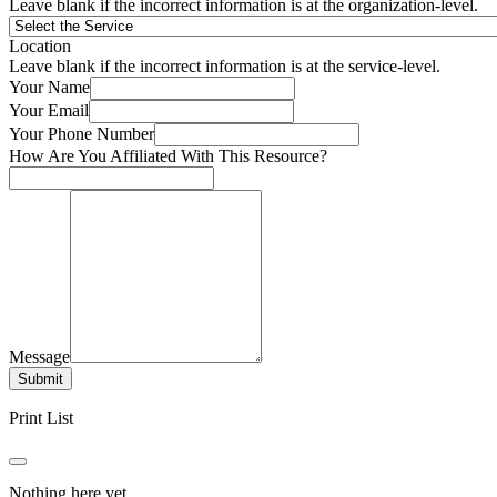
Leave blank if the incorrect information is at the organization-level.
Location
Leave blank if the incorrect information is at the service-level.
Your Name
Your Email
Your Phone Number
How Are You Affiliated With This Resource?
Message
Submit
Print List
Nothing here yet.