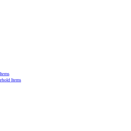
Items
ehold Items