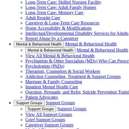
Long-Term Care: Skilled Nursing Facility
Long-Term Care: Adult Family Homes
Long-Term Care: Memory Care
Adult Respite Care
Caregiver & Long-Term Care Resources
Home Accessibility & Modifications
Intellectual/Developmental Disability Services for Adults
Report Abuse by a Caregiver
Mental & Behavioral Health
Mental & Behavioral Health
Mental & Behavioral Health
Mental & Behavioral Health
View All Mental & Behavioral Health
Psychiatrists & Other Specialists (MDs) Who Can Prescr
Psychologists (PhDs)
Therapists, Counselors & Social Workers
Addiction Counseling, Treatment & Support Groups
Marriage & Family Counseling
Inpatient Mental Health Care
Question, Persuade, and Refer, Suicide Prevention Trai
Patient Advocates
Support Groups
Support Groups
Support Groups
Support Groups
View All Support Groups
Grief Support Groups
Caregiver Support Groups