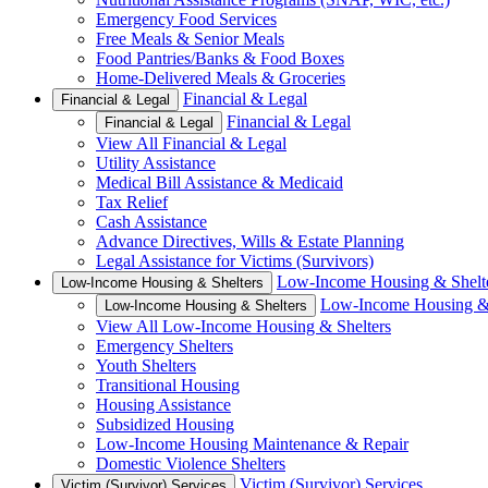
Emergency Food Services
Free Meals & Senior Meals
Food Pantries/Banks & Food Boxes
Home-Delivered Meals & Groceries
Financial & Legal
Financial & Legal
Financial & Legal
Financial & Legal
View All Financial & Legal
Utility Assistance
Medical Bill Assistance & Medicaid
Tax Relief
Cash Assistance
Advance Directives, Wills & Estate Planning
Legal Assistance for Victims (Survivors)
Low-Income Housing & Shelt
Low-Income Housing & Shelters
Low-Income Housing & 
Low-Income Housing & Shelters
View All Low-Income Housing & Shelters
Emergency Shelters
Youth Shelters
Transitional Housing
Housing Assistance
Subsidized Housing
Low-Income Housing Maintenance & Repair
Domestic Violence Shelters
Victim (Survivor) Services
Victim (Survivor) Services