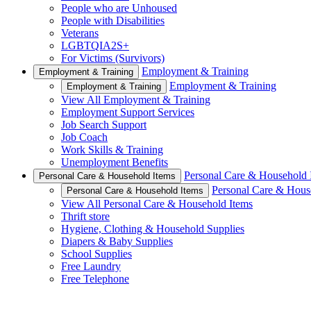
People who are Unhoused
People with Disabilities
Veterans
LGBTQIA2S+
For Victims (Survivors)
Employment & Training
Employment & Training
Employment & Training
Employment & Training
View All Employment & Training
Employment Support Services
Job Search Support
Job Coach
Work Skills & Training
Unemployment Benefits
Personal Care & Household 
Personal Care & Household Items
Personal Care & Hous
Personal Care & Household Items
View All Personal Care & Household Items
Thrift store
Hygiene, Clothing & Household Supplies
Diapers & Baby Supplies
School Supplies
Free Laundry
Free Telephone