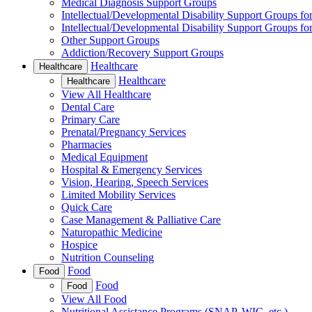
Medical Diagnosis Support Groups
Intellectual/Developmental Disability Support Groups fo
Intellectual/Developmental Disability Support Groups fo
Other Support Groups
Addiction/Recovery Support Groups
Healthcare
Healthcare
Healthcare
Healthcare
View All Healthcare
Dental Care
Primary Care
Prenatal/Pregnancy Services
Pharmacies
Medical Equipment
Hospital & Emergency Services
Vision, Hearing, Speech Services
Limited Mobility Services
Quick Care
Case Management & Palliative Care
Naturopathic Medicine
Hospice
Nutrition Counseling
Food
Food
Food
Food
View All Food
Nutritional Assistance Programs (SNAP, WIC, etc.)