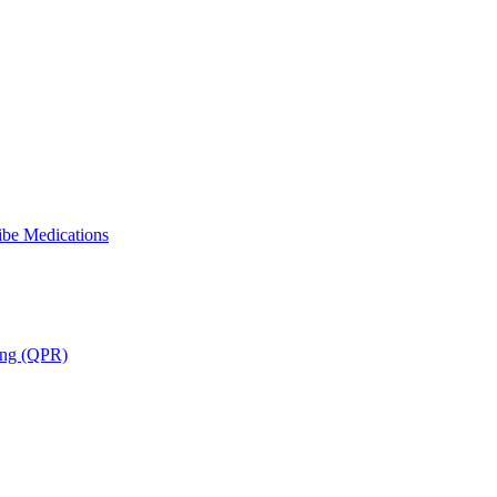
ibe Medications
ning (QPR)