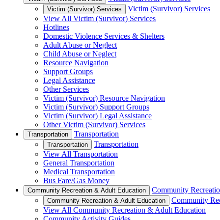
Victim (Survivor) Services
Victim (Survivor) Services
View All Victim (Survivor) Services
Hotlines
Domestic Violence Services & Shelters
Adult Abuse or Neglect
Child Abuse or Neglect
Resource Navigation
Support Groups
Legal Assistance
Other Services
Victim (Survivor) Resource Navigation
Victim (Survivor) Support Groups
Victim (Survivor) Legal Assistance
Other Victim (Survivor) Services
Transportation
Transportation
Transportation
Transportation
View All Transportation
General Transportation
Medical Transportation
Bus Fare/Gas Money
Community Recreatio
Community Recreation & Adult Education
Community Rec
Community Recreation & Adult Education
View All Community Recreation & Adult Education
Community Activity Guides