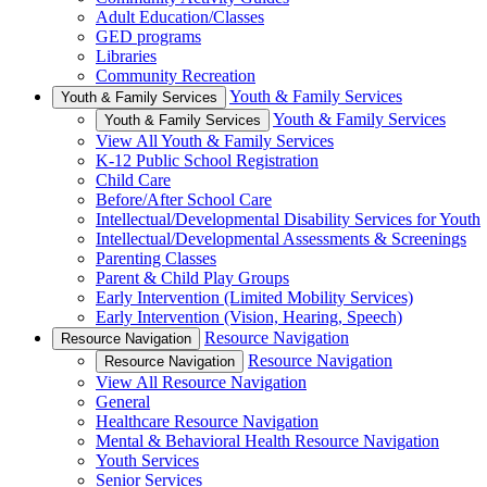
Adult Education/Classes
GED programs
Libraries
Community Recreation
Youth & Family Services
Youth & Family Services
Youth & Family Services
Youth & Family Services
View All Youth & Family Services
K-12 Public School Registration
Child Care
Before/After School Care
Intellectual/Developmental Disability Services for Youth
Intellectual/Developmental Assessments & Screenings
Parenting Classes
Parent & Child Play Groups
Early Intervention (Limited Mobility Services)
Early Intervention (Vision, Hearing, Speech)
Resource Navigation
Resource Navigation
Resource Navigation
Resource Navigation
View All Resource Navigation
General
Healthcare Resource Navigation
Mental & Behavioral Health Resource Navigation
Youth Services
Senior Services