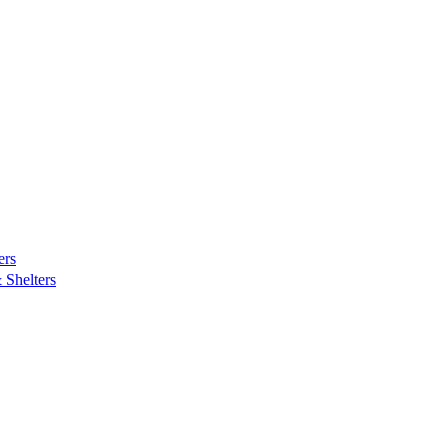
ers
Shelters