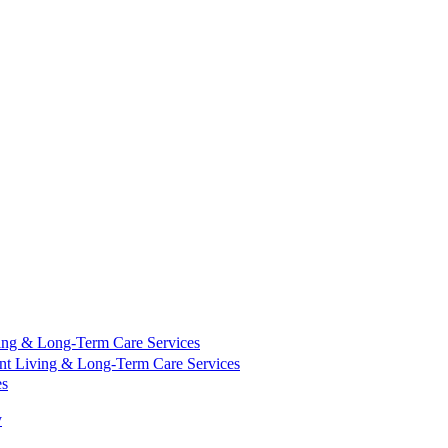
ing & Long-Term Care Services
nt Living & Long-Term Care Services
es
y