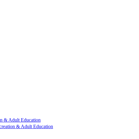
n & Adult Education
reation & Adult Education