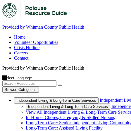
Provided by Whitman County Public Health
Home
Volunteer Opportunities
Crisis Hotline
Careers
Contact
Provided by Whitman County Public Health
Browse Categories
Independent Liv
Independent Living & Long-Term Care Services
Independe
Independent Living & Long-Term Care Services
View All Independent Living & Long-Term Care Servic
In-Home: Chores, Caregiving & Skilled Nursing
Long-Term Care: Senior Independent Living Communit
Long-Term Care: Assisted Living Facility