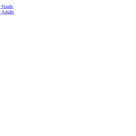
r Youth
r Adults