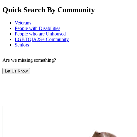
Quick Search By Community
Veterans
People with Disabilities
People who are Unhoused
LGBTQIA2S+ Community
Seniors
Are we missing something?
Let Us Know