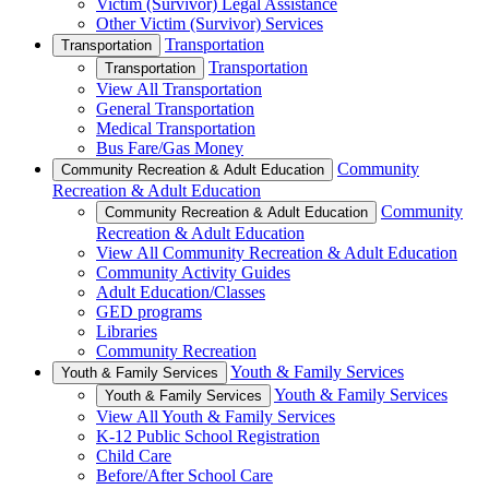
Victim (Survivor) Legal Assistance
Other Victim (Survivor) Services
Transportation
Transportation
Transportation
Transportation
View All Transportation
General Transportation
Medical Transportation
Bus Fare/Gas Money
Community
Community Recreation & Adult Education
Recreation & Adult Education
Community
Community Recreation & Adult Education
Recreation & Adult Education
View All Community Recreation & Adult Education
Community Activity Guides
Adult Education/Classes
GED programs
Libraries
Community Recreation
Youth & Family Services
Youth & Family Services
Youth & Family Services
Youth & Family Services
View All Youth & Family Services
K-12 Public School Registration
Child Care
Before/After School Care