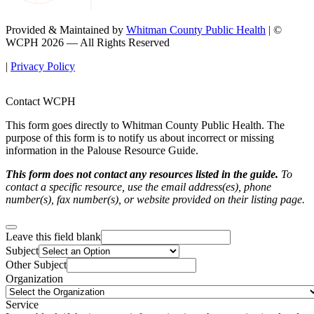
Provided & Maintained by
Whitman County Public Health
| ©
WCPH 2026 — All Rights Reserved
|
Privacy Policy
Contact WCPH
This form goes directly to Whitman County Public Health. The
purpose of this form is to notify us about incorrect or missing
information in the Palouse Resource Guide.
This form does not contact any resources listed in the guide.
To
contact a specific resource, use the email address(es), phone
number(s), fax number(s), or website provided on their listing page.
Leave this field blank
Subject
Other Subject
Organization
Service