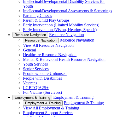
Intellectual/Developmental Disability Services for
Youth
Intellectual/Developmental Assessments & Screenings
Parenting Classes
Parent & Child Play Groups
Early Intervention (Limited Mobility Services)
Early Intervention (Vision, Hearing, Speech)
Resource Navigation
Resource Navigation
Resource Navigation
Resource Navigation
View All Resource Navigation
General
Healthcare Resource Navigation
Mental & Behavioral Health Resource Navigation
Youth Services
Senior Services
People who are Unhoused
People with Disabilities
Veterans
LGBTQIA2S+
For Victims (Survivors)
Employment & Training
Employment & Training
Employment & Training
Employment & Training
View All Employment & Training
Employment Support Services