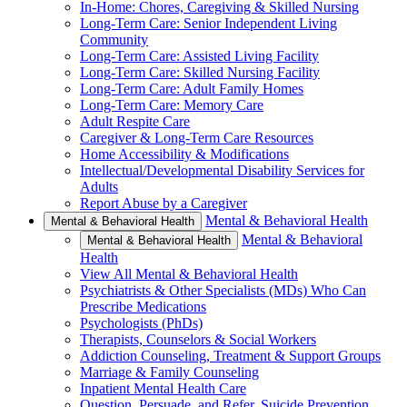
In-Home: Chores, Caregiving & Skilled Nursing
Long-Term Care: Senior Independent Living
Community
Long-Term Care: Assisted Living Facility
Long-Term Care: Skilled Nursing Facility
Long-Term Care: Adult Family Homes
Long-Term Care: Memory Care
Adult Respite Care
Caregiver & Long-Term Care Resources
Home Accessibility & Modifications
Intellectual/Developmental Disability Services for
Adults
Report Abuse by a Caregiver
Mental & Behavioral Health
Mental & Behavioral Health
Mental & Behavioral
Mental & Behavioral Health
Health
View All Mental & Behavioral Health
Psychiatrists & Other Specialists (MDs) Who Can
Prescribe Medications
Psychologists (PhDs)
Therapists, Counselors & Social Workers
Addiction Counseling, Treatment & Support Groups
Marriage & Family Counseling
Inpatient Mental Health Care
Question, Persuade, and Refer, Suicide Prevention