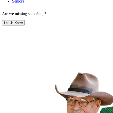
Seniors
Are we missing something?
Let Us Know