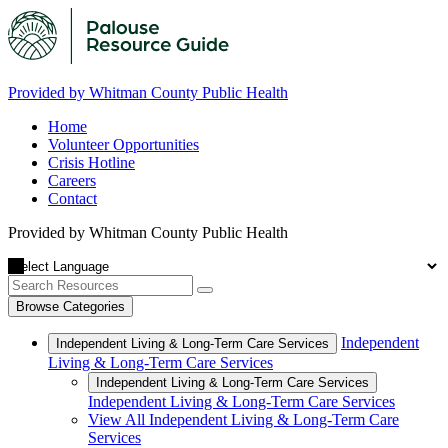
Provided by Whitman County Public Health
Home
Volunteer Opportunities
Crisis Hotline
Careers
Contact
Provided by Whitman County Public Health
Browse Categories
Independent
Independent Living & Long-Term Care Services
Living & Long-Term Care Services
Independent Living & Long-Term Care Services
Independent Living & Long-Term Care Services
View All Independent Living & Long-Term Care
Services