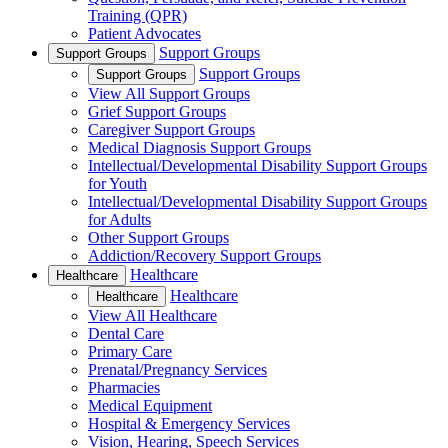
Training (QPR)
Patient Advocates
Support Groups
Support Groups
Support Groups
Support Groups
View All Support Groups
Grief Support Groups
Caregiver Support Groups
Medical Diagnosis Support Groups
Intellectual/Developmental Disability Support Groups
for Youth
Intellectual/Developmental Disability Support Groups
for Adults
Other Support Groups
Addiction/Recovery Support Groups
Healthcare
Healthcare
Healthcare
Healthcare
View All Healthcare
Dental Care
Primary Care
Prenatal/Pregnancy Services
Pharmacies
Medical Equipment
Hospital & Emergency Services
Vision, Hearing, Speech Services