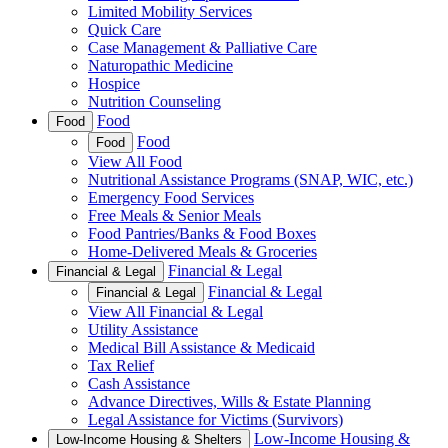
Limited Mobility Services
Quick Care
Case Management & Palliative Care
Naturopathic Medicine
Hospice
Nutrition Counseling
Food
Food
Food
Food
View All Food
Nutritional Assistance Programs (SNAP, WIC, etc.)
Emergency Food Services
Free Meals & Senior Meals
Food Pantries/Banks & Food Boxes
Home-Delivered Meals & Groceries
Financial & Legal
Financial & Legal
Financial & Legal
Financial & Legal
View All Financial & Legal
Utility Assistance
Medical Bill Assistance & Medicaid
Tax Relief
Cash Assistance
Advance Directives, Wills & Estate Planning
Legal Assistance for Victims (Survivors)
Low-Income Housing &
Low-Income Housing & Shelters