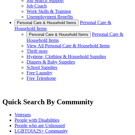
Job Search Support
Job Coach
Work Skills & Training
Unemployment Benefits
Personal Care &
Personal Care & Household Items
Household Items
Personal Care &
Personal Care & Household Items
Household Items
View All Personal Care & Household Items
Thrift store
Hygiene, Clothing & Household Supplies
Diapers & Baby Supplies
School Supplies
Free Laundry
Free Telephone
Quick Search By Community
Veterans
People with Disabilities
People who are Unhoused
LGBTQIA2S+ Community