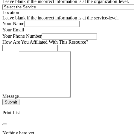
Leave blank if the incorrect information is at the organization-level.
Location
Leave blank if the incorrect information is at the service-level.
Your Name
Your Email
Your Phone Number
How Are You Affiliated With This Resource?
Message
Submit
Print List
Nothing here yet.