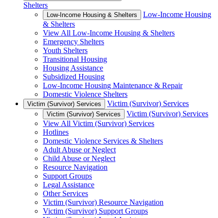
Shelters
Low-Income Housing
Low-Income Housing & Shelters
& Shelters
View All Low-Income Housing & Shelters
Emergency Shelters
Youth Shelters
Transitional Housing
Housing Assistance
Subsidized Housing
Low-Income Housing Maintenance & Repair
Domestic Violence Shelters
Victim (Survivor) Services
Victim (Survivor) Services
Victim (Survivor) Services
Victim (Survivor) Services
View All Victim (Survivor) Services
Hotlines
Domestic Violence Services & Shelters
Adult Abuse or Neglect
Child Abuse or Neglect
Resource Navigation
Support Groups
Legal Assistance
Other Services
Victim (Survivor) Resource Navigation
Victim (Survivor) Support Groups