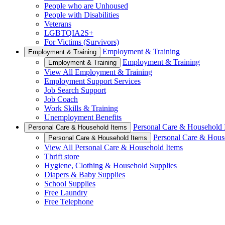
People who are Unhoused
People with Disabilities
Veterans
LGBTQIA2S+
For Victims (Survivors)
Employment & Training
Employment & Training
Employment & Training
Employment & Training
View All Employment & Training
Employment Support Services
Job Search Support
Job Coach
Work Skills & Training
Unemployment Benefits
Personal Care & Household 
Personal Care & Household Items
Personal Care & Hous
Personal Care & Household Items
View All Personal Care & Household Items
Thrift store
Hygiene, Clothing & Household Supplies
Diapers & Baby Supplies
School Supplies
Free Laundry
Free Telephone