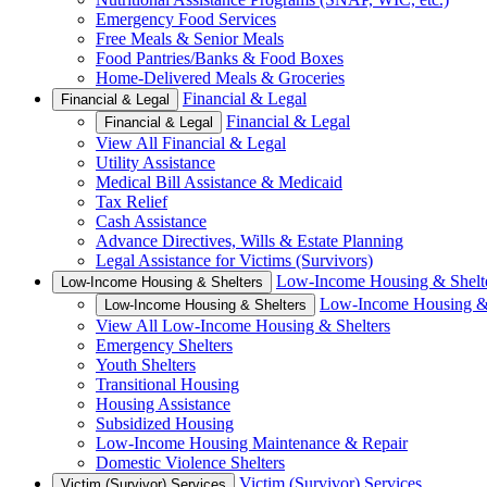
Emergency Food Services
Free Meals & Senior Meals
Food Pantries/Banks & Food Boxes
Home-Delivered Meals & Groceries
Financial & Legal
Financial & Legal
Financial & Legal
Financial & Legal
View All Financial & Legal
Utility Assistance
Medical Bill Assistance & Medicaid
Tax Relief
Cash Assistance
Advance Directives, Wills & Estate Planning
Legal Assistance for Victims (Survivors)
Low-Income Housing & Shelt
Low-Income Housing & Shelters
Low-Income Housing & 
Low-Income Housing & Shelters
View All Low-Income Housing & Shelters
Emergency Shelters
Youth Shelters
Transitional Housing
Housing Assistance
Subsidized Housing
Low-Income Housing Maintenance & Repair
Domestic Violence Shelters
Victim (Survivor) Services
Victim (Survivor) Services