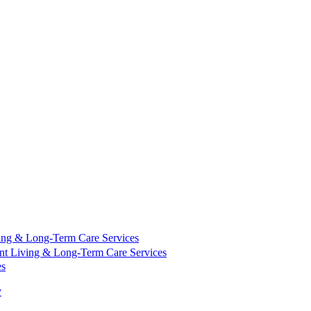
ing & Long-Term Care Services
nt Living & Long-Term Care Services
es
y