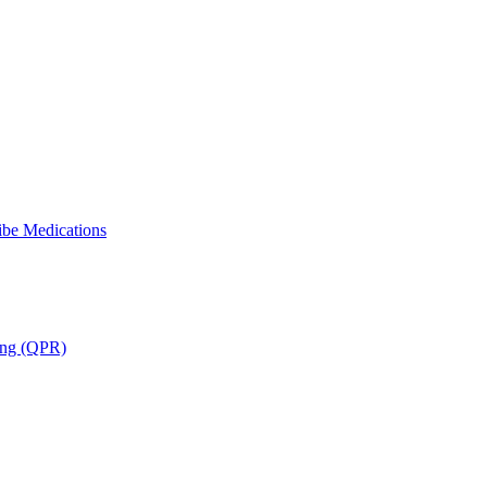
ibe Medications
ning (QPR)