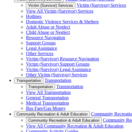
Victim (Survivor) Services
Victim (Survivor) Services
View All Victim (Survivor) Services
Hotlines
Domestic Violence Services & Shelters
Adult Abuse or Neglect
Child Abuse or Neglect
Resource Navigation
Support Groups
Legal Assistance
Other Services
Victim (Survivor) Resource Navigation
Victim (Survivor) Support Groups
Victim (Survivor) Legal Assistance
Other Victim (Survivor) Services
Transportation
Transportation
Transportation
Transportation
View All Transportation
General Transportation
Medical Transportation
Bus Fare/Gas Money
Community Recreatio
Community Recreation & Adult Education
Community Rec
Community Recreation & Adult Education
View All Community Recreation & Adult Education
Community Activity Guides