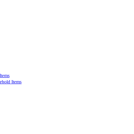
Items
ehold Items