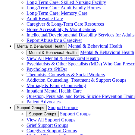
Long-Term Care: Skilled Nursing Facility
Long-Term Care: Adult Family Homes
Long-Term Care: Memory Care
Adult Respite Care
Caregiver & Long-Term Care Resources
Home Accessibility & Modifications
Intellectual/Developmental Disability Services for Adults
Report Abuse by a Caregiver
Mental & Behavioral Health
Mental & Behavioral Health
Mental & Behavioral Health
Mental & Behavioral Health
View All Mental & Behavioral Health
Psychiatrists & Other Specialists (MDs) Who Can Prescr
Psychologists (PhDs)
Therapists, Counselors & Social Workers
Addiction Counseling, Treatment & Support Groups
Marriage & Family Counseling
Inpatient Mental Health Care
Question, Persuade, and Refer, Suicide Prevention Trai
Patient Advocates
Support Groups
Support Groups
Support Groups
Support Groups
View All Support Groups
Grief Support Groups
Caregiver Support Groups