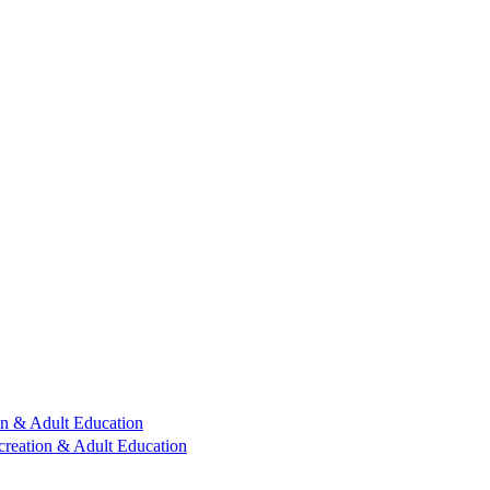
n & Adult Education
reation & Adult Education