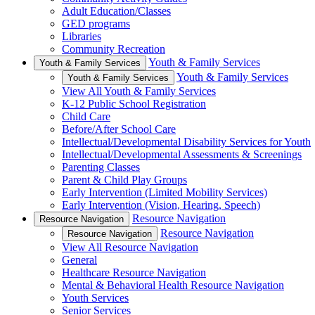
Adult Education/Classes
GED programs
Libraries
Community Recreation
Youth & Family Services
Youth & Family Services
Youth & Family Services
Youth & Family Services
View All Youth & Family Services
K-12 Public School Registration
Child Care
Before/After School Care
Intellectual/Developmental Disability Services for Youth
Intellectual/Developmental Assessments & Screenings
Parenting Classes
Parent & Child Play Groups
Early Intervention (Limited Mobility Services)
Early Intervention (Vision, Hearing, Speech)
Resource Navigation
Resource Navigation
Resource Navigation
Resource Navigation
View All Resource Navigation
General
Healthcare Resource Navigation
Mental & Behavioral Health Resource Navigation
Youth Services
Senior Services