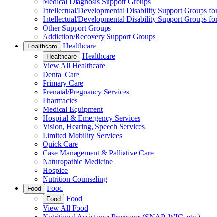
Medical Diagnosis Support Groups
Intellectual/Developmental Disability Support Groups fo
Intellectual/Developmental Disability Support Groups fo
Other Support Groups
Addiction/Recovery Support Groups
Healthcare
Healthcare
Healthcare
Healthcare
View All Healthcare
Dental Care
Primary Care
Prenatal/Pregnancy Services
Pharmacies
Medical Equipment
Hospital & Emergency Services
Vision, Hearing, Speech Services
Limited Mobility Services
Quick Care
Case Management & Palliative Care
Naturopathic Medicine
Hospice
Nutrition Counseling
Food
Food
Food
Food
View All Food
Nutritional Assistance Programs (SNAP, WIC, etc.)