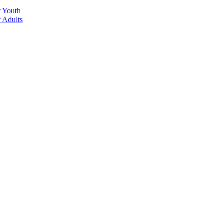
r Youth
r Adults