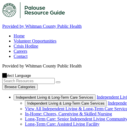
Provided by Whitman County Public Health
Home
Volunteer Opportunities
Crisis Hotline
Careers
Contact
Provided by Whitman County Public Health
Browse Categories
Independent Liv
Independent Living & Long-Term Care Services
Independe
Independent Living & Long-Term Care Services
View All Independent Living & Long-Term Care Servic
In-Home: Chores, Caregiving & Skilled Nursing
Long-Term Care: Senior Independent Living Communit
Long-Term Care: Assisted Living Facility