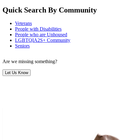
Quick Search By Community
Veterans
People with Disabilities
People who are Unhoused
LGBTQIA2S+ Community
Seniors
Are we missing something?
Let Us Know