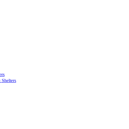
ers
Shelters