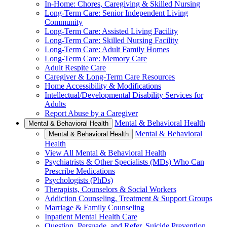
In-Home: Chores, Caregiving & Skilled Nursing
Long-Term Care: Senior Independent Living
Community
Long-Term Care: Assisted Living Facility
Long-Term Care: Skilled Nursing Facility
Long-Term Care: Adult Family Homes
Long-Term Care: Memory Care
Adult Respite Care
Caregiver & Long-Term Care Resources
Home Accessibility & Modifications
Intellectual/Developmental Disability Services for
Adults
Report Abuse by a Caregiver
Mental & Behavioral Health
Mental & Behavioral Health
Mental & Behavioral
Mental & Behavioral Health
Health
View All Mental & Behavioral Health
Psychiatrists & Other Specialists (MDs) Who Can
Prescribe Medications
Psychologists (PhDs)
Therapists, Counselors & Social Workers
Addiction Counseling, Treatment & Support Groups
Marriage & Family Counseling
Inpatient Mental Health Care
Question, Persuade, and Refer, Suicide Prevention