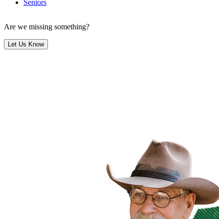
Seniors
Are we missing something?
Let Us Know