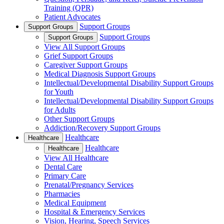
Training (QPR)
Patient Advocates
Support Groups
Support Groups
Support Groups
Support Groups
View All Support Groups
Grief Support Groups
Caregiver Support Groups
Medical Diagnosis Support Groups
Intellectual/Developmental Disability Support Groups
for Youth
Intellectual/Developmental Disability Support Groups
for Adults
Other Support Groups
Addiction/Recovery Support Groups
Healthcare
Healthcare
Healthcare
Healthcare
View All Healthcare
Dental Care
Primary Care
Prenatal/Pregnancy Services
Pharmacies
Medical Equipment
Hospital & Emergency Services
Vision, Hearing, Speech Services