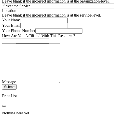
Leave blank if the incorrect information is at the organization-level.
Location
Leave blank if the incorrect information is at the service-level.
Your Name
Your Email
Your Phone Number
How Are You Affiliated With This Resource?
Message
Submit
Print List
Nothing here yet.