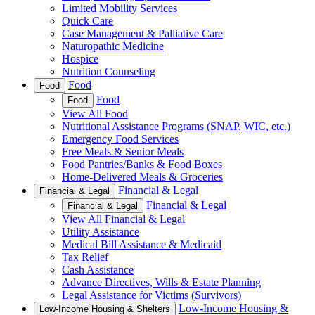
Limited Mobility Services
Quick Care
Case Management & Palliative Care
Naturopathic Medicine
Hospice
Nutrition Counseling
Food
Food
Food
Food
View All Food
Nutritional Assistance Programs (SNAP, WIC, etc.)
Emergency Food Services
Free Meals & Senior Meals
Food Pantries/Banks & Food Boxes
Home-Delivered Meals & Groceries
Financial & Legal
Financial & Legal
Financial & Legal
Financial & Legal
View All Financial & Legal
Utility Assistance
Medical Bill Assistance & Medicaid
Tax Relief
Cash Assistance
Advance Directives, Wills & Estate Planning
Legal Assistance for Victims (Survivors)
Low-Income Housing &
Low-Income Housing & Shelters