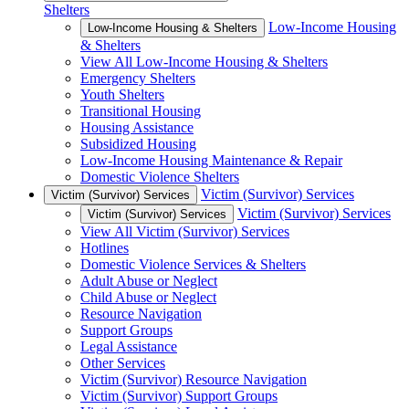
Shelters
Low-Income Housing
Low-Income Housing & Shelters
& Shelters
View All Low-Income Housing & Shelters
Emergency Shelters
Youth Shelters
Transitional Housing
Housing Assistance
Subsidized Housing
Low-Income Housing Maintenance & Repair
Domestic Violence Shelters
Victim (Survivor) Services
Victim (Survivor) Services
Victim (Survivor) Services
Victim (Survivor) Services
View All Victim (Survivor) Services
Hotlines
Domestic Violence Services & Shelters
Adult Abuse or Neglect
Child Abuse or Neglect
Resource Navigation
Support Groups
Legal Assistance
Other Services
Victim (Survivor) Resource Navigation
Victim (Survivor) Support Groups