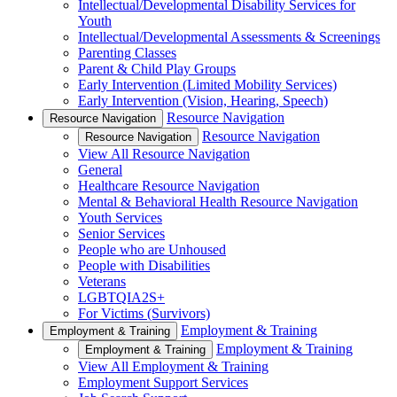
Intellectual/Developmental Disability Services for
Youth
Intellectual/Developmental Assessments & Screenings
Parenting Classes
Parent & Child Play Groups
Early Intervention (Limited Mobility Services)
Early Intervention (Vision, Hearing, Speech)
Resource Navigation
Resource Navigation
Resource Navigation
Resource Navigation
View All Resource Navigation
General
Healthcare Resource Navigation
Mental & Behavioral Health Resource Navigation
Youth Services
Senior Services
People who are Unhoused
People with Disabilities
Veterans
LGBTQIA2S+
For Victims (Survivors)
Employment & Training
Employment & Training
Employment & Training
Employment & Training
View All Employment & Training
Employment Support Services