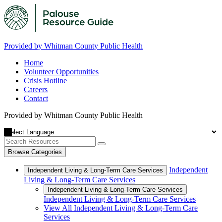
Provided by Whitman County Public Health
Home
Volunteer Opportunities
Crisis Hotline
Careers
Contact
Provided by Whitman County Public Health
Browse Categories
Independent
Independent Living & Long-Term Care Services
Living & Long-Term Care Services
Independent Living & Long-Term Care Services
Independent Living & Long-Term Care Services
View All Independent Living & Long-Term Care
Services