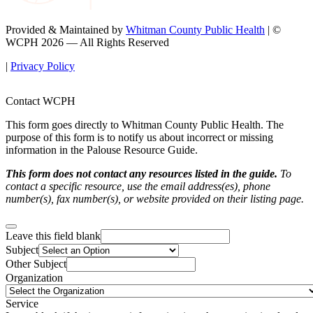
Provided & Maintained by
Whitman County Public Health
| ©
WCPH 2026 — All Rights Reserved
|
Privacy Policy
Contact WCPH
This form goes directly to Whitman County Public Health. The
purpose of this form is to notify us about incorrect or missing
information in the Palouse Resource Guide.
This form does not contact any resources listed in the guide.
To
contact a specific resource, use the email address(es), phone
number(s), fax number(s), or website provided on their listing page.
Leave this field blank
Subject
Other Subject
Organization
Service