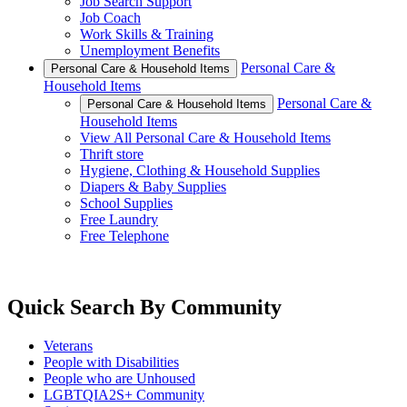
Job Search Support
Job Coach
Work Skills & Training
Unemployment Benefits
Personal Care &
Personal Care & Household Items
Household Items
Personal Care &
Personal Care & Household Items
Household Items
View All Personal Care & Household Items
Thrift store
Hygiene, Clothing & Household Supplies
Diapers & Baby Supplies
School Supplies
Free Laundry
Free Telephone
Quick Search By Community
Veterans
People with Disabilities
People who are Unhoused
LGBTQIA2S+ Community