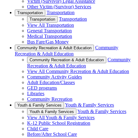
Victim (Survivor) Legal Assistance
Other Victim (Survivor) Services
Transportation
Transportation
Transportation
Transportation
View All Transportation
General Transportation
Medical Transportation
Bus Fare/Gas Money
Community
Community Recreation & Adult Education
Recreation & Adult Education
Community
Community Recreation & Adult Education
Recreation & Adult Education
View All Community Recreation & Adult Education
Community Activity Guides
Adult Education/Classes
GED programs
Libraries
Community Recreation
Youth & Family Services
Youth & Family Services
Youth & Family Services
Youth & Family Services
View All Youth & Family Services
K-12 Public School Registration
Child Care
Before/After School Care