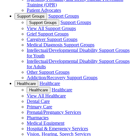
Training (QPR)
Patient Advocates
Support Groups
Support Groups
Support Groups
Support Groups
View All Support Groups
Grief Support Groups
Caregiver Support Groups
Medical Diagnosis Support Groups
Intellectual/Developmental Disability Support Groups
for Youth
Intellectual/Developmental Disability Support Groups
for Adults
Other Support Groups
Addiction/Recovery Support Groups
Healthcare
Healthcare
Healthcare
Healthcare
View All Healthcare
Dental Care
Primary Care
Prenatal/Pregnancy Services
Pharmacies
Medical Equipment
Hospital & Emergency Services
Vision, Hearing, Speech Services