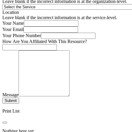
Leave blank if the incorrect information is at the organization-level.
Location
Leave blank if the incorrect information is at the service-level.
Your Name
Your Email
Your Phone Number
How Are You Affiliated With This Resource?
Message
Submit
Print List
Nothing here yet.