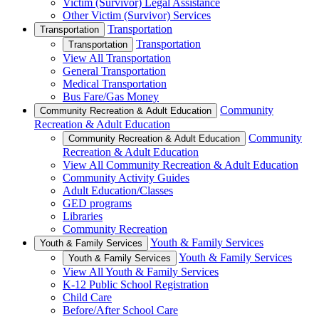
Victim (Survivor) Legal Assistance
Other Victim (Survivor) Services
Transportation
Transportation
Transportation
Transportation
View All Transportation
General Transportation
Medical Transportation
Bus Fare/Gas Money
Community
Community Recreation & Adult Education
Recreation & Adult Education
Community
Community Recreation & Adult Education
Recreation & Adult Education
View All Community Recreation & Adult Education
Community Activity Guides
Adult Education/Classes
GED programs
Libraries
Community Recreation
Youth & Family Services
Youth & Family Services
Youth & Family Services
Youth & Family Services
View All Youth & Family Services
K-12 Public School Registration
Child Care
Before/After School Care