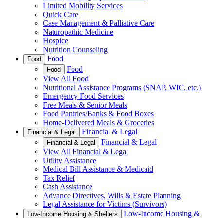
Limited Mobility Services
Quick Care
Case Management & Palliative Care
Naturopathic Medicine
Hospice
Nutrition Counseling
Food
Food
Food
Food
View All Food
Nutritional Assistance Programs (SNAP, WIC, etc.)
Emergency Food Services
Free Meals & Senior Meals
Food Pantries/Banks & Food Boxes
Home-Delivered Meals & Groceries
Financial & Legal
Financial & Legal
Financial & Legal
Financial & Legal
View All Financial & Legal
Utility Assistance
Medical Bill Assistance & Medicaid
Tax Relief
Cash Assistance
Advance Directives, Wills & Estate Planning
Legal Assistance for Victims (Survivors)
Low-Income Housing &
Low-Income Housing & Shelters