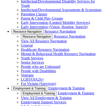
Intellectual/Developmental Disability Services for
Youth
Intellectual/Developmental Assessments & Screenings
Parenting Classes
Parent & Child Play Groups
Early Intervention (Limited Mobility Services)
Early Intervention (Vision, Hearing, Speech)
Resource Navigation
Resource Navigation
Resource Navigation
Resource Navigation
View All Resource Navigation
General
Healthcare Resource Navigation
Mental & Behavioral Health Resource Navigation
Youth Services
Senior Services
People who are Unhoused
People with Disabilities
Veterans
LGBTQIA2S+
For Victims (Survivors)
Employment & Training
Employment & Training
Employment & Training
Employment & Training
View All Employment & Training
Employment Support Services