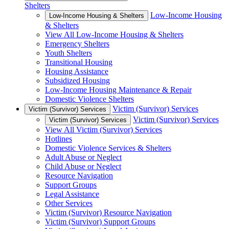
Shelters
Low-Income Housing
Low-Income Housing & Shelters
& Shelters
View All Low-Income Housing & Shelters
Emergency Shelters
Youth Shelters
Transitional Housing
Housing Assistance
Subsidized Housing
Low-Income Housing Maintenance & Repair
Domestic Violence Shelters
Victim (Survivor) Services
Victim (Survivor) Services
Victim (Survivor) Services
Victim (Survivor) Services
View All Victim (Survivor) Services
Hotlines
Domestic Violence Services & Shelters
Adult Abuse or Neglect
Child Abuse or Neglect
Resource Navigation
Support Groups
Legal Assistance
Other Services
Victim (Survivor) Resource Navigation
Victim (Survivor) Support Groups