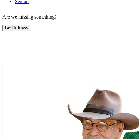
Seniors
Are we missing something?
Let Us Know