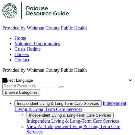
Provided by Whitman County Public Health
Home
Volunteer Opportunities
Crisis Hotline
Careers
Contact
Provided by Whitman County Public Health
Browse Categories
Independent
Independent Living & Long-Term Care Services
Living & Long-Term Care Services
Independent Living & Long-Term Care Services
Independent Living & Long-Term Care Services
View All Independent Living & Long-Term Care
Services