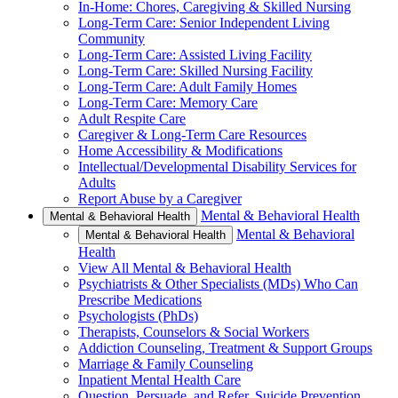
In-Home: Chores, Caregiving & Skilled Nursing
Long-Term Care: Senior Independent Living
Community
Long-Term Care: Assisted Living Facility
Long-Term Care: Skilled Nursing Facility
Long-Term Care: Adult Family Homes
Long-Term Care: Memory Care
Adult Respite Care
Caregiver & Long-Term Care Resources
Home Accessibility & Modifications
Intellectual/Developmental Disability Services for
Adults
Report Abuse by a Caregiver
Mental & Behavioral Health
Mental & Behavioral Health
Mental & Behavioral
Mental & Behavioral Health
Health
View All Mental & Behavioral Health
Psychiatrists & Other Specialists (MDs) Who Can
Prescribe Medications
Psychologists (PhDs)
Therapists, Counselors & Social Workers
Addiction Counseling, Treatment & Support Groups
Marriage & Family Counseling
Inpatient Mental Health Care
Question, Persuade, and Refer, Suicide Prevention