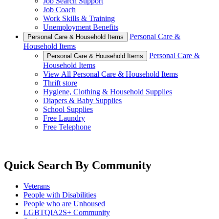
Job Search Support
Job Coach
Work Skills & Training
Unemployment Benefits
Personal Care &
Personal Care & Household Items
Household Items
Personal Care &
Personal Care & Household Items
Household Items
View All Personal Care & Household Items
Thrift store
Hygiene, Clothing & Household Supplies
Diapers & Baby Supplies
School Supplies
Free Laundry
Free Telephone
Quick Search By Community
Veterans
People with Disabilities
People who are Unhoused
LGBTQIA2S+ Community