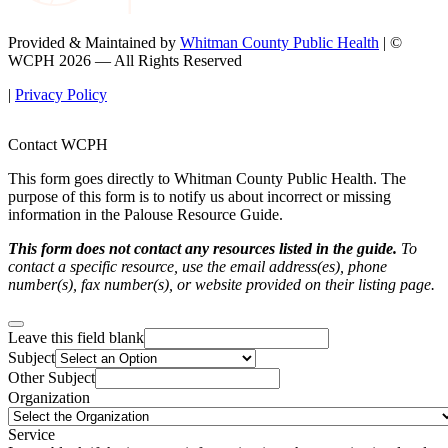
Provided & Maintained by
Whitman County Public Health
| ©
WCPH 2026 — All Rights Reserved
|
Privacy Policy
Contact WCPH
This form goes directly to Whitman County Public Health. The
purpose of this form is to notify us about incorrect or missing
information in the Palouse Resource Guide.
This form does not contact any resources listed in the guide.
To
contact a specific resource, use the email address(es), phone
number(s), fax number(s), or website provided on their listing page.
Leave this field blank
Subject
Other Subject
Organization
Service