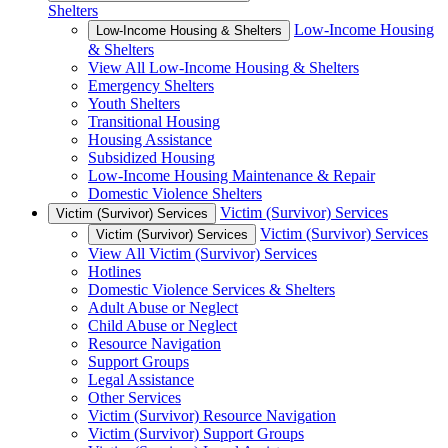
Shelters
Low-Income Housing
Low-Income Housing & Shelters
& Shelters
View All Low-Income Housing & Shelters
Emergency Shelters
Youth Shelters
Transitional Housing
Housing Assistance
Subsidized Housing
Low-Income Housing Maintenance & Repair
Domestic Violence Shelters
Victim (Survivor) Services
Victim (Survivor) Services
Victim (Survivor) Services
Victim (Survivor) Services
View All Victim (Survivor) Services
Hotlines
Domestic Violence Services & Shelters
Adult Abuse or Neglect
Child Abuse or Neglect
Resource Navigation
Support Groups
Legal Assistance
Other Services
Victim (Survivor) Resource Navigation
Victim (Survivor) Support Groups