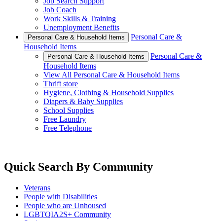
Job Search Support
Job Coach
Work Skills & Training
Unemployment Benefits
Personal Care &
Personal Care & Household Items
Household Items
Personal Care &
Personal Care & Household Items
Household Items
View All Personal Care & Household Items
Thrift store
Hygiene, Clothing & Household Supplies
Diapers & Baby Supplies
School Supplies
Free Laundry
Free Telephone
Quick Search By Community
Veterans
People with Disabilities
People who are Unhoused
LGBTQIA2S+ Community