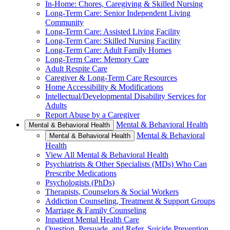
In-Home: Chores, Caregiving & Skilled Nursing
Long-Term Care: Senior Independent Living
Community
Long-Term Care: Assisted Living Facility
Long-Term Care: Skilled Nursing Facility
Long-Term Care: Adult Family Homes
Long-Term Care: Memory Care
Adult Respite Care
Caregiver & Long-Term Care Resources
Home Accessibility & Modifications
Intellectual/Developmental Disability Services for
Adults
Report Abuse by a Caregiver
Mental & Behavioral Health
Mental & Behavioral Health
Mental & Behavioral
Mental & Behavioral Health
Health
View All Mental & Behavioral Health
Psychiatrists & Other Specialists (MDs) Who Can
Prescribe Medications
Psychologists (PhDs)
Therapists, Counselors & Social Workers
Addiction Counseling, Treatment & Support Groups
Marriage & Family Counseling
Inpatient Mental Health Care
Question, Persuade, and Refer, Suicide Prevention