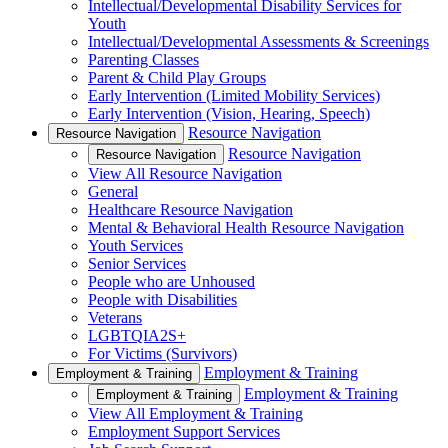
Intellectual/Developmental Disability Services for
Youth
Intellectual/Developmental Assessments & Screenings
Parenting Classes
Parent & Child Play Groups
Early Intervention (Limited Mobility Services)
Early Intervention (Vision, Hearing, Speech)
Resource Navigation
Resource Navigation
Resource Navigation
Resource Navigation
View All Resource Navigation
General
Healthcare Resource Navigation
Mental & Behavioral Health Resource Navigation
Youth Services
Senior Services
People who are Unhoused
People with Disabilities
Veterans
LGBTQIA2S+
For Victims (Survivors)
Employment & Training
Employment & Training
Employment & Training
Employment & Training
View All Employment & Training
Employment Support Services