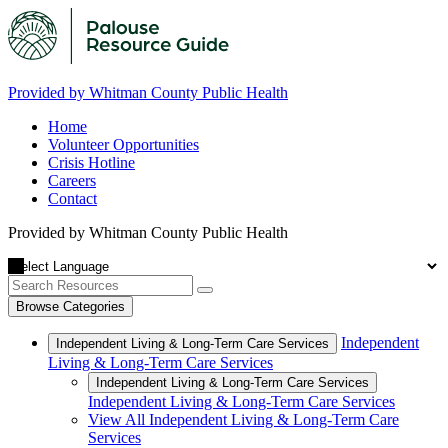
Provided by Whitman County Public Health
Home
Volunteer Opportunities
Crisis Hotline
Careers
Contact
Provided by Whitman County Public Health
Browse Categories
Independent
Independent Living & Long-Term Care Services
Living & Long-Term Care Services
Independent Living & Long-Term Care Services
Independent Living & Long-Term Care Services
View All Independent Living & Long-Term Care
Services