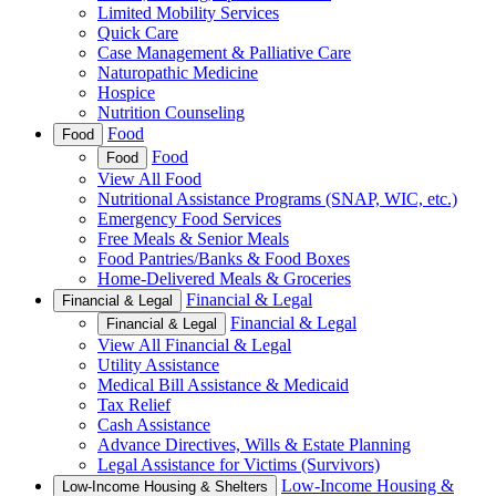
Limited Mobility Services
Quick Care
Case Management & Palliative Care
Naturopathic Medicine
Hospice
Nutrition Counseling
Food
Food
Food
Food
View All Food
Nutritional Assistance Programs (SNAP, WIC, etc.)
Emergency Food Services
Free Meals & Senior Meals
Food Pantries/Banks & Food Boxes
Home-Delivered Meals & Groceries
Financial & Legal
Financial & Legal
Financial & Legal
Financial & Legal
View All Financial & Legal
Utility Assistance
Medical Bill Assistance & Medicaid
Tax Relief
Cash Assistance
Advance Directives, Wills & Estate Planning
Legal Assistance for Victims (Survivors)
Low-Income Housing &
Low-Income Housing & Shelters