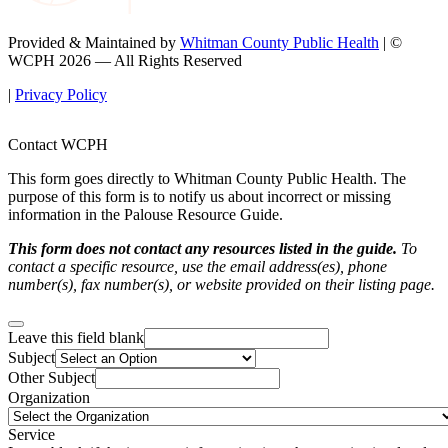
Provided & Maintained by
Whitman County Public Health
| ©
WCPH 2026 — All Rights Reserved
|
Privacy Policy
Contact WCPH
This form goes directly to Whitman County Public Health. The
purpose of this form is to notify us about incorrect or missing
information in the Palouse Resource Guide.
This form does not contact any resources listed in the guide.
To
contact a specific resource, use the email address(es), phone
number(s), fax number(s), or website provided on their listing page.
Leave this field blank
Subject
Other Subject
Organization
Service