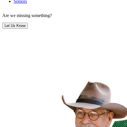
Seniors
Are we missing something?
Let Us Know