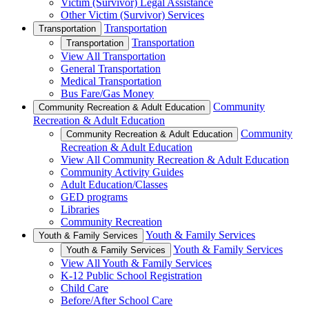
Victim (Survivor) Legal Assistance
Other Victim (Survivor) Services
Transportation
Transportation
Transportation
Transportation
View All Transportation
General Transportation
Medical Transportation
Bus Fare/Gas Money
Community
Community Recreation & Adult Education
Recreation & Adult Education
Community
Community Recreation & Adult Education
Recreation & Adult Education
View All Community Recreation & Adult Education
Community Activity Guides
Adult Education/Classes
GED programs
Libraries
Community Recreation
Youth & Family Services
Youth & Family Services
Youth & Family Services
Youth & Family Services
View All Youth & Family Services
K-12 Public School Registration
Child Care
Before/After School Care