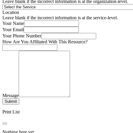
Leave blank if the incorrect information is at the organization-level.
Location
Leave blank if the incorrect information is at the service-level.
Your Name
Your Email
Your Phone Number
How Are You Affiliated With This Resource?
Message
Submit
Print List
Nothing here yet.