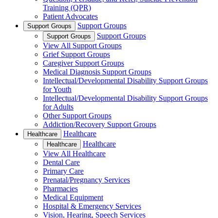
Training (QPR)
Patient Advocates
Support Groups
Support Groups
Support Groups
Support Groups
View All Support Groups
Grief Support Groups
Caregiver Support Groups
Medical Diagnosis Support Groups
Intellectual/Developmental Disability Support Groups
for Youth
Intellectual/Developmental Disability Support Groups
for Adults
Other Support Groups
Addiction/Recovery Support Groups
Healthcare
Healthcare
Healthcare
Healthcare
View All Healthcare
Dental Care
Primary Care
Prenatal/Pregnancy Services
Pharmacies
Medical Equipment
Hospital & Emergency Services
Vision, Hearing, Speech Services