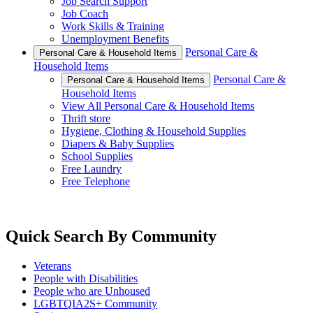
Job Search Support
Job Coach
Work Skills & Training
Unemployment Benefits
Personal Care &
Personal Care & Household Items
Household Items
Personal Care &
Personal Care & Household Items
Household Items
View All Personal Care & Household Items
Thrift store
Hygiene, Clothing & Household Supplies
Diapers & Baby Supplies
School Supplies
Free Laundry
Free Telephone
Quick Search By Community
Veterans
People with Disabilities
People who are Unhoused
LGBTQIA2S+ Community