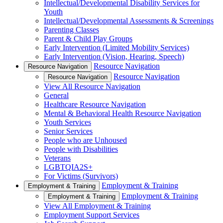
Intellectual/Developmental Disability Services for
Youth
Intellectual/Developmental Assessments & Screenings
Parenting Classes
Parent & Child Play Groups
Early Intervention (Limited Mobility Services)
Early Intervention (Vision, Hearing, Speech)
Resource Navigation
Resource Navigation
Resource Navigation
Resource Navigation
View All Resource Navigation
General
Healthcare Resource Navigation
Mental & Behavioral Health Resource Navigation
Youth Services
Senior Services
People who are Unhoused
People with Disabilities
Veterans
LGBTQIA2S+
For Victims (Survivors)
Employment & Training
Employment & Training
Employment & Training
Employment & Training
View All Employment & Training
Employment Support Services