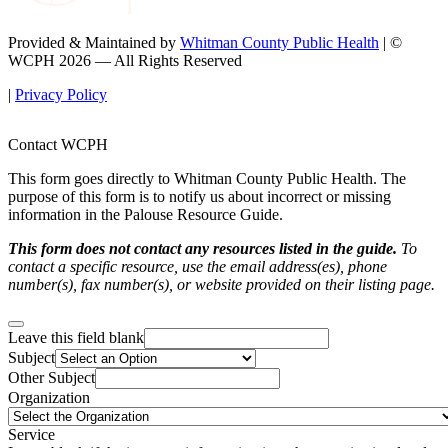
Provided & Maintained by
Whitman County Public Health
| ©
WCPH 2026 — All Rights Reserved
|
Privacy Policy
Contact WCPH
This form goes directly to Whitman County Public Health. The
purpose of this form is to notify us about incorrect or missing
information in the Palouse Resource Guide.
This form does not contact any resources listed in the guide.
To
contact a specific resource, use the email address(es), phone
number(s), fax number(s), or website provided on their listing page.
Leave this field blank
Subject
Other Subject
Organization
Service