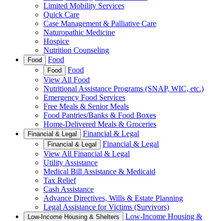
Limited Mobility Services
Quick Care
Case Management & Palliative Care
Naturopathic Medicine
Hospice
Nutrition Counseling
Food
Food
Food
Food
View All Food
Nutritional Assistance Programs (SNAP, WIC, etc.)
Emergency Food Services
Free Meals & Senior Meals
Food Pantries/Banks & Food Boxes
Home-Delivered Meals & Groceries
Financial & Legal
Financial & Legal
Financial & Legal
Financial & Legal
View All Financial & Legal
Utility Assistance
Medical Bill Assistance & Medicaid
Tax Relief
Cash Assistance
Advance Directives, Wills & Estate Planning
Legal Assistance for Victims (Survivors)
Low-Income Housing &
Low-Income Housing & Shelters