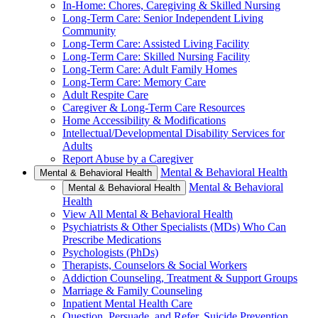
In-Home: Chores, Caregiving & Skilled Nursing
Long-Term Care: Senior Independent Living
Community
Long-Term Care: Assisted Living Facility
Long-Term Care: Skilled Nursing Facility
Long-Term Care: Adult Family Homes
Long-Term Care: Memory Care
Adult Respite Care
Caregiver & Long-Term Care Resources
Home Accessibility & Modifications
Intellectual/Developmental Disability Services for
Adults
Report Abuse by a Caregiver
Mental & Behavioral Health
Mental & Behavioral Health
Mental & Behavioral
Mental & Behavioral Health
Health
View All Mental & Behavioral Health
Psychiatrists & Other Specialists (MDs) Who Can
Prescribe Medications
Psychologists (PhDs)
Therapists, Counselors & Social Workers
Addiction Counseling, Treatment & Support Groups
Marriage & Family Counseling
Inpatient Mental Health Care
Question, Persuade, and Refer, Suicide Prevention