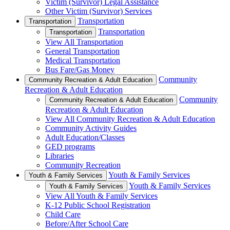
Victim (Survivor) Legal Assistance
Other Victim (Survivor) Services
Transportation
Transportation
Transportation
Transportation
View All Transportation
General Transportation
Medical Transportation
Bus Fare/Gas Money
Community
Community Recreation & Adult Education
Recreation & Adult Education
Community
Community Recreation & Adult Education
Recreation & Adult Education
View All Community Recreation & Adult Education
Community Activity Guides
Adult Education/Classes
GED programs
Libraries
Community Recreation
Youth & Family Services
Youth & Family Services
Youth & Family Services
Youth & Family Services
View All Youth & Family Services
K-12 Public School Registration
Child Care
Before/After School Care