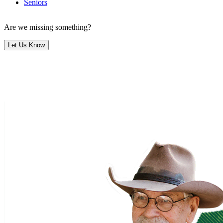
Seniors
Are we missing something?
Let Us Know