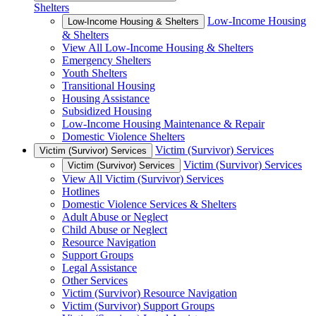
Shelters
Low-Income Housing
Low-Income Housing & Shelters
& Shelters
View All Low-Income Housing & Shelters
Emergency Shelters
Youth Shelters
Transitional Housing
Housing Assistance
Subsidized Housing
Low-Income Housing Maintenance & Repair
Domestic Violence Shelters
Victim (Survivor) Services
Victim (Survivor) Services
Victim (Survivor) Services
Victim (Survivor) Services
View All Victim (Survivor) Services
Hotlines
Domestic Violence Services & Shelters
Adult Abuse or Neglect
Child Abuse or Neglect
Resource Navigation
Support Groups
Legal Assistance
Other Services
Victim (Survivor) Resource Navigation
Victim (Survivor) Support Groups