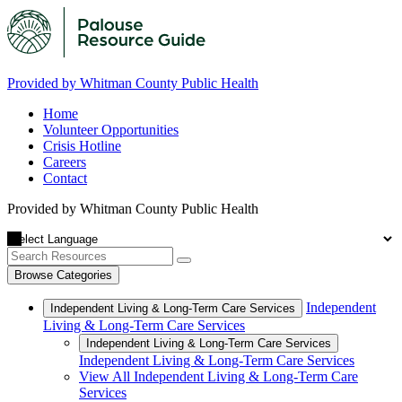
Provided by Whitman County Public Health
Home
Volunteer Opportunities
Crisis Hotline
Careers
Contact
Provided by Whitman County Public Health
Browse Categories
Independent
Independent Living & Long-Term Care Services
Living & Long-Term Care Services
Independent Living & Long-Term Care Services
Independent Living & Long-Term Care Services
View All Independent Living & Long-Term Care
Services