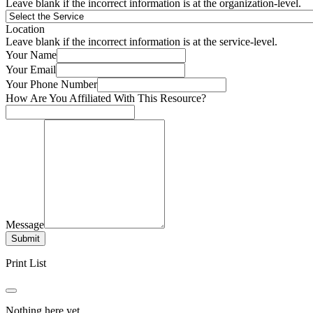
Leave blank if the incorrect information is at the organization-level.
Location
Leave blank if the incorrect information is at the service-level.
Your Name
Your Email
Your Phone Number
How Are You Affiliated With This Resource?
Message
Submit
Print List
Nothing here yet.