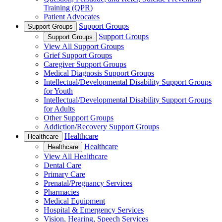
Training (QPR)
Patient Advocates
Support Groups
Support Groups
Support Groups
Support Groups
View All Support Groups
Grief Support Groups
Caregiver Support Groups
Medical Diagnosis Support Groups
Intellectual/Developmental Disability Support Groups
for Youth
Intellectual/Developmental Disability Support Groups
for Adults
Other Support Groups
Addiction/Recovery Support Groups
Healthcare
Healthcare
Healthcare
Healthcare
View All Healthcare
Dental Care
Primary Care
Prenatal/Pregnancy Services
Pharmacies
Medical Equipment
Hospital & Emergency Services
Vision, Hearing, Speech Services